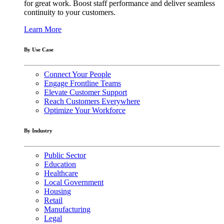
for great work. Boost staff performance and deliver seamless
continuity to your customers.
Learn More
By Use Case
Connect Your People
Engage Frontline Teams
Elevate Customer Support
Reach Customers Everywhere
Optimize Your Workforce
By Industry
Public Sector
Education
Healthcare
Local Government
Housing
Retail
Manufacturing
Legal