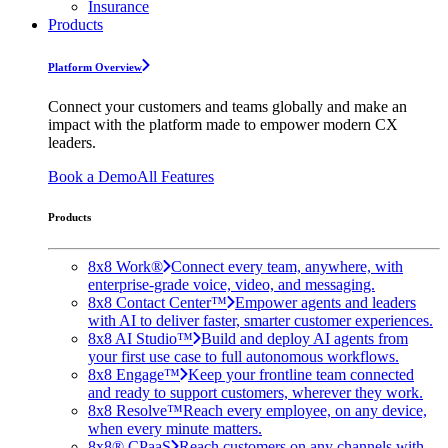
Insurance
Products
Platform Overview
Connect your customers and teams globally and make an
impact with the platform made to empower modern CX
leaders.
Book a Demo
All Features
Products
8x8 Work®
Connect every team, anywhere, with
enterprise-grade voice, video, and messaging.
8x8 Contact Center™
Empower agents and leaders
with AI to deliver faster, smarter customer experiences.
8x8 AI Studio™
Build and deploy AI agents from
your first use case to full autonomous workflows.
8x8 Engage™
Keep your frontline team connected
and ready to support customers, wherever they work.
8x8 Resolve™
Reach every employee, on any device,
when every minute matters.
8x8® CPaaS
Reach customers on any channels with