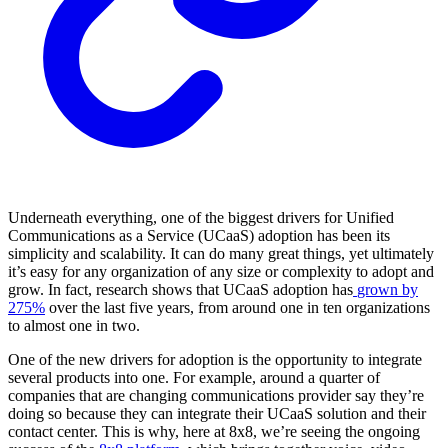
Underneath everything, one of the biggest drivers for Unified
Communications as a Service (UCaaS) adoption has been its
simplicity and scalability. It can do many great things, yet ultimately
it’s easy for any organization of any size or complexity to adopt and
grow. In fact, research shows that UCaaS adoption has
grown by
275%
over the last five years, from around one in ten organizations
to almost one in two.
One of the new drivers for adoption is the opportunity to integrate
several products into one. For example, around a quarter of
companies that are changing communications provider say they’re
doing so because they can integrate their UCaaS solution and their
contact center. This is why, here at 8x8, we’re seeing the ongoing