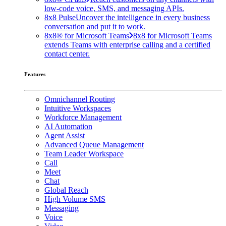
low-code voice, SMS, and messaging APIs.
8x8 Pulse
Uncover the intelligence in every business
conversation and put it to work.
8x8® for Microsoft Teams
8x8 for Microsoft Teams
extends Teams with enterprise calling and a certified
contact center.
Features
Omnichannel Routing
Intuitive Workspaces
Workforce Management
AI Automation
Agent Assist
Advanced Queue Management
Team Leader Workspace
Call
Meet
Chat
Global Reach
High Volume SMS
Messaging
Voice