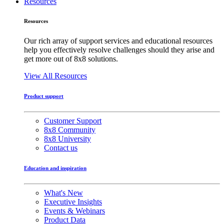
Resources
Resources
Our rich array of support services and educational resources
help you effectively resolve challenges should they arise and
get more out of 8x8 solutions.
View All Resources
Product support
Customer Support
8x8 Community
8x8 University
Contact us
Education and inspiration
What's New
Executive Insights
Events & Webinars
Product Data