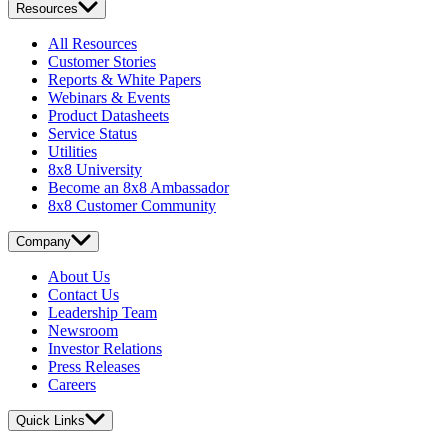
Resources
All Resources
Customer Stories
Reports & White Papers
Webinars & Events
Product Datasheets
Service Status
Utilities
8x8 University
Become an 8x8 Ambassador
8x8 Customer Community
Company
About Us
Contact Us
Leadership Team
Newsroom
Investor Relations
Press Releases
Careers
Quick Links