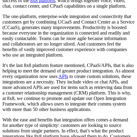
success of the
8x8 platform
, which brings together voice, video,
chat, contact center, and CPaaS capabilities on a single platform.
The one-platform, enterprise-wide integration and connectivity that
customers get by combining UCaaS and Contact Center as a Service
(CCaaS), generates many improvements. Productivity is boosted
because everyone in the organization is connected and readily and
easily contactable. Teams can be more agile because information
and collaborators are no longer siloed. And customers feel the
benefits of vastly improved customer experience with companies
who use an integrated platform.
It's the last 8x8 platform feature mentioned, CPaaS/APIs, that is also
helping to meet the demand of greater product integration. As almost
every organization now uses
APIs
to create custom solutions, these
integrations are a necessity. They include video or chat APIs, and
more advanced APIs are used for items such as retrieving data from
a customer relationship management (CRM) platform. This is why,
at 8x8, we continue to promote and update our Open Integration
Framework, which allows users to integrate their comms system
with more than 50 other business applications.
With the ease and benefits that integration offers comes a demand
for another type of simplicity: customers are looking to source
solutions from single partners. In effect, that’s what the product
integrations like 8x8 platform have allowed them to do. Customers