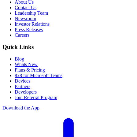
About Us
Contact Us
Leadership Team
Newsroom
Investor Relations
Press Releases
Careers
Quick Links
Blog
Whats New
Plans & Pricing
8x8 for Microsoft Teams
Devices
Partners
Developers
Join Referral Program
Download the App