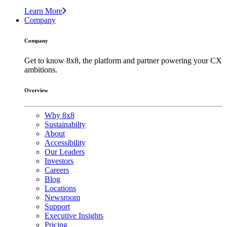
Learn More
Company
Company
Get to know 8x8, the platform and partner powering your CX
ambitions.
Overview
Why 8x8
Sustainabilty
About
Accessibility
Our Leaders
Investors
Careers
Blog
Locations
Newsroom
Support
Executive Insights
Pricing