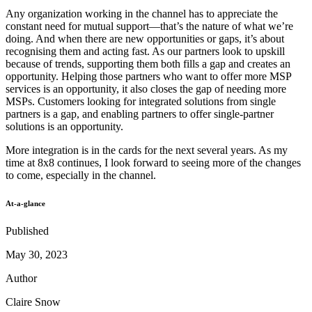
Any organization working in the channel has to appreciate the
constant need for mutual support—that’s the nature of what we’re
doing. And when there are new opportunities or gaps, it’s about
recognising them and acting fast. As our partners look to upskill
because of trends, supporting them both fills a gap and creates an
opportunity. Helping those partners who want to offer more MSP
services is an opportunity, it also closes the gap of needing more
MSPs. Customers looking for integrated solutions from single
partners is a gap, and enabling partners to offer single-partner
solutions is an opportunity.
More integration is in the cards for the next several years. As my
time at 8x8 continues, I look forward to seeing more of the changes
to come, especially in the channel.
At-a-glance
Published
May 30, 2023
Author
Claire Snow