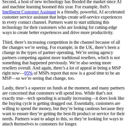
Second, a host of new technology has flooded the market since AI
and machine learning boomed this year. For example, 8x8’s
Intelligent Customer Assistant
is a friendly, powerful, AI accelerated
customer service assistant that helps create self-service experiences
in every contact channel. Partners want to start utilizing this
technology for their customers who are looking for cutting-edge
ways to create better experiences and drive more productivity.
Third, there’s increasing competition in the channel because of all
the changes we’re seeing. For example, in the UK, there’s been a
change in the types of partner operating. We’re seeing agency
partners competing against more traditional resellers, which is not
something that happened previously. We’re also seeing more
resellers overall. And again, there’s a lot of appeal in being a MSP
right now—
95%
of MSPs report that now is a good time to be an
MSP—so we’re seeing that change, too.
Lastly, there’s a squeeze on funds at the moment, and many partners
are concerned that customers will spend less. While that’s not
exactly true—tech spending is actually increasing—it does look like
the buying cycle is getting dragged out. Essentially, customers are
willing to spend the money, but they’re being cautious because they
want to ensure they’re getting the best-fit product or service for their
needs. Partners want to adapt to this, so they’re looking for ways to
attach themselves to customers for longer.