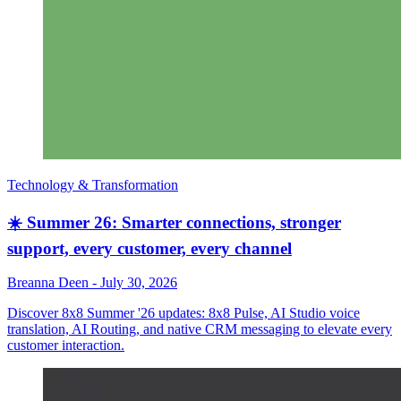
Technology & Transformation
☀️ Summer 26: Smarter connections, stronger
support, every customer, every channel
Breanna Deen
-
July 30, 2026
Discover 8x8 Summer '26 updates: 8x8 Pulse, AI Studio voice
translation, AI Routing, and native CRM messaging to elevate every
customer interaction.