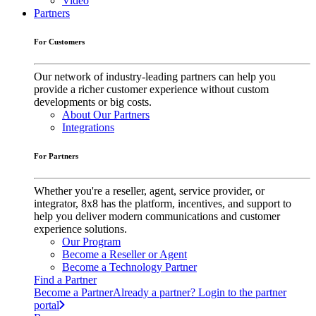
Video
Partners
For Customers
Our network of industry-leading partners can help you
provide a richer customer experience without custom
developments or big costs.
About Our Partners
Integrations
For Partners
Whether you're a reseller, agent, service provider, or
integrator, 8x8 has the platform, incentives, and support to
help you deliver modern communications and customer
experience solutions.
Our Program
Become a Reseller or Agent
Become a Technology Partner
Find a Partner
Become a Partner
Already a partner? Login to the partner
portal