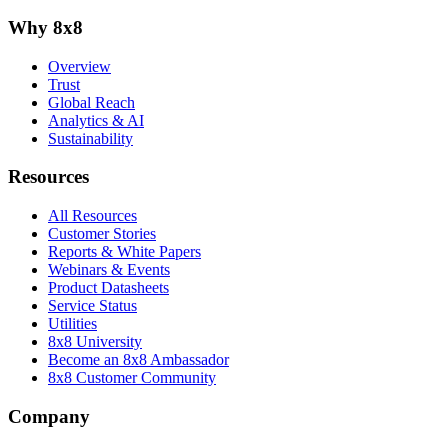
Why 8x8
Overview
Trust
Global Reach
Analytics & AI
Sustainability
Resources
All Resources
Customer Stories
Reports & White Papers
Webinars & Events
Product Datasheets
Service Status
Utilities
8x8 University
Become an 8x8 Ambassador
8x8 Customer Community
Company