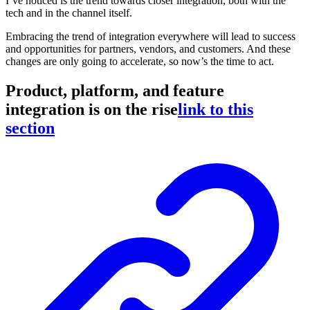
I’ve noticed is the trend towards closer integration, both with the
tech and in the channel itself.
Embracing the trend of integration everywhere will lead to success
and opportunities for partners, vendors, and customers. And these
changes are only going to accelerate, so now’s the time to act.
Product, platform, and feature
integration is on the rise
link to this
section