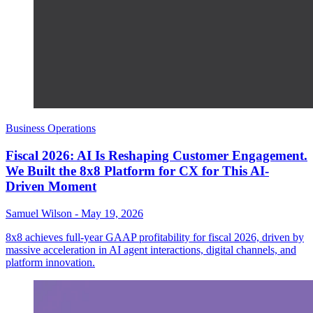
Business Operations
Fiscal 2026: AI Is Reshaping Customer Engagement.
We Built the 8x8 Platform for CX for This AI-
Driven Moment
Samuel Wilson
-
May 19, 2026
8x8 achieves full-year GAAP profitability for fiscal 2026, driven by
massive acceleration in AI agent interactions, digital channels, and
platform innovation.