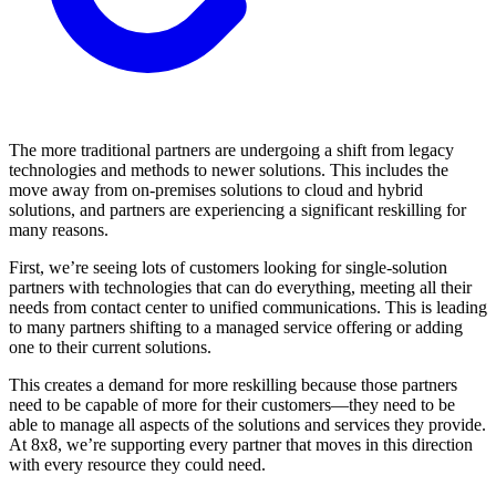
The more traditional partners are undergoing a shift from legacy
technologies and methods to newer solutions. This includes the
move away from on-premises solutions to cloud and hybrid
solutions, and partners are experiencing a significant reskilling for
many reasons.
First, we’re seeing lots of customers looking for single-solution
partners with technologies that can do everything, meeting all their
needs from contact center to unified communications. This is leading
to many partners shifting to a managed service offering or adding
one to their current solutions.
This creates a demand for more reskilling because those partners
need to be capable of more for their customers—they need to be
able to manage all aspects of the solutions and services they provide.
At 8x8, we’re supporting every partner that moves in this direction
with every resource they could need.