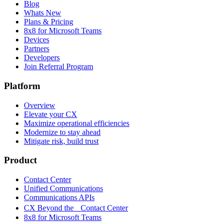
Blog
Whats New
Plans & Pricing
8x8 for Microsoft Teams
Devices
Partners
Developers
Join Referral Program
Platform
Overview
Elevate your CX
Maximize operational efficiencies
Modernize to stay ahead
Mitigate risk, build trust
Product
Contact Center
Unified Communications
Communications APIs
CX Beyond the Contact Center
8x8 for Microsoft Teams