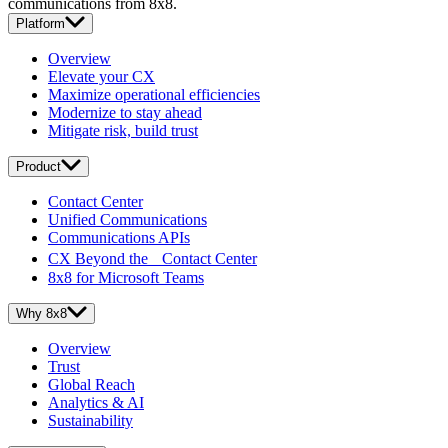
communications from 8x8.
Platform
Overview
Elevate your CX
Maximize operational efficiencies
Modernize to stay ahead
Mitigate risk, build trust
Product
Contact Center
Unified Communications
Communications APIs
CX Beyond the Contact Center
8x8 for Microsoft Teams
Why 8x8
Overview
Trust
Global Reach
Analytics & AI
Sustainability