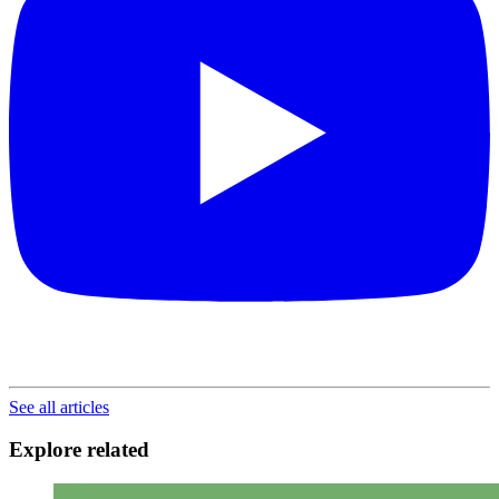
See all articles
Explore related