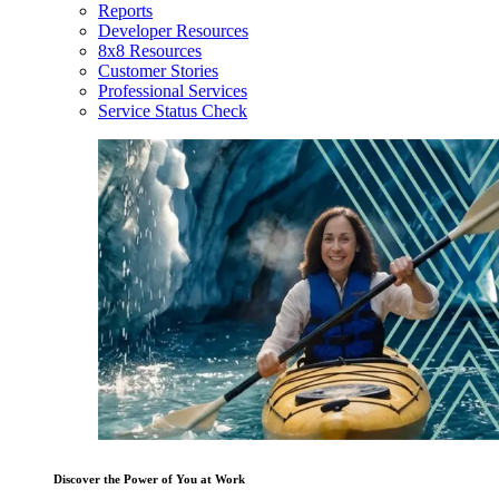
Reports
Developer Resources
8x8 Resources
Customer Stories
Professional Services
Service Status Check
Discover the Power of You at Work