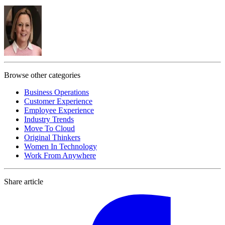
Browse other categories
Business Operations
Customer Experience
Employee Experience
Industry Trends
Move To Cloud
Original Thinkers
Women In Technology
Work From Anywhere
Share article