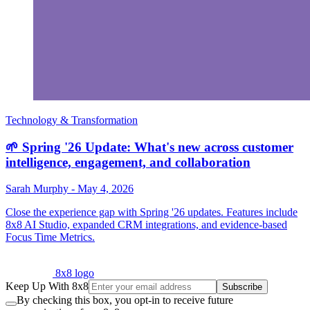
Technology & Transformation
🌱 Spring '26 Update: What's new across customer
intelligence, engagement, and collaboration
Sarah Murphy
-
May 4, 2026
Close the experience gap with Spring '26 updates. Features include
8x8 AI Studio, expanded CRM integrations, and evidence-based
Focus Time Metrics.
8x8 logo
Keep Up With 8x8
Subscribe
By checking this box, you opt-in to receive future