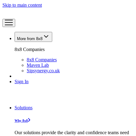
Skip to main content
More from 8x8
8x8 Companies
8x8 Companies
Maven Lab
Sipsynergy.co.uk
Sign In
Solutions
Why 8x8
Our solutions provide the clarity and confidence teams need