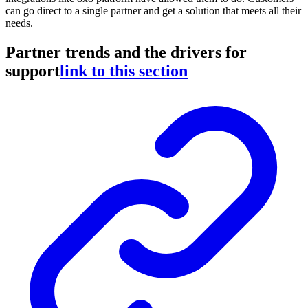
can go direct to a single partner and get a solution that meets all their
needs.
Partner trends and the drivers for
support
link to this section