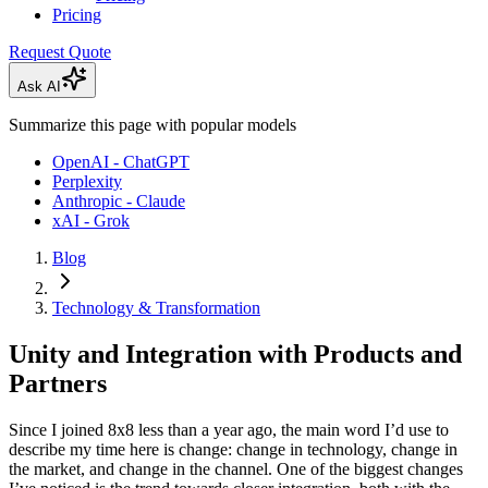
Pricing
Request Quote
Ask AI
Summarize this page with popular models
OpenAI - ChatGPT
Perplexity
Anthropic - Claude
xAI - Grok
Blog
Technology & Transformation
Unity and Integration with Products and
Partners
Since I joined 8x8 less than a year ago, the main word I’d use to
describe my time here is change: change in technology, change in
the market, and change in the channel. One of the biggest changes