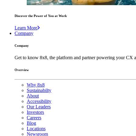
Discover the Power of You at Work
Learn More
Company
Company
Get to know 8x8, the platform and partner powering your CX a
Overview
Why 8x8
Sustainabilty
About
Accessibility
Our Leaders
Investors
Careers
Blog
Locations
Newsroom