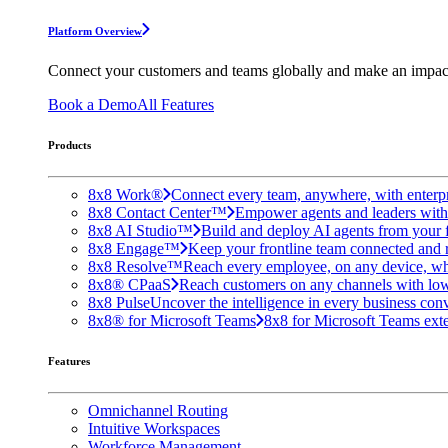
Platform Overview
Connect your customers and teams globally and make an impac
Book a Demo
All Features
Products
8x8 Work®
Connect every team, anywhere, with enterpr
8x8 Contact Center™
Empower agents and leaders with A
8x8 AI Studio™
Build and deploy AI agents from your f
8x8 Engage™
Keep your frontline team connected and 
8x8 Resolve™
Reach every employee, on any device, wh
8x8® CPaaS
Reach customers on any channels with lo
8x8 Pulse
Uncover the intelligence in every business conv
8x8® for Microsoft Teams
8x8 for Microsoft Teams exten
Features
Omnichannel Routing
Intuitive Workspaces
Workforce Management