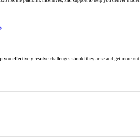
or, 8x8 has the platform, incentives, and support to help you deliver mo
p you effectively resolve challenges should they arise and get more out 