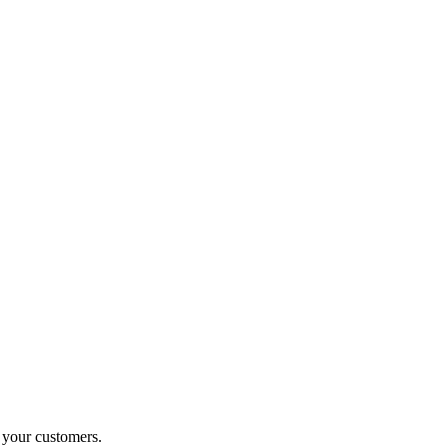
o your customers.