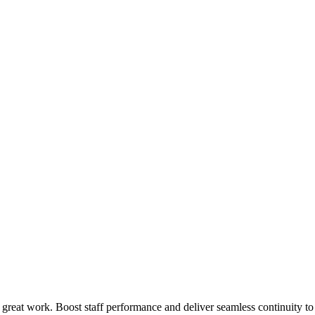
 great work. Boost staff performance and deliver seamless continuity t