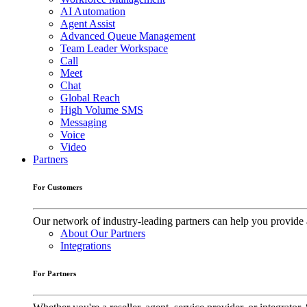
AI Automation
Agent Assist
Advanced Queue Management
Team Leader Workspace
Call
Meet
Chat
Global Reach
High Volume SMS
Messaging
Voice
Video
Partners
For Customers
Our network of industry-leading partners can help you provide 
About Our Partners
Integrations
For Partners