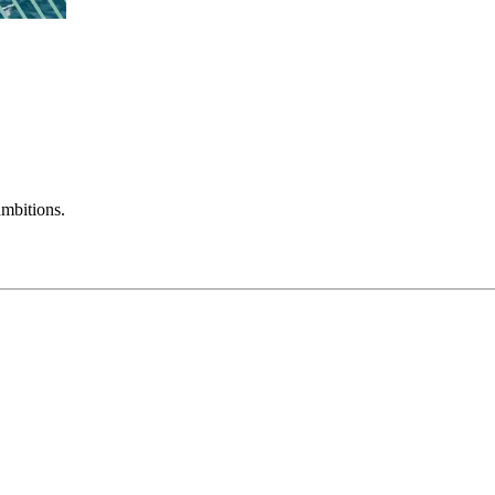
mbitions.