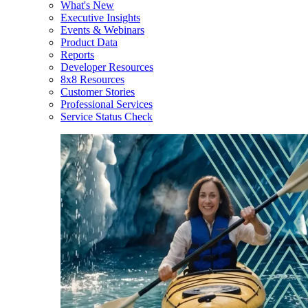
What's New
Executive Insights
Events & Webinars
Product Data
Reports
Developer Resources
8x8 Resources
Customer Stories
Professional Services
Service Status Check