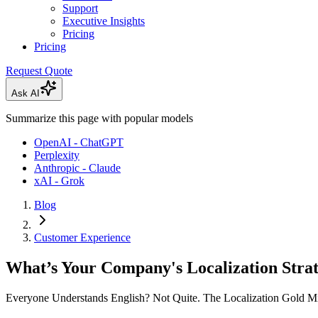
Support
Executive Insights
Pricing
Pricing
Request Quote
Ask AI
Summarize this page with popular models
OpenAI - ChatGPT
Perplexity
Anthropic - Claude
xAI - Grok
Blog
Customer Experience
What’s Your Company's Localization Stra
Everyone Understands English? Not Quite. The Localization Gold M