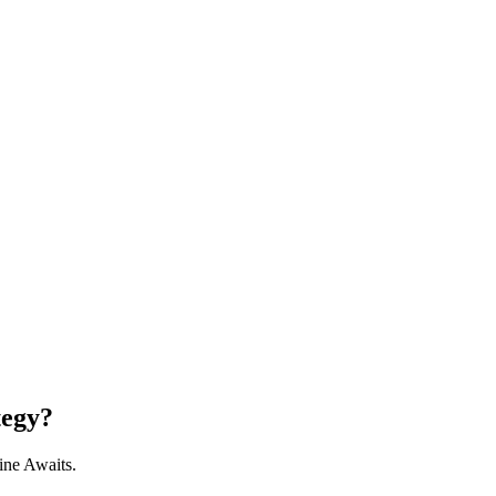
tegy?
ine Awaits.