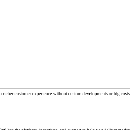
a richer customer experience without custom developments or big costs