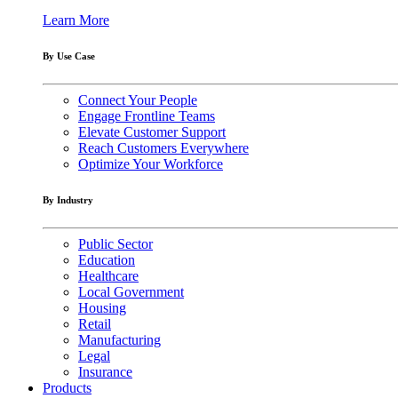
Learn More
By Use Case
Connect Your People
Engage Frontline Teams
Elevate Customer Support
Reach Customers Everywhere
Optimize Your Workforce
By Industry
Public Sector
Education
Healthcare
Local Government
Housing
Retail
Manufacturing
Legal
Insurance
Products