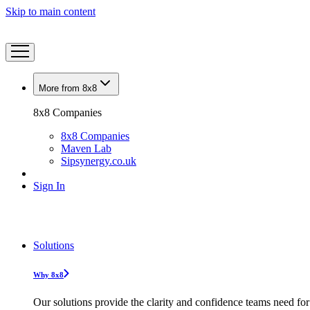
Skip to main content
More from 8x8
8x8 Companies
8x8 Companies
Maven Lab
Sipsynergy.co.uk
Sign In
Solutions
Why 8x8
Our solutions provide the clarity and confidence teams need for