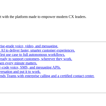
t with the platform made to empower modern CX leaders.
ise-grade voice, video, and messaging.
I to deliver faster, smarter customer experiences.
irst use case to full autonomous workflows.
ready to support customers, wherever they work.
en every minute matters.
w-code voice, SMS, and messaging APIs.
ersation and put it to work.
ds Teams with enterprise calling and a certified contact center.