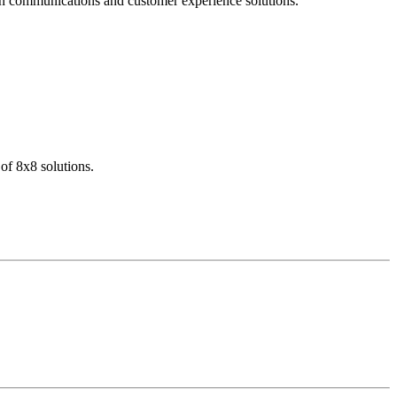
dern communications and customer experience solutions.
of 8x8 solutions.