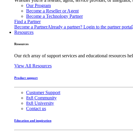
Whether you're a reseller, agent, service provider, or integrat
Our Program
Become a Reseller or Agent
Become a Technology Partner
Find a Partner
Become a Partner
Already a partner? Login to the partner portal
Resources
Resources
Our rich array of support services and educational resources hel
View All Resources
Product support
Customer Support
8x8 Community
8x8 University
Contact us
Education and inspiration