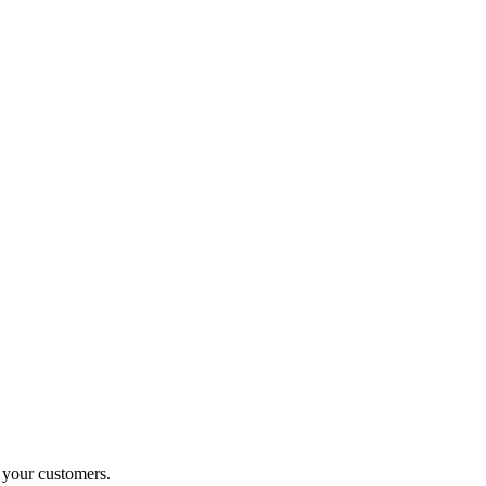
o your customers.