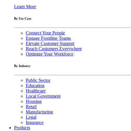
Learn More
By Use Case
Connect Your People
Engage Frontline Teams
Elevate Customer Support
Reach Customers Everywhere
Optimize Your Workforce
By Industry
Public Sector
Education
Healthcare
Local Government
Housing
Retail
Manufacturing
Legal
Insurance
Products