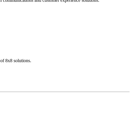
dern communications and customer experience solutions.
of 8x8 solutions.