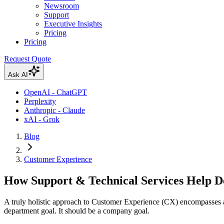
Newsroom
Support
Executive Insights
Pricing
Pricing
Request Quote
Ask AI
OpenAI - ChatGPT
Perplexity
Anthropic - Claude
xAI - Grok
Blog
Customer Experience
How Support & Technical Services Help D
A truly holistic approach to Customer Experience (CX) encompasses all
department goal. It should be a company goal.