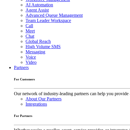
AI Automation
Agent Assist
Advanced Queue Management
Team Leader Workspace
Call
Meet
Chat
Global Reach
High Volume SMS
Messaging
Voice
Video
Partners
For Customers
Our network of industry-leading partners can help you provide 
About Our Partners
Integrations
For Partners