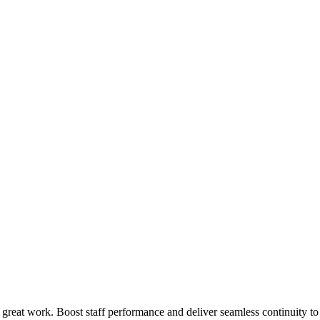
 great work. Boost staff performance and deliver seamless continuity t