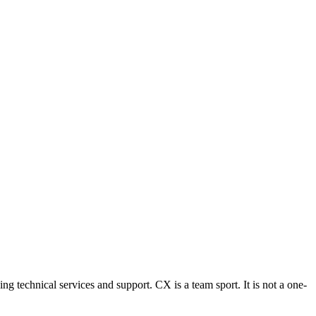
g technical services and support. CX is a team sport. It is not a one-