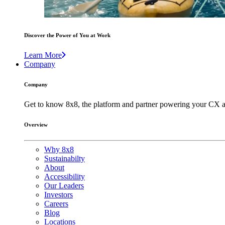
Discover the Power of You at Work
Learn More
Company
Company
Get to know 8x8, the platform and partner powering your CX a
Overview
Why 8x8
Sustainabilty
About
Accessibility
Our Leaders
Investors
Careers
Blog
Locations