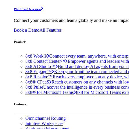
Platform Overview
Connect your customers and teams globally and make an impac
Book a Demo
All Features
Products
8x8 Work®
Connect every team, anywhere, with enterpr
8x8 Contact Center™
Empower agents and leaders with A
8x8 AI Studio™
Build and deploy AI agents from your f
8x8 Engage™
Keep your frontline team connected and 
8x8 Resolve™
Reach every employee, on any device, wh
8x8® CPaaS
Reach customers on any channels with lo
8x8 Pulse
Uncover the intelligence in every business conv
8x8® for Microsoft Teams
8x8 for Microsoft Teams exten
Features
Omnichannel Routing
Intuitive Workspaces
Workforce Management