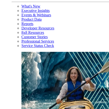
What's New
Executive Insights
Events & Webinars
Product Data
Reports
Developer Resources
8x8 Resources
Customer Stories
Professional Services
Service Status Check