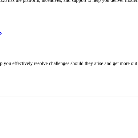
or, 8x8 has the platform, incentives, and support to help you deliver mo
p you effectively resolve challenges should they arise and get more out 