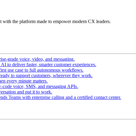
t with the platform made to empower modern CX leaders.
ise-grade voice, video, and messaging.
I to deliver faster, smarter customer experiences.
irst use case to full autonomous workflows.
ready to support customers, wherever they work.
en every minute matters.
w-code voice, SMS, and messaging APIs.
ersation and put it to work.
ds Teams with enterprise calling and a certified contact center.