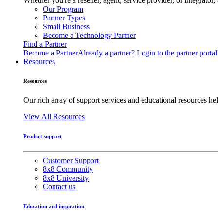
Whether you're a reseller, agent, service provider, or integrat
Our Program
Partner Types
Small Business
Become a Technology Partner
Find a Partner
Become a Partner
Already a partner? Login to the partner portal
Resources
Resources
Our rich array of support services and educational resources hel
View All Resources
Product support
Customer Support
8x8 Community
8x8 University
Contact us
Education and inspiration