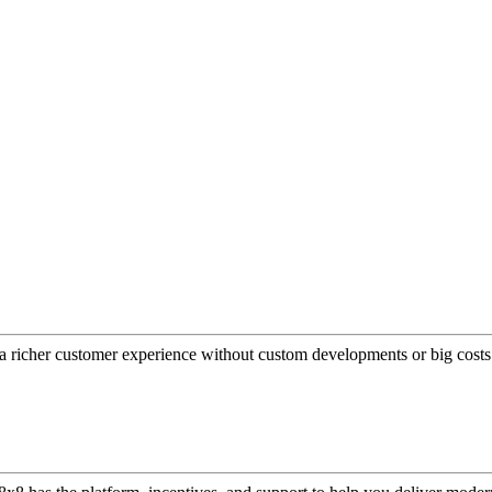
a richer customer experience without custom developments or big costs