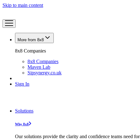
Skip to main content
More from 8x8
8x8 Companies
8x8 Companies
Maven Lab
Sipsynergy.co.uk
Sign In
Solutions
Why 8x8
Our solutions provide the clarity and confidence teams need for