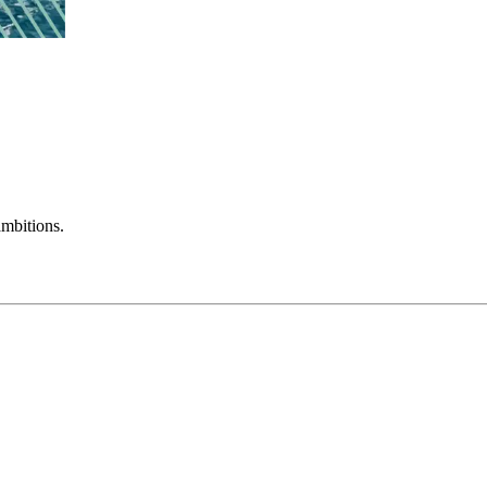
mbitions.