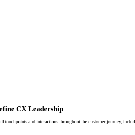
efine CX Leadership
 touchpoints and interactions throughout the customer journey, includin