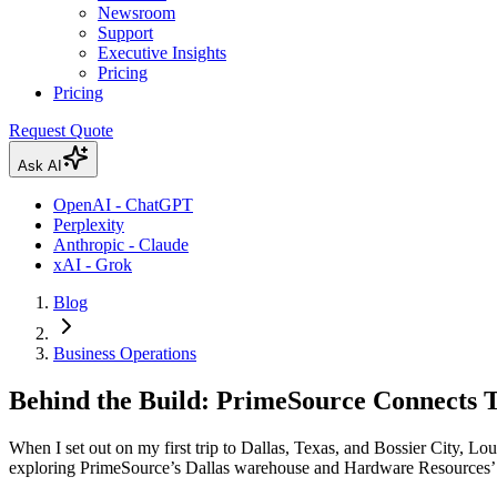
Newsroom
Support
Executive Insights
Pricing
Pricing
Request Quote
Ask AI
OpenAI - ChatGPT
Perplexity
Anthropic - Claude
xAI - Grok
Blog
Business Operations
Behind the Build: PrimeSource Connects 
When I set out on my first trip to Dallas, Texas, and Bossier City, Loui
exploring PrimeSource’s Dallas warehouse and Hardware Resources’ ma