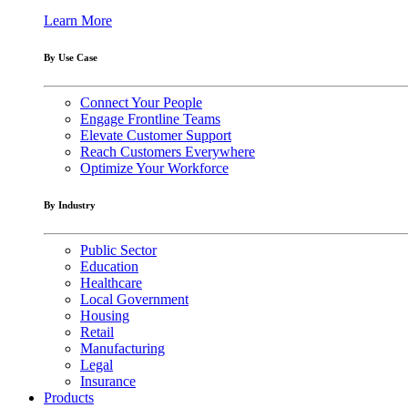
Learn More
By Use Case
Connect Your People
Engage Frontline Teams
Elevate Customer Support
Reach Customers Everywhere
Optimize Your Workforce
By Industry
Public Sector
Education
Healthcare
Local Government
Housing
Retail
Manufacturing
Legal
Insurance
Products