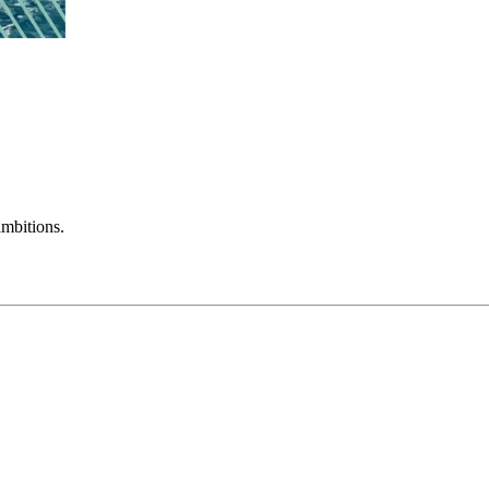
mbitions.