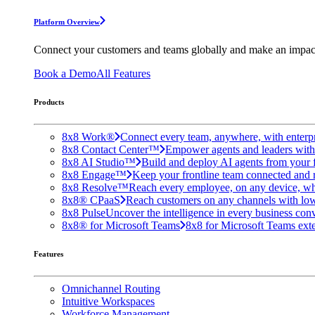
Platform Overview
Connect your customers and teams globally and make an impac
Book a Demo
All Features
Products
8x8 Work®
Connect every team, anywhere, with enterpr
8x8 Contact Center™
Empower agents and leaders with A
8x8 AI Studio™
Build and deploy AI agents from your f
8x8 Engage™
Keep your frontline team connected and 
8x8 Resolve™
Reach every employee, on any device, wh
8x8® CPaaS
Reach customers on any channels with lo
8x8 Pulse
Uncover the intelligence in every business conv
8x8® for Microsoft Teams
8x8 for Microsoft Teams exten
Features
Omnichannel Routing
Intuitive Workspaces
Workforce Management