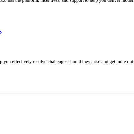
or, 8x8 has the platform, incentives, and support to help you deliver mo
p you effectively resolve challenges should they arise and get more out 