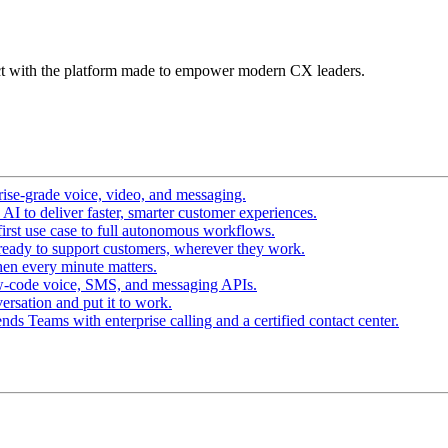
t with the platform made to empower modern CX leaders.
ise-grade voice, video, and messaging.
I to deliver faster, smarter customer experiences.
irst use case to full autonomous workflows.
ready to support customers, wherever they work.
en every minute matters.
w-code voice, SMS, and messaging APIs.
ersation and put it to work.
ds Teams with enterprise calling and a certified contact center.