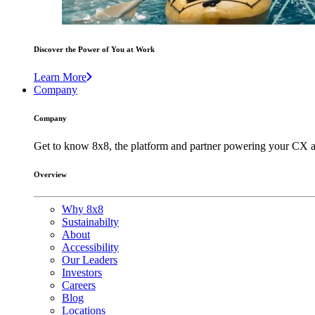
Discover the Power of You at Work
Learn More
Company
Company
Get to know 8x8, the platform and partner powering your CX a
Overview
Why 8x8
Sustainabilty
About
Accessibility
Our Leaders
Investors
Careers
Blog
Locations