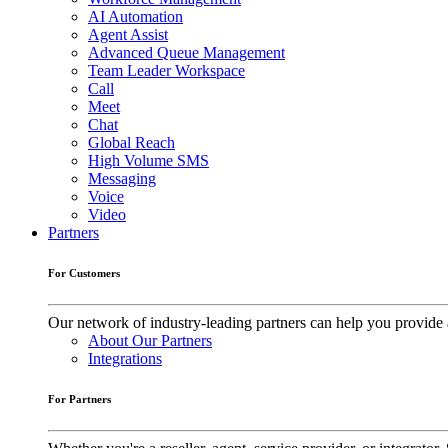
AI Automation
Agent Assist
Advanced Queue Management
Team Leader Workspace
Call
Meet
Chat
Global Reach
High Volume SMS
Messaging
Voice
Video
Partners
For Customers
Our network of industry-leading partners can help you provide 
About Our Partners
Integrations
For Partners