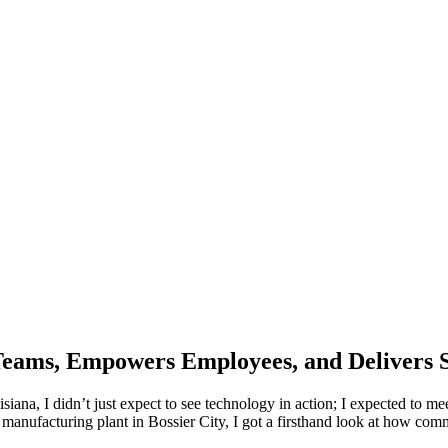
Teams, Empowers Employees, and Delivers 
siana, I didn’t just expect to see technology in action; I expected to mee
nufacturing plant in Bossier City, I got a firsthand look at how commu