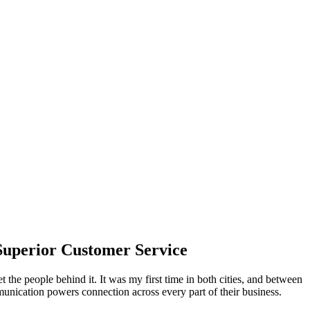
Superior Customer Service
t the people behind it. It was my first time in both cities, and between
nication powers connection across every part of their business.