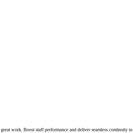
 great work. Boost staff performance and deliver seamless continuity t