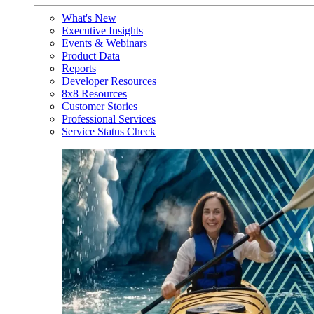
What's New
Executive Insights
Events & Webinars
Product Data
Reports
Developer Resources
8x8 Resources
Customer Stories
Professional Services
Service Status Check