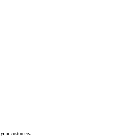
o your customers.