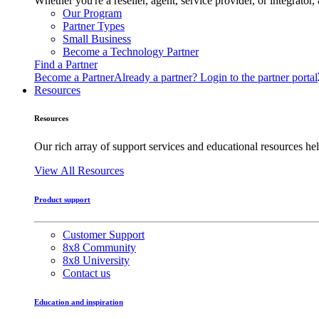
Whether you're a reseller, agent, service provider, or integrat
Our Program
Partner Types
Small Business
Become a Technology Partner
Find a Partner
Become a Partner
Already a partner? Login to the partner portal
Resources
Resources
Our rich array of support services and educational resources hel
View All Resources
Product support
Customer Support
8x8 Community
8x8 University
Contact us
Education and inspiration