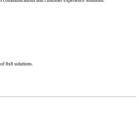
dern communications and customer experience solutions.
of 8x8 solutions.