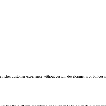
a richer customer experience without custom developments or big costs