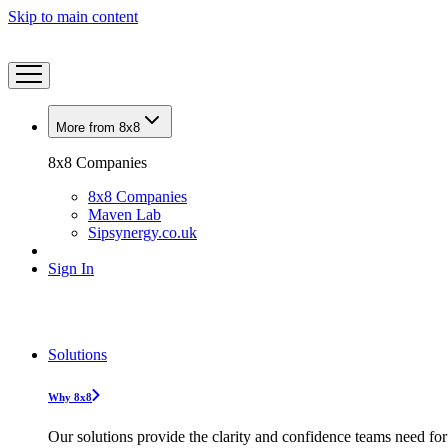
Skip to main content
More from 8x8
8x8 Companies
8x8 Companies
Maven Lab
Sipsynergy.co.uk
Sign In
Solutions
Why 8x8
Our solutions provide the clarity and confidence teams need for