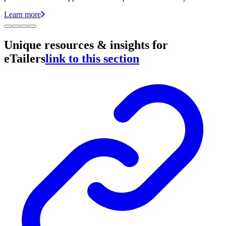
Learn more
Unique resources & insights for
eTailers
link to this section