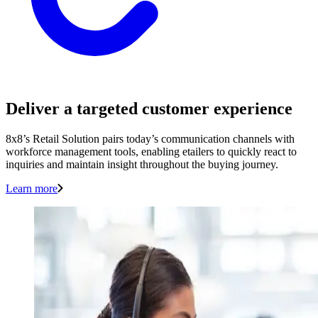
Deliver a targeted customer experience
8x8’s Retail Solution pairs today’s communication channels with
workforce management tools, enabling etailers to quickly react to
inquiries and maintain insight throughout the buying journey.
Learn more