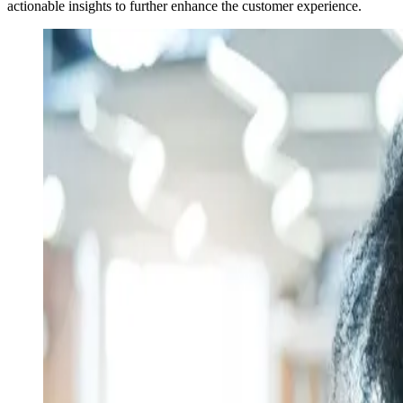
actionable insights to further enhance the customer experience.