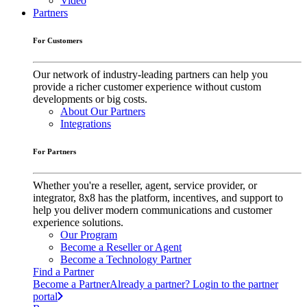
Video
Partners
For Customers
Our network of industry-leading partners can help you
provide a richer customer experience without custom
developments or big costs.
About Our Partners
Integrations
For Partners
Whether you're a reseller, agent, service provider, or
integrator, 8x8 has the platform, incentives, and support to
help you deliver modern communications and customer
experience solutions.
Our Program
Become a Reseller or Agent
Become a Technology Partner
Find a Partner
Become a Partner
Already a partner? Login to the partner
portal