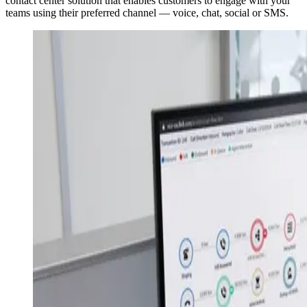
contact center solution that enables customers to engage with your
teams using their preferred channel — voice, chat, social or SMS.