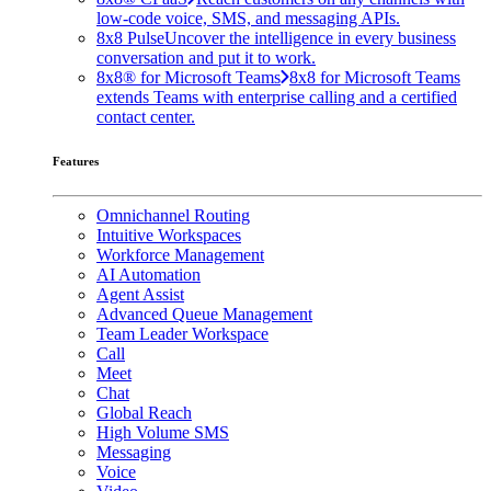
low-code voice, SMS, and messaging APIs.
8x8 Pulse
Uncover the intelligence in every business
conversation and put it to work.
8x8® for Microsoft Teams
8x8 for Microsoft Teams
extends Teams with enterprise calling and a certified
contact center.
Features
Omnichannel Routing
Intuitive Workspaces
Workforce Management
AI Automation
Agent Assist
Advanced Queue Management
Team Leader Workspace
Call
Meet
Chat
Global Reach
High Volume SMS
Messaging
Voice