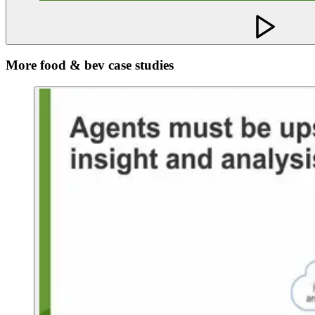
More food & bev case studies