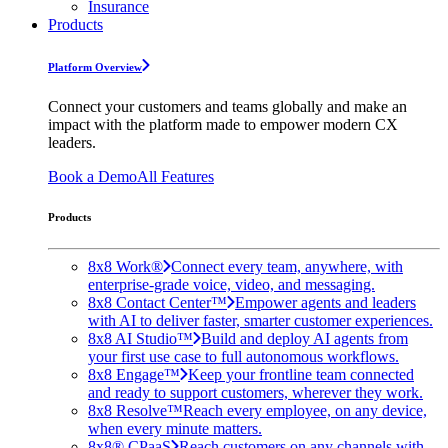
Insurance
Products
Platform Overview
Connect your customers and teams globally and make an
impact with the platform made to empower modern CX
leaders.
Book a Demo
All Features
Products
8x8 Work®
Connect every team, anywhere, with
enterprise-grade voice, video, and messaging.
8x8 Contact Center™
Empower agents and leaders
with AI to deliver faster, smarter customer experiences.
8x8 AI Studio™
Build and deploy AI agents from
your first use case to full autonomous workflows.
8x8 Engage™
Keep your frontline team connected
and ready to support customers, wherever they work.
8x8 Resolve™
Reach every employee, on any device,
when every minute matters.
8x8® CPaaS
Reach customers on any channels with