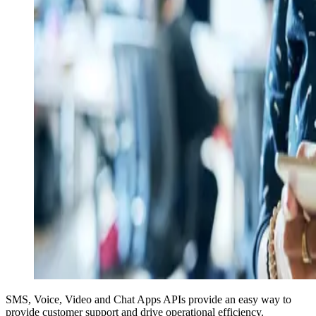
SMS, Voice, Video and Chat Apps APIs provide an easy way to
provide customer support and drive operational efficiency.