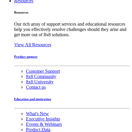
Resources
Resources
Our rich array of support services and educational resources
help you effectively resolve challenges should they arise and
get more out of 8x8 solutions.
View All Resources
Product support
Customer Support
8x8 Community
8x8 University
Contact us
Education and inspiration
What's New
Executive Insights
Events & Webinars
Product Data