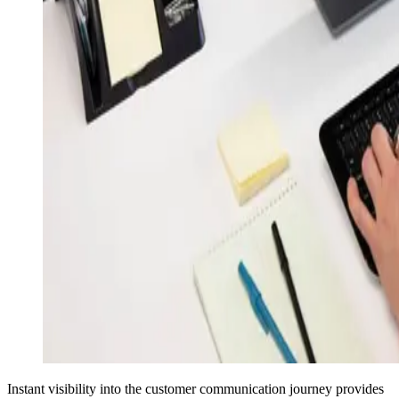
Instant visibility into the customer communication journey provides