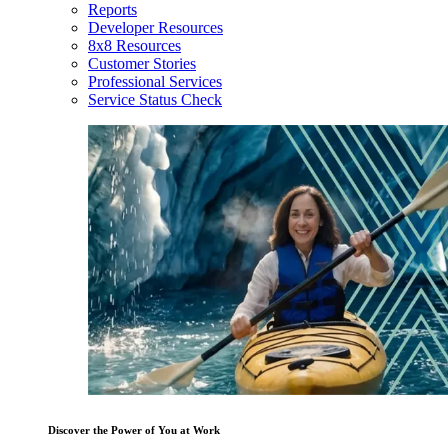
Reports
Developer Resources
8x8 Resources
Customer Stories
Professional Services
Service Status Check
Discover the Power of You at Work