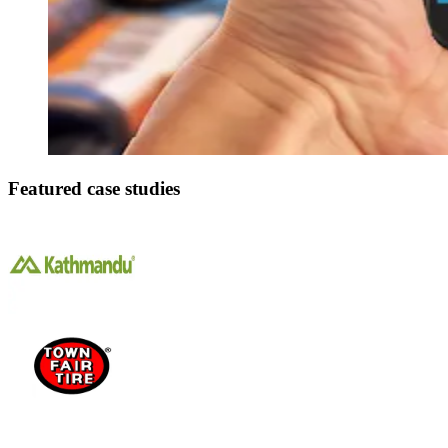
Featured case studies