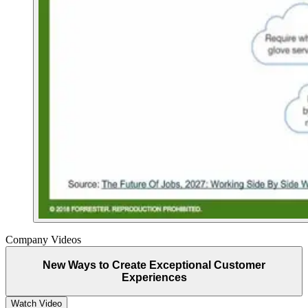
Company Videos
New Ways to Create Exceptional Customer
Experiences
Watch Video