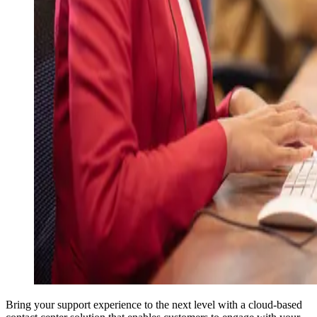
Bring your support experience to the next level with a cloud-based