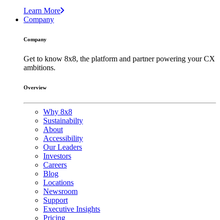
Learn More
Company
Company
Get to know 8x8, the platform and partner powering your CX
ambitions.
Overview
Why 8x8
Sustainabilty
About
Accessibility
Our Leaders
Investors
Careers
Blog
Locations
Newsroom
Support
Executive Insights
Pricing