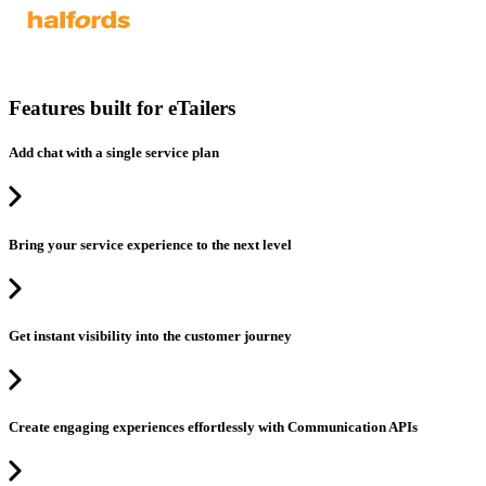
Features built for eTailers
Add chat with a single service plan
Bring your service experience to the next level
Get instant visibility into the customer journey
Create engaging experiences effortlessly with Communication APIs