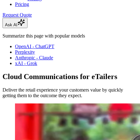
Pricing
Request Quote
Ask AI
Summarize this page with popular models
OpenAI - ChatGPT
Perplexity
Anthropic - Claude
xAI - Grok
Cloud Communications for eTailers
Deliver the retail experience your customers value by quickly
getting them to the outcome they expect.