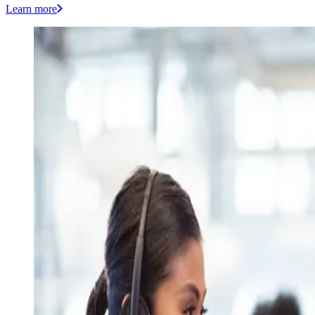
Learn more