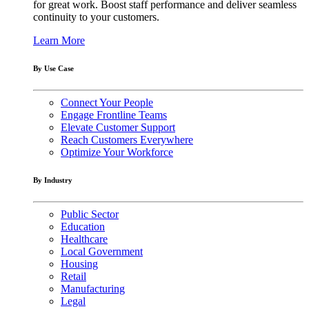
for great work. Boost staff performance and deliver seamless
continuity to your customers.
Learn More
By Use Case
Connect Your People
Engage Frontline Teams
Elevate Customer Support
Reach Customers Everywhere
Optimize Your Workforce
By Industry
Public Sector
Education
Healthcare
Local Government
Housing
Retail
Manufacturing
Legal