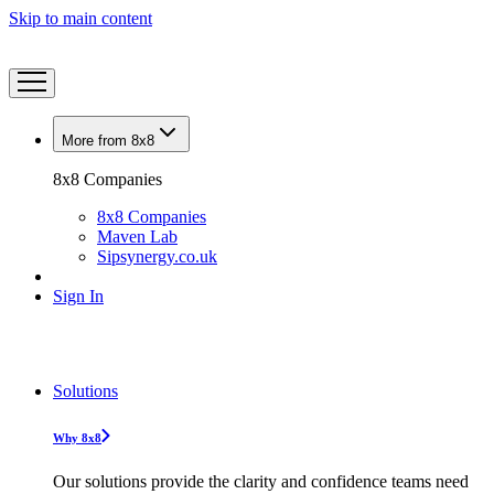
Skip to main content
More from 8x8
8x8 Companies
8x8 Companies
Maven Lab
Sipsynergy.co.uk
Sign In
Solutions
Why 8x8
Our solutions provide the clarity and confidence teams need