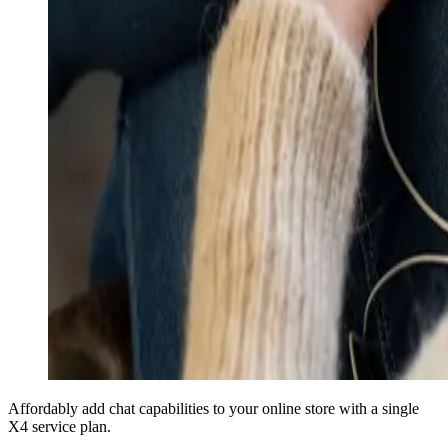
Affordably add chat capabilities to your online store with a single
X4 service plan.