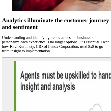
Analytics illuminate the customer journey
and sentiment
Understanding and identifying trends across the business to
personalize each experience is no longer optional, it’s essential. Hear
how Ravi Kurumety, CIO of Lenox Corporation, used 8x8 to go
from insight to implementation.