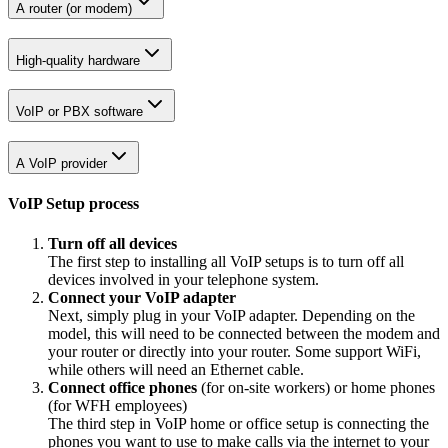
A router (or modem)
High-quality hardware
VoIP or PBX software
A VoIP provider
VoIP Setup process
Turn off all devices
The first step to installing all VoIP setups is to turn off all
devices involved in your telephone system.
Connect your VoIP adapter
Next, simply plug in your VoIP adapter. Depending on the
model, this will need to be connected between the modem and
your router or directly into your router. Some support WiFi,
while others will need an Ethernet cable.
Connect office phones
(for on-site workers) or home phones
(for WFH employees)
The third step in VoIP home or office setup is connecting the
phones you want to use to make calls via the internet to your