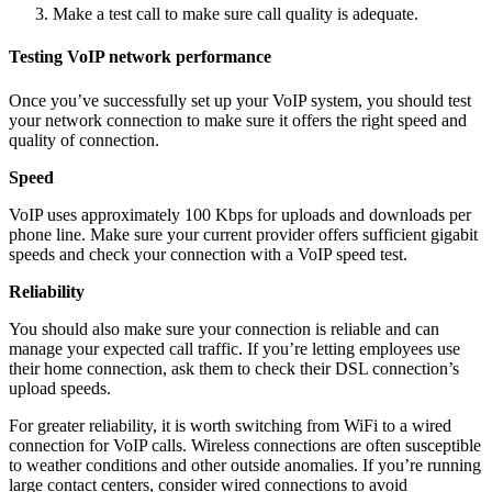
Make a test call to make sure call quality is adequate.
Testing VoIP network performance
Once you’ve successfully set up your VoIP system, you should test
your network connection to make sure it offers the right speed and
quality of connection.
Speed
VoIP uses approximately 100 Kbps for uploads and downloads per
phone line. Make sure your current provider offers sufficient gigabit
speeds and check your connection with a VoIP speed test.
Reliability
You should also make sure your connection is reliable and can
manage your expected call traffic. If you’re letting employees use
their home connection, ask them to check their DSL connection’s
upload speeds.
For greater reliability, it is worth switching from WiFi to a wired
connection for VoIP calls. Wireless connections are often susceptible
to weather conditions and other outside anomalies. If you’re running
large contact centers, consider wired connections to avoid