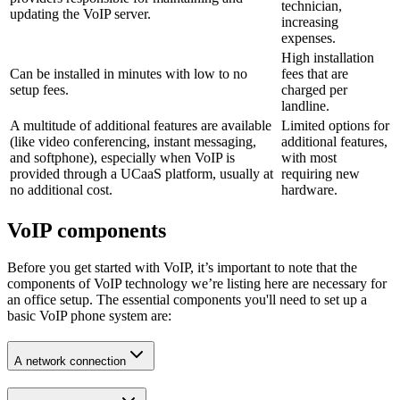
technician,
updating the VoIP server.
increasing
expenses.
High installation
Can be installed in minutes with low to no
fees that are
setup fees.
charged per
landline.
A multitude of additional features are available
Limited options for
(like video conferencing, instant messaging,
additional features,
and softphone), especially when VoIP is
with most
provided through a UCaaS platform, usually at
requiring new
no additional cost.
hardware.
VoIP components
Before you get started with VoIP, it’s important to note that the
components of VoIP technology we’re listing here are necessary for
an office setup. The essential components you'll need to set up a
basic VoIP phone system are:
A network connection