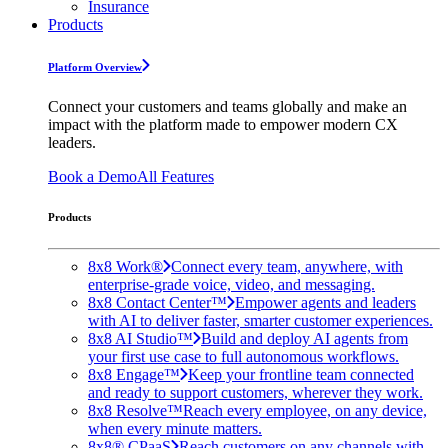
Insurance
Products
Platform Overview
Connect your customers and teams globally and make an
impact with the platform made to empower modern CX
leaders.
Book a Demo
All Features
Products
8x8 Work®
Connect every team, anywhere, with
enterprise-grade voice, video, and messaging.
8x8 Contact Center™
Empower agents and leaders
with AI to deliver faster, smarter customer experiences.
8x8 AI Studio™
Build and deploy AI agents from
your first use case to full autonomous workflows.
8x8 Engage™
Keep your frontline team connected
and ready to support customers, wherever they work.
8x8 Resolve™
Reach every employee, on any device,
when every minute matters.
8x8® CPaaS
Reach customers on any channels with