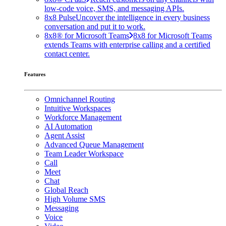
low-code voice, SMS, and messaging APIs.
8x8 Pulse
Uncover the intelligence in every business
conversation and put it to work.
8x8® for Microsoft Teams
8x8 for Microsoft Teams
extends Teams with enterprise calling and a certified
contact center.
Features
Omnichannel Routing
Intuitive Workspaces
Workforce Management
AI Automation
Agent Assist
Advanced Queue Management
Team Leader Workspace
Call
Meet
Chat
Global Reach
High Volume SMS
Messaging
Voice