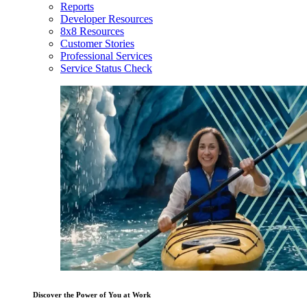
Reports
Developer Resources
8x8 Resources
Customer Stories
Professional Services
Service Status Check
Discover the Power of You at Work