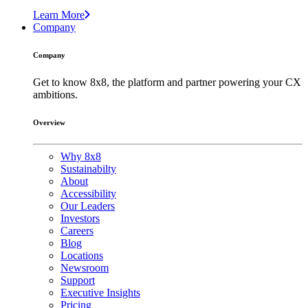
Learn More
Company
Company
Get to know 8x8, the platform and partner powering your CX
ambitions.
Overview
Why 8x8
Sustainabilty
About
Accessibility
Our Leaders
Investors
Careers
Blog
Locations
Newsroom
Support
Executive Insights
Pricing