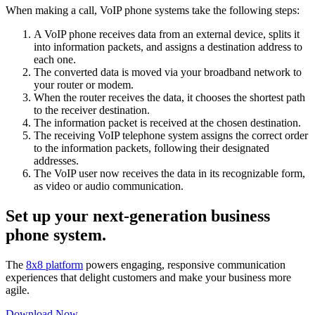
When making a call, VoIP phone systems take the following steps:
A VoIP phone receives data from an external device, splits it
into information packets, and assigns a destination address to
each one.
The converted data is moved via your broadband network to
your router or modem.
When the router receives the data, it chooses the shortest path
to the receiver destination.
The information packet is received at the chosen destination.
The receiving VoIP telephone system assigns the correct order
to the information packets, following their designated
addresses.
The VoIP user now receives the data in its recognizable form,
as video or audio communication.
Set up your next-generation business
phone system.
The
8x8 platform
powers engaging, responsive communication
experiences that delight customers and make your business more
agile.
Download Now