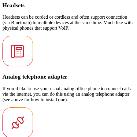
Headsets
Headsets can be corded or cordless and often support connection
(via Bluetooth) to multiple devices at the same time. Much like with
physical phones that support VoIP.
Analog telephone adapter
If you’d like to use your usual analog office phone to connect calls
via the internet, you can do this using an analog telephone adapter
(see above for how to install one).