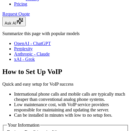
Pricing
Request Quote
Ask AI
Summarize this page with popular models
OpenAI - ChatGPT
Perplexity
Anthropic - Claude
xAI - Grok
How to Set Up VoIP
Quick and easy setup for VoIP success
International phone calls and mobile calls are typically much
cheaper than conventional analog phone systems.
Low maintenance cost, with VoIP service providers
responsible for maintaining and updating the server.
Can be installed in minutes with low to no setup fees.
Your Information