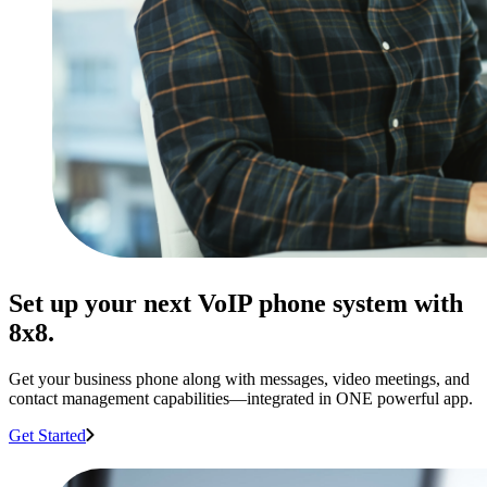
Set up your next VoIP phone system with
8x8.
Get your business phone along with messages, video meetings, and
contact management capabilities—integrated in ONE powerful app.
Get Started