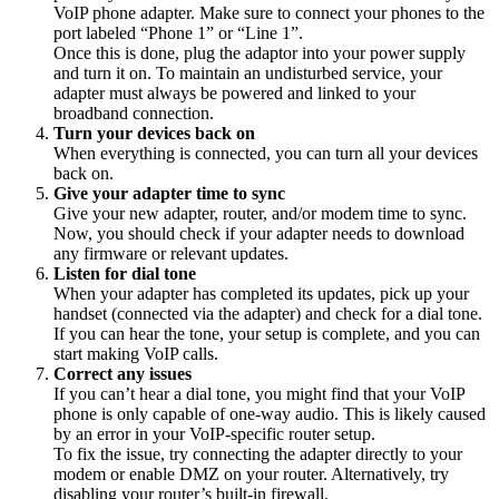
VoIP phone adapter. Make sure to connect your phones to the
port labeled “Phone 1” or “Line 1”.
Once this is done, plug the adaptor into your power supply
and turn it on. To maintain an undisturbed service, your
adapter must always be powered and linked to your
broadband connection.
Turn your devices back on
When everything is connected, you can turn all your devices
back on.
Give your adapter time to sync
Give your new adapter, router, and/or modem time to sync.
Now, you should check if your adapter needs to download
any firmware or relevant updates.
Listen for dial tone
When your adapter has completed its updates, pick up your
handset (connected via the adapter) and check for a dial tone.
If you can hear the tone, your setup is complete, and you can
start making VoIP calls.
Correct any issues
If you can’t hear a dial tone, you might find that your VoIP
phone is only capable of one-way audio. This is likely caused
by an error in your VoIP-specific router setup.
To fix the issue, try connecting the adapter directly to your
modem or enable DMZ on your router. Alternatively, try
disabling your router’s built-in firewall.