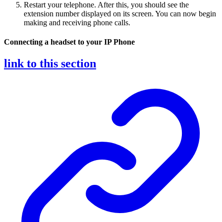
Restart your telephone. After this, you should see the
extension number displayed on its screen. You can now begin
making and receiving phone calls.
Connecting a headset to your IP Phone
link to this section