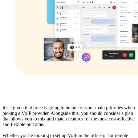
It’s a given that price is going to be one of your main priorities when
picking a VoIP provider. Alongside this, you should consider a plan
that allows you to mix and match features for the most cost-effective
and flexible outcome.
Whether you’re looking to set up VoIP in the office or for remote