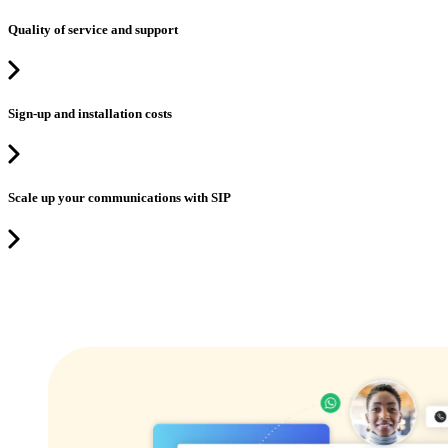
Quality of service and support
Sign-up and installation costs
Scale up your communications with SIP