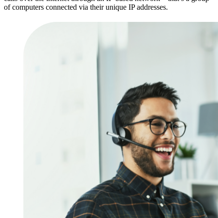
of computers connected via their unique IP addresses.