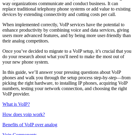
way organizations communicate and conduct business. It can
replace traditional telephony phone systems or add value to existing
devices by extending connectivity and cutting costs per call.
When implemented correctly, VoIP services have the potential to
enhance productivity by combining voice and data services, giving
users more advanced features, and by being more user-friendly than
their analog competitors.
Once you’ve decided to migrate to a VoIP setup, it’s crucial that you
do your research about what you'll need to make the most out of
your new phone system.
In this guide, we’ll answer your pressing questions about VoIP
phones and walk you through the setup process step-by-step—from
picking the right hardware, to installing IP phones, acquiring VoIP
numbers, testing your network connection, and choosing the right
VoIP provider.
What is VoIP?
How does voip work?
Benefits of VoIP over analog
Voip Components