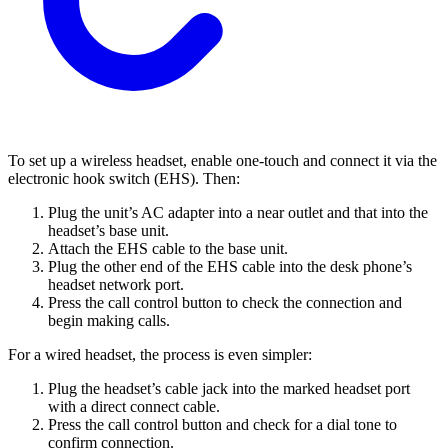
To set up a wireless headset, enable one-touch and connect it via the
electronic hook switch (EHS). Then:
Plug the unit’s AC adapter into a near outlet and that into the
headset’s base unit.
Attach the EHS cable to the base unit.
Plug the other end of the EHS cable into the desk phone’s
headset network port.
Press the call control button to check the connection and
begin making calls.
For a wired headset, the process is even simpler:
Plug the headset’s cable jack into the marked headset port
with a direct connect cable.
Press the call control button and check for a dial tone to
confirm connection.