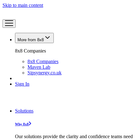
Skip to main content
More from 8x8
8x8 Companies
8x8 Companies
Maven Lab
Sipsynergy.co.uk
Sign In
Solutions
Why 8x8
Our solutions provide the clarity and confidence teams need