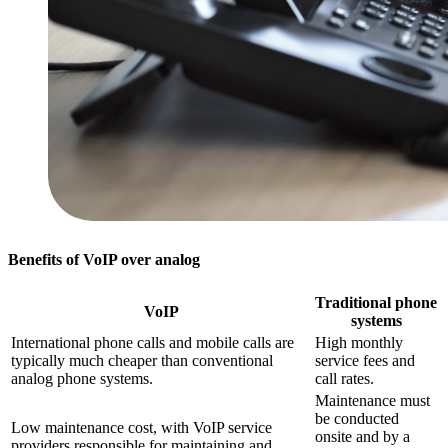
Benefits of VoIP over analog
Traditional phone
VoIP
systems
International phone calls and mobile calls are
High monthly
typically much cheaper than conventional
service fees and
analog phone systems.
call rates.
Maintenance must
be conducted
Low maintenance cost, with VoIP service
onsite and by a
providers responsible for maintaining and