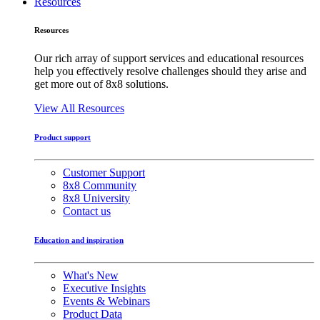
Resources
Resources
Our rich array of support services and educational resources
help you effectively resolve challenges should they arise and
get more out of 8x8 solutions.
View All Resources
Product support
Customer Support
8x8 Community
8x8 University
Contact us
Education and inspiration
What's New
Executive Insights
Events & Webinars
Product Data