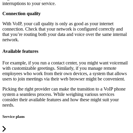
interruptions to your service.
Connection quality
With VoIP, your call quality is only as good as your internet
connection. Check that your network is configured correctly and
that you’re routing both your data and voice over the same internal
network.
Available features
For example, if you run a contact center, you might want voicemail
with customizable greetings. Similarly, if you manage remote
employees who work from their own devices, a system that allows
users to join meetings via their web browser might be convenient.
Picking the right provider can make the transition to a VoIP phone
system a seamless process. While weighing various services
consider their available features and how these might suit your
needs.
Service plans