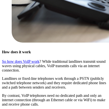
How does it work
So how does VoIP work
? While traditional landlines transmit sound
waves using physical cables, VoIP transmits calls via an internet
connection.
Landlines or fixed-line telephones work through a PSTN (publicly
switched telephone network) and they require dedicated phone lines
and a path between senders and receivers.
By contrast, VoIP telephones need no dedicated path and only an
internet connection (through an Ethernet cable or via WiFi) to make
and receive phone calls.