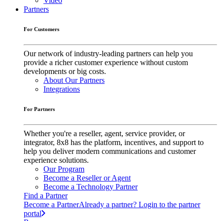
Video
Partners
For Customers
Our network of industry-leading partners can help you
provide a richer customer experience without custom
developments or big costs.
About Our Partners
Integrations
For Partners
Whether you're a reseller, agent, service provider, or
integrator, 8x8 has the platform, incentives, and support to
help you deliver modern communications and customer
experience solutions.
Our Program
Become a Reseller or Agent
Become a Technology Partner
Find a Partner
Become a Partner
Already a partner? Login to the partner
portal