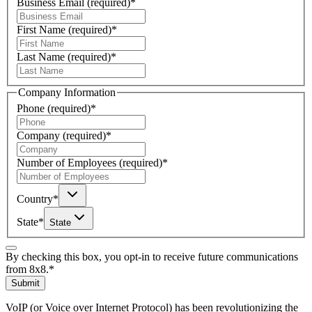
Business Email
(required)
*
First Name
(required)
*
Last Name
(required)
*
Company Information
Phone
(required)
*
Company
(required)
*
Number of Employees
(required)
*
Country
*
State
*
State
By checking this box, you opt-in to receive future communications
from 8x8.
*
Submit
VoIP (or Voice over Internet Protocol) has been revolutionizing the