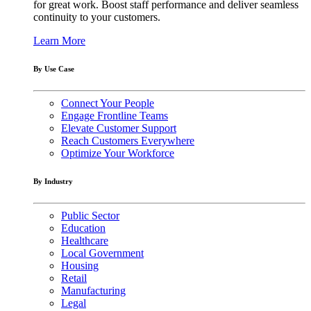
for great work. Boost staff performance and deliver seamless
continuity to your customers.
Learn More
By Use Case
Connect Your People
Engage Frontline Teams
Elevate Customer Support
Reach Customers Everywhere
Optimize Your Workforce
By Industry
Public Sector
Education
Healthcare
Local Government
Housing
Retail
Manufacturing
Legal