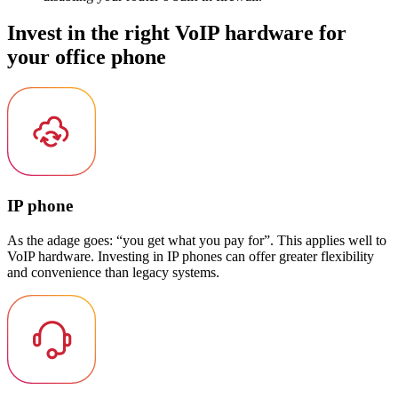
Invest in the right VoIP hardware for
your office phone
IP phone
As the adage goes: “you get what you pay for”. This applies well to
VoIP hardware. Investing in IP phones can offer greater flexibility
and convenience than legacy systems.