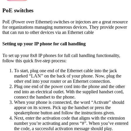
PoE switches
PoE (Power over Ethernet) switches or injectors are a great resource
for organizations managing numerous devices. They provide power
that can run to other devices via an Ethernet cable
Setting up your IP phone for call handling
To set up your 8x8 IP phones for full call handling functionality,
follow this quick five-step process:
To start, plug one end of the Ethernet cable into the jack
marked “LAN” on the back of your phone. Now, plug the
other end into your router or an Ethernet connection.
Plug one end of the power cord into the phone and the other
end into an electrical outlet. With the supplied handset cord,
connect the handset to the phone.
When your phone is connected, the word “Activate” should
appear on its screen. Pick up the handset or press the
speakerphone button and follow the instructions given.
Next, enter the activation code that aligns with the extension
number you’re activating and press “#”. When you’ve entered
the code, a successful activation message should play.