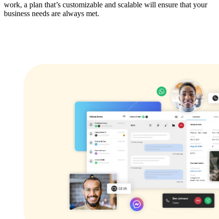
work, a plan that’s customizable and scalable will ensure that your
business needs are always met.