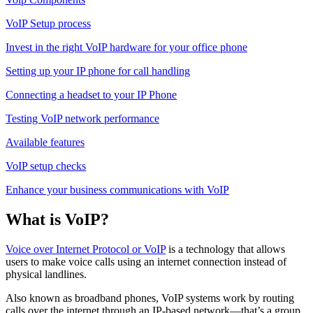
VoIP Setup process
Invest in the right VoIP hardware for your office phone
Setting up your IP phone for call handling
Connecting a headset to your IP Phone
Testing VoIP network performance
Available features
VoIP setup checks
Enhance your business communications with VoIP
What is VoIP?
Voice over Internet Protocol or VoIP
is a technology that allows
users to make voice calls using an internet connection instead of
physical landlines.
Also known as broadband phones, VoIP systems work by routing
calls over the internet through an IP-based network—that’s a group