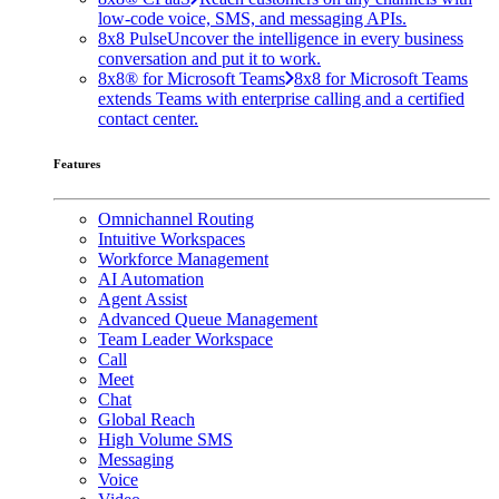
low-code voice, SMS, and messaging APIs.
8x8 Pulse
Uncover the intelligence in every business
conversation and put it to work.
8x8® for Microsoft Teams
8x8 for Microsoft Teams
extends Teams with enterprise calling and a certified
contact center.
Features
Omnichannel Routing
Intuitive Workspaces
Workforce Management
AI Automation
Agent Assist
Advanced Queue Management
Team Leader Workspace
Call
Meet
Chat
Global Reach
High Volume SMS
Messaging
Voice