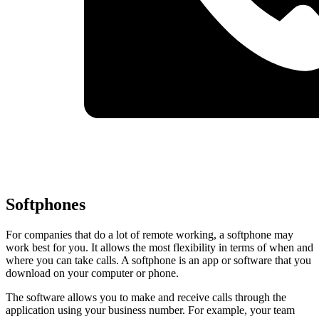
Softphones
For companies that do a lot of remote working, a softphone may
work best for you. It allows the most flexibility in terms of when and
where you can take calls. A softphone is an app or software that you
download on your computer or phone.
The software allows you to make and receive calls through the
application using your business number. For example, your team