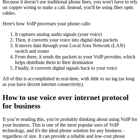
Because it doesn’t use traditional phone lines, you won't have to rely
on copper wiring to make a call. Instead, you'll be using fiber optic
cables.
Here's how VoIP processes your phone calls:
It captures analog audio signals (your voice)
Then, it converts your voice into digital data packets
It moves data through your Local Area Network (LAN)
switch and router
From there, it sends the packets to your VoIP provider, which
helps distribute them to their destination
Finally, it converts digital signals back to your voice
All of this is accomplished in real-time, with little to no lag (as long
as you have decent internet connectivity).
How to use voice over internet protocol
for business
If you’re reading this, you’re probably thinking about using VoIP for
your business. This is one of the most popular uses of VoIP
technology, and it's the ideal phone solution for any business -
regardless of size. It can provide a reliable and low-cost phone