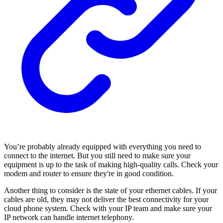
You’re probably already equipped with everything you need to
connect to the internet. But you still need to make sure your
equipment is up to the task of making high-quality calls. Check your
modem and router to ensure they're in good condition.
Another thing to consider is the state of your ethernet cables. If your
cables are old, they may not deliver the best connectivity for your
cloud phone system. Check with your IP team and make sure your
IP network can handle internet telephony.