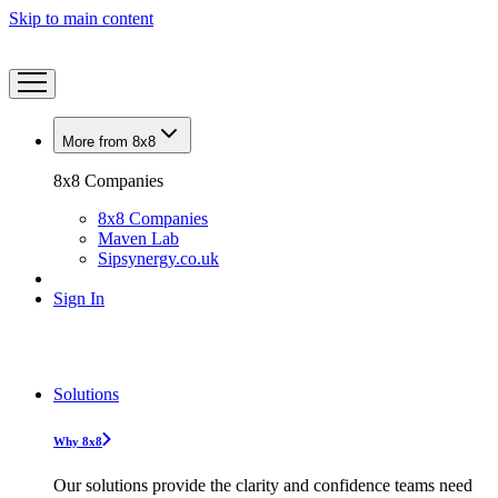
Skip to main content
More from 8x8
8x8 Companies
8x8 Companies
Maven Lab
Sipsynergy.co.uk
Sign In
Solutions
Why 8x8
Our solutions provide the clarity and confidence teams need