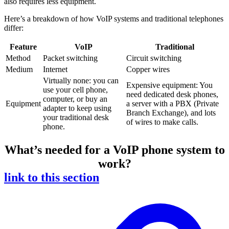
also requires less equipment.
Here’s a breakdown of how VoIP systems and traditional telephones
differ:
Feature
VoIP
Traditional
Method
Packet switching
Circuit switching
Medium
Internet
Copper wires
Virtually none: you can
Expensive equipment: You
use your cell phone,
need dedicated desk phones,
computer, or buy an
Equipment
a server with a PBX (Private
adapter to keep using
Branch Exchange), and lots
your traditional desk
of wires to make calls.
phone.
What’s needed for a VoIP phone system to
work?
link to this section