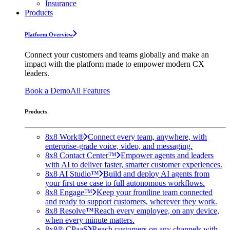
Insurance
Products
Platform Overview
Connect your customers and teams globally and make an
impact with the platform made to empower modern CX
leaders.
Book a Demo
All Features
Products
8x8 Work®
Connect every team, anywhere, with
enterprise-grade voice, video, and messaging.
8x8 Contact Center™
Empower agents and leaders
with AI to deliver faster, smarter customer experiences.
8x8 AI Studio™
Build and deploy AI agents from
your first use case to full autonomous workflows.
8x8 Engage™
Keep your frontline team connected
and ready to support customers, wherever they work.
8x8 Resolve™
Reach every employee, on any device,
when every minute matters.
8x8® CPaaS
Reach customers on any channels with