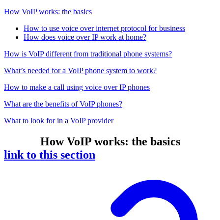
How VoIP works: the basics
How to use voice over internet protocol for business
How does voice over IP work at home?
How is VoIP different from traditional phone systems?
What’s needed for a VoIP phone system to work?
How to make a call using voice over IP phones
What are the benefits of VoIP phones?
What to look for in a VoIP provider
How VoIP works: the basics
link to this section