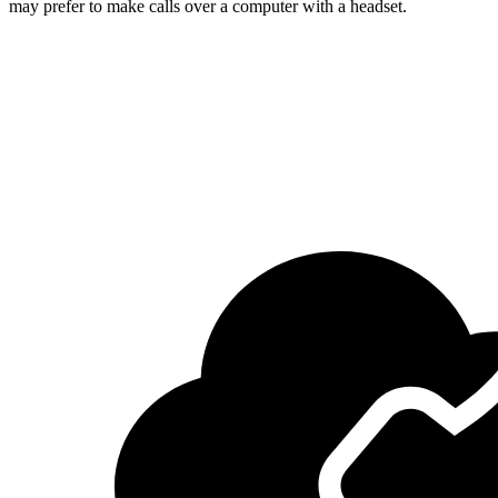
may prefer to make calls over a computer with a headset.