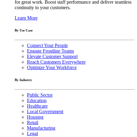
for great work. Boost staff performance and deliver seamless
continuity to your customers.
Learn More
By Use Case
Connect Your People
Engage Frontline Teams
Elevate Customer Support
Reach Customers Everywhere
Optimize Your Workforce
By Industry
Public Sector
Education
Healthcare
Local Government
Housing
Retail
Manufacturing
Legal