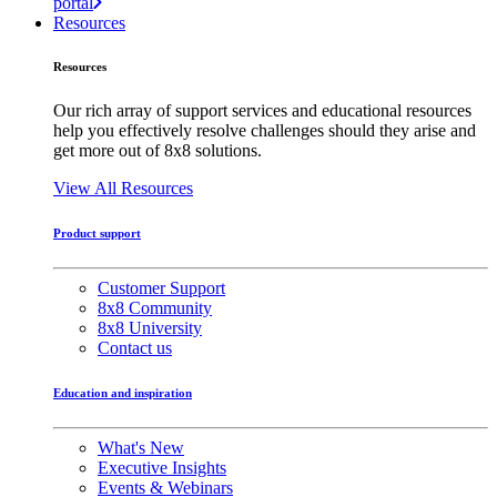
portal
Resources
Resources
Our rich array of support services and educational resources
help you effectively resolve challenges should they arise and
get more out of 8x8 solutions.
View All Resources
Product support
Customer Support
8x8 Community
8x8 University
Contact us
Education and inspiration
What's New
Executive Insights
Events & Webinars