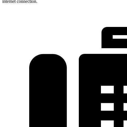
internet connection.