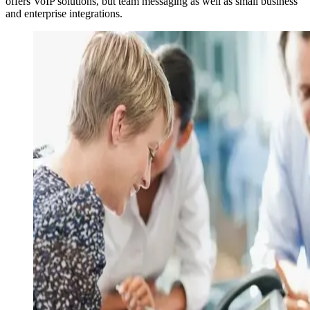
offers VoIP solutions, but team messaging as well as small business
and enterprise integrations.