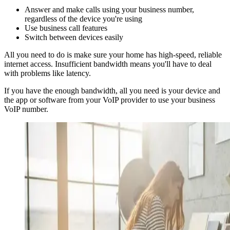
Answer and make calls using your business number,
regardless of the device you're using
Use business call features
Switch between devices easily
All you need to do is make sure your home has high-speed, reliable
internet access. Insufficient bandwidth means you'll have to deal
with problems like latency.
If you have the enough bandwidth, all you need is your device and
the app or software from your VoIP provider to use your business
VoIP number.