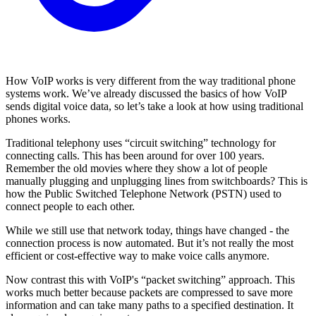
How VoIP works is very different from the way traditional phone
systems work. We’ve already discussed the basics of how VoIP
sends digital voice data, so let’s take a look at how using traditional
phones works.
Traditional telephony uses “circuit switching” technology for
connecting calls. This has been around for over 100 years.
Remember the old movies where they show a lot of people
manually plugging and unplugging lines from switchboards? This is
how the Public Switched Telephone Network (PSTN) used to
connect people to each other.
While we still use that network today, things have changed - the
connection process is now automated. But it’s not really the most
efficient or cost-effective way to make voice calls anymore.
Now contrast this with VoIP's “packet switching” approach. This
works much better because packets are compressed to save more
information and can take many paths to a specified destination. It