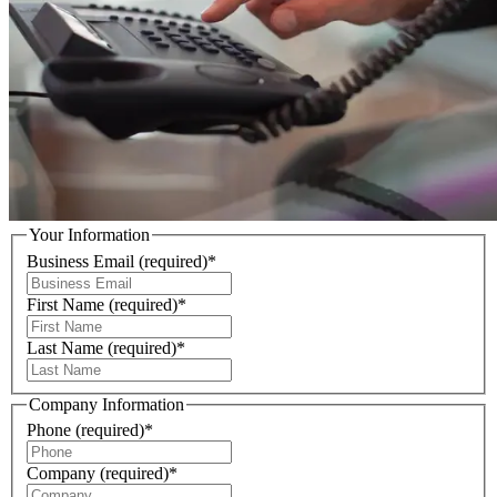
Your Information
Business Email
(required)
*
First Name
(required)
*
Last Name
(required)
*
Company Information
Phone
(required)
*
Company
(required)
*