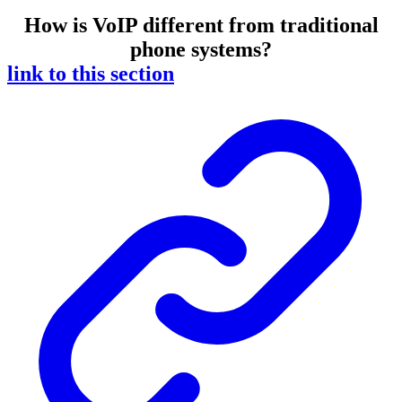
How is VoIP different from traditional
phone systems?
link to this section