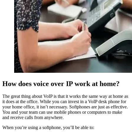
How does voice over IP work at home?
The great thing about VoIP is that it works the same way at home as
it does at the office. While you can invest in a VoIP desk phone for
your home office, it isn’t necessary. Softphones are just as effective.
You and your team can use mobile phones or computers to make
and receive calls from anywhere.
When you’re using a softphone, you’ll be able to: