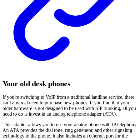
Your old desk phones
If you're switching to VoIP from a traditional landline service, there
isn’t any real need to purchase new phones. If you find that your
older hardware is not designed to be used with SIP trunking, all you
need to do is invest in an analog telephone adapter (ATA).
This adapter allows you to use your analog phone with IP telephony.
An ATA provides the dial tone, ring generator, and other signaling
technology to the phone. It also includes an ethernet port for the