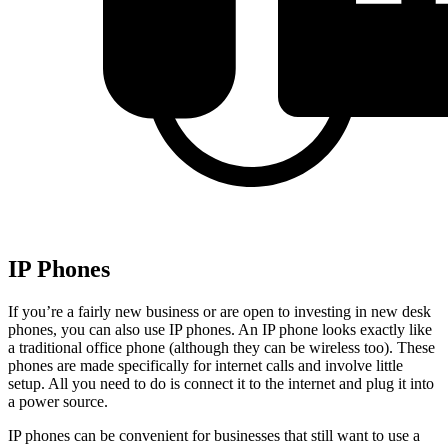
IP Phones
If you’re a fairly new business or are open to investing in new desk
phones, you can also use IP phones. An IP phone looks exactly like
a traditional office phone (although they can be wireless too). These
phones are made specifically for internet calls and involve little
setup. All you need to do is connect it to the internet and plug it into
a power source.
IP phones can be convenient for businesses that still want to use a