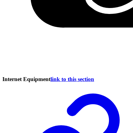
Internet Equipment
link to this section