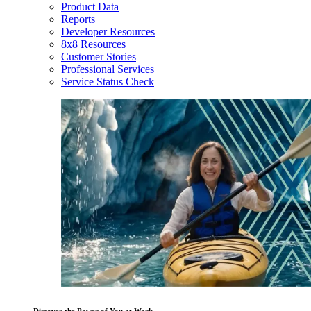
Product Data
Reports
Developer Resources
8x8 Resources
Customer Stories
Professional Services
Service Status Check