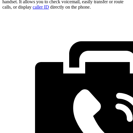
handset. It allows you to check voicemail, easily transfer or route
calls, or display
caller ID
directly on the phone.