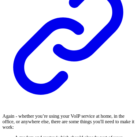
Again - whether you’re using your VoIP service at home, in the
office, or anywhere else, there are some things you'll need to make it
work: