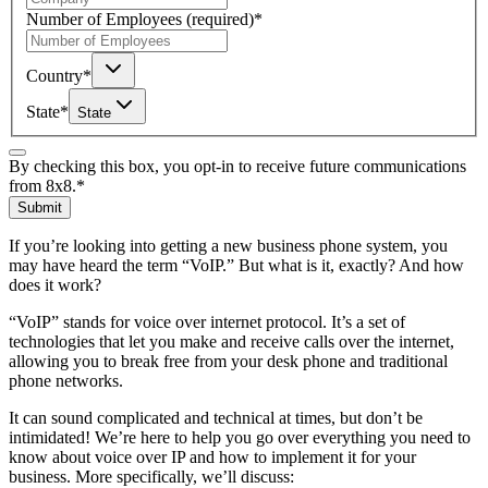
Number of Employees
(required)
*
Country
*
State
*
State
By checking this box, you opt-in to receive future communications
from 8x8.
*
Submit
If you’re looking into getting a new business phone system, you
may have heard the term “VoIP.” But what is it, exactly? And how
does it work?
“VoIP” stands for voice over internet protocol. It’s a set of
technologies that let you make and receive calls over the internet,
allowing you to break free from your desk phone and traditional
phone networks.
It can sound complicated and technical at times, but don’t be
intimidated! We’re here to help you go over everything you need to
know about voice over IP and how to implement it for your
business. More specifically, we’ll discuss: