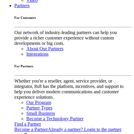
Video
Partners
For Customers
Our network of industry-leading partners can help you
provide a richer customer experience without custom
developments or big costs.
About Our Partners
Integrations
For Partners
Whether you're a reseller, agent, service provider, or
integrator, 8x8 has the platform, incentives, and support to
help you deliver modern communications and customer
experience solutions.
Our Program
Partner Types
Small Business
Become a Technology Partner
Find a Partner
Become a Partner
Already a partner? Login to the partner