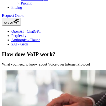
Pricing
Pricing
Request Quote
Ask AI
OpenAI - ChatGPT
Perplexity
Anthropic - Claude
xAI - Grok
How does VoIP work?
What you need to know about Voice over Internet Protocol