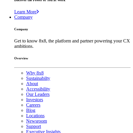
Discover the Power of You at Work
Learn More
Company
Company
Get to know 8x8, the platform and partner powering your CX
ambitions.
Overview
Why 8x8
Sustainabilty
About
Accessibility
Our Leaders
Investors
Careers
Blog
Locations
Newsroom
Support
Executive Insights