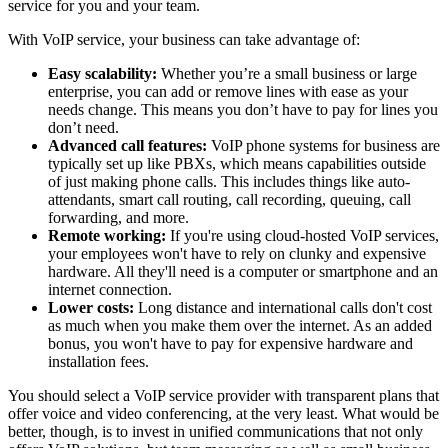
service for you and your team.
With VoIP service, your business can take advantage of:
Easy scalability:
Whether you’re a small business or large
enterprise, you can add or remove lines with ease as your
needs change. This means you don’t have to pay for lines you
don’t need.
Advanced call features:
VoIP phone systems for business are
typically set up like PBXs, which means capabilities outside
of just making phone calls. This includes things like auto-
attendants, smart call routing, call recording, queuing, call
forwarding, and more.
Remote working:
If you're using cloud-hosted VoIP services,
your employees won't have to rely on clunky and expensive
hardware. All they'll need is a computer or smartphone and an
internet connection.
Lower costs:
Long distance and international calls don't cost
as much when you make them over the internet. As an added
bonus, you won't have to pay for expensive hardware and
installation fees.
You should select a VoIP service provider with transparent plans that
offer voice and video conferencing, at the very least. What would be
better, though, is to invest in unified communications that not only