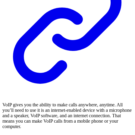
VoIP gives you the ability to make calls anywhere, anytime. All
you’ll need to use it is an internet-enabled device with a microphone
and a speaker, VoIP software, and an internet connection. That
means you can make VoIP calls from a mobile phone or your
computer.