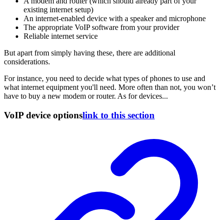
A modem and router (which should already part of your
existing internet setup)
An internet-enabled device with a speaker and microphone
The appropriate VoIP software from your provider
Reliable internet service
But apart from simply having these, there are additional
considerations.
For instance, you need to decide what types of phones to use and
what internet equipment you'll need. More often than not, you won’t
have to buy a new modem or router. As for devices...
VoIP device options
link to this section