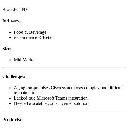
Brooklyn, NY
Industry
:
Food & Beverage
e-Commerce & Retail
Size
:
Mid Market
Challenges
:
Aging, on-premises Cisco system was complex and difficult
to maintain.
Lacked true Microsoft Teams integration.
Needed a scalable contact center solution.
Products
: