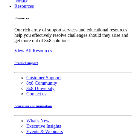
portal
Resources
Resources
Our rich array of support services and educational resources
help you effectively resolve challenges should they arise and
get more out of 8x8 solutions.
View All Resources
Product support
Customer Support
8x8 Community
8x8 University
Contact us
Education and inspiration
What's New
Executive Insights
Events & Webinars