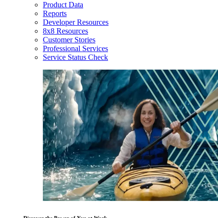
Product Data
Reports
Developer Resources
8x8 Resources
Customer Stories
Professional Services
Service Status Check