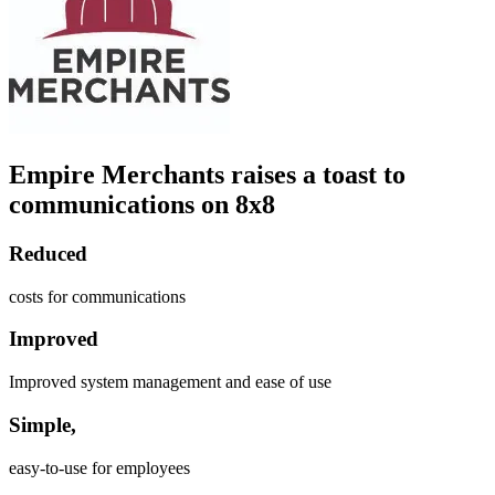
Empire Merchants raises a toast to
communications on 8x8
Reduced
costs for communications
Improved
Improved system management and ease of use
Simple,
easy-to-use for employees