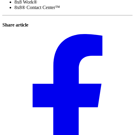
8x8 Work®
8x8® Contact Center™
Share article