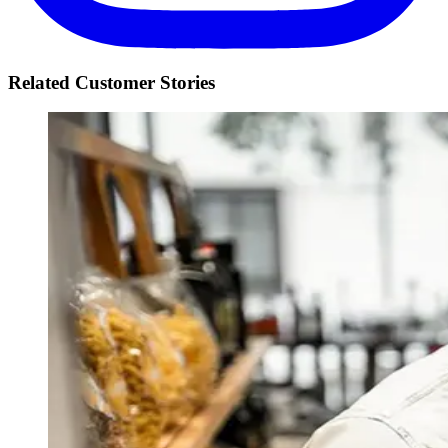
Related Customer Stories