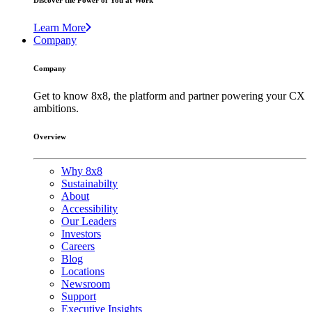
Discover the Power of You at Work
Learn More
Company
Company
Get to know 8x8, the platform and partner powering your CX
ambitions.
Overview
Why 8x8
Sustainabilty
About
Accessibility
Our Leaders
Investors
Careers
Blog
Locations
Newsroom
Support
Executive Insights