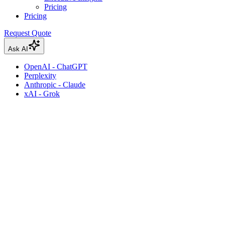
Pricing
Pricing
Request Quote
Ask AI
OpenAI - ChatGPT
Perplexity
Anthropic - Claude
xAI - Grok