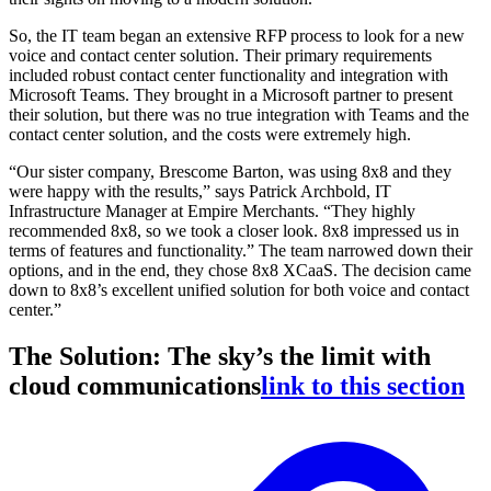
So, the IT team began an extensive RFP process to look for a new
voice and contact center solution. Their primary requirements
included robust contact center functionality and integration with
Microsoft Teams. They brought in a Microsoft partner to present
their solution, but there was no true integration with Teams and the
contact center solution, and the costs were extremely high.
“Our sister company, Brescome Barton, was using 8x8 and they
were happy with the results,” says Patrick Archbold, IT
Infrastructure Manager at Empire Merchants. “They highly
recommended 8x8, so we took a closer look. 8x8 impressed us in
terms of features and functionality.” The team narrowed down their
options, and in the end, they chose 8x8 XCaaS. The decision came
down to 8x8’s excellent unified solution for both voice and contact
center.”
The Solution: The sky’s the limit with
cloud communications
link to this section