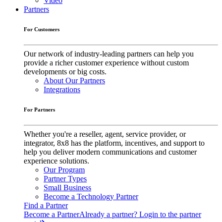
Video
Partners
For Customers
Our network of industry-leading partners can help you
provide a richer customer experience without custom
developments or big costs.
About Our Partners
Integrations
For Partners
Whether you're a reseller, agent, service provider, or
integrator, 8x8 has the platform, incentives, and support to
help you deliver modern communications and customer
experience solutions.
Our Program
Partner Types
Small Business
Become a Technology Partner
Find a Partner
Become a Partner
Already a partner? Login to the partner