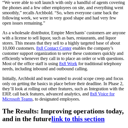
“We were able to soft launch with only a handful of agents covering
the phones and a few other employees on site, and everything went
smoothly,” recalls Archbold. “So, when everyone came back the
following week, we were in very good shape and had very few
open issues remaining.”
As a wholesale distributor, Empire Merchants’ customers are anyone
with a license to sell liquor, such as bars, restaurants, and liquor
stores. This means that they sell to a highly targeted base of about
10,000 customers.
8x8 Contact Center
enables the company’s
customer support organization to serve these customers quickly and
efficiently whenever they call in to place an order or with questions.
Most of the office staff is using
8x8 Work
for traditional telephony
needs, including inbound and outbound calling.
Initially, Archbold and team wanted to avoid scope creep and focus
only on getting the basics in place before their deadline. In Phase 2,
they’ll look at rolling out other features, such as Integration with the
ERP, call back features, advanced analytics, and
8x8 Voice for
Microsoft Teams
, to designated employees.
The Results: Improving operations today,
and in the future
link to this section