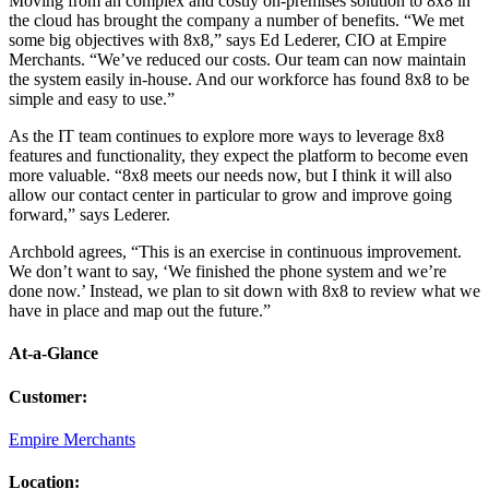
Moving from an complex and costly on-premises solution to 8x8 in
the cloud has brought the company a number of benefits. “We met
some big objectives with 8x8,” says Ed Lederer, CIO at Empire
Merchants. “We’ve reduced our costs. Our team can now maintain
the system easily in-house. And our workforce has found 8x8 to be
simple and easy to use.”
As the IT team continues to explore more ways to leverage 8x8
features and functionality, they expect the platform to become even
more valuable. “8x8 meets our needs now, but I think it will also
allow our contact center in particular to grow and improve going
forward,” says Lederer.
Archbold agrees, “This is an exercise in continuous improvement.
We don’t want to say, ‘We finished the phone system and we’re
done now.’ Instead, we plan to sit down with 8x8 to review what we
have in place and map out the future.”
At-a-Glance
Customer
:
Empire Merchants
Location
: