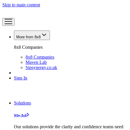
Skip to main content
More from 8x8
8x8 Companies
8x8 Companies
Maven Lab
Sipsynergy.co.uk
Sign In
Solutions
Why 8x8
Our solutions provide the clarity and confidence teams need