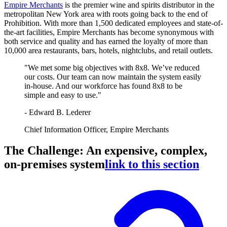
Empire Merchants
is the premier wine and spirits distributor in the
metropolitan New York area with roots going back to the end of
Prohibition. With more than 1,500 dedicated employees and state-of-
the-art facilities, Empire Merchants has become synonymous with
both service and quality and has earned the loyalty of more than
10,000 area restaurants, bars, hotels, nightclubs, and retail outlets.
"We met some big objectives with 8x8. We’ve reduced
our costs. Our team can now maintain the system easily
in-house. And our workforce has found 8x8 to be
simple and easy to use."
- Edward B. Lederer
Chief Information Officer, Empire Merchants
The Challenge: An expensive, complex,
on-premises system
link to this section