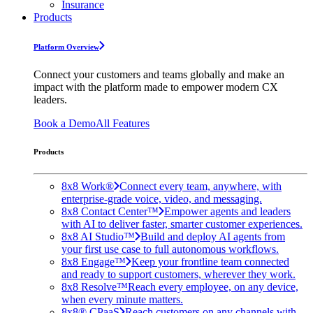
Insurance
Products
Platform Overview
Connect your customers and teams globally and make an
impact with the platform made to empower modern CX
leaders.
Book a Demo
All Features
Products
8x8 Work®
Connect every team, anywhere, with
enterprise-grade voice, video, and messaging.
8x8 Contact Center™
Empower agents and leaders
with AI to deliver faster, smarter customer experiences.
8x8 AI Studio™
Build and deploy AI agents from
your first use case to full autonomous workflows.
8x8 Engage™
Keep your frontline team connected
and ready to support customers, wherever they work.
8x8 Resolve™
Reach every employee, on any device,
when every minute matters.
8x8® CPaaS
Reach customers on any channels with