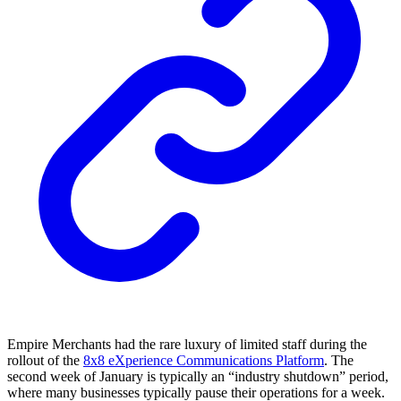
Empire Merchants had the rare luxury of limited staff during the
rollout of the
8x8 eXperience Communications Platform
. The
second week of January is typically an “industry shutdown” period,
where many businesses typically pause their operations for a week.