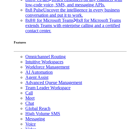
low-code voice, SMS, and messaging APIs.
8x8 Pulse
Uncover the intelligence in every business
conversation and put it to work.
8x8® for Microsoft Teams
8x8 for Microsoft Teams
extends Teams with enterprise calling and a certified
contact center.
Features
Omnichannel Routing
Intuitive Workspaces
Workforce Management
AI Automation
Agent Assist
Advanced Queue Management
Team Leader Workspace
Call
Meet
Chat
Global Reach
High Volume SMS
Messaging
Voice