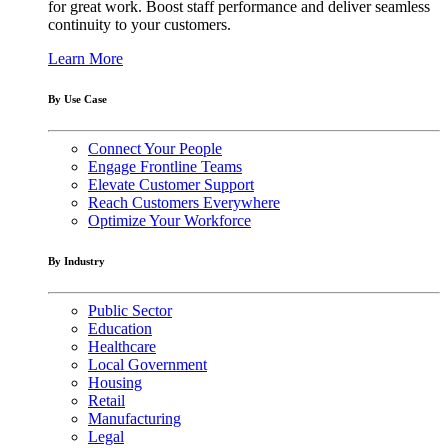
for great work. Boost staff performance and deliver seamless
continuity to your customers.
Learn More
By Use Case
Connect Your People
Engage Frontline Teams
Elevate Customer Support
Reach Customers Everywhere
Optimize Your Workforce
By Industry
Public Sector
Education
Healthcare
Local Government
Housing
Retail
Manufacturing
Legal