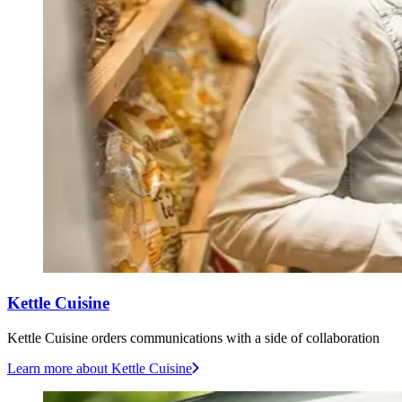
Kettle Cuisine
Kettle Cuisine orders communications with a side of collaboration
Learn more
about Kettle Cuisine