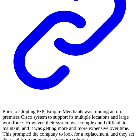
Prior to adopting 8x8, Empire Merchants was running an on-
premises Cisco system to support its multiple locations and large
workforce. However, their system was complex and difficult to
maintain, and it was getting more and more expensive over time.
This prompted the company to look for a replacement, and they set
their sights on moving to a modern solution.