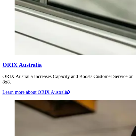
ORIX Australia
ORIX Australia Increases Capacity and Boosts Customer Service on
8x8.
Learn more
about ORIX Australia