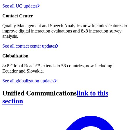
See all UC updates
Contact Center
Quality Management and Speech Analytics now includes features to
improve digital interaction evaluations and 8x8 interaction survey
analysis.
See all contact center updates
Globalization
8x8 Global Reach™ extends to 58 countries, now including
Ecuador and Slovakia.
See all globalization updates
Unified Communications
link to this
section