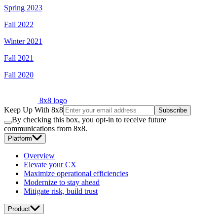
Spring 2023
Fall 2022
Winter 2021
Fall 2021
Fall 2020
8x8 logo
Keep Up With 8x8
Subscribe
By checking this box, you opt-in to receive future
communications from 8x8.
Platform
Overview
Elevate your CX
Maximize operational efficiencies
Modernize to stay ahead
Mitigate risk, build trust
Product