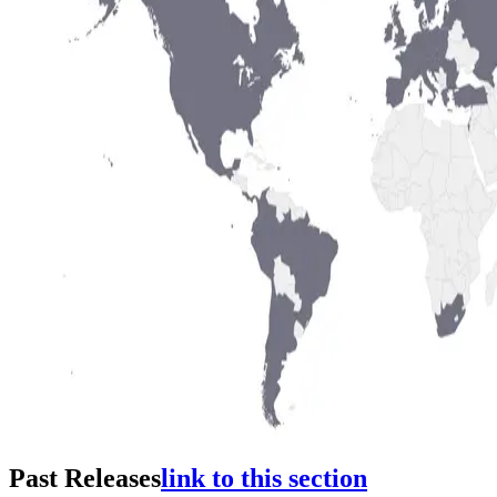
Past Releases
link to this section