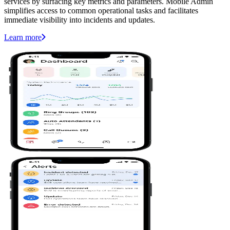
services by surfacing key metrics and parameters. Mobile Admin
simplifies access to common operational tasks and facilitates
immediate visibility into incidents and updates.
Learn more