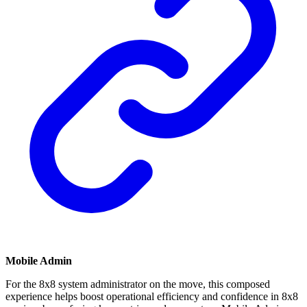
Mobile Admin
For the 8x8 system administrator on the move, this composed
experience helps boost operational efficiency and confidence in 8x8