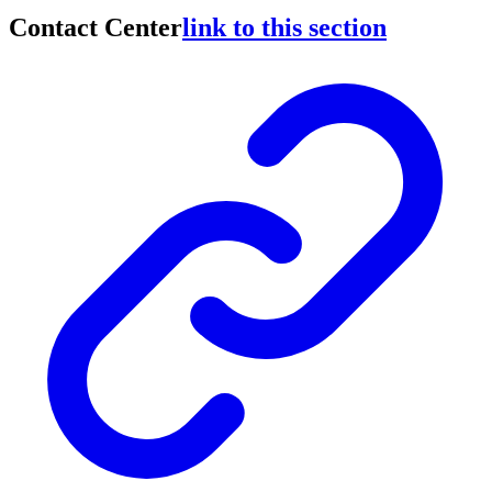
Contact Center
link to this section