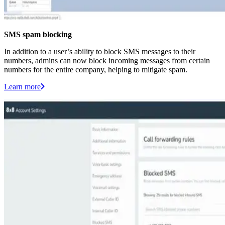
SMS spam blocking
In addition to a user’s ability to block SMS messages to their
numbers, admins can now block incoming messages from certain
numbers for the entire company, helping to mitigate spam.
Learn more