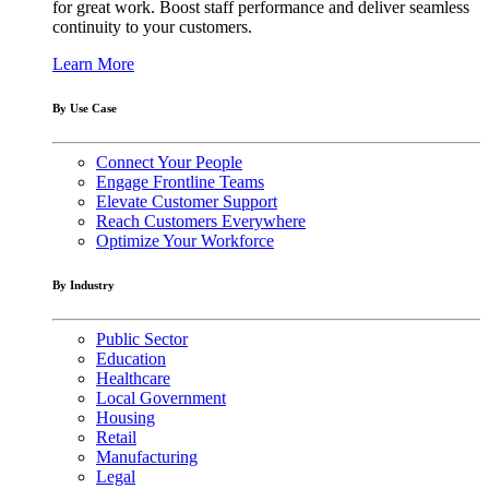
for great work. Boost staff performance and deliver seamless
continuity to your customers.
Learn More
By Use Case
Connect Your People
Engage Frontline Teams
Elevate Customer Support
Reach Customers Everywhere
Optimize Your Workforce
By Industry
Public Sector
Education
Healthcare
Local Government
Housing
Retail
Manufacturing
Legal