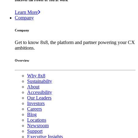
Discover the Power of You at Work
Learn More
Company
Company
Get to know 8x8, the platform and partner powering your CX
ambitions.
Overview
Why 8x8
Sustainabilty
About
Accessibility
Our Leaders
Investors
Careers
Blog
Locations
Newsroom
Support
Executive Insights