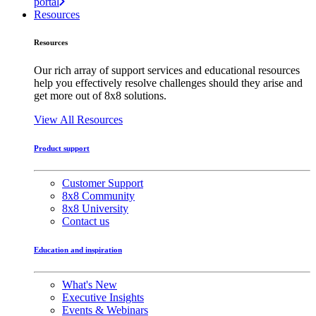
portal
Resources
Resources
Our rich array of support services and educational resources
help you effectively resolve challenges should they arise and
get more out of 8x8 solutions.
View All Resources
Product support
Customer Support
8x8 Community
8x8 University
Contact us
Education and inspiration
What's New
Executive Insights
Events & Webinars