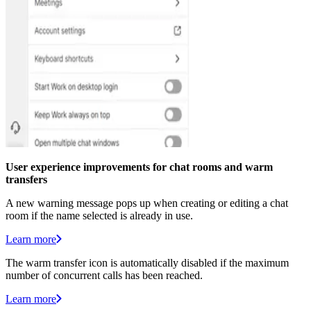
User experience improvements for chat rooms and warm
transfers
A new warning message pops up when creating or editing a chat
room if the name selected is already in use.
Learn more
The warm transfer icon is automatically disabled if the maximum
number of concurrent calls has been reached.
Learn more