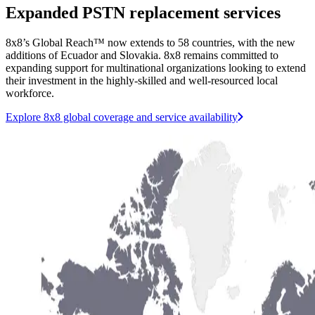
Expanded PSTN replacement services
8x8’s Global Reach™ now extends to 58 countries, with the new
additions of Ecuador and Slovakia. 8x8 remains committed to
expanding support for multinational organizations looking to extend
their investment in the highly-skilled and well-resourced local
workforce.
Explore 8x8 global coverage and service availability