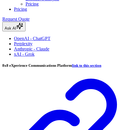
Pricing
Pricing
Request Quote
Ask AI
OpenAI - ChatGPT
Perplexity
Anthropic - Claude
xAI - Grok
8x8 eXperience Communications Platform
link to this section