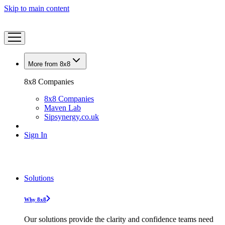
Skip to main content
More from 8x8
8x8 Companies
8x8 Companies
Maven Lab
Sipsynergy.co.uk
Sign In
Solutions
Why 8x8
Our solutions provide the clarity and confidence teams need