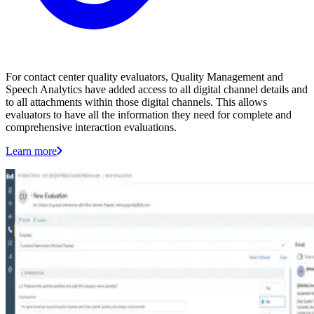
For contact center quality evaluators, Quality Management and
Speech Analytics have added access to all digital channel details and
to all attachments within those digital channels. This allows
evaluators to have all the information they need for complete and
comprehensive interaction evaluations.
Learn more