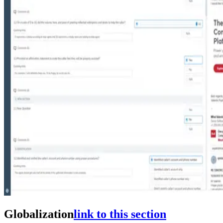
Globalization
link to this section