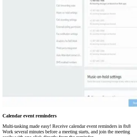
Calendar event reminders
Multi-tasking made easy! Receive calendar event reminders in 8x8
Work several minutes before a meeting starts, and join the meeting