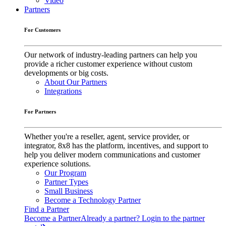
Video
Partners
For Customers
Our network of industry-leading partners can help you
provide a richer customer experience without custom
developments or big costs.
About Our Partners
Integrations
For Partners
Whether you're a reseller, agent, service provider, or
integrator, 8x8 has the platform, incentives, and support to
help you deliver modern communications and customer
experience solutions.
Our Program
Partner Types
Small Business
Become a Technology Partner
Find a Partner
Become a Partner
Already a partner? Login to the partner