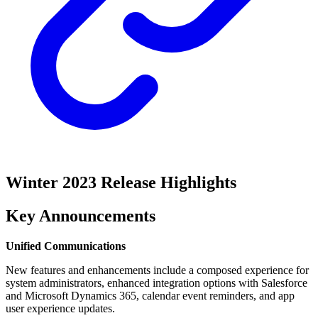
Winter 2023 Release Highlights
Key Announcements
Unified Communications
New features and enhancements include a composed experience for
system administrators, enhanced integration options with Salesforce
and Microsoft Dynamics 365, calendar event reminders, and app
user experience updates.