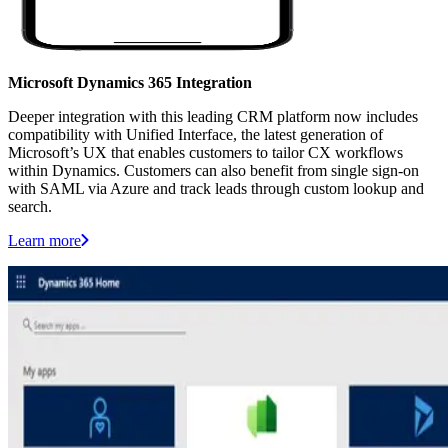
Microsoft Dynamics 365 Integration
Deeper integration with this leading CRM platform now includes
compatibility with Unified Interface, the latest generation of
Microsoft’s UX that enables customers to tailor CX workflows
within Dynamics. Customers can also benefit from single sign-on
with SAML via Azure and track leads through custom lookup and
search.
Learn more