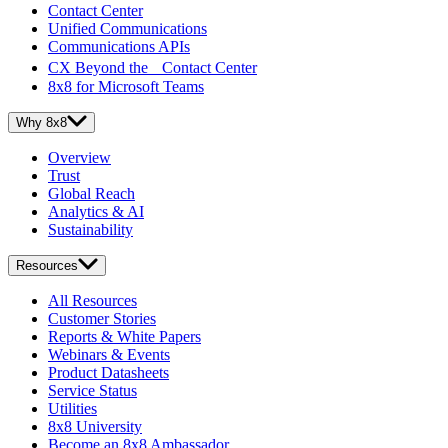
Contact Center
Unified Communications
Communications APIs
CX Beyond the Contact Center
8x8 for Microsoft Teams
Why 8x8
Overview
Trust
Global Reach
Analytics & AI
Sustainability
Resources
All Resources
Customer Stories
Reports & White Papers
Webinars & Events
Product Datasheets
Service Status
Utilities
8x8 University
Become an 8x8 Ambassador