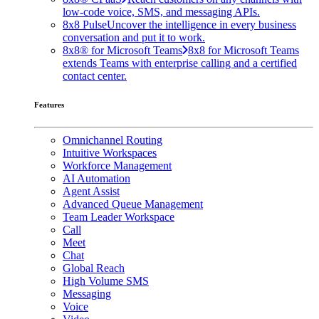
low-code voice, SMS, and messaging APIs.
8x8 Pulse
Uncover the intelligence in every business
conversation and put it to work.
8x8® for Microsoft Teams
8x8 for Microsoft Teams
extends Teams with enterprise calling and a certified
contact center.
Features
Omnichannel Routing
Intuitive Workspaces
Workforce Management
AI Automation
Agent Assist
Advanced Queue Management
Team Leader Workspace
Call
Meet
Chat
Global Reach
High Volume SMS
Messaging
Voice