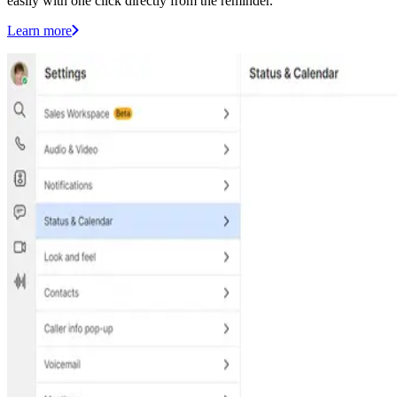
easily with one click directly from the reminder.
Learn more