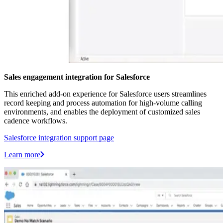
Sales engagement integration for Salesforce
This enriched add-on experience for Salesforce users streamlines
record keeping and process automation for high-volume calling
environments, and enables the deployment of customized sales
cadence workflows.
Salesforce integration support page
Learn more