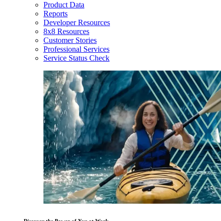
Product Data
Reports
Developer Resources
8x8 Resources
Customer Stories
Professional Services
Service Status Check