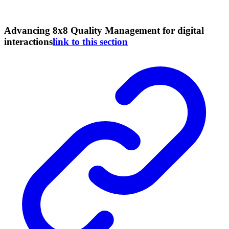
Advancing 8x8 Quality Management for digital
interactions
link to this section