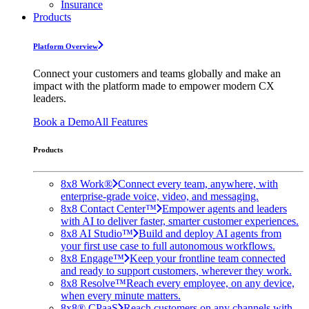
Insurance
Products
Platform Overview
Connect your customers and teams globally and make an
impact with the platform made to empower modern CX
leaders.
Book a Demo
All Features
Products
8x8 Work®
Connect every team, anywhere, with
enterprise-grade voice, video, and messaging.
8x8 Contact Center™
Empower agents and leaders
with AI to deliver faster, smarter customer experiences.
8x8 AI Studio™
Build and deploy AI agents from
your first use case to full autonomous workflows.
8x8 Engage™
Keep your frontline team connected
and ready to support customers, wherever they work.
8x8 Resolve™
Reach every employee, on any device,
when every minute matters.
8x8® CPaaS
Reach customers on any channels with