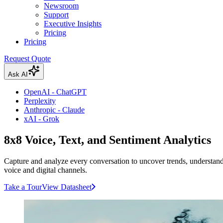
Newsroom
Support
Executive Insights
Pricing
Pricing
Request Quote
Ask AI
OpenAI - ChatGPT
Perplexity
Anthropic - Claude
xAI - Grok
8x8 Voice, Text, and Sentiment Analytics
Capture and analyze every conversation to uncover trends, understand
voice and digital channels.
Take a Tour
View Datasheet