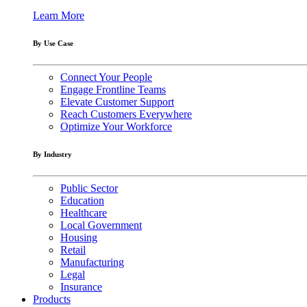
Learn More
By Use Case
Connect Your People
Engage Frontline Teams
Elevate Customer Support
Reach Customers Everywhere
Optimize Your Workforce
By Industry
Public Sector
Education
Healthcare
Local Government
Housing
Retail
Manufacturing
Legal
Insurance
Products