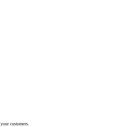
o your customers.