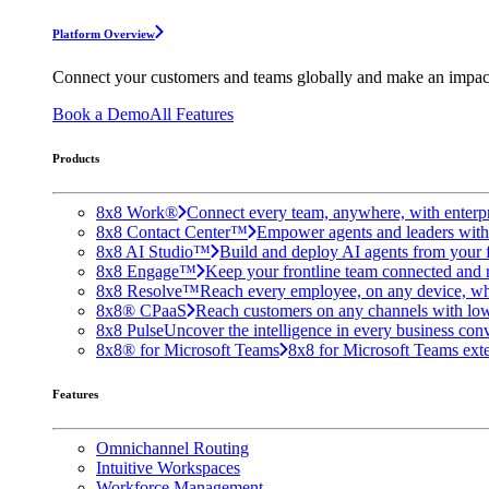
Platform Overview
Connect your customers and teams globally and make an impac
Book a Demo
All Features
Products
8x8 Work®
Connect every team, anywhere, with enterpr
8x8 Contact Center™
Empower agents and leaders with A
8x8 AI Studio™
Build and deploy AI agents from your f
8x8 Engage™
Keep your frontline team connected and 
8x8 Resolve™
Reach every employee, on any device, wh
8x8® CPaaS
Reach customers on any channels with lo
8x8 Pulse
Uncover the intelligence in every business conv
8x8® for Microsoft Teams
8x8 for Microsoft Teams exten
Features
Omnichannel Routing
Intuitive Workspaces
Workforce Management