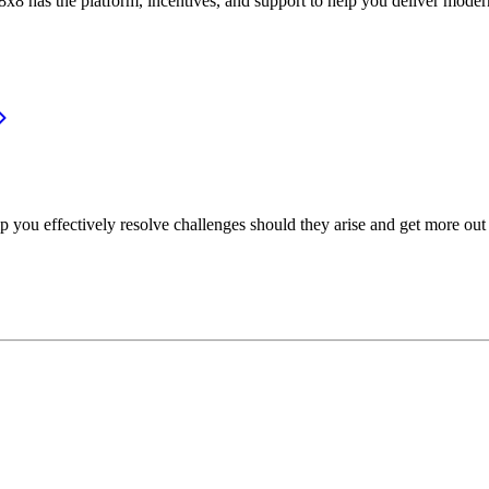
or, 8x8 has the platform, incentives, and support to help you deliver mo
p you effectively resolve challenges should they arise and get more out 