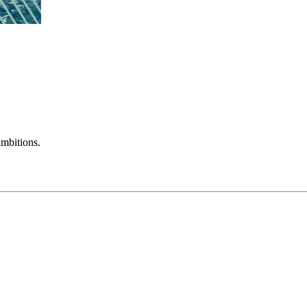
mbitions.