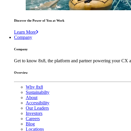
Discover the Power of You at Work
Learn More
Company
Company
Get to know 8x8, the platform and partner powering your CX a
Overview
Why 8x8
Sustainabilty
About
Accessibility
Our Leaders
Investors
Careers
Blog
Locations