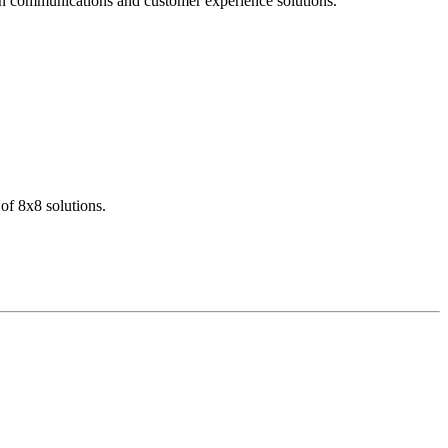
dern communications and customer experience solutions.
of 8x8 solutions.