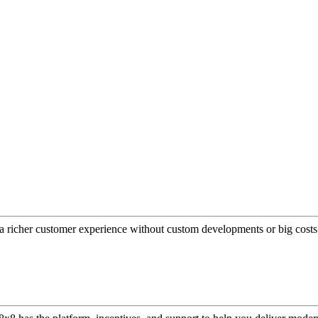
a richer customer experience without custom developments or big costs