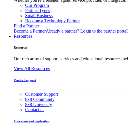
Whether you're a reseller, agent, service provider, or integrat
Our Program
Partner Types
Small Business
Become a Technology Partner
Find a Partner
Become a Partner
Already a partner? Login to the partner portal
Resources
Resources
Our rich array of support services and educational resources hel
View All Resources
Product support
Customer Support
8x8 Community
8x8 University
Contact us
Education and inspiration