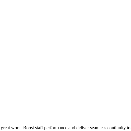
 great work. Boost staff performance and deliver seamless continuity t