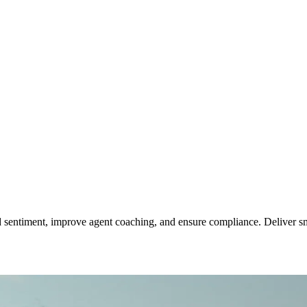
 sentiment, improve agent coaching, and ensure compliance. Deliver sma