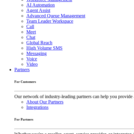
AI Automation
Agent Assist
Advanced Queue Management
Team Leader Workspace
Call
Meet
Chat
Global Reach
High Volume SMS
Messaging
Voice
Video
Partners
For Customers
Our network of industry-leading partners can help you provide 
About Our Partners
Integrations
For Partners