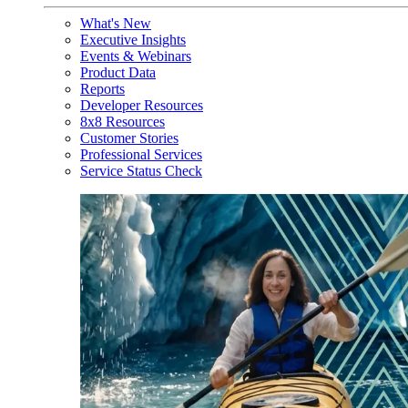
What's New
Executive Insights
Events & Webinars
Product Data
Reports
Developer Resources
8x8 Resources
Customer Stories
Professional Services
Service Status Check