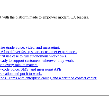
t with the platform made to empower modern CX leaders.
ise-grade voice, video, and messaging.
I to deliver faster, smarter customer experiences.
irst use case to full autonomous workflows.
ready to support customers, wherever they work.
en every minute matters.
w-code voice, SMS, and messaging APIs.
ersation and put it to work.
ds Teams with enterprise calling and a certified contact center.