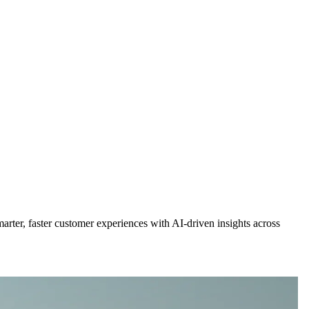
rter, faster customer experiences with AI-driven insights across