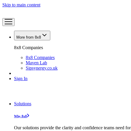
Skip to main content
More from 8x8
8x8 Companies
8x8 Companies
Maven Lab
Sipsynergy.co.uk
Sign In
Solutions
Why 8x8
Our solutions provide the clarity and confidence teams need for