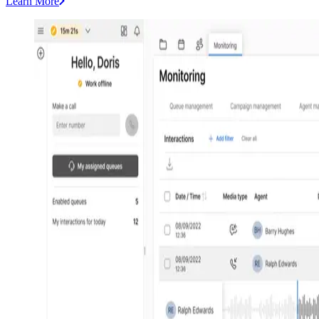
Learn More