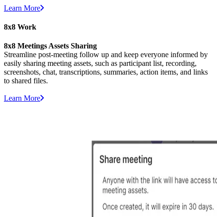
Learn More
8x8 Work
8x8 Meetings Assets Sharing
Streamline post-meeting follow up and keep everyone informed by
easily sharing meeting assets, such as participant list, recording,
screenshots, chat, transcriptions, summaries, action items, and links
to shared files.
Learn More