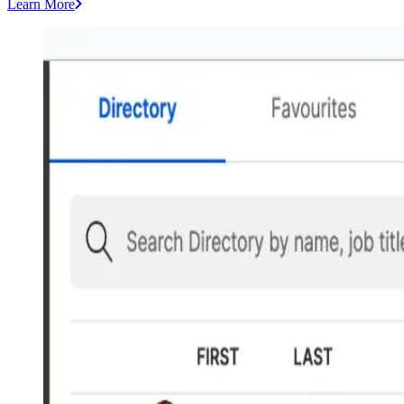
Learn More