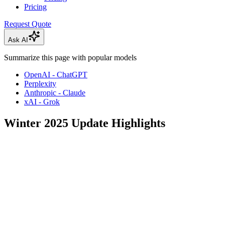
Pricing
Request Quote
Ask AI
Summarize this page with popular models
OpenAI - ChatGPT
Perplexity
Anthropic - Claude
xAI - Grok
Winter 2025 Update Highlights