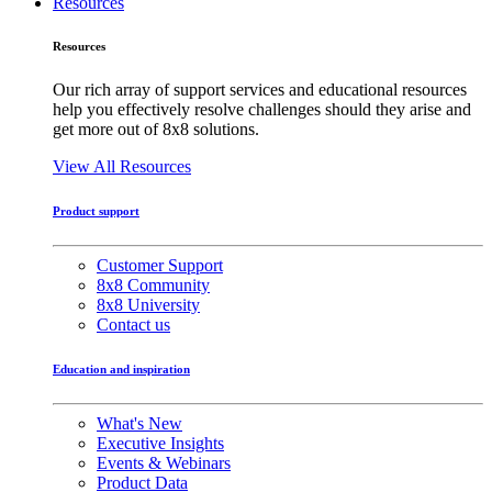
Resources
Resources
Our rich array of support services and educational resources
help you effectively resolve challenges should they arise and
get more out of 8x8 solutions.
View All Resources
Product support
Customer Support
8x8 Community
8x8 University
Contact us
Education and inspiration
What's New
Executive Insights
Events & Webinars
Product Data