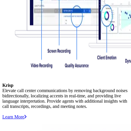
Krisp
Elevate call center communications by removing background noises
bidirectionally, localizing accents in real-time, and providing live
language interpretation. Provide agents with additional insights with
call transcripts, recordings, and meeting notes.
Learn More