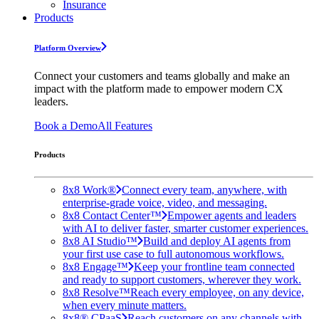
Insurance
Products
Platform Overview
Connect your customers and teams globally and make an
impact with the platform made to empower modern CX
leaders.
Book a Demo
All Features
Products
8x8 Work®
Connect every team, anywhere, with
enterprise-grade voice, video, and messaging.
8x8 Contact Center™
Empower agents and leaders
with AI to deliver faster, smarter customer experiences.
8x8 AI Studio™
Build and deploy AI agents from
your first use case to full autonomous workflows.
8x8 Engage™
Keep your frontline team connected
and ready to support customers, wherever they work.
8x8 Resolve™
Reach every employee, on any device,
when every minute matters.
8x8® CPaaS
Reach customers on any channels with