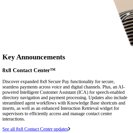
Key Announcements
8x8 Contact Center™
Discover expanded 8x8 Secure Pay functionality for secure,
seamless payments across voice and digital channels. Plus, an AI-
powered Intelligent Customer Assistant (ICA) for speech-enabled
directory navigation and payment processing. Updates also include
streamlined agent workflows with Knowledge Base shortcuts and
inserts, as well as an enhanced Interaction Retrieval widget for
supervisors to efficiently access and manage contact center
interactions.
See all 8x8 Contact Center updates