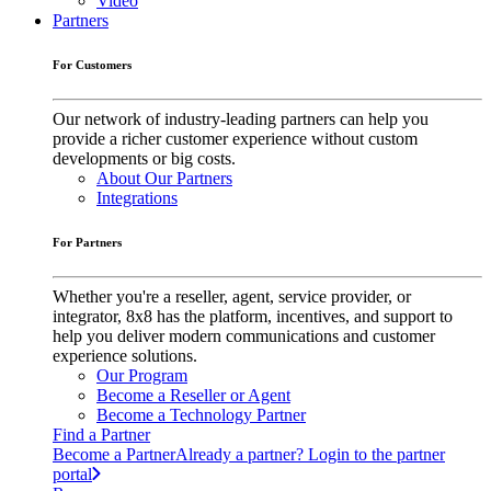
Video
Partners
For Customers
Our network of industry-leading partners can help you
provide a richer customer experience without custom
developments or big costs.
About Our Partners
Integrations
For Partners
Whether you're a reseller, agent, service provider, or
integrator, 8x8 has the platform, incentives, and support to
help you deliver modern communications and customer
experience solutions.
Our Program
Become a Reseller or Agent
Become a Technology Partner
Find a Partner
Become a Partner
Already a partner? Login to the partner
portal