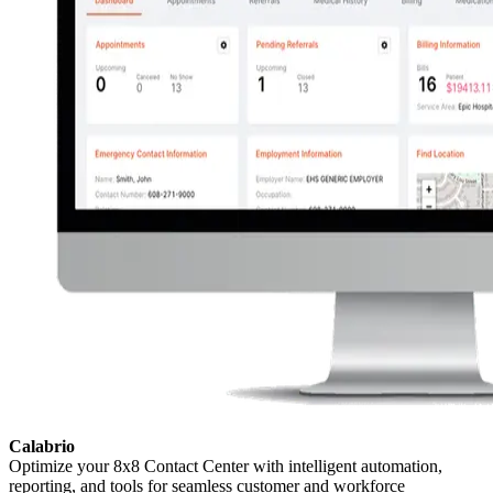
Calabrio
Optimize your 8x8 Contact Center with intelligent automation,
reporting, and tools for seamless customer and workforce