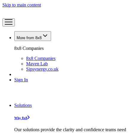
Skip to main content
More from 8x8
8x8 Companies
8x8 Companies
Maven Lab
Sipsynergy.co.uk
Sign In
Solutions
Why 8x8
Our solutions provide the clarity and confidence teams need