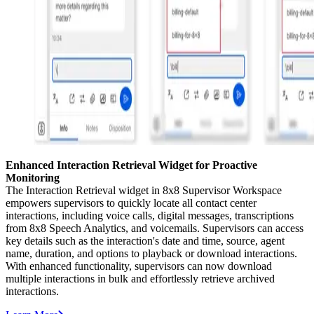
Enhanced Interaction Retrieval Widget for Proactive
Monitoring
The Interaction Retrieval widget in 8x8 Supervisor Workspace
empowers supervisors to quickly locate all contact center
interactions, including voice calls, digital messages, transcriptions
from 8x8 Speech Analytics, and voicemails. Supervisors can access
key details such as the interaction's date and time, source, agent
name, duration, and options to playback or download interactions.
With enhanced functionality, supervisors can now download
multiple interactions in bulk and effortlessly retrieve archived
interactions.