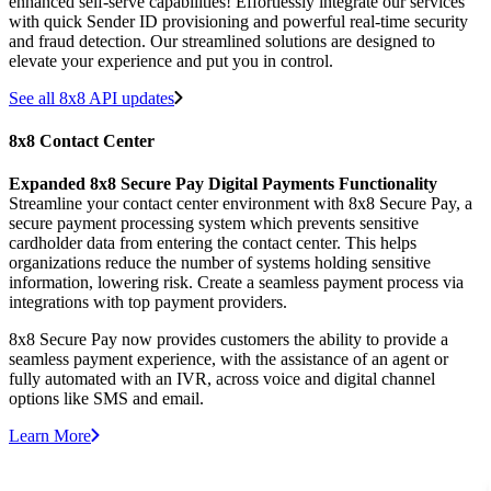
enhanced self-serve capabilities! Effortlessly integrate our services
with quick Sender ID provisioning and powerful real-time security
and fraud detection. Our streamlined solutions are designed to
elevate your experience and put you in control.
See all 8x8 API updates
8x8 Contact Center
Expanded 8x8 Secure Pay Digital Payments Functionality
Streamline your contact center environment with 8x8 Secure Pay, a
secure payment processing system which prevents sensitive
cardholder data from entering the contact center. This helps
organizations reduce the number of systems holding sensitive
information, lowering risk. Create a seamless payment process via
integrations with top payment providers.
8x8 Secure Pay now provides customers the ability to provide a
seamless payment experience, with the assistance of an agent or
fully automated with an IVR, across voice and digital channel
options like SMS and email.
Learn More