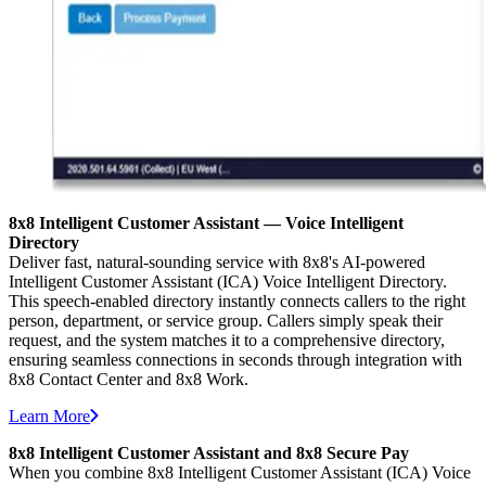
8x8 Intelligent Customer Assistant — Voice Intelligent
Directory
Deliver fast, natural-sounding service with 8x8's AI-powered
Intelligent Customer Assistant (ICA) Voice Intelligent Directory.
This speech-enabled directory instantly connects callers to the right
person, department, or service group. Callers simply speak their
request, and the system matches it to a comprehensive directory,
ensuring seamless connections in seconds through integration with
8x8 Contact Center and 8x8 Work.
Learn More
8x8 Intelligent Customer Assistant and 8x8 Secure Pay
When you combine 8x8 Intelligent Customer Assistant (ICA) Voice