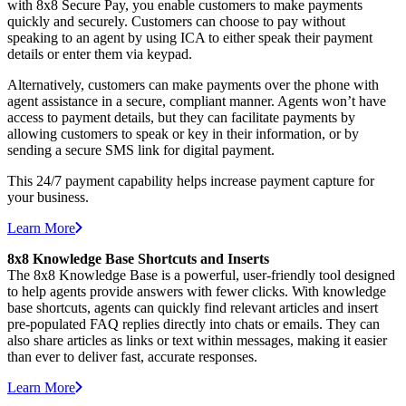
with 8x8 Secure Pay, you enable customers to make payments
quickly and securely. Customers can choose to pay without
speaking to an agent by using ICA to either speak their payment
details or enter them via keypad.
Alternatively, customers can make payments over the phone with
agent assistance in a secure, compliant manner. Agents won’t have
access to payment details, but they can facilitate payments by
allowing customers to speak or key in their information, or by
sending a secure SMS link for digital payment.
This 24/7 payment capability helps increase payment capture for
your business.
Learn More
8x8 Knowledge Base Shortcuts and Inserts
The 8x8 Knowledge Base is a powerful, user-friendly tool designed
to help agents provide answers with fewer clicks. With knowledge
base shortcuts, agents can quickly find relevant articles and insert
pre-populated FAQ replies directly into chats or emails. They can
also share articles as links or text within messages, making it easier
than ever to deliver fast, accurate responses.
Learn More