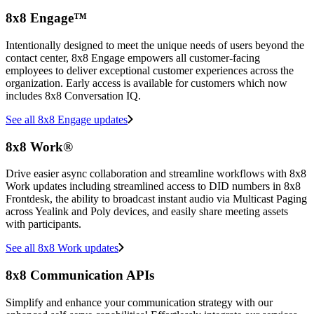
8x8 Engage™
Intentionally designed to meet the unique needs of users beyond the
contact center, 8x8 Engage empowers all customer-facing
employees to deliver exceptional customer experiences across the
organization. Early access is available for customers which now
includes 8x8 Conversation IQ.
See all 8x8 Engage updates
8x8 Work®
Drive easier async collaboration and streamline workflows with 8x8
Work updates including streamlined access to DID numbers in 8x8
Frontdesk, the ability to broadcast instant audio via Multicast Paging
across Yealink and Poly devices, and easily share meeting assets
with participants.
See all 8x8 Work updates
8x8 Communication APIs
Simplify and enhance your communication strategy with our