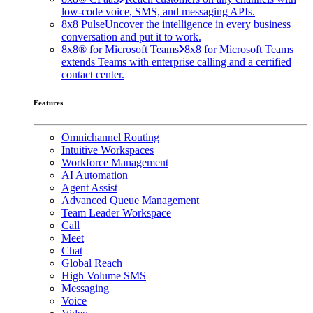
low-code voice, SMS, and messaging APIs.
8x8 Pulse
Uncover the intelligence in every business
conversation and put it to work.
8x8® for Microsoft Teams
8x8 for Microsoft Teams
extends Teams with enterprise calling and a certified
contact center.
Features
Omnichannel Routing
Intuitive Workspaces
Workforce Management
AI Automation
Agent Assist
Advanced Queue Management
Team Leader Workspace
Call
Meet
Chat
Global Reach
High Volume SMS
Messaging
Voice