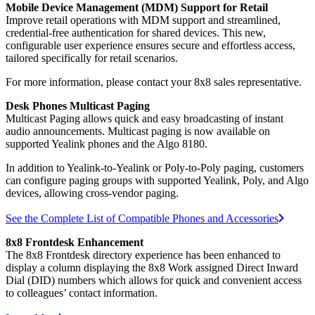
Mobile Device Management (MDM) Support for Retail
Improve retail operations with MDM support and streamlined,
credential-free authentication for shared devices. This new,
configurable user experience ensures secure and effortless access,
tailored specifically for retail scenarios.
For more information, please contact your 8x8 sales representative.
Desk Phones Multicast Paging
Multicast Paging allows quick and easy broadcasting of instant
audio announcements. Multicast paging is now available on
supported Yealink phones and the Algo 8180.
In addition to Yealink-to-Yealink or Poly-to-Poly paging, customers
can configure paging groups with supported Yealink, Poly, and Algo
devices, allowing cross-vendor paging.
See the Complete List of Compatible Phones and Accessories
8x8 Frontdesk Enhancement
The 8x8 Frontdesk directory experience has been enhanced to
display a column displaying the 8x8 Work assigned Direct Inward
Dial (DID) numbers which allows for quick and convenient access
to colleagues’ contact information.