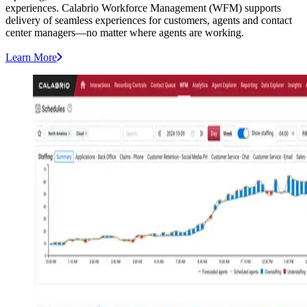
experiences. Calabrio Workforce Management (WFM) supports
delivery of seamless experiences for customers, agents and contact
center managers—no matter where agents are working.
Learn More