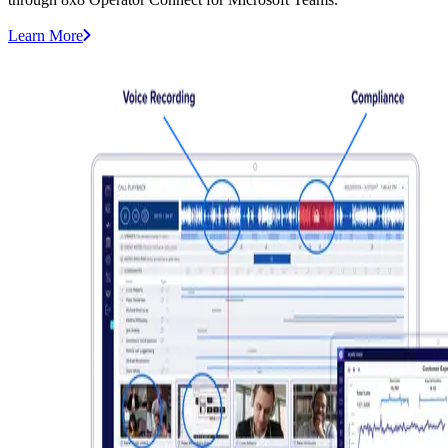
Learn More