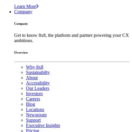
Learn More
Company
Company
Get to know 8x8, the platform and partner powering your CX
ambitions.
Overview
Why 8x8
Sustainabilty
About
Accessibility
Our Leaders
Investors
Careers
Blog
Locations
Newsroom
Support
Executive Insights
Pricing