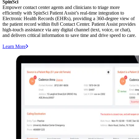
SpinSci
Empower contact center agents and clinicians to triage more
efficiently with SpinSci Patient Assist’s real-time integration to
Electronic Health Records (EHRs), providing a 360-degree view of
the patient record within 8x8 Contact Center. Patient Assist provides
high-touch assistance via any digital channel (text, voice, or chat),
and delivers critical information to save time and drive speed to care.
Learn More