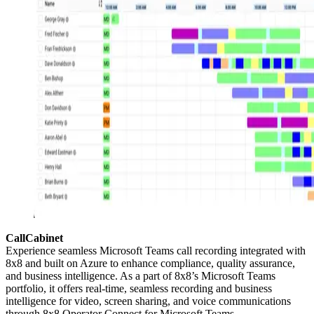
CallCabinet
Experience seamless Microsoft Teams call recording integrated with
8x8 and built on Azure to enhance compliance, quality assurance,
and business intelligence. As a part of 8x8’s Microsoft Teams
portfolio, it offers real-time, seamless recording and business
intelligence for video, screen sharing, and voice communications
through 8x8 Operator Connect for Microsoft Teams.