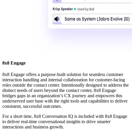
8x8 Engage
8x8 Engage offers a purpose-built solution for seamless customer
interaction handling and internal collaboration for customer-facing
roles outside the contact center. Intentionally designed to address the
distinct needs of users beyond the contact center, 8x8 Engage
bridges gaps in an organization’s CX journey and empowers this
underserved user base with the right tools and capabilities to deliver
consistent, successful outcomes.
For a short time, 8x8 Conversation IQ is included with 8x8 Engage
to deliver real-time conversational insights to drive smarter
interactions and business growth.