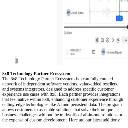
8x8 Technology Partner Ecosystem
The 8x8 Technology Partner Ecosystem is a carefully curated
network of independent software vendors, value-added resellers,
and systems integrators, designed to address specific customer
experience use cases with 8x8. Each partner provides integrations
that feel native within 8x8, enhancing customer experience through
cutting-edge technologies like AI and persistent data. The program
allows customers to assemble solutions that solve their unique
business challenges without the trade-offs of all-in-one solutions or
the expense of custom development. Here are our latest additions: