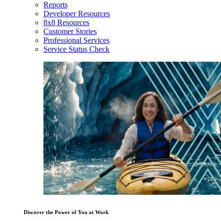
Reports
Developer Resources
8x8 Resources
Customer Stories
Professional Services
Service Status Check
Discover the Power of You at Work