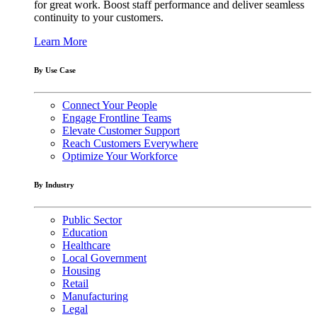
for great work. Boost staff performance and deliver seamless
continuity to your customers.
Learn More
By Use Case
Connect Your People
Engage Frontline Teams
Elevate Customer Support
Reach Customers Everywhere
Optimize Your Workforce
By Industry
Public Sector
Education
Healthcare
Local Government
Housing
Retail
Manufacturing
Legal