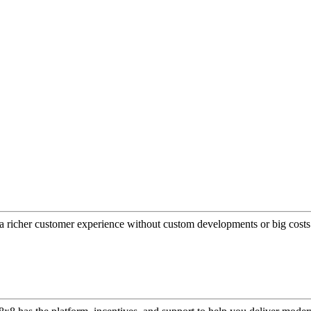
a richer customer experience without custom developments or big costs