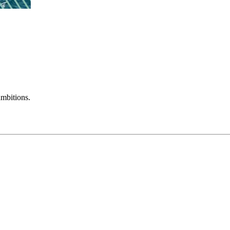
mbitions.