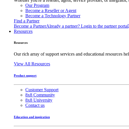
Whether you're a reseller, agent, service provider, or integrat
Our Program
Become a Reseller or Agent
Become a Technology Partner
Find a Partner
Become a Partner
Already a partner? Login to the partner portal
Resources
Resources
Our rich array of support services and educational resources hel
View All Resources
Product support
Customer Support
8x8 Community
8x8 University
Contact us
Education and inspiration