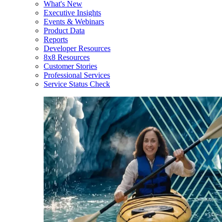
What's New
Executive Insights
Events & Webinars
Product Data
Reports
Developer Resources
8x8 Resources
Customer Stories
Professional Services
Service Status Check