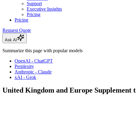
Support
Executive Insights
Pricing
Pricing
Request Quote
Ask AI
Summarize this page with popular models
OpenAI - ChatGPT
Perplexity
Anthropic - Claude
xAI - Grok
United Kingdom and Europe Supplement 