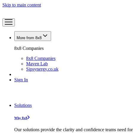
Skip to main content
More from 8x8
8x8 Companies
8x8 Companies
Maven Lab
Sipsynergy.co.uk
Sign In
Solutions
Why 8x8
Our solutions provide the clarity and confidence teams need for