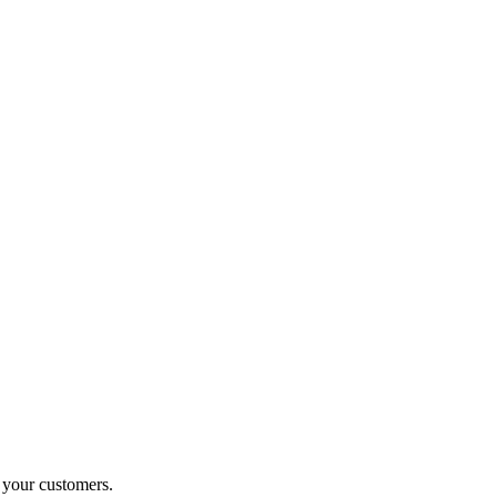
o your customers.