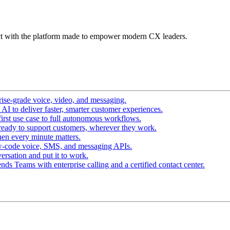
t with the platform made to empower modern CX leaders.
ise-grade voice, video, and messaging.
I to deliver faster, smarter customer experiences.
irst use case to full autonomous workflows.
ready to support customers, wherever they work.
en every minute matters.
w-code voice, SMS, and messaging APIs.
ersation and put it to work.
ds Teams with enterprise calling and a certified contact center.