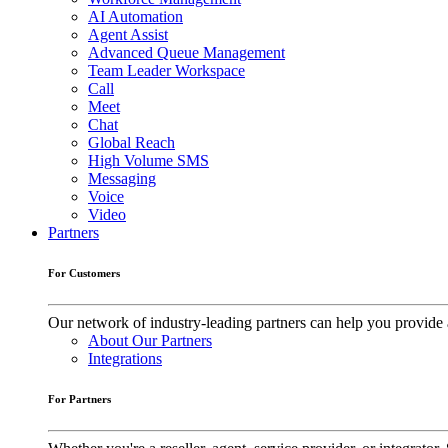
AI Automation
Agent Assist
Advanced Queue Management
Team Leader Workspace
Call
Meet
Chat
Global Reach
High Volume SMS
Messaging
Voice
Video
Partners
For Customers
Our network of industry-leading partners can help you provide 
About Our Partners
Integrations
For Partners