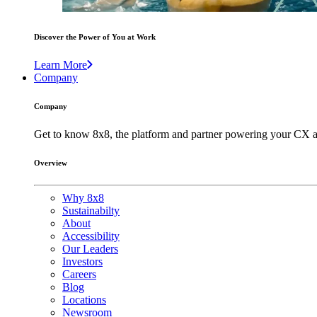
Discover the Power of You at Work
Learn More
Company
Company
Get to know 8x8, the platform and partner powering your CX a
Overview
Why 8x8
Sustainabilty
About
Accessibility
Our Leaders
Investors
Careers
Blog
Locations
Newsroom