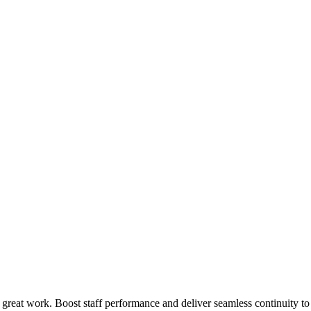
 great work. Boost staff performance and deliver seamless continuity t