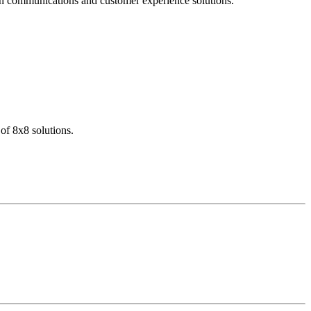
dern communications and customer experience solutions.
of 8x8 solutions.