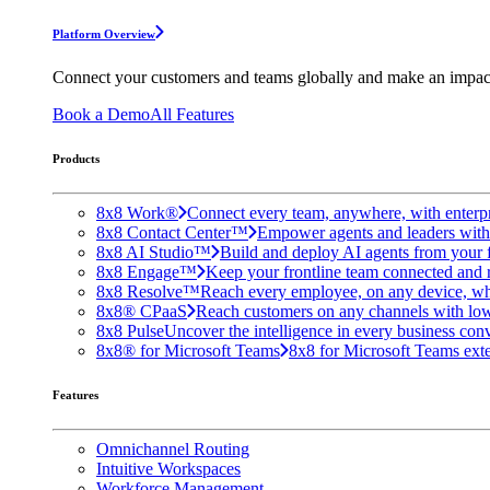
Platform Overview
Connect your customers and teams globally and make an impac
Book a Demo
All Features
Products
8x8 Work®
Connect every team, anywhere, with enterpr
8x8 Contact Center™
Empower agents and leaders with A
8x8 AI Studio™
Build and deploy AI agents from your f
8x8 Engage™
Keep your frontline team connected and 
8x8 Resolve™
Reach every employee, on any device, wh
8x8® CPaaS
Reach customers on any channels with lo
8x8 Pulse
Uncover the intelligence in every business conv
8x8® for Microsoft Teams
8x8 for Microsoft Teams exten
Features
Omnichannel Routing
Intuitive Workspaces
Workforce Management