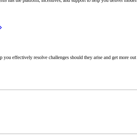
or, 8x8 has the platform, incentives, and support to help you deliver mo
p you effectively resolve challenges should they arise and get more out 