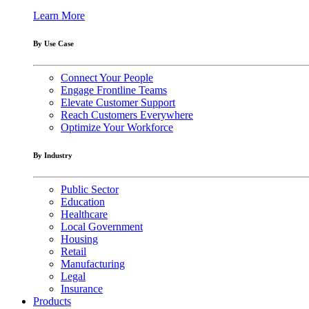
Learn More
By Use Case
Connect Your People
Engage Frontline Teams
Elevate Customer Support
Reach Customers Everywhere
Optimize Your Workforce
By Industry
Public Sector
Education
Healthcare
Local Government
Housing
Retail
Manufacturing
Legal
Insurance
Products