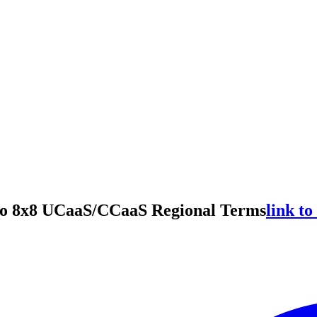
to 8x8 UCaaS/CCaaS Regional Terms
link to