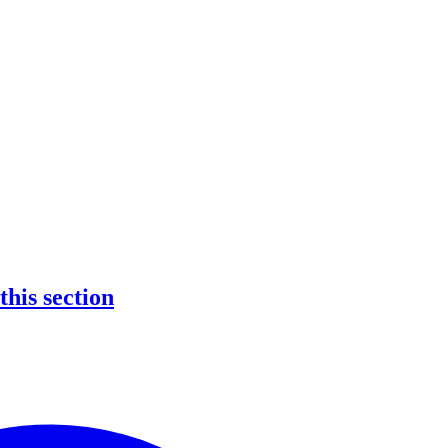
 this section