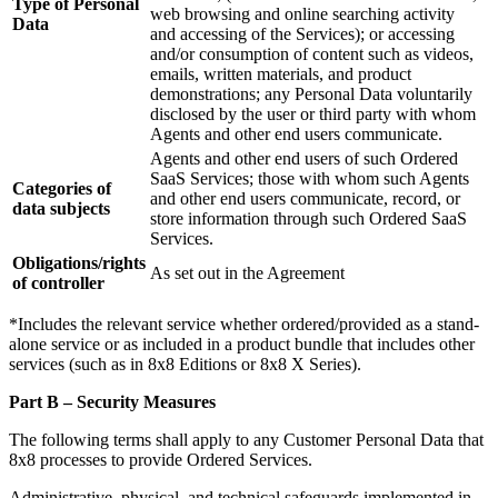
Type of Personal
web browsing and online searching activity
Data
and accessing of the Services); or accessing
and/or consumption of content such as videos,
emails, written materials, and product
demonstrations; any Personal Data voluntarily
disclosed by the user or third party with whom
Agents and other end users communicate.
Agents and other end users of such Ordered
SaaS Services; those with whom such Agents
Categories of
and other end users communicate, record, or
data subjects
store information through such Ordered SaaS
Services.
Obligations/rights
As set out in the Agreement
of controller
*Includes the relevant service whether ordered/provided as a stand-
alone service or as included in a product bundle that includes other
services (such as in 8x8 Editions or 8x8 X Series).
Part B – Security Measures
The following terms shall apply to any Customer Personal Data that
8x8 processes to provide Ordered Services.
Administrative, physical, and technical safeguards implemented in