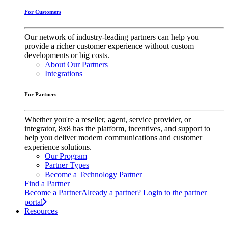
For Customers
Our network of industry-leading partners can help you
provide a richer customer experience without custom
developments or big costs.
About Our Partners
Integrations
For Partners
Whether you're a reseller, agent, service provider, or
integrator, 8x8 has the platform, incentives, and support to
help you deliver modern communications and customer
experience solutions.
Our Program
Partner Types
Become a Technology Partner
Find a Partner
Become a Partner
Already a partner? Login to the partner
portal
Resources