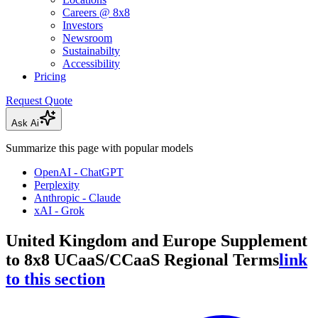
Careers @ 8x8
Investors
Newsroom
Sustainabilty
Accessibility
Pricing
Request Quote
Ask Ai
Summarize this page with popular models
OpenAI - ChatGPT
Perplexity
Anthropic - Claude
xAI - Grok
United Kingdom and Europe Supplement
to 8x8 UCaaS/CCaaS Regional Terms
link
to this section