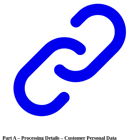
Part A – Processing Details – Customer Personal Data