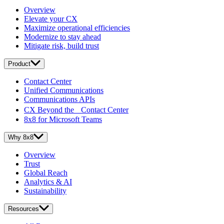
Overview
Elevate your CX
Maximize operational efficiencies
Modernize to stay ahead
Mitigate risk, build trust
Product
Contact Center
Unified Communications
Communications APIs
CX Beyond the Contact Center
8x8 for Microsoft Teams
Why 8x8
Overview
Trust
Global Reach
Analytics & AI
Sustainability
Resources