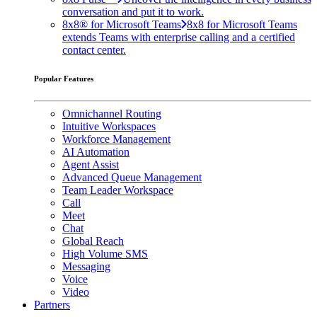
conversation and put it to work.
8x8® for Microsoft Teams
8x8 for Microsoft Teams
extends Teams with enterprise calling and a certified
contact center.
Popular Features
Omnichannel Routing
Intuitive Workspaces
Workforce Management
AI Automation
Agent Assist
Advanced Queue Management
Team Leader Workspace
Call
Meet
Chat
Global Reach
High Volume SMS
Messaging
Voice
Video
Partners