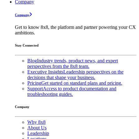
Company
Company
Get to know 8x8, the platform and partner powering your CX
ambitions.
Stay Connected
Blog
Industry trends, product news, and expert
perspectives from the 8x8 team.
Executive Insights
Leadership perspectives on the
decisions that shape your business.
Pricing
Get started on standard plans and pricing.
Support
Access to product documentation and
troubleshooting guides.
Company
Why 8x8
About Us
Leadership
Locations