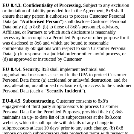
EU-8.4.3.
Confidentiality of Processing.
Subject to any exclusion
or limitation of liability provided for in the Agreement, 8x8 shall
ensure that any person it authorises to process Customer Personal
Data (an “
Authorised Person
”) shall disclose Customer Personal
Data only (a) to 8x8, (b) to those of 8x8’s personnel, advisors,
Affiliates, or Partners to which such disclosure is reasonably
necessary to accomplish a Permitted Purpose or other purpose for it
was disclosed to 8x8 and which are bound to reasonable
confidentiality obligations with respect to such Customer Personal
Data, (c) in response to a judicial order or other lawful process, or
(d) as approved or instructed by Customer.
EU-8.4.4.
Security.
8x8 shall implement technical and
organisational measures as set out in the DPA to protect Customer
Personal Data from: (a) accidental or unlawful destruction, and (b)
loss, alteration, unauthorised disclosure of, or access to the Customer
Personal Data (each a “
Security Incident
”).
EU-8.4.5.
Subcontracting.
Customer consents to 8x8’s
engagement of third-party subprocessors to process Customer
Personal Data for the Permitted Purposes, provided that: (a) 8x8
maintains an up- to-date list of its subprocessors at the 8x8.com
website, which it shall update with details of any change in
subprocessors at least 10 days' prior to any such change, (b) 8x8
impose on such subprocessors data protection terms with respect to