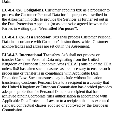
Data.
EU-8.4. 8x8 Obligations.
Customer appoints 8x8 as a processor to
process the Customer Personal Data for the purposes described in
the Agreement in order to provide the Services as further set out in
the Data Protection Appendix (or as otherwise agreed between the
Parties in writing (the, “
Permitted Purposes
”).
EU-8.4.1.
8x8 as a Processor.
8x8 shall process Customer Personal
Data in accordance with Customer’s instructions, which Customer
acknowledges and agrees are set out in the Agreement.
EU-8.4.2.
International Transfers.
8x8 shall not process or
transfer Customer Personal Data originating from the United
Kingdom or European Economic Area (“
EEA
”) outside of the EEA
unless 8x8 has taken such measures as are necessary to ensure such
processing or transfer is in compliance with Applicable Data
Protection Law. Such measures may include without limitation
transferring Customer Personal Data to a recipient in a country that
the United Kingdom or European Commission has decided provides
adequate protection for Personal Data, to a recipient that has
achieved binding corporate rules authorisation in accordance with
Applicable Data Protection Law, or to a recipient that has executed
standard contractual clauses adopted or approved by the European
Commission.