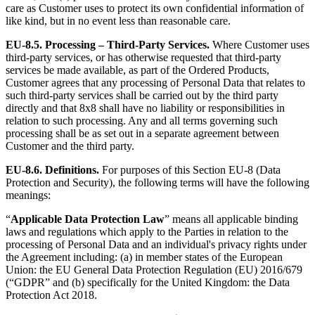
care as Customer uses to protect its own confidential information of
like kind, but in no event less than reasonable care.
EU-8.5.
Processing – Third-Party Services.
Where Customer uses
third-party services, or has otherwise requested that third-party
services be made available, as part of the Ordered Products,
Customer agrees that any processing of Personal Data that relates to
such third-party services shall be carried out by the third party
directly and that 8x8 shall have no liability or responsibilities in
relation to such processing. Any and all terms governing such
processing shall be as set out in a separate agreement between
Customer and the third party.
EU-8.6.
Definitions.
For purposes of this Section EU-8 (Data
Protection and Security), the following terms will have the following
meanings:
“
Applicable Data Protection Law
” means all applicable binding
laws and regulations which apply to the Parties in relation to the
processing of Personal Data and an individual's privacy rights under
the Agreement including: (a) in member states of the European
Union: the EU General Data Protection Regulation (EU) 2016/679
(“GDPR” and (b) specifically for the United Kingdom: the Data
Protection Act 2018.