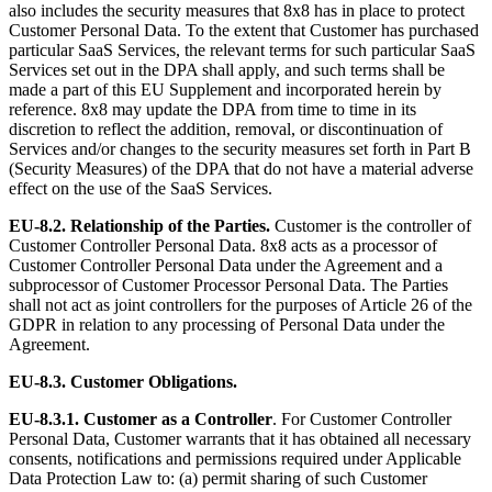
also includes the security measures that 8x8 has in place to protect
Customer Personal Data. To the extent that Customer has purchased
particular SaaS Services, the relevant terms for such particular SaaS
Services set out in the DPA shall apply, and such terms shall be
made a part of this EU Supplement and incorporated herein by
reference. 8x8 may update the DPA from time to time in its
discretion to reflect the addition, removal, or discontinuation of
Services and/or changes to the security measures set forth in Part B
(Security Measures) of the DPA that do not have a material adverse
effect on the use of the SaaS Services.
EU-8.2. Relationship of the Parties.
Customer is the controller of
Customer Controller Personal Data. 8x8 acts as a processor of
Customer Controller Personal Data under the Agreement and a
subprocessor of Customer Processor Personal Data. The Parties
shall not act as joint controllers for the purposes of Article 26 of the
GDPR in relation to any processing of Personal Data under the
Agreement.
EU-8.3. Customer Obligations.
EU-8.3.1.
Customer as a Controller
. For Customer Controller
Personal Data, Customer warrants that it has obtained all necessary
consents, notifications and permissions required under Applicable
Data Protection Law to: (a) permit sharing of such Customer