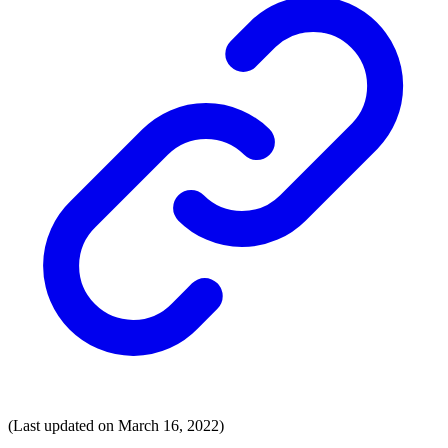
(Last updated on March 16, 2022)