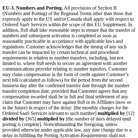
EU-3. Numbers and Porting.
All provisions of Section B
(Numbers and Porting) of the Regional Terms other than those that
expressly apply to the US and/or Canada shall apply with respect to
Ordered SaaS Services within the scope of this EU Supplement. In
addition, 8x8 shall take reasonable steps to ensure that the transfer of
numbers and subsequent activation is completed as soon as
reasonably practicable in accordance with applicable laws and
regulations. Customer acknowledges that the timing of any such
transfer can be impacted by certain technical and procedural
requirements in relation to number transfers, including, but not
limited to, where 8x8 needs to secure an agreement with another
communications provider relating to number transfers. Customer
may claim compensation in the form of credit against Customer’s
next bill (calculated as follows) for the period from the second
business day after the confirmed transfer date through the number
transfer completion date, provided that Customer agrees that any
compensation awarded shall be in full and final settlement of any
claim that Customer may have against 8x8 or its Affiliates (now or
in the future) in respect of the delay: [the monthly charges for the
Ordered SaaS Services relevant to such number]
multiplied by
[12]
divided by
[365]
multiplied by
[the number of days delayed until
porting is complete]. Notwithstanding the foregoing, unless
provided otherwise under applicable law, any date change due to a
delay in fulfilling the Porting Activation Requirements shall not