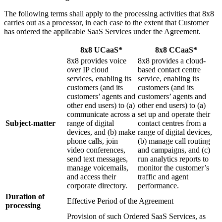
The following terms shall apply to the processing activities that 8x8
carries out as a processor, in each case to the extent that Customer
has ordered the applicable SaaS Services under the Agreement.
8x8 UCaaS*
8x8 CCaaS*
8x8 provides voice
8x8 provides a cloud-
over IP cloud
based contact centre
services, enabling its
service, enabling its
customers (and its
customers (and its
customers’ agents and
customers’ agents and
other end users) to (a)
other end users) to (a)
communicate across a
set up and operate their
Subject-matter
range of digital
contact centres from a
devices, and (b) make
range of digital devices,
phone calls, join
(b) manage call routing
video conferences,
and campaigns, and (c)
send text messages,
run analytics reports to
manage voicemails,
monitor the customer’s
and access their
traffic and agent
corporate directory.
performance.
Duration of
Effective Period of the Agreement
processing
Provision of such Ordered SaaS Services, as