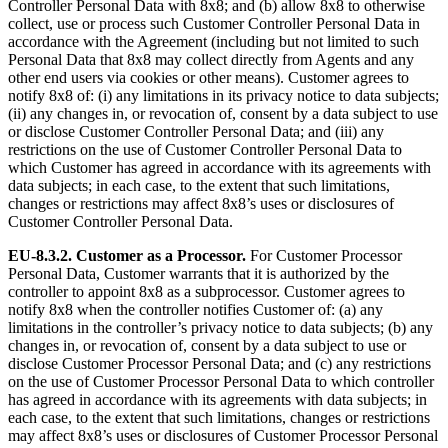
Controller Personal Data with 8x8; and (b) allow 8x8 to otherwise
collect, use or process such Customer Controller Personal Data in
accordance with the Agreement (including but not limited to such
Personal Data that 8x8 may collect directly from Agents and any
other end users via cookies or other means). Customer agrees to
notify 8x8 of: (i) any limitations in its privacy notice to data subjects;
(ii) any changes in, or revocation of, consent by a data subject to use
or disclose Customer Controller Personal Data; and (iii) any
restrictions on the use of Customer Controller Personal Data to
which Customer has agreed in accordance with its agreements with
data subjects; in each case, to the extent that such limitations,
changes or restrictions may affect 8x8’s uses or disclosures of
Customer Controller Personal Data.
EU-8.3.2.
Customer as a Processor.
For Customer Processor
Personal Data, Customer warrants that it is authorized by the
controller to appoint 8x8 as a subprocessor. Customer agrees to
notify 8x8 when the controller notifies Customer of: (a) any
limitations in the controller’s privacy notice to data subjects; (b) any
changes in, or revocation of, consent by a data subject to use or
disclose Customer Processor Personal Data; and (c) any restrictions
on the use of Customer Processor Personal Data to which controller
has agreed in accordance with its agreements with data subjects; in
each case, to the extent that such limitations, changes or restrictions
may affect 8x8’s uses or disclosures of Customer Processor Personal