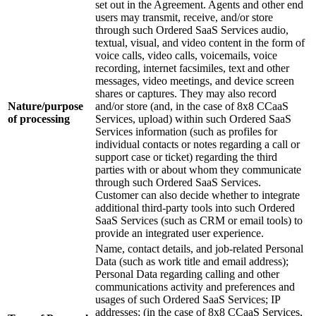
set out in the Agreement. Agents and other end
users may transmit, receive, and/or store
through such Ordered SaaS Services audio,
textual, visual, and video content in the form of
voice calls, video calls, voicemails, voice
recording, internet facsimiles, text and other
messages, video meetings, and device screen
shares or captures. They may also record
Nature/purpose
and/or store (and, in the case of 8x8 CCaaS
of processing
Services, upload) within such Ordered SaaS
Services information (such as profiles for
individual contacts or notes regarding a call or
support case or ticket) regarding the third
parties with or about whom they communicate
through such Ordered SaaS Services.
Customer can also decide whether to integrate
additional third-party tools into such Ordered
SaaS Services (such as CRM or email tools) to
provide an integrated user experience.
Name, contact details, and job-related Personal
Data (such as work title and email address);
Personal Data regarding calling and other
communications activity and preferences and
usages of such Ordered SaaS Services; IP
addresses; (in the case of 8x8 CCaaS Services,