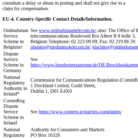
constitute a delay or abuse in porting and shall not give rise to a
claim for compensation.
EU-4. Country-Specific Contact Details/Information.
Ombudsman
See
www.ombudsmantelecom.be
; also: The Office o
Service
telecommunications Boulevard Roi Albert II 8 boîte 3, 
Scheme in
Belgium Telephone: 02 223 09 09; Fax: 02 219 86 59
Belgium†
plaintes@mediateurtelecom.be
;
klachten@ombudsmant
Dispute
Service
See
Scheme in
https://www.bundesnetzagentur.de/DE/Beschlusskam
Germany
National
Commission for Communications Regulation (CommR
Regulatory
1 Dockland Central, Guild Street,
Authority in
Dublin 1, D01 E4X0
Ireland*
CommReg
Dispute
Service
See
https://www.comreg.ie/queries-complaints/
Scheme in
Ireland
National
Authority for Consumers and Markets
Regulatory
PO Box 16326