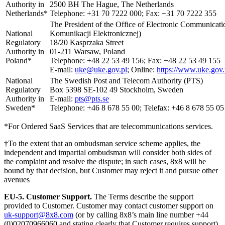
Authority in
2500 BH The Hague, The Netherlands
Netherlands*
Telephone: +31 70 7222 000; Fax: +31 70 7222 355
The President of the Office of Electronic Communicat
National
Komunikacji Elektronicznej)
Regulatory
18/20 Kasprzaka Street
Authority in
01-211 Warsaw, Poland
Poland*
Telephone: +48 22 53 49 156; Fax: +48 22 53 49 155
E-mail:
uke@uke.gov.pl
; Online:
https://www.uke.gov.
National
The Swedish Post and Telecom Authority (PTS)
Regulatory
Box 5398 SE-102 49 Stockholm, Sweden
Authority in
E-mail:
pts@pts.se
Sweden*
Telephone: +46 8 678 55 00; Telefax: +46 8 678 55 05
*For Ordered SaaS Services that are telecommunications services.
†To the extent that an ombudsman service scheme applies, the
independent and impartial ombudsman will consider both sides of
the complaint and resolve the dispute; in such cases, 8x8 will be
bound by that decision, but Customer may reject it and pursue other
avenues
EU-5.
Customer Support.
The Terms describe the support
provided to Customer. Customer may contact customer support on
uk-support@8x8.com
(or by calling 8x8’s main line number +44
(0)02070966060 and stating clearly that Customer requires support),