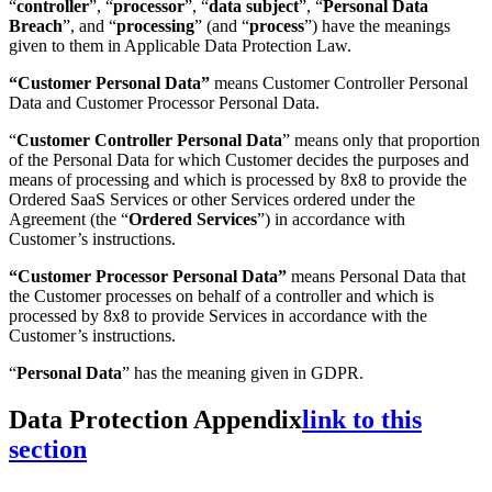
“
controller
”, “
processor
”, “
data subject
”, “
Personal Data
Breach
”, and “
processing
” (and “
process
”) have the meanings
given to them in Applicable Data Protection Law.
“Customer Personal Data”
means Customer Controller Personal
Data and Customer Processor Personal Data.
“
Customer Controller Personal Data
” means only that proportion
of the Personal Data for which Customer decides the purposes and
means of processing and which is processed by 8x8 to provide the
Ordered SaaS Services or other Services ordered under the
Agreement (the “
Ordered Services
”) in accordance with
Customer’s instructions.
“Customer Processor Personal Data”
means
Personal Data that
the Customer processes on behalf of a controller and which is
processed by 8x8 to provide Services in accordance with the
Customer’s instructions.
“
Personal Data
” has the meaning given in GDPR.
Data Protection Appendix
link to this
section