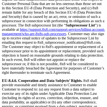
Customer Personal Data that are no less onerous than those set out
in this Section EU-8 (Data Protection and Security), and (c) 8x8
remain liable for any breach of this Section EU-8 (Data Protection
and Security) that is caused by an act, error, or omission of such a
subprocessor in connection with performing its obligations as such a
processor. The 8x8 subprocessor list (the “
Subprocessor List
”) is
available at
https://support.8x8.com/support-services/billing-account-
management/who-are-8x8s-sub-processors
. Customer may also sign
up to receive email notice of updates to the Subprocessor List by
emailing this request to 8x8_subprocessor_notification@8x8.com.
The Customer may object to 8x8's appointment or replacement of a
subprocessor prior to its appointment or replacement, provided such
objection is based on reasonable grounds relating to data protection.
In such event, 8x8 will either not appoint or replace the
subprocessor or, if this is not possible, 8x8 will be considered to
have materially breached the Agreement for purposes of Customer’s
right thereunder to terminate such Agreement.
EU-8.4.6.
Cooperation and Data Subjects’ Rights.
8x8 shall
provide reasonable and timely assistance to Customer to enable
Customer to respond to: (a) any request from a data subject to
exercise any of its rights under Applicable Data Protection Law
(including its rights of access, correction, objection, erasure, and
data portability, as applicable) or (b) any other correspondence,
enquiry, or complaint received from a data subject, regulator, or