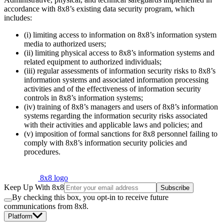
accordance with 8x8’s existing data security program, which
includes:
(i) limiting access to information on 8x8’s information system
media to authorized users;
(ii) limiting physical access to 8x8’s information systems and
related equipment to authorized individuals;
(iii) regular assessments of information security risks to 8x8’s
information systems and associated information processing
activities and of the effectiveness of information security
controls in 8x8’s information systems;
(iv) training of 8x8’s managers and users of 8x8’s information
systems regarding the information security risks associated
with their activities and applicable laws and policies; and
(v) imposition of formal sanctions for 8x8 personnel failing to
comply with 8x8’s information security policies and
procedures.
8x8 logo
Keep Up With 8x8
Subscribe
By checking this box, you opt-in to receive future
communications from 8x8.
Platform