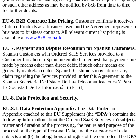
or such other address as may be notified by 8x8 from time to time,
for further details.
EU-6.
B2B Contract; List Pricing.
Customer confirms it receives
Ordered Products as a business user, and the Agreement represents a
business-to-business contract. All relevant current list pricing is
available at
www.8x8.com/uk
.
EU-7. Payment and Dispute Resolution for Spanish Customers.
Spanish Customers with Ordered SaaS Services provided to a
Customer Location in Spain are entitled to request that payments are
made by means other than direct debit, if such other means are
generally market-accepted. Spanish Customers may address any
claim regarding the Services provided under this Agreement to the
Spanish Secretaría De Estado De Las Telecomunicaciones Y Para
La Sociedad De La Información (SETSI).
EU-8. Data Protection and Security.
EU-8.1.
Data Protection Appendix.
The Data Protection
Appendix attached to this EU Supplement (the “
DPA
”) contains the
following information about the Ordered SaaS Services: (a) subject-
matter and duration of the processing, the nature and purpose of the
processing, the type of Personal Data, and the categories of data
subjects and (b) the obligations and rights of the controller. The DPA