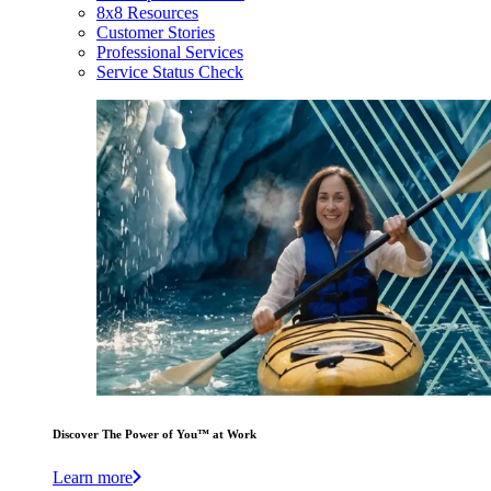
8x8 Resources
Customer Stories
Professional Services
Service Status Check
Discover The Power of You™ at Work
Learn more