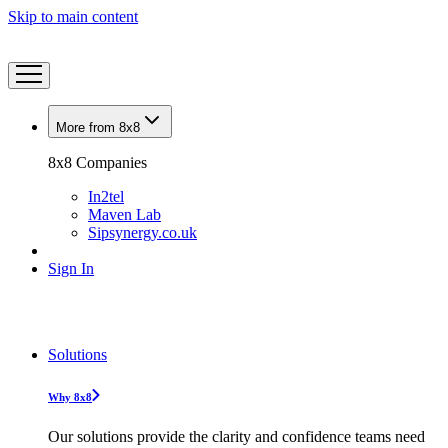
Skip to main content
More from 8x8
8x8 Companies
In2tel
Maven Lab
Sipsynergy.co.uk
Sign In
Solutions
Why 8x8
Our solutions provide the clarity and confidence teams need