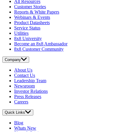
All Resources
Customer Stories
Reports & White Papers
Webinars & Events
Product Datasheets
Service Status
Utilities
8x8 University
Become an 8x8 Ambassador
8x8 Customer Community
Company
About Us
Contact Us
Leadership Team
Newsroom
Investor Relations
Press Releases
Careers
Quick Links
Blog
Whats New