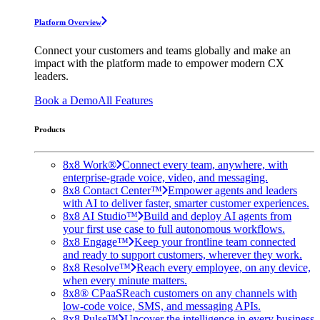
Platform Overview
Connect your customers and teams globally and make an
impact with the platform made to empower modern CX
leaders.
Book a Demo
All Features
Products
8x8 Work®
Connect every team, anywhere, with
enterprise-grade voice, video, and messaging.
8x8 Contact Center™
Empower agents and leaders
with AI to deliver faster, smarter customer experiences.
8x8 AI Studio™
Build and deploy AI agents from
your first use case to full autonomous workflows.
8x8 Engage™
Keep your frontline team connected
and ready to support customers, wherever they work.
8x8 Resolve™
Reach every employee, on any device,
when every minute matters.
8x8® CPaaS
Reach customers on any channels with
low-code voice, SMS, and messaging APIs.
8x8 Pulse™
Uncover the intelligence in every business