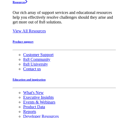
Resources
Our rich array of support services and educational resources
help you effectively resolve challenges should they arise and
get more out of 8x8 solutions.
View All Resources
Product support
Customer Support
8x8 Community
8x8 University
Contact us
Education and inspiration
What's New
Executive Insights
Events & Webinars
Product Data
Reports
Developer Resources