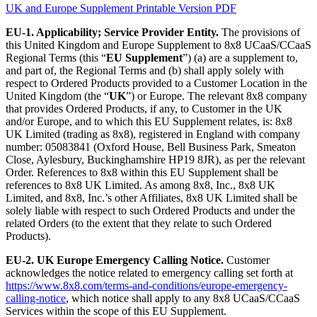
UK and Europe Supplement Printable Version PDF
EU-1. Applicability; Service Provider Entity.
The provisions of
this United Kingdom and Europe Supplement to 8x8 UCaaS/CCaaS
Regional Terms (this “
EU Supplement
”) (a) are a supplement to,
and part of, the Regional Terms and (b) shall apply solely with
respect to Ordered Products provided to a Customer Location in the
United Kingdom (the “
UK
”) or Europe. The relevant 8x8 company
that provides Ordered Products, if any, to Customer in the UK
and/or Europe, and to which this EU Supplement relates, is: 8x8
UK Limited (trading as 8x8), registered in England with company
number: 05083841 (Oxford House, Bell Business Park, Smeaton
Close, Aylesbury, Buckinghamshire HP19 8JR), as per the relevant
Order. References to 8x8 within this EU Supplement shall be
references to 8x8 UK Limited. As among 8x8, Inc., 8x8 UK
Limited, and 8x8, Inc.’s other Affiliates, 8x8 UK Limited shall be
solely liable with respect to such Ordered Products and under the
related Orders (to the extent that they relate to such Ordered
Products).
EU-2. UK Europe Emergency Calling Notice.
Customer
acknowledges the notice related to emergency calling set forth at
https://www.8x8.com/terms-and-conditions/europe-emergency-
calling-notice
, which notice shall apply to any 8x8 UCaaS/CCaaS
Services within the scope of this EU Supplement.