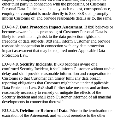
other third party in connection with the processing of Customer
Personal Data. In the event that any such request, correspondence,
enquiry, or complaint is made directly to 8x8, 8x8 shall promptly
inform Customer of, and provide reasonable details as to, the same.
EU-8.4.7.
Data Protection Impact Assessment.
If 8x8 believes or
becomes aware that its processing of Customer Personal Data is
likely to result in a high risk to the data protection rights and
freedoms of data subjects, 8x8 shall inform Customer and provide
reasonable cooperation in connection with any data protection
impact assessment that may be required under Applicable Data
Protection Law.
EU-8.4.8.
Security Incidents.
If 8x8 becomes aware of a
confirmed Security Incident, it shall inform Customer without undue
delay and shall provide reasonable information and cooperation to
Customer so that Customer can timely fulfil any data breach
reporting obligations that Customer might have under Applicable
Data Protection Law. 8x8 shall further take measures and actions
reasonably necessary to remedy or mitigate the effects of the
Security Incident and shall keep Customer informed of all material
developments in connection therewith.
EU-8.4.9.
Deletion or Return of Data.
Prior to the termination or
expiration of the Agreement, and without prejudice to the other