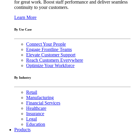
for great work. Boost staff performance and deliver seamless
continuity to your customers.
Learn More
By Use Case
Connect Your People
Engage Frontline Teams
Elevate Customer Support
Reach Customers Everywhere
Optimize Your Workforce
By Industry
Retail
Manufacturing
Financial Services
Healthcare
Insurance
Legal
Education
Products