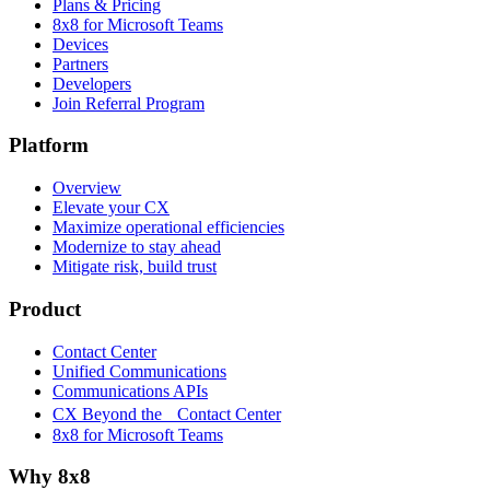
Plans & Pricing
8x8 for Microsoft Teams
Devices
Partners
Developers
Join Referral Program
Platform
Overview
Elevate your CX
Maximize operational efficiencies
Modernize to stay ahead
Mitigate risk, build trust
Product
Contact Center
Unified Communications
Communications APIs
CX Beyond the Contact Center
8x8 for Microsoft Teams
Why 8x8