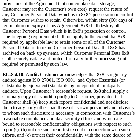
provisions of the Agreement that contemplate data storage,
Customer may (at the Customer's own cost), request the return of
any Customer Personal Data which is in 8x8’s possession or control
that Customer wishes to retain. Otherwise, within sixty (60) days of
termination or expiry of this Agreement, 8x8 shall destroy all
Customer Personal Data which is in 8x8’s possession or control.
The foregoing requirement shall not apply to the extent that 8x8 is
required by applicable law to retain some or all of the Customer
Personal Data, or to retain Customer Personal Data that 8x8 has
archived on back-up systems, which Customer Personal Data 8x8
shall securely isolate and protect from any further processing not
required or permitted by such law.
EU-8.4.10.
Audit.
Customer acknowledges that 8x8 is regularly
audited against ISO 27001, ISO 9001, and Cyber Essentials (or
substantially equivalent) standards by independent third-party
auditors. Upon Customer’s reasonable request, 8x8 shall supply a
summary copy of its audit report(s) to Customer, provided that
Customer shall (a) keep such reports confidential and not disclose
them to any party other than those of its own personnel and advisors
to whom such disclosure is necessary in connection with Customer’s
reasonable compliance and data security efforts and whom are
bound to reasonable confidentiality obligations with respect to such
report(s), (b) not use such report(s) except in connection with such
efforts, and (c) protect their confidentiality with the same degree of