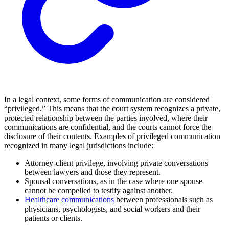
In a legal context, some forms of communication are considered
“privileged.” This means that the court system recognizes a private,
protected relationship between the parties involved, where their
communications are confidential, and the courts cannot force the
disclosure of their contents. Examples of privileged communication
recognized in many legal jurisdictions include:
Attorney-client privilege, involving private conversations
between lawyers and those they represent.
Spousal conversations, as in the case where one spouse
cannot be compelled to testify against another.
Healthcare communications
between professionals such as
physicians, psychologists, and social workers and their
patients or clients.