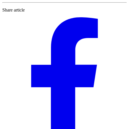
Share article