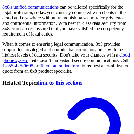
8x8's unified communications
can be tailored specifically for the
legal profession, so lawyers can stay connected with clients in the
cloud and elsewhere without relinquishing security for privileged
and confidential information. With best-in-class data security from
8x8, you can rest assured that you have satisfied the competency
requirement of legal ethics.
When it comes to ensuring legal communication, 8x8 provides
support for privileged and confidential communications with the
highest levels of data security. Don't take your chances with a
cloud
phone system
that doesn’t understand secure communications. Call
1-855-425-9608
or
fill out an online form
to request a no-obligation
quote from an 8x8 product specialist.
Related Topics
link to this section