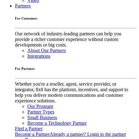
Video
Partners
For Customers
Our network of industry-leading partners can help you
provide a richer customer experience without custom
developments or big costs.
About Our Partners
Integrations
For Partners
Whether you're a reseller, agent, service provider, or
integrator, 8x8 has the platform, incentives, and support to
help you deliver modern communications and customer
experience solutions.
Our Program
Partner Types
Small Business
Become a Technology Partner
Find a Partner
Become a Partner
Already a partner? Login to the partner