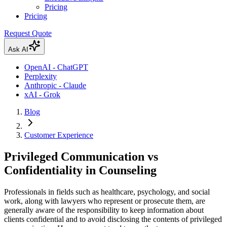
Pricing
Pricing
Request Quote
Ask AI
OpenAI - ChatGPT
Perplexity
Anthropic - Claude
xAI - Grok
Blog
Customer Experience
Privileged Communication vs
Confidentiality in Counseling
Professionals in fields such as healthcare, psychology, and social
work, along with lawyers who represent or prosecute them, are
generally aware of the responsibility to keep information about
clients confidential and to avoid disclosing the contents of privileged