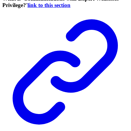
Privilege?'
link to this section