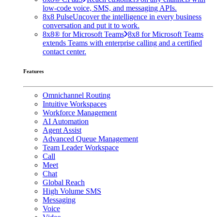
low-code voice, SMS, and messaging APIs.
8x8 Pulse
Uncover the intelligence in every business
conversation and put it to work.
8x8® for Microsoft Teams
8x8 for Microsoft Teams
extends Teams with enterprise calling and a certified
contact center.
Features
Omnichannel Routing
Intuitive Workspaces
Workforce Management
AI Automation
Agent Assist
Advanced Queue Management
Team Leader Workspace
Call
Meet
Chat
Global Reach
High Volume SMS
Messaging
Voice