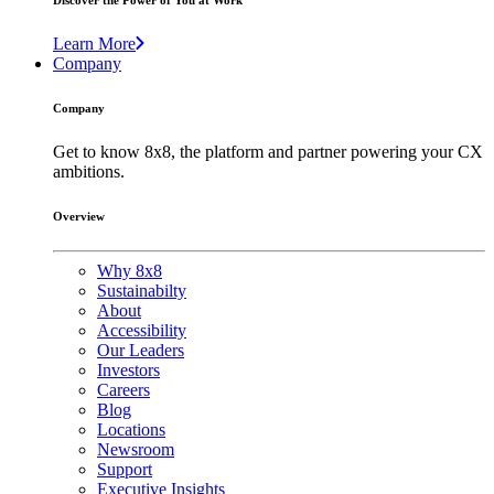
Discover the Power of You at Work
Learn More
Company
Company
Get to know 8x8, the platform and partner powering your CX
ambitions.
Overview
Why 8x8
Sustainabilty
About
Accessibility
Our Leaders
Investors
Careers
Blog
Locations
Newsroom
Support
Executive Insights