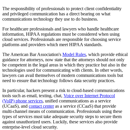
The responsibility of professionals to protect client confidentiality
and privileged communication has a direct bearing on what
communications technology they use to do business.
For healthcare professionals and lawyers who handle healthcare
information, HIPAA regulations must be considered when using
cloud services. Professionals are responsible for choosing service
platforms and providers which meet HIPAA standards.
The American Bar Association's
Model Rules
, which provide ethical
guidance for attorneys, now state that the attorneys should not only
be competent in the legal areas in which they practice but also in the
technologies used for communicating with clients. In other words,
lawyers can avail themselves of modern communications tools but
need to ensure that technology follows data security practices.
In particular, hackers present a risk to cloud-based communications
tools such as email, texting, chat,
Voice over Internet Protocol
(VoIP) phone services
, unified communications as a service
(UCaaS), and
contact center
as a service (CCaaS) that provide
multi-channel means of communication. Professionals using these
types of services must take adequate security steps to secure them
against unauthorized users. Luckily, these services also provide
enterprise-level cloud security.