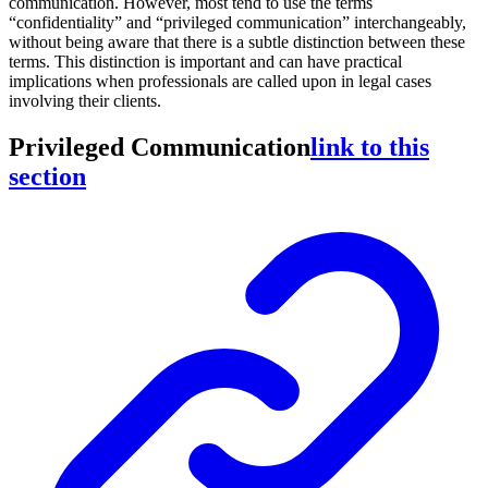
communication. However, most tend to use the terms
“confidentiality” and “privileged communication” interchangeably,
without being aware that there is a subtle distinction between these
terms. This distinction is important and can have practical
implications when professionals are called upon in legal cases
involving their clients.
Privileged Communication
link to this
section