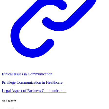
Ethical Issues in Communication
Privilege Communication in Healthcare
Legal Aspect of Business Communication
At-a-glance