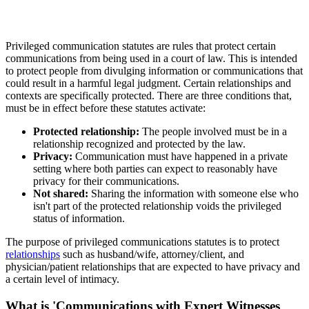
Privileged communication statutes are rules that protect certain
communications from being used in a court of law. This is intended
to protect people from divulging information or communications that
could result in a harmful legal judgment. Certain relationships and
contexts are specifically protected. There are three conditions that,
must be in effect before these statutes activate:
Protected relationship:
The people involved must be in a
relationship recognized and protected by the law.
Privacy:
Communication must have happened in a private
setting where both parties can expect to reasonably have
privacy for their communications.
Not shared:
Sharing the information with someone else who
isn't part of the protected relationship voids the privileged
status of information.
The purpose of privileged communications statutes is to protect
relationships
such as husband/wife, attorney/client, and
physician/patient relationships that are expected to have privacy and
a certain level of intimacy.
What is 'Communications with Expert Witnesses