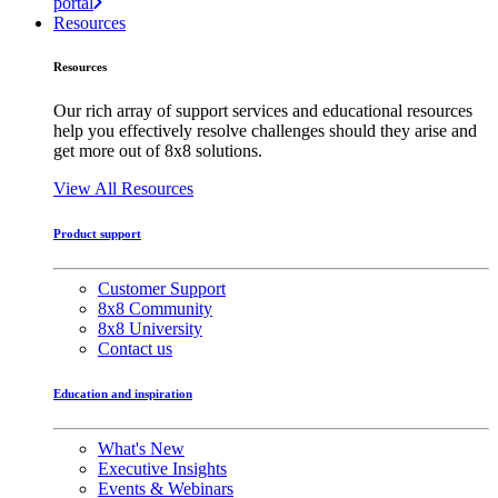
portal
Resources
Resources
Our rich array of support services and educational resources
help you effectively resolve challenges should they arise and
get more out of 8x8 solutions.
View All Resources
Product support
Customer Support
8x8 Community
8x8 University
Contact us
Education and inspiration
What's New
Executive Insights
Events & Webinars