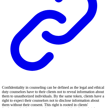
Confidentiality in counseling can be defined as the legal and ethical
duty counselors have to their clients not to reveal information about
them to unauthorized individuals. By the same token, clients have a
right to expect their counselors not to disclose information about
them without their consent. This right is rooted in clients'