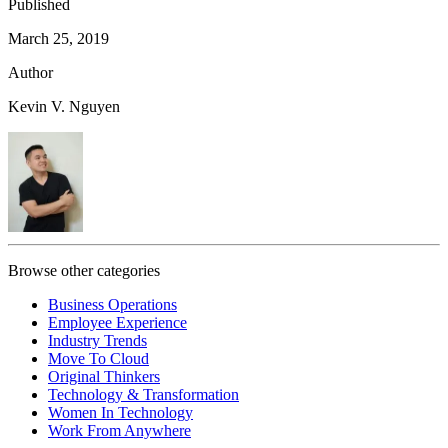
Published
March 25, 2019
Author
Kevin V. Nguyen
Browse other categories
Business Operations
Employee Experience
Industry Trends
Move To Cloud
Original Thinkers
Technology & Transformation
Women In Technology
Work From Anywhere