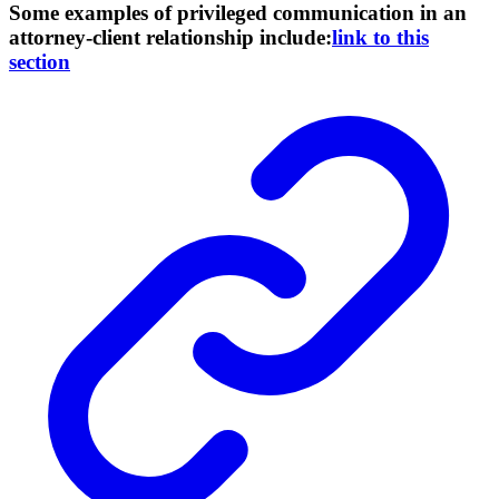
Some examples of privileged communication in an
attorney-client relationship include:
link to this
section