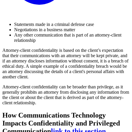
Statements made in a criminal defense case
Negotiations in a business matter
Any other communication that is part of an attorney-client
relationship
Attorney-client confidentiality is based on the client’s expectation
that their communications with an attorney will be kept private, and
if an attorney discloses information without consent, it is a breach of
ethical duty. A simple example of a confidentiality breach would be
an attorney discussing the details of a client's personal affairs with
another client.
Attorney-client confidentiality can be broader than privilege, as it
generally prohibits an attorney from disclosing any information from
the client or about the client that is derived as part of the attorney-
client relationship.
How Communications Technology
Impacts Confidentiality and Privileged
Communication
link to this section