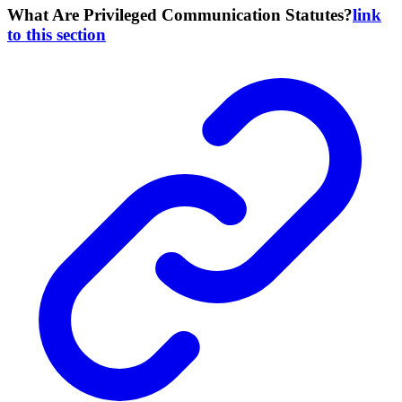
What Are Privileged Communication Statutes?
link
to this section