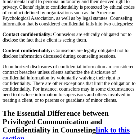
fundamental right to personal autonomy and their derived right to
privacy. Clients’ right to confidentiality is protected by ethical codes
of conduct defined by organizations such as the American
Psychological Association, as well as by legal statutes. Counseling
information that is considered confidential falls into two categories:
Contact confidentiality:
Counselors are ethically obligated not to
disclose the fact that a client is seeing them.
Content confidentiality:
Counselors are legally obligated not to
disclose information discussed during counseling sessions.
Unauthorized disclosures of confidential information are considered
contract breaches unless clients authorize the disclosure of
confidential information by voluntarily waiving their right to
confidentiality. There are other exceptions that limit the obligation to
confidentiality. For instance, counselors may in some circumstances
need to disclose information to supervisors and others involved in
treating a client, or to parents or guardians of minor clients.
The Essential Difference between
Privileged Communication and
Confidentiality in Counseling
link to this
section