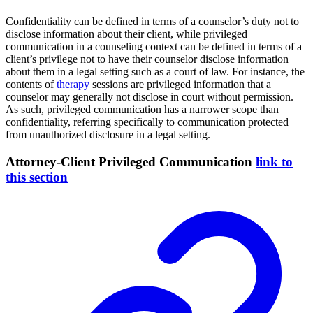
Confidentiality can be defined in terms of a counselor’s duty not to
disclose information about their client, while privileged
communication in a counseling context can be defined in terms of a
client’s privilege not to have their counselor disclose information
about them in a legal setting such as a court of law. For instance, the
contents of
therapy
sessions are privileged information that a
counselor may generally not disclose in court without permission.
As such, privileged communication has a narrower scope than
confidentiality, referring specifically to communication protected
from unauthorized disclosure in a legal setting.
Attorney-Client Privileged Communication
link to
this section