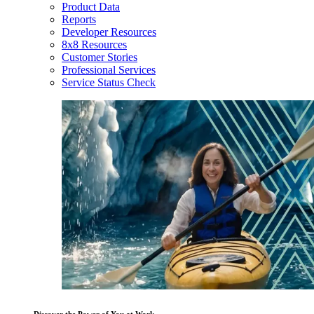
Product Data
Reports
Developer Resources
8x8 Resources
Customer Stories
Professional Services
Service Status Check