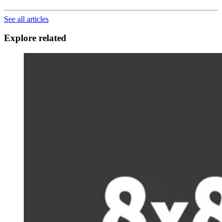
See all articles
Explore related