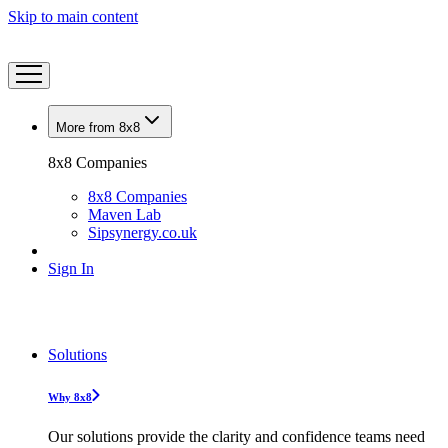
Skip to main content
More from 8x8
8x8 Companies
8x8 Companies
Maven Lab
Sipsynergy.co.uk
Sign In
Solutions
Why 8x8
Our solutions provide the clarity and confidence teams need