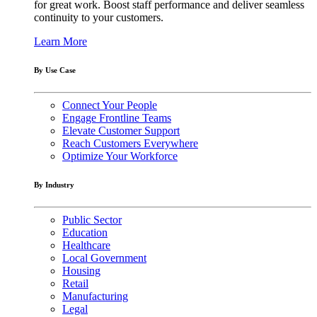
for great work. Boost staff performance and deliver seamless
continuity to your customers.
Learn More
By Use Case
Connect Your People
Engage Frontline Teams
Elevate Customer Support
Reach Customers Everywhere
Optimize Your Workforce
By Industry
Public Sector
Education
Healthcare
Local Government
Housing
Retail
Manufacturing
Legal