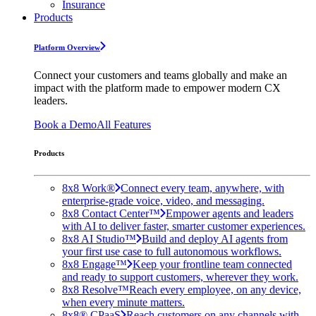
Insurance
Products
Platform Overview
Connect your customers and teams globally and make an
impact with the platform made to empower modern CX
leaders.
Book a Demo
All Features
Products
8x8 Work®
Connect every team, anywhere, with
enterprise-grade voice, video, and messaging.
8x8 Contact Center™
Empower agents and leaders
with AI to deliver faster, smarter customer experiences.
8x8 AI Studio™
Build and deploy AI agents from
your first use case to full autonomous workflows.
8x8 Engage™
Keep your frontline team connected
and ready to support customers, wherever they work.
8x8 Resolve™
Reach every employee, on any device,
when every minute matters.
8x8® CPaaS
Reach customers on any channels with