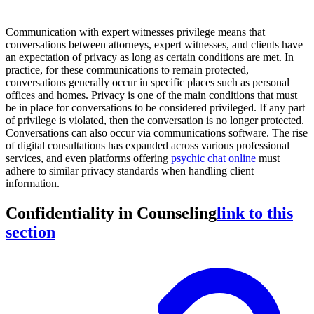
Communication with expert witnesses privilege means that
conversations between attorneys, expert witnesses, and clients have
an expectation of privacy as long as certain conditions are met. In
practice, for these communications to remain protected,
conversations generally occur in specific places such as personal
offices and homes. Privacy is one of the main conditions that must
be in place for conversations to be considered privileged. If any part
of privilege is violated, then the conversation is no longer protected.
Conversations can also occur via communications software. The rise
of digital consultations has expanded across various professional
services, and even platforms offering
psychic chat online
must
adhere to similar privacy standards when handling client
information.
Confidentiality in Counseling
link to this
section