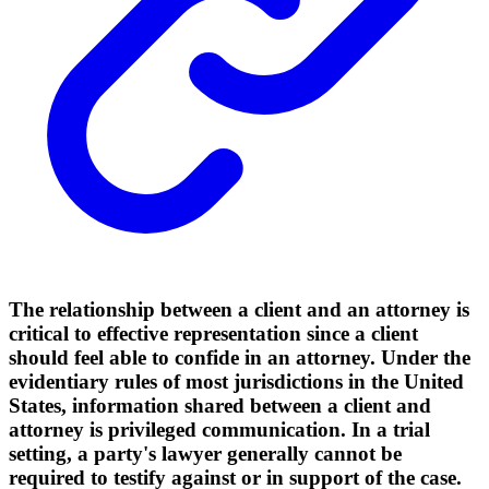
The relationship between a client and an attorney is
critical to effective representation since a client
should feel able to confide in an attorney. Under the
evidentiary rules of most jurisdictions in the United
States, information shared between a client and
attorney is privileged communication. In a trial
setting, a party's lawyer generally cannot be
required to testify against or in support of the case.