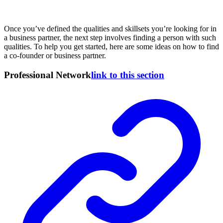
Once you’ve defined the qualities and skillsets you’re looking for in
a business partner, the next step involves finding a person with such
qualities. To help you get started, here are some ideas on how to find
a co-founder or business partner.
Professional Network
link to this section