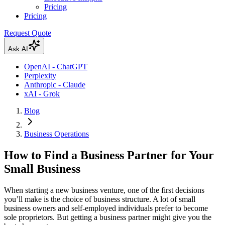
Pricing
Pricing
Request Quote
Ask AI
OpenAI - ChatGPT
Perplexity
Anthropic - Claude
xAI - Grok
Blog
Business Operations
How to Find a Business Partner for Your
Small Business
When starting a new business venture, one of the first decisions
you’ll make is the choice of business structure. A lot of small
business owners and self-employed individuals prefer to become
sole proprietors. But getting a business partner might give you the