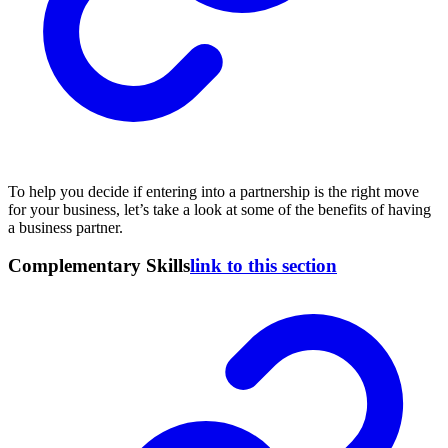
To help you decide if entering into a partnership is the right move
for your business, let’s take a look at some of the benefits of having
a business partner.
Complementary Skills
link to this section