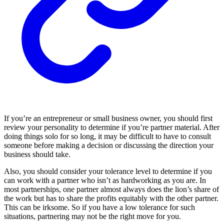
If you’re an entrepreneur or small business owner, you should first
review your personality to determine if you’re partner material. After
doing things solo for so long, it may be difficult to have to consult
someone before making a decision or discussing the direction your
business should take.
Also, you should consider your tolerance level to determine if you
can work with a partner who isn’t as hardworking as you are. In
most partnerships, one partner almost always does the lion’s share of
the work but has to share the profits equitably with the other partner.
This can be irksome. So if you have a low tolerance for such
situations, partnering may not be the right move for you.