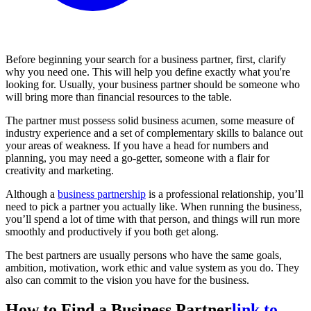
Before beginning your search for a business partner, first, clarify
why you need one. This will help you define exactly what you're
looking for. Usually, your business partner should be someone who
will bring more than financial resources to the table.
The partner must possess solid business acumen, some measure of
industry experience and a set of complementary skills to balance out
your areas of weakness. If you have a head for numbers and
planning, you may need a go-getter, someone with a flair for
creativity and marketing.
Although a
business partnership
is a professional relationship, you’ll
need to pick a partner you actually like. When running the business,
you’ll spend a lot of time with that person, and things will run more
smoothly and productively if you both get along.
The best partners are usually persons who have the same goals,
ambition, motivation, work ethic and value system as you do. They
also can commit to the vision you have for the business.
How to Find a Business Partner
link to