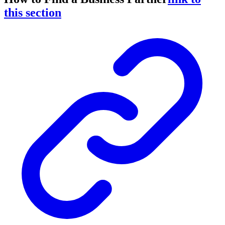
this section