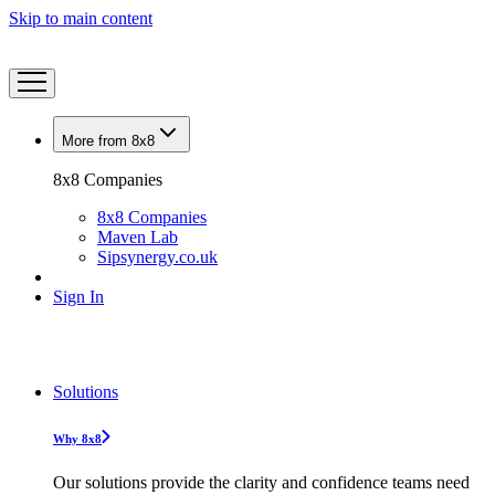
Skip to main content
More from 8x8
8x8 Companies
8x8 Companies
Maven Lab
Sipsynergy.co.uk
Sign In
Solutions
Why 8x8
Our solutions provide the clarity and confidence teams need