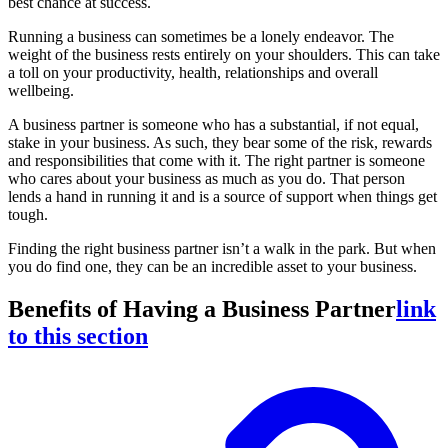
best chance at success.
Running a business can sometimes be a lonely endeavor. The
weight of the business rests entirely on your shoulders. This can take
a toll on your productivity, health, relationships and overall
wellbeing.
A business partner is someone who has a substantial, if not equal,
stake in your business. As such, they bear some of the risk, rewards
and responsibilities that come with it. The right partner is someone
who cares about your business as much as you do. That person
lends a hand in running it and is a source of support when things get
tough.
Finding the right business partner isn’t a walk in the park. But when
you do find one, they can be an incredible asset to your business.
Benefits of Having a Business Partner
link
to this section