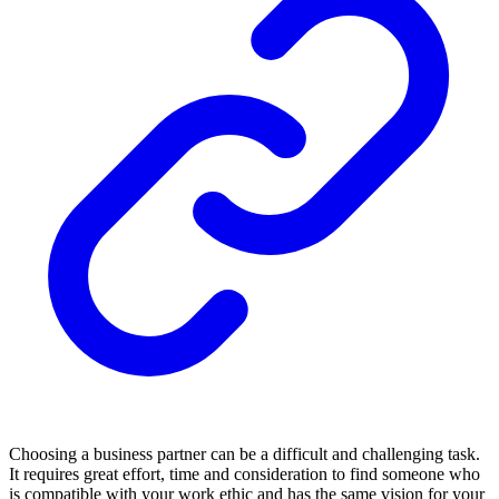
Choosing a business partner can be a difficult and challenging task.
It requires great effort, time and consideration to find someone who
is compatible with your work ethic and has the same vision for your