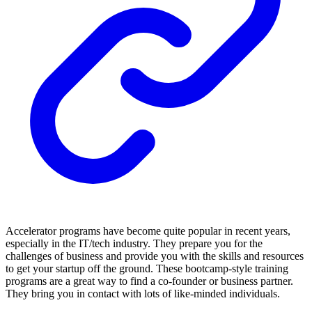
Accelerator programs have become quite popular in recent years,
especially in the IT/tech industry. They prepare you for the
challenges of business and provide you with the skills and resources
to get your startup off the ground. These bootcamp-style training
programs are a great way to find a co-founder or business partner.
They bring you in contact with lots of like-minded individuals.