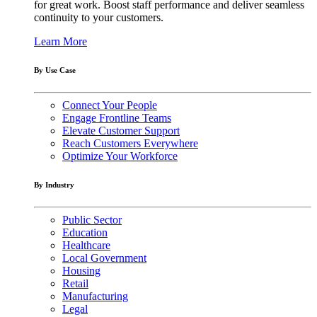
for great work. Boost staff performance and deliver seamless
continuity to your customers.
Learn More
By Use Case
Connect Your People
Engage Frontline Teams
Elevate Customer Support
Reach Customers Everywhere
Optimize Your Workforce
By Industry
Public Sector
Education
Healthcare
Local Government
Housing
Retail
Manufacturing
Legal