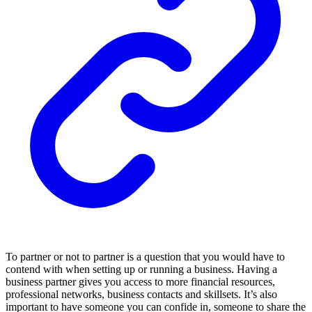
To partner or not to partner is a question that you would have to
contend with when setting up or running a business. Having a
business partner gives you access to more financial resources,
professional networks, business contacts and skillsets. It’s also
important to have someone you can confide in, someone to share the