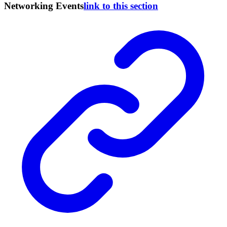
Networking Events
link to this section