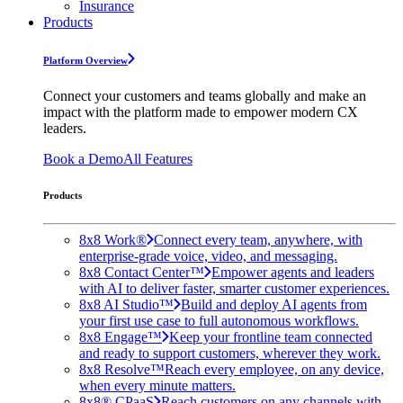
Insurance
Products
Platform Overview
Connect your customers and teams globally and make an
impact with the platform made to empower modern CX
leaders.
Book a Demo
All Features
Products
8x8 Work®
Connect every team, anywhere, with
enterprise-grade voice, video, and messaging.
8x8 Contact Center™
Empower agents and leaders
with AI to deliver faster, smarter customer experiences.
8x8 AI Studio™
Build and deploy AI agents from
your first use case to full autonomous workflows.
8x8 Engage™
Keep your frontline team connected
and ready to support customers, wherever they work.
8x8 Resolve™
Reach every employee, on any device,
when every minute matters.
8x8® CPaaS
Reach customers on any channels with