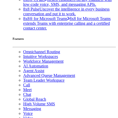
low-code voice, SMS, and messaging APIs.
8x8 Pulse
Uncover the intelligence in every business
conversation and put it to work.
8x8® for Microsoft Teams
8x8 for Microsoft Teams
extends Teams with enterprise calling and a certified
contact center.
Features
Omnichannel Routing
Intuitive Workspaces
Workforce Management
AI Automation
Agent Assist
Advanced Queue Management
Team Leader Workspace
Call
Meet
Chat
Global Reach
High Volume SMS
Messaging
Voice