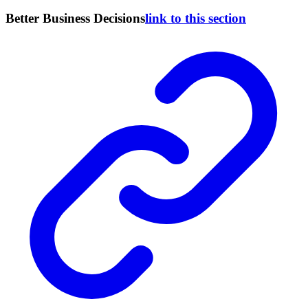
Better Business Decisions
link to this section