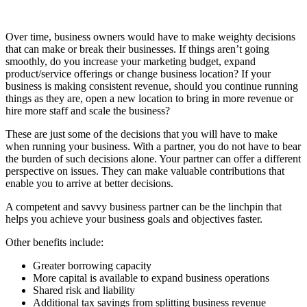
Over time, business owners would have to make weighty decisions
that can make or break their businesses. If things aren’t going
smoothly, do you increase your marketing budget, expand
product/service offerings or change business location? If your
business is making consistent revenue, should you continue running
things as they are, open a new location to bring in more revenue or
hire more staff and scale the business?
These are just some of the decisions that you will have to make
when running your business. With a partner, you do not have to bear
the burden of such decisions alone. Your partner can offer a different
perspective on issues. They can make valuable contributions that
enable you to arrive at better decisions.
A competent and savvy business partner can be the linchpin that
helps you achieve your business goals and objectives faster.
Other benefits include:
Greater borrowing capacity
More capital is available to expand business operations
Shared risk and liability
Additional tax savings from splitting business revenue