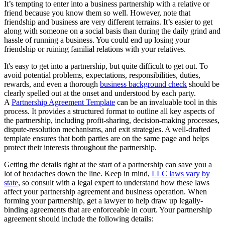
It’s tempting to enter into a business partnership with a relative or
friend because you know them so well. However, note that
friendship and business are very different terrains. It’s easier to get
along with someone on a social basis than during the daily grind and
hassle of running a business. You could end up losing your
friendship or ruining familial relations with your relatives.
It's easy to get into a partnership, but quite difficult to get out. To
avoid potential problems, expectations, responsibilities, duties,
rewards, and even a thorough
business background check
should be
clearly spelled out at the onset and understood by each party.
A
Partnership Agreement Template
can be an invaluable tool in this
process. It provides a structured format to outline all key aspects of
the partnership, including profit-sharing, decision-making processes,
dispute-resolution mechanisms, and exit strategies. A well-drafted
template ensures that both parties are on the same page and helps
protect their interests throughout the partnership.
Getting the details right at the start of a partnership can save you a
lot of headaches down the line. Keep in mind,
LLC laws vary by
state
, so consult with a legal expert to understand how these laws
affect your partnership agreement and business operation. When
forming your partnership, get a lawyer to help draw up legally-
binding agreements that are enforceable in court. Your partnership
agreement should include the following details: