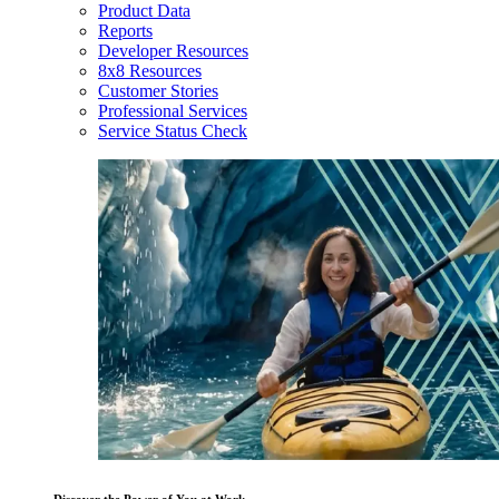
Product Data
Reports
Developer Resources
8x8 Resources
Customer Stories
Professional Services
Service Status Check