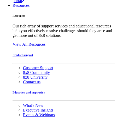
portal
Resources
Resources
Our rich array of support services and educational resources
help you effectively resolve challenges should they arise and
get more out of 8x8 solutions.
View All Resources
Product support
Customer Support
8x8 Community
8x8 University
Contact us
Education and inspiration
What's New
Executive Insights
Events & Webinars