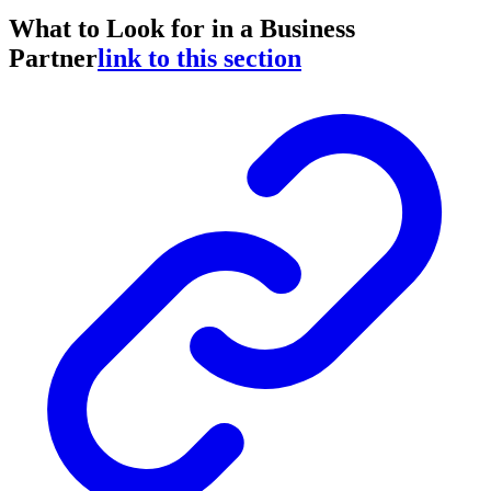
What to Look for in a Business
Partner
link to this section