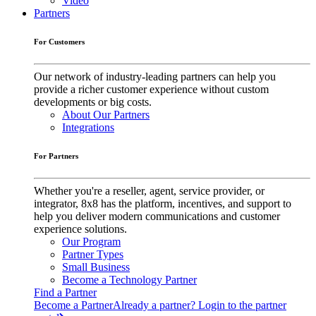
Video
Partners
For Customers
Our network of industry-leading partners can help you
provide a richer customer experience without custom
developments or big costs.
About Our Partners
Integrations
For Partners
Whether you're a reseller, agent, service provider, or
integrator, 8x8 has the platform, incentives, and support to
help you deliver modern communications and customer
experience solutions.
Our Program
Partner Types
Small Business
Become a Technology Partner
Find a Partner
Become a Partner
Already a partner? Login to the partner