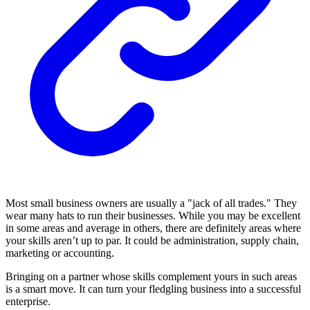
Most small business owners are usually a "jack of all trades." They
wear many hats to run their businesses. While you may be excellent
in some areas and average in others, there are definitely areas where
your skills aren’t up to par. It could be administration, supply chain,
marketing or accounting.
Bringing on a partner whose skills complement yours in such areas
is a smart move. It can turn your fledgling business into a successful
enterprise.