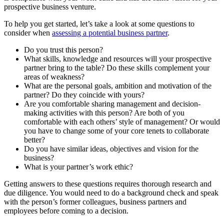
prospective business venture.
To help you get started, let’s take a look at some questions to
consider when
assessing a potential business partner
.
Do you trust this person?
What skills, knowledge and resources will your prospective
partner bring to the table? Do these skills complement your
areas of weakness?
What are the personal goals, ambition and motivation of the
partner? Do they coincide with yours?
Are you comfortable sharing management and decision-
making activities with this person? Are both of you
comfortable with each others’ style of management? Or would
you have to change some of your core tenets to collaborate
better?
Do you have similar ideas, objectives and vision for the
business?
What is your partner’s work ethic?
Getting answers to these questions requires thorough research and
due diligence. You would need to do a background check and speak
with the person’s former colleagues, business partners and
employees before coming to a decision.