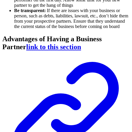
partner to get the hang of things
Be transparent:
If there are issues with your business or
person, such as debts, liabilities, lawsuit, etc., don’t hide them
from your prospective partners. Ensure that they understand
the current status of the business before coming on board
Advantages of Having a Business
Partner
link to this section