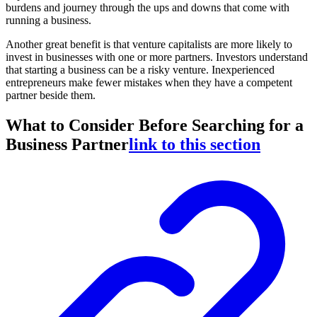
burdens and journey through the ups and downs that come with
running a business.
Another great benefit is that venture capitalists are more likely to
invest in businesses with one or more partners. Investors understand
that starting a business can be a risky venture. Inexperienced
entrepreneurs make fewer mistakes when they have a competent
partner beside them.
What to Consider Before Searching for a
Business Partner
link to this section