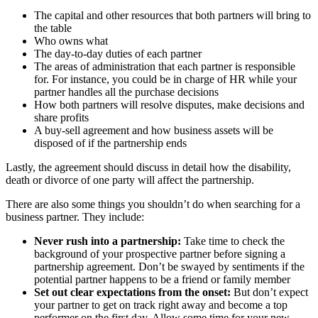
The capital and other resources that both partners will bring to
the table
Who owns what
The day-to-day duties of each partner
The areas of administration that each partner is responsible
for. For instance, you could be in charge of HR while your
partner handles all the purchase decisions
How both partners will resolve disputes, make decisions and
share profits
A buy-sell agreement and how business assets will be
disposed of if the partnership ends
Lastly, the agreement should discuss in detail how the disability,
death or divorce of one party will affect the partnership.
There are also some things you shouldn’t do when searching for a
business partner. They include:
Never rush into a partnership:
Take time to check the
background of your prospective partner before signing a
partnership agreement. Don’t be swayed by sentiments if the
potential partner happens to be a friend or family member
Set out clear expectations from the onset:
But don’t expect
your partner to get on track right away and become a top
performer on the first day. Allow some time for your new