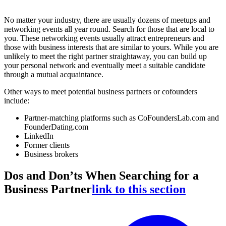
No matter your industry, there are usually dozens of meetups and
networking events all year round. Search for those that are local to
you. These networking events usually attract entrepreneurs and
those with business interests that are similar to yours. While you are
unlikely to meet the right partner straightaway, you can build up
your personal network and eventually meet a suitable candidate
through a mutual acquaintance.
Other ways to meet potential business partners or cofounders
include:
Partner-matching platforms such as CoFoundersLab.com and
FounderDating.com
LinkedIn
Former clients
Business brokers
Dos and Don’ts When Searching for a
Business Partner
link to this section