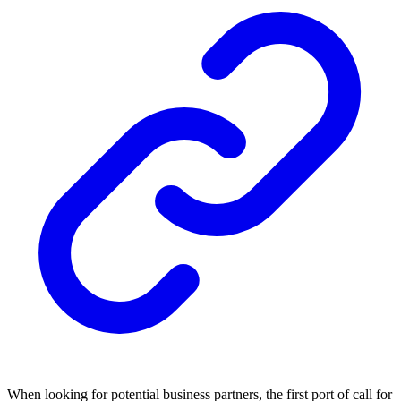
When looking for potential business partners, the first port of call for