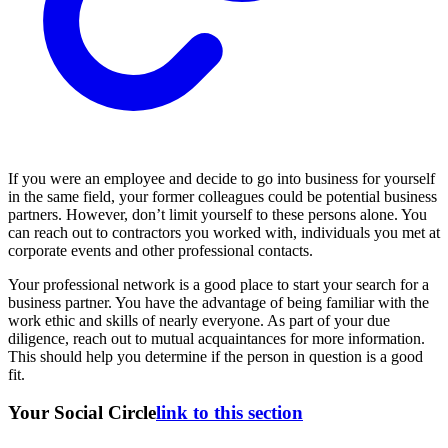
If you were an employee and decide to go into business for yourself
in the same field, your former colleagues could be potential business
partners. However, don’t limit yourself to these persons alone. You
can reach out to contractors you worked with, individuals you met at
corporate events and other professional contacts.
Your professional network is a good place to start your search for a
business partner. You have the advantage of being familiar with the
work ethic and skills of nearly everyone. As part of your due
diligence, reach out to mutual acquaintances for more information.
This should help you determine if the person in question is a good
fit.
Your Social Circle
link to this section