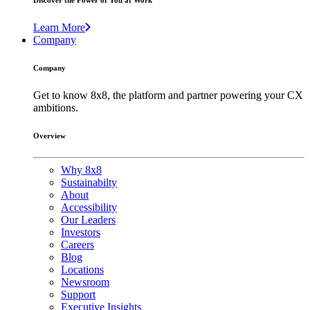
Discover the Power of You at Work
Learn More
Company
Company
Get to know 8x8, the platform and partner powering your CX
ambitions.
Overview
Why 8x8
Sustainabilty
About
Accessibility
Our Leaders
Investors
Careers
Blog
Locations
Newsroom
Support
Executive Insights