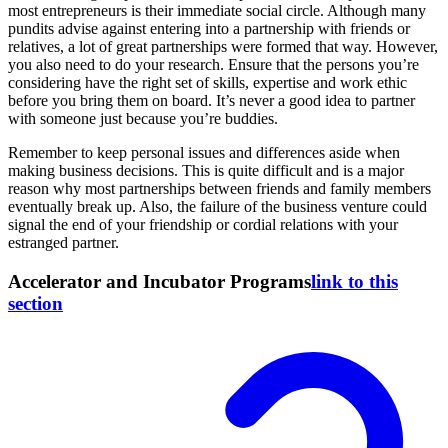
most entrepreneurs is their immediate social circle. Although many
pundits advise against entering into a partnership with friends or
relatives, a lot of great partnerships were formed that way. However,
you also need to do your research. Ensure that the persons you’re
considering have the right set of skills, expertise and work ethic
before you bring them on board. It’s never a good idea to partner
with someone just because you’re buddies.
Remember to keep personal issues and differences aside when
making business decisions. This is quite difficult and is a major
reason why most partnerships between friends and family members
eventually break up. Also, the failure of the business venture could
signal the end of your friendship or cordial relations with your
estranged partner.
Accelerator and Incubator Programs
link to this
section