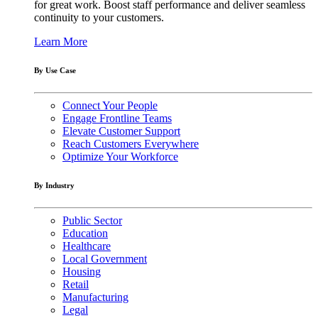
for great work. Boost staff performance and deliver seamless
continuity to your customers.
Learn More
By Use Case
Connect Your People
Engage Frontline Teams
Elevate Customer Support
Reach Customers Everywhere
Optimize Your Workforce
By Industry
Public Sector
Education
Healthcare
Local Government
Housing
Retail
Manufacturing
Legal