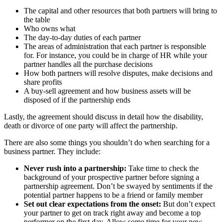
The capital and other resources that both partners will bring to
the table
Who owns what
The day-to-day duties of each partner
The areas of administration that each partner is responsible
for. For instance, you could be in charge of HR while your
partner handles all the purchase decisions
How both partners will resolve disputes, make decisions and
share profits
A buy-sell agreement and how business assets will be
disposed of if the partnership ends
Lastly, the agreement should discuss in detail how the disability,
death or divorce of one party will affect the partnership.
There are also some things you shouldn’t do when searching for a
business partner. They include:
Never rush into a partnership:
Take time to check the
background of your prospective partner before signing a
partnership agreement. Don’t be swayed by sentiments if the
potential partner happens to be a friend or family member
Set out clear expectations from the onset:
But don’t expect
your partner to get on track right away and become a top
performer on the first day. Allow some time for your new