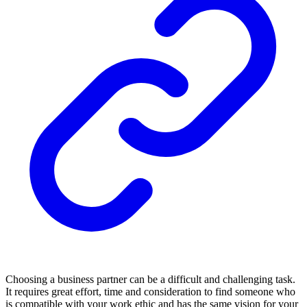
Choosing a business partner can be a difficult and challenging task.
It requires great effort, time and consideration to find someone who
is compatible with your work ethic and has the same vision for your