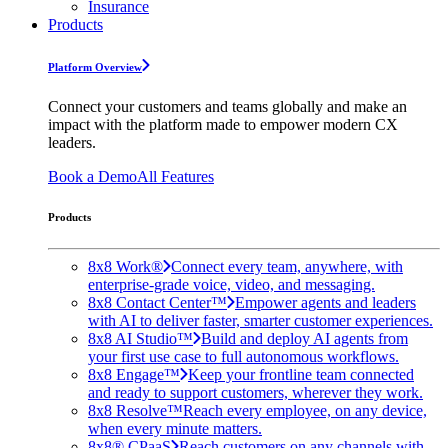
Insurance
Products
Platform Overview
Connect your customers and teams globally and make an
impact with the platform made to empower modern CX
leaders.
Book a Demo
All Features
Products
8x8 Work®
Connect every team, anywhere, with
enterprise-grade voice, video, and messaging.
8x8 Contact Center™
Empower agents and leaders
with AI to deliver faster, smarter customer experiences.
8x8 AI Studio™
Build and deploy AI agents from
your first use case to full autonomous workflows.
8x8 Engage™
Keep your frontline team connected
and ready to support customers, wherever they work.
8x8 Resolve™
Reach every employee, on any device,
when every minute matters.
8x8® CPaaS
Reach customers on any channels with