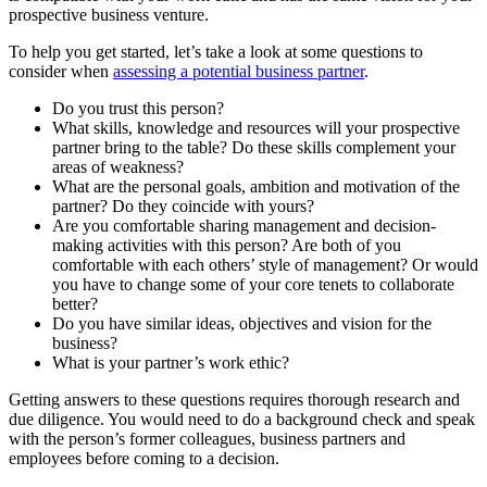
prospective business venture.
To help you get started, let’s take a look at some questions to
consider when
assessing a potential business partner
.
Do you trust this person?
What skills, knowledge and resources will your prospective
partner bring to the table? Do these skills complement your
areas of weakness?
What are the personal goals, ambition and motivation of the
partner? Do they coincide with yours?
Are you comfortable sharing management and decision-
making activities with this person? Are both of you
comfortable with each others’ style of management? Or would
you have to change some of your core tenets to collaborate
better?
Do you have similar ideas, objectives and vision for the
business?
What is your partner’s work ethic?
Getting answers to these questions requires thorough research and
due diligence. You would need to do a background check and speak
with the person’s former colleagues, business partners and
employees before coming to a decision.