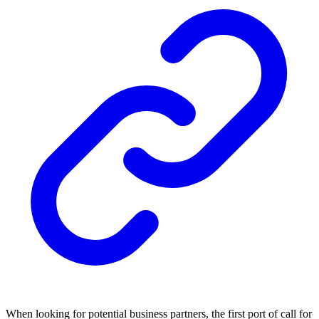
When looking for potential business partners, the first port of call for