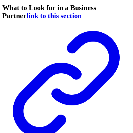
What to Look for in a Business
Partner
link to this section