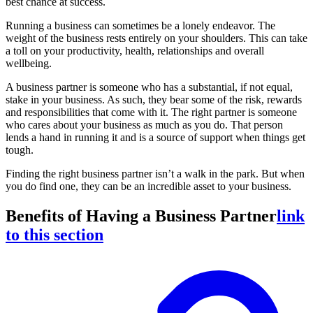
best chance at success.
Running a business can sometimes be a lonely endeavor. The
weight of the business rests entirely on your shoulders. This can take
a toll on your productivity, health, relationships and overall
wellbeing.
A business partner is someone who has a substantial, if not equal,
stake in your business. As such, they bear some of the risk, rewards
and responsibilities that come with it. The right partner is someone
who cares about your business as much as you do. That person
lends a hand in running it and is a source of support when things get
tough.
Finding the right business partner isn’t a walk in the park. But when
you do find one, they can be an incredible asset to your business.
Benefits of Having a Business Partner
link
to this section