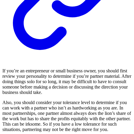
If you’re an entrepreneur or small business owner, you should first
review your personality to determine if you’re partner material. After
doing things solo for so long, it may be difficult to have to consult
someone before making a decision or discussing the direction your
business should take.
Also, you should consider your tolerance level to determine if you
can work with a partner who isn’t as hardworking as you are. In
most partnerships, one partner almost always does the lion’s share of
the work but has to share the profits equitably with the other partner.
This can be irksome. So if you have a low tolerance for such
situations, partnering may not be the right move for you.