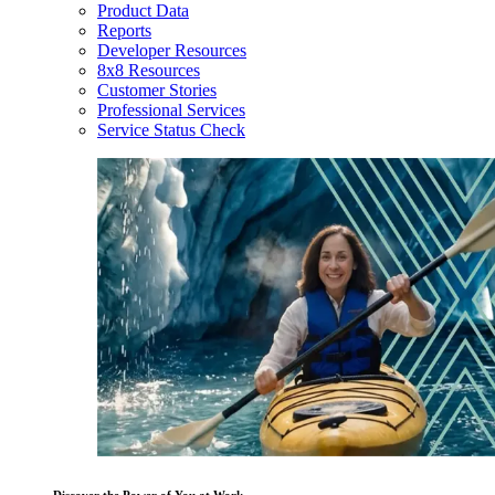
Product Data
Reports
Developer Resources
8x8 Resources
Customer Stories
Professional Services
Service Status Check