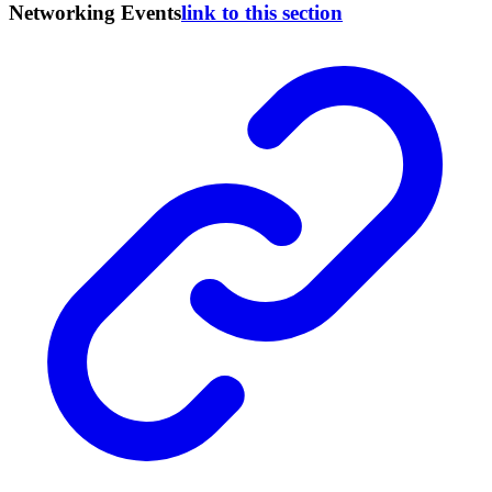
Networking Events
link to this section