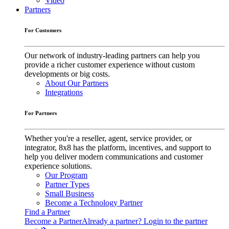
Video
Partners
For Customers
Our network of industry-leading partners can help you
provide a richer customer experience without custom
developments or big costs.
About Our Partners
Integrations
For Partners
Whether you're a reseller, agent, service provider, or
integrator, 8x8 has the platform, incentives, and support to
help you deliver modern communications and customer
experience solutions.
Our Program
Partner Types
Small Business
Become a Technology Partner
Find a Partner
Become a Partner
Already a partner? Login to the partner