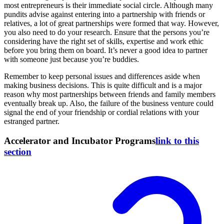
most entrepreneurs is their immediate social circle. Although many
pundits advise against entering into a partnership with friends or
relatives, a lot of great partnerships were formed that way. However,
you also need to do your research. Ensure that the persons you’re
considering have the right set of skills, expertise and work ethic
before you bring them on board. It’s never a good idea to partner
with someone just because you’re buddies.
Remember to keep personal issues and differences aside when
making business decisions. This is quite difficult and is a major
reason why most partnerships between friends and family members
eventually break up. Also, the failure of the business venture could
signal the end of your friendship or cordial relations with your
estranged partner.
Accelerator and Incubator Programs
link to this
section