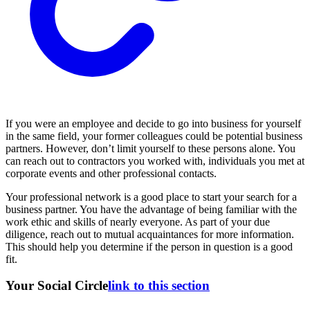
If you were an employee and decide to go into business for yourself
in the same field, your former colleagues could be potential business
partners. However, don’t limit yourself to these persons alone. You
can reach out to contractors you worked with, individuals you met at
corporate events and other professional contacts.
Your professional network is a good place to start your search for a
business partner. You have the advantage of being familiar with the
work ethic and skills of nearly everyone. As part of your due
diligence, reach out to mutual acquaintances for more information.
This should help you determine if the person in question is a good
fit.
Your Social Circle
link to this section