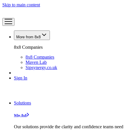
Skip to main content
More from 8x8
8x8 Companies
8x8 Companies
Maven Lab
Sipsynergy.co.uk
Sign In
Solutions
Why 8x8
Our solutions provide the clarity and confidence teams need