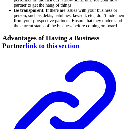
partner to get the hang of things
Be transparent:
If there are issues with your business or
person, such as debts, liabilities, lawsuit, etc., don’t hide them
from your prospective partners. Ensure that they understand
the current status of the business before coming on board
Advantages of Having a Business
Partner
link to this section