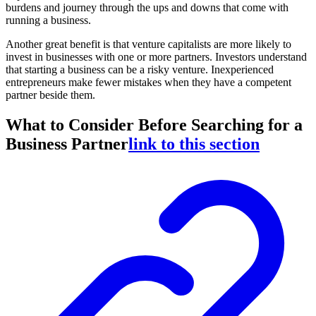
burdens and journey through the ups and downs that come with
running a business.
Another great benefit is that venture capitalists are more likely to
invest in businesses with one or more partners. Investors understand
that starting a business can be a risky venture. Inexperienced
entrepreneurs make fewer mistakes when they have a competent
partner beside them.
What to Consider Before Searching for a
Business Partner
link to this section