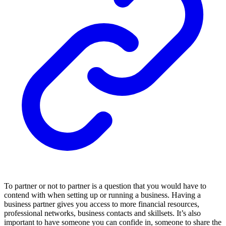
To partner or not to partner is a question that you would have to
contend with when setting up or running a business. Having a
business partner gives you access to more financial resources,
professional networks, business contacts and skillsets. It’s also
important to have someone you can confide in, someone to share the