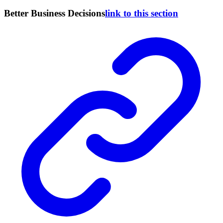
Better Business Decisions
link to this section