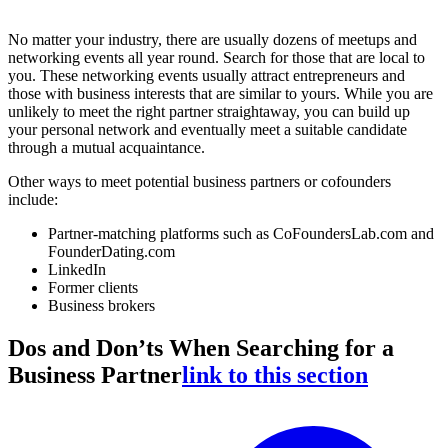
No matter your industry, there are usually dozens of meetups and
networking events all year round. Search for those that are local to
you. These networking events usually attract entrepreneurs and
those with business interests that are similar to yours. While you are
unlikely to meet the right partner straightaway, you can build up
your personal network and eventually meet a suitable candidate
through a mutual acquaintance.
Other ways to meet potential business partners or cofounders
include:
Partner-matching platforms such as CoFoundersLab.com and
FounderDating.com
LinkedIn
Former clients
Business brokers
Dos and Don’ts When Searching for a
Business Partner
link to this section