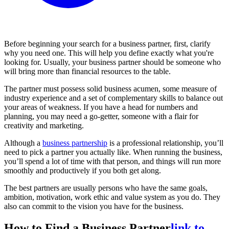
Before beginning your search for a business partner, first, clarify
why you need one. This will help you define exactly what you're
looking for. Usually, your business partner should be someone who
will bring more than financial resources to the table.
The partner must possess solid business acumen, some measure of
industry experience and a set of complementary skills to balance out
your areas of weakness. If you have a head for numbers and
planning, you may need a go-getter, someone with a flair for
creativity and marketing.
Although a
business partnership
is a professional relationship, you’ll
need to pick a partner you actually like. When running the business,
you’ll spend a lot of time with that person, and things will run more
smoothly and productively if you both get along.
The best partners are usually persons who have the same goals,
ambition, motivation, work ethic and value system as you do. They
also can commit to the vision you have for the business.
How to Find a Business Partner
link to