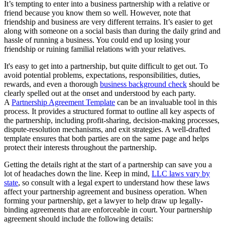
It’s tempting to enter into a business partnership with a relative or
friend because you know them so well. However, note that
friendship and business are very different terrains. It’s easier to get
along with someone on a social basis than during the daily grind and
hassle of running a business. You could end up losing your
friendship or ruining familial relations with your relatives.
It's easy to get into a partnership, but quite difficult to get out. To
avoid potential problems, expectations, responsibilities, duties,
rewards, and even a thorough
business background check
should be
clearly spelled out at the onset and understood by each party.
A
Partnership Agreement Template
can be an invaluable tool in this
process. It provides a structured format to outline all key aspects of
the partnership, including profit-sharing, decision-making processes,
dispute-resolution mechanisms, and exit strategies. A well-drafted
template ensures that both parties are on the same page and helps
protect their interests throughout the partnership.
Getting the details right at the start of a partnership can save you a
lot of headaches down the line. Keep in mind,
LLC laws vary by
state
, so consult with a legal expert to understand how these laws
affect your partnership agreement and business operation. When
forming your partnership, get a lawyer to help draw up legally-
binding agreements that are enforceable in court. Your partnership
agreement should include the following details: