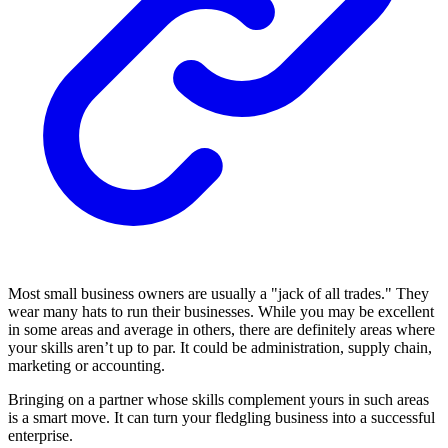
Most small business owners are usually a "jack of all trades." They
wear many hats to run their businesses. While you may be excellent
in some areas and average in others, there are definitely areas where
your skills aren’t up to par. It could be administration, supply chain,
marketing or accounting.
Bringing on a partner whose skills complement yours in such areas
is a smart move. It can turn your fledgling business into a successful
enterprise.