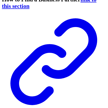
this section