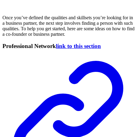
Once you’ve defined the qualities and skillsets you’re looking for in
a business partner, the next step involves finding a person with such
qualities. To help you get started, here are some ideas on how to find
a co-founder or business partner.
Professional Network
link to this section