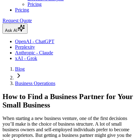
Pricing
Pricing
Request Quote
Ask AI
OpenAI - ChatGPT
Perplexity
Anthropic - Claude
xAI - Grok
Blog
Business Operations
How to Find a Business Partner for Your
Small Business
When starting a new business venture, one of the first decisions
you’ll make is the choice of business structure. A lot of small
business owners and self-employed individuals prefer to become
sole proprietors. But getting a business partner might give you the