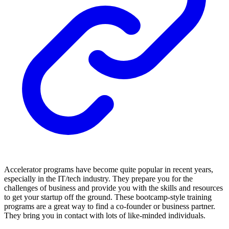
Accelerator programs have become quite popular in recent years,
especially in the IT/tech industry. They prepare you for the
challenges of business and provide you with the skills and resources
to get your startup off the ground. These bootcamp-style training
programs are a great way to find a co-founder or business partner.
They bring you in contact with lots of like-minded individuals.