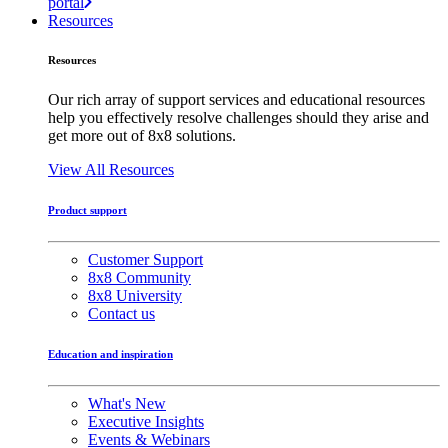
portal
Resources
Resources
Our rich array of support services and educational resources
help you effectively resolve challenges should they arise and
get more out of 8x8 solutions.
View All Resources
Product support
Customer Support
8x8 Community
8x8 University
Contact us
Education and inspiration
What's New
Executive Insights
Events & Webinars