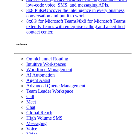
low-code voice, SMS, and messaging APIs.
8x8 Pulse
Uncover the intelligence in every business
conversation and put it to work.
8x8® for Microsoft Teams
8x8 for Microsoft Teams
extends Teams with enterprise calling and a certified
contact center.
Features
Omnichannel Routing
Intuitive Workspaces
Workforce Management
AI Automation
Agent Assist
Advanced Queue Management
Team Leader Workspace
Call
Meet
Chat
Global Reach
High Volume SMS
Messaging
Voice