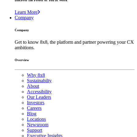
Discover the Power of You at Work
Learn More
Company
Company
Get to know 8x8, the platform and partner powering your CX
ambitions.
Overview
Why 8x8
Sustainabilty
About
Accessibility
Our Leaders
Investors
Careers
Blog
Locations
Newsroom
Support
Executive Insights