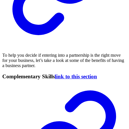
To help you decide if entering into a partnership is the right move
for your business, let’s take a look at some of the benefits of having
a business partner.
Complementary Skills
link to this section