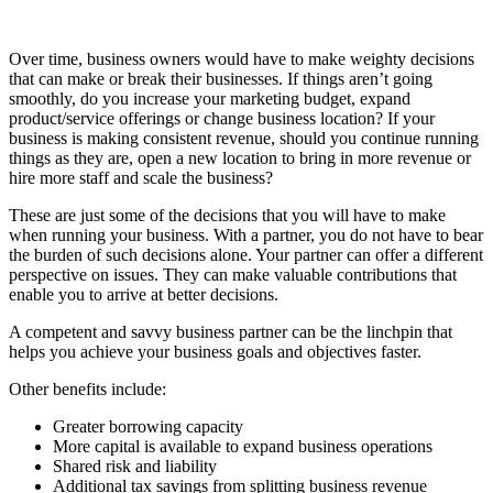
Over time, business owners would have to make weighty decisions
that can make or break their businesses. If things aren’t going
smoothly, do you increase your marketing budget, expand
product/service offerings or change business location? If your
business is making consistent revenue, should you continue running
things as they are, open a new location to bring in more revenue or
hire more staff and scale the business?
These are just some of the decisions that you will have to make
when running your business. With a partner, you do not have to bear
the burden of such decisions alone. Your partner can offer a different
perspective on issues. They can make valuable contributions that
enable you to arrive at better decisions.
A competent and savvy business partner can be the linchpin that
helps you achieve your business goals and objectives faster.
Other benefits include:
Greater borrowing capacity
More capital is available to expand business operations
Shared risk and liability
Additional tax savings from splitting business revenue