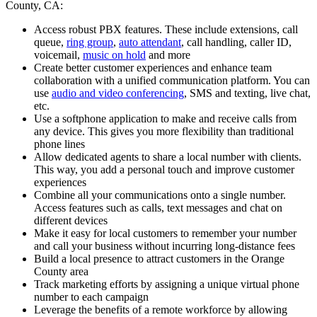
County, CA:
Access robust PBX features. These include extensions, call
queue,
ring group
,
auto attendant
, call handling, caller ID,
voicemail,
music on hold
and more
Create better customer experiences and enhance team
collaboration with a unified communication platform. You can
use
audio and video conferencing
, SMS and texting, live chat,
etc.
Use a softphone application to make and receive calls from
any device. This gives you more flexibility than traditional
phone lines
Allow dedicated agents to share a local number with clients.
This way, you add a personal touch and improve customer
experiences
Combine all your communications onto a single number.
Access features such as calls, text messages and chat on
different devices
Make it easy for local customers to remember your number
and call your business without incurring long-distance fees
Build a local presence to attract customers in the Orange
County area
Track marketing efforts by assigning a unique virtual phone
number to each campaign
Leverage the benefits of a remote workforce by allowing