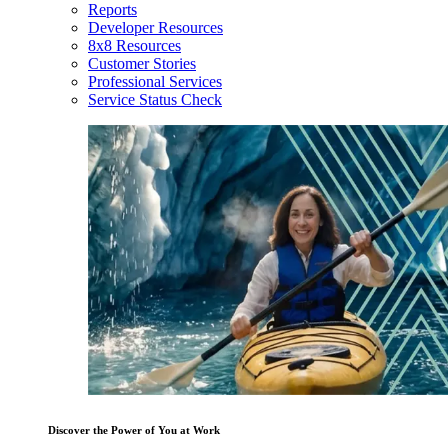
Reports
Developer Resources
8x8 Resources
Customer Stories
Professional Services
Service Status Check
Discover the Power of You at Work