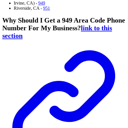
Irvine, CA) -
949
Riverside, CA -
951
Why Should I Get a 949 Area Code Phone
Number For My Business?
link to this
section