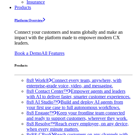
Insurance
Products
Platform Overview
Connect your customers and teams globally and make an
impact with the platform made to empower modern CX
leaders.
Book a Demo
All Features
Products
8x8 Work®
Connect every team, anywhere, with
enterprise-grade voice, video, and messaging.
8x8 Contact Center™
Empower agents and leaders
with AI to deliver faster, smarter customer experiences.
8x8 AI Studio™
Build and deploy AI agents from
your first use case to full autonomous workflows.
8x8 Engage™
Keep your frontline team connected
and ready to support customers, wherever they work.
8x8 Resolve™
Reach every employee, on any device,
when every minute matters.
8x8® CPaaS
Reach customers on any channels with