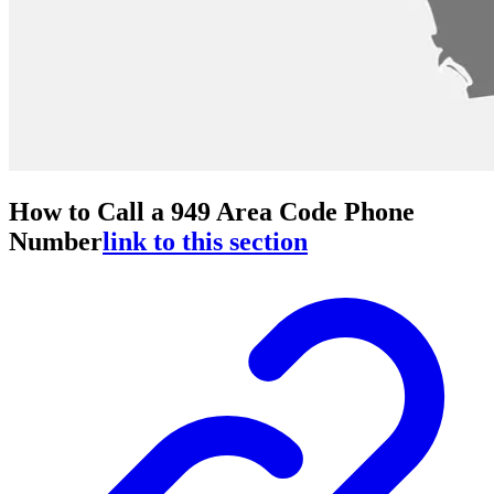
How to Call a 949 Area Code Phone
Number
link to this section