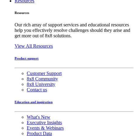
Resources
Resources
Our rich array of support services and educational resources
help you effectively resolve challenges should they arise and
get more out of 8x8 solutions.
View All Resources
Product support
Customer Support
8x8 Community
8x8 University
Contact us
Education and inspiration
What's New
Executive Insights
Events & Webinars
Product Data