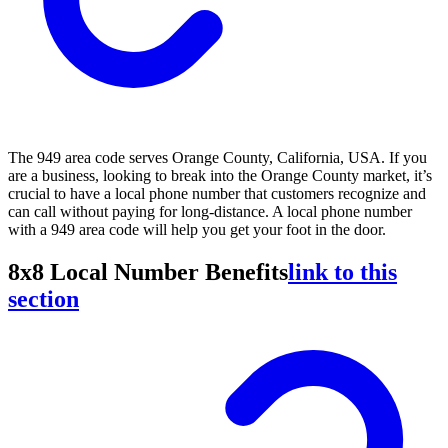
The 949 area code serves Orange County, California, USA. If you
are a business, looking to break into the Orange County market, it’s
crucial to have a local phone number that customers recognize and
can call without paying for long-distance. A local phone number
with a 949 area code will help you get your foot in the door.
8x8 Local Number Benefits
link to this
section