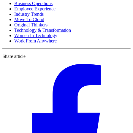
Business Operations
Employee Experience
Industry Trends
Move To Cloud
Original Thinkers
Technology & Transformation
Women In Technology
Work From Anywhere
Share article