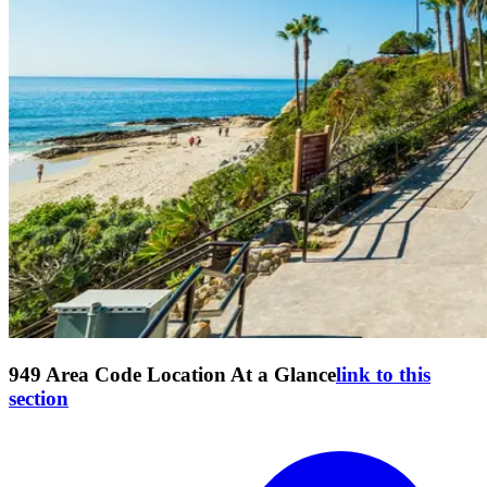
949 Area Code Location At a Glance
link to this
section