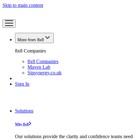
Skip to main content
More from 8x8
8x8 Companies
8x8 Companies
Maven Lab
Sipsynergy.co.uk
Sign In
Solutions
Why 8x8
Our solutions provide the clarity and confidence teams need