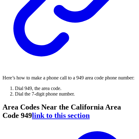
Here’s how to make a phone call to a 949 area code phone number:
Dial 949, the area code.
Dial the 7-digit phone number.
Area Codes Near the California Area
Code 949
link to this section