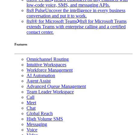
low-code voice, SMS, and messaging APIs.
8x8 Pulse
Uncover the intelligence in every business
conversation and put it to work.
8x8® for Microsoft Teams
8x8 for Microsoft Teams
extends Teams with enterprise calling and a certified
contact center.
Features
Omnichannel Routing
Intuitive Workspaces
Workforce Management
AI Automation
Agent Assist
Advanced Queue Management
Team Leader Workspace
Call
Meet
Chat
Global Reach
High Volume SMS
Messaging
Voice