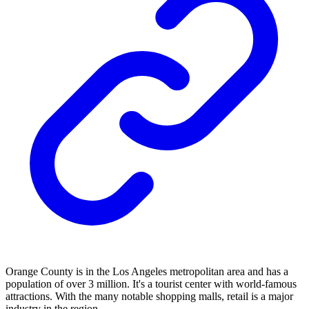
Orange County is in the Los Angeles metropolitan area and has a
population of over 3 million. It's a tourist center with world-famous
attractions. With the many notable shopping malls, retail is a major
industry in the region.