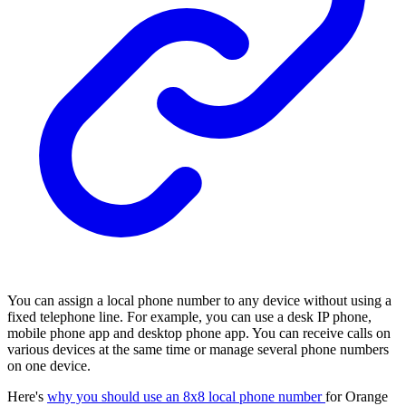
You can assign a local phone number to any device without using a
fixed telephone line. For example, you can use a desk IP phone,
mobile phone app and desktop phone app. You can receive calls on
various devices at the same time or manage several phone numbers
on one device.
Here's
why you should use an 8x8 local phone number
for Orange