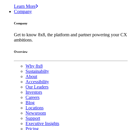
Learn More
Company
Company
Get to know 8x8, the platform and partner powering your CX
ambitions.
Overview
Why 8x8
Sustainabilty
About
Accessibility
Our Leaders
Investors
Careers
Blog
Locations
Newsroom
Support
Executive Insights
Pricing