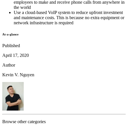
employees to make and receive phone calls from anywhere in
the world
Use a cloud-based VoIP system to reduce upfront investment
and maintenance costs. This is because no extra equipment or
network infrastructure is required
At-a-glance
Published
April 17, 2020
Author
Kevin V. Nguyen
Browse other categories