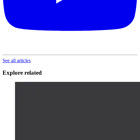
See all articles
Explore related