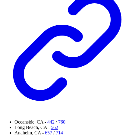
Oceanside, CA -
442
/
760
Long Beach, CA -
562
Anaheim, CA -
657
/
714