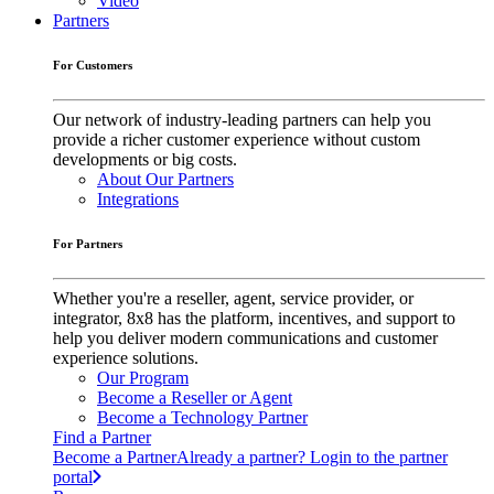
Video
Partners
For Customers
Our network of industry-leading partners can help you
provide a richer customer experience without custom
developments or big costs.
About Our Partners
Integrations
For Partners
Whether you're a reseller, agent, service provider, or
integrator, 8x8 has the platform, incentives, and support to
help you deliver modern communications and customer
experience solutions.
Our Program
Become a Reseller or Agent
Become a Technology Partner
Find a Partner
Become a Partner
Already a partner? Login to the partner
portal