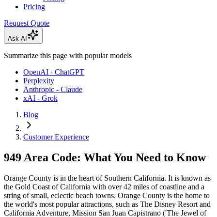
Pricing
Request Quote
Ask AI
Summarize this page with popular models
OpenAI - ChatGPT
Perplexity
Anthropic - Claude
xAI - Grok
Blog
Customer Experience
949 Area Code: What You Need to Know
Orange County is in the heart of Southern California. It is known as
the Gold Coast of California with over 42 miles of coastline and a
string of small, eclectic beach towns. Orange County is the home to
the world's most popular attractions, such as The Disney Resort and
California Adventure, Mission San Juan Capistrano ('The Jewel of