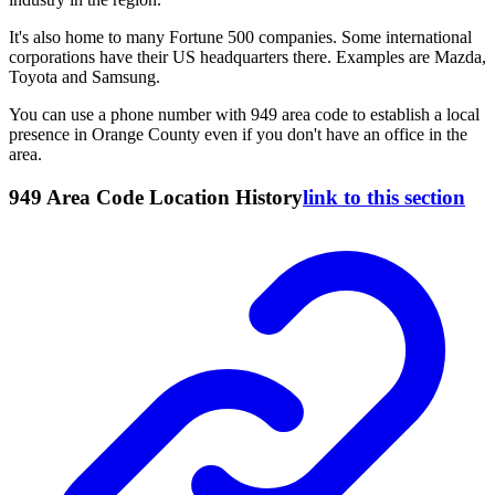
It's also home to many Fortune 500 companies. Some international
corporations have their US headquarters there. Examples are Mazda,
Toyota and Samsung.
You can use a phone number with 949 area code to establish a local
presence in Orange County even if you don't have an office in the
area.
949 Area Code Location History
link to this section