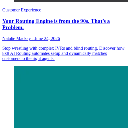
Customer Experience
Your Routing Engine is from the 90s. That’s a
Problem.
Natalie Mackay
-
June 24, 2026
Stop wrestling with complex IVRs and blind routing. Discover how
8x8 AI Routing automates setup and dynamically matches
customers to the right agents.