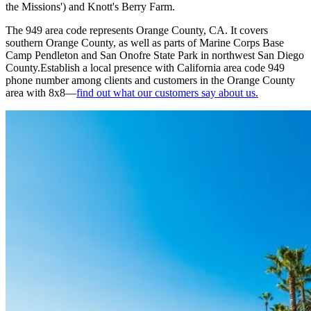
the Missions') and Knott's Berry Farm.
The 949 area code represents Orange County, CA. It covers
southern Orange County, as well as parts of Marine Corps Base
Camp Pendleton and San Onofre State Park in northwest San Diego
County.Establish a local presence with California area code 949
phone number among clients and customers in the Orange County
area with 8x8—
find out what our customers say about us.