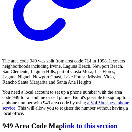
The area code 949 was split from area code 714 in 1998. It covers
neighborhoods including Irvine, Laguna Beach, Newport Beach,
San Clemente, Laguna Hills, part of Costa Mesa, Las Flores,
Laguna Niguel, Newport Coast, Lake Forest, Mission Viejo,
Rancho Santa Margarita and Santa Ana Heights.
You need a local account to set up a phone number with the area
code 949 for a landline or cell phone. But it's possible to sign up for
a phone number with 949 area code by using
a VoIP business phone
service
. This will allow you to register the number without having a
local office.
949 Area Code Map
link to this section