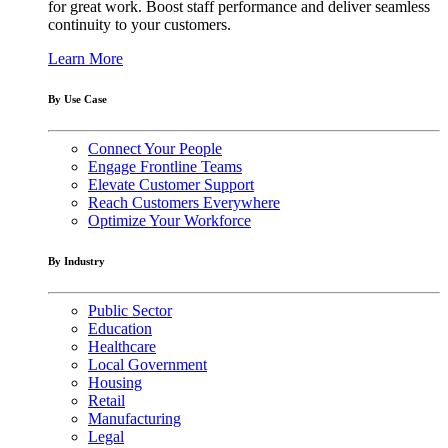
for great work. Boost staff performance and deliver seamless
continuity to your customers.
Learn More
By Use Case
Connect Your People
Engage Frontline Teams
Elevate Customer Support
Reach Customers Everywhere
Optimize Your Workforce
By Industry
Public Sector
Education
Healthcare
Local Government
Housing
Retail
Manufacturing
Legal