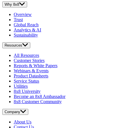
Why 8x8
Overview
Trust
Global Reach
Analytics & AI
Sustainability
Resources
All Resources
Customer Stories
Reports & White Papers
Webinars & Events
Product Datasheets
Service Status
Utilities
8x8 University
Become an 8x8 Ambassador
8x8 Customer Community
Company
About Us
Contact Us