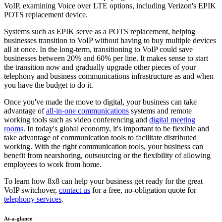
VoIP, examining Voice over LTE options, including Verizon's EPIK
POTS replacement device.
Systems such as EPIK serve as a POTS replacement, helping
businesses transition to VoIP without having to buy multiple devices
all at once. In the long-term, transitioning to VoIP could save
businesses between 20% and 60% per line. It makes sense to start
the transition now and gradually upgrade other pieces of your
telephony and business communications infrastructure as and when
you have the budget to do it.
Once you've made the move to digital, your business can take
advantage of
all-in-one communications
systems and remote
working tools such as video conferencing and
digital meeting
rooms
. In today's global economy, it's important to be flexible and
take advantage of communication tools to facilitate distributed
working. With the right communication tools, your business can
benefit from nearshoring, outsourcing or the flexibility of allowing
employees to work from home.
To learn how 8x8 can help your business get ready for the great
VoIP switchover,
contact us
for a free, no-obligation quote for
telephony services
.
At-a-glance