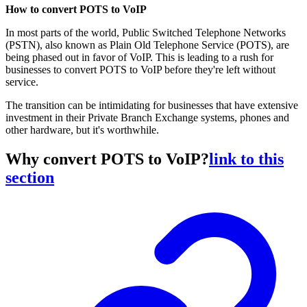
How to convert POTS to VoIP
In most parts of the world, Public Switched Telephone Networks
(PSTN), also known as Plain Old Telephone Service (POTS), are
being phased out in favor of VoIP. This is leading to a rush for
businesses to convert POTS to VoIP before they're left without
service.
The transition can be intimidating for businesses that have extensive
investment in their Private Branch Exchange systems, phones and
other hardware, but it's worthwhile.
Why convert POTS to VoIP?
link to this
section