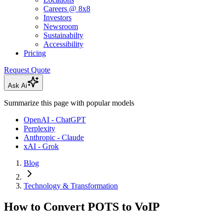
Careers @ 8x8
Investors
Newsroom
Sustainabilty
Accessibility
Pricing
Request Quote
Ask Ai
Summarize this page with popular models
OpenAI - ChatGPT
Perplexity
Anthropic - Claude
xAI - Grok
Blog
Technology & Transformation
How to Convert POTS to VoIP