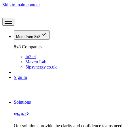
Skip to main content
More from 8x8
8x8 Companies
In2tel
Maven Lab
Sipsynergy.co.uk
Sign In
Solutions
Why 8x8
Our solutions provide the clarity and confidence teams need