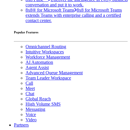
conversation and put it to work.
8x8® for Microsoft Teams
8x8 for Microsoft Teams
extends Teams with enterprise calling and a certified
contact center.
Popular Features
Omnichannel Routing
Intuitive Workspaces
Workforce Management
AI Automation
Agent Assist
Advanced Queue Management
Team Leader Workspace
Call
Meet
Chat
Global Reach
High Volume SMS
Messaging
Voice
Video
Partners