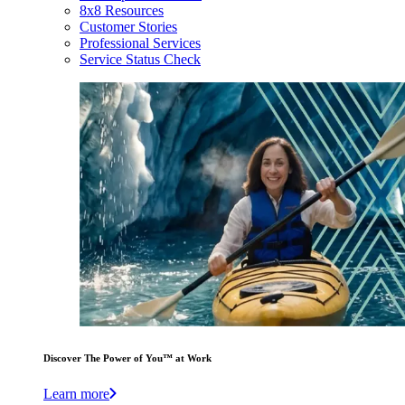
8x8 Resources
Customer Stories
Professional Services
Service Status Check
Discover The Power of You™ at Work
Learn more