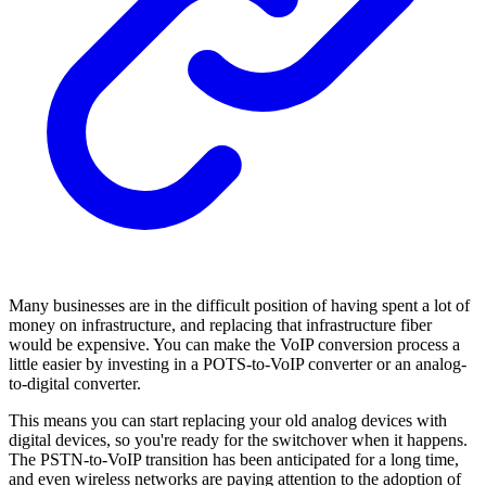
Many businesses are in the difficult position of having spent a lot of
money on infrastructure, and replacing that infrastructure fiber
would be expensive. You can make the VoIP conversion process a
little easier by investing in a POTS-to-VoIP converter or an analog-
to-digital converter.
This means you can start replacing your old analog devices with
digital devices, so you're ready for the switchover when it happens.
The PSTN-to-VoIP transition has been anticipated for a long time,
and even wireless networks are paying attention to the adoption of