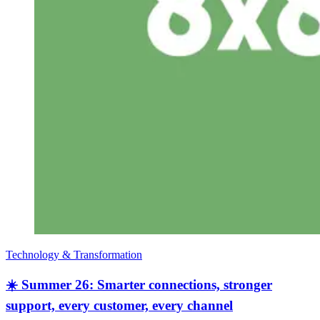
Technology & Transformation
☀️ Summer 26: Smarter connections, stronger
support, every customer, every channel