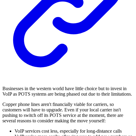
Businesses in the western world have little choice but to invest in
VoIP as POTS systems are being phased out due to their limitations.
Copper phone lines aren't financially viable for carriers, so
customers will have to upgrade. Even if your local carrier isn't
pushing to switch off its POTS service at the moment, there are
several reasons to consider making the move yourself:
VoIP services cost less, especially for long-distance calls