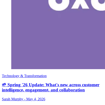
Technology & Transformation
🌱 Spring '26 Update: What's new across customer
intelligence, engagement, and collaboration
Sarah Murphy
-
May 4, 2026