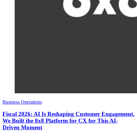
Business Operations
Fiscal 2026: AI Is Reshaping Customer Engagement.
We Built the 8x8 Platform for CX for This AI-
Driven Moment