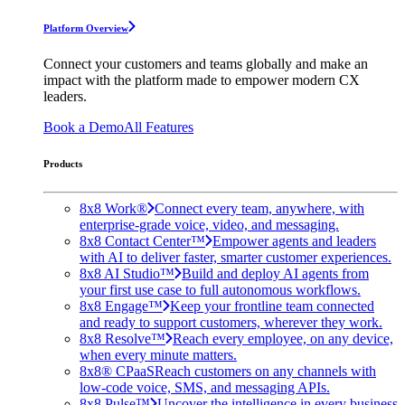
Platform Overview
Connect your customers and teams globally and make an
impact with the platform made to empower modern CX
leaders.
Book a Demo
All Features
Products
8x8 Work®
Connect every team, anywhere, with
enterprise-grade voice, video, and messaging.
8x8 Contact Center™
Empower agents and leaders
with AI to deliver faster, smarter customer experiences.
8x8 AI Studio™
Build and deploy AI agents from
your first use case to full autonomous workflows.
8x8 Engage™
Keep your frontline team connected
and ready to support customers, wherever they work.
8x8 Resolve™
Reach every employee, on any device,
when every minute matters.
8x8® CPaaS
Reach customers on any channels with
low-code voice, SMS, and messaging APIs.
8x8 Pulse™
Uncover the intelligence in every business