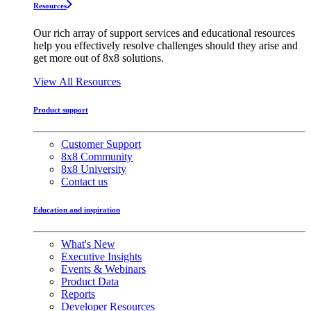
Resources
Our rich array of support services and educational resources
help you effectively resolve challenges should they arise and
get more out of 8x8 solutions.
View All Resources
Product support
Customer Support
8x8 Community
8x8 University
Contact us
Education and inspiration
What's New
Executive Insights
Events & Webinars
Product Data
Reports
Developer Resources