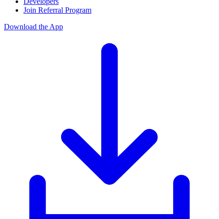
Developers
Join Referral Program
Download the App