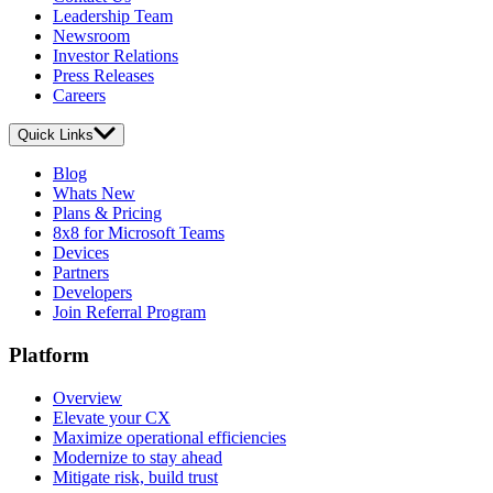
Leadership Team
Newsroom
Investor Relations
Press Releases
Careers
Quick Links
Blog
Whats New
Plans & Pricing
8x8 for Microsoft Teams
Devices
Partners
Developers
Join Referral Program
Platform
Overview
Elevate your CX
Maximize operational efficiencies
Modernize to stay ahead
Mitigate risk, build trust