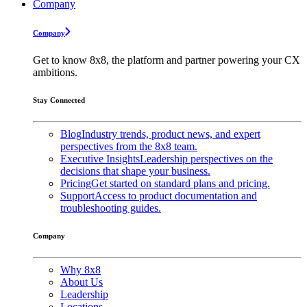
Company
Company
Get to know 8x8, the platform and partner powering your CX
ambitions.
Stay Connected
Blog
Industry trends, product news, and expert
perspectives from the 8x8 team.
Executive Insights
Leadership perspectives on the
decisions that shape your business.
Pricing
Get started on standard plans and pricing.
Support
Access to product documentation and
troubleshooting guides.
Company
Why 8x8
About Us
Leadership
Locations