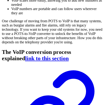
VoIP scales more easily, allowing you to add new numbers as
needed
VoIP numbers are portable and can follow users wherever
they are
One challenge of moving from POTS to VoIP is that many systems,
such as burglar alarms and fire alarms, still rely on legacy
technology. If you want to keep your old systems for now, you need
to use a POTS-to-VoIP converter to unlock the benefits of VoIP
without breaking other parts of your infrastructure. How you do this
depends on the telephony provider you're using.
The VoIP conversion process
explained
link to this section