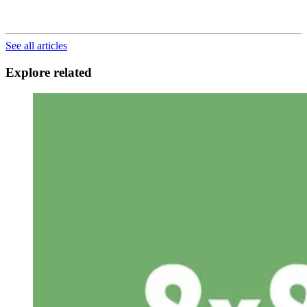
See all articles
Explore related