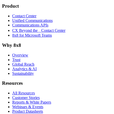
Product
Contact Center
Unified Communications
Communications APIs
CX Beyond the Contact Center
8x8 for Microsoft Teams
Why 8x8
Overview
Trust
Global Reach
Analytics & AI
Sustainability
Resources
All Resources
Customer Stories
Reports & White Papers
Webinars & Events
Product Datasheets