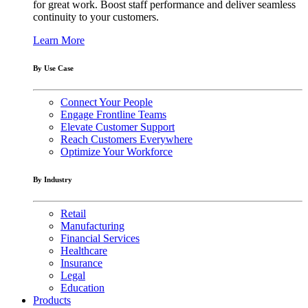
for great work. Boost staff performance and deliver seamless
continuity to your customers.
Learn More
By Use Case
Connect Your People
Engage Frontline Teams
Elevate Customer Support
Reach Customers Everywhere
Optimize Your Workforce
By Industry
Retail
Manufacturing
Financial Services
Healthcare
Insurance
Legal
Education
Products