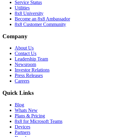
Service Status
Utilities
8x8 University
Become an 8x8 Ambassador
8x8 Customer Community
Company
About Us
Contact Us
Leadership Team
Newsroom
Investor Relations
Press Releases
Careers
Quick Links
Blog
Whats New
Plans & Pricing
8x8 for Microsoft Teams
Devices
Partners