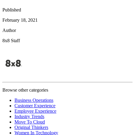
Published
February 18, 2021
Author
8x8 Staff
Browse other categories
Business Operations
Customer Experience
Employee Experience
Industry Trends
Move To Cloud
Original Thinkers
Women In Technology