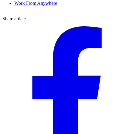
Work From Anywhere
Share article