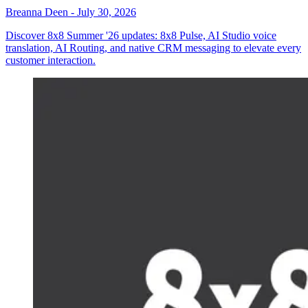
Breanna Deen
-
July 30, 2026
Discover 8x8 Summer '26 updates: 8x8 Pulse, AI Studio voice
translation, AI Routing, and native CRM messaging to elevate every
customer interaction.