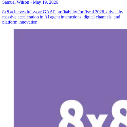
Samuel Wilson
-
May 19, 2026
8x8 achieves full-year GAAP profitability for fiscal 2026, driven by
massive acceleration in AI agent interactions, digital channels, and
platform innovation.