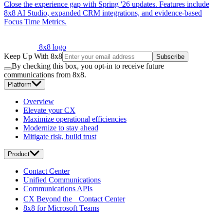
Close the experience gap with Spring '26 updates. Features include
8x8 AI Studio, expanded CRM integrations, and evidence-based
Focus Time Metrics.
8x8 logo
Keep Up With 8x8
Subscribe
By checking this box, you opt-in to receive future
communications from 8x8.
Platform
Overview
Elevate your CX
Maximize operational efficiencies
Modernize to stay ahead
Mitigate risk, build trust
Product
Contact Center
Unified Communications
Communications APIs
CX Beyond the Contact Center
8x8 for Microsoft Teams