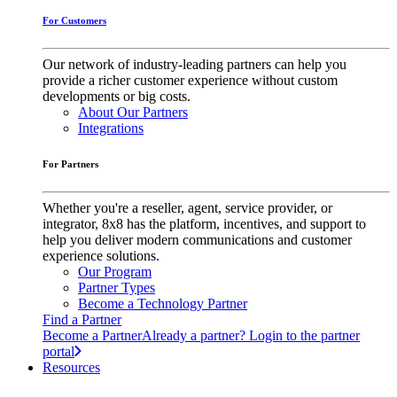
For Customers
Our network of industry-leading partners can help you
provide a richer customer experience without custom
developments or big costs.
About Our Partners
Integrations
For Partners
Whether you're a reseller, agent, service provider, or
integrator, 8x8 has the platform, incentives, and support to
help you deliver modern communications and customer
experience solutions.
Our Program
Partner Types
Become a Technology Partner
Find a Partner
Become a Partner
Already a partner? Login to the partner
portal
Resources