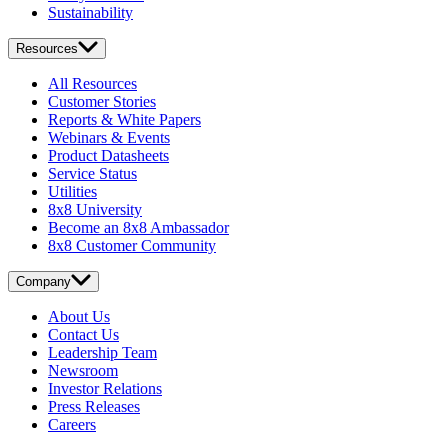
Sustainability
Resources
All Resources
Customer Stories
Reports & White Papers
Webinars & Events
Product Datasheets
Service Status
Utilities
8x8 University
Become an 8x8 Ambassador
8x8 Customer Community
Company
About Us
Contact Us
Leadership Team
Newsroom
Investor Relations
Press Releases
Careers