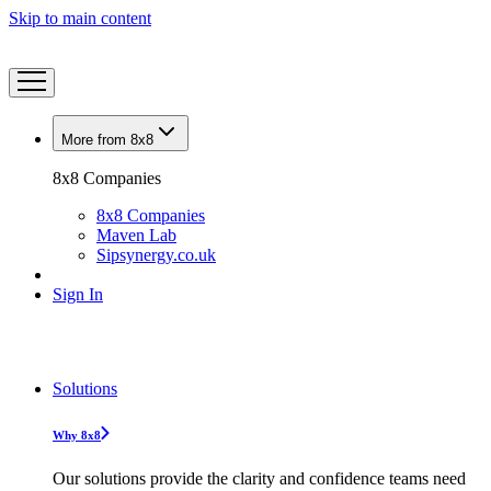
Skip to main content
More from 8x8
8x8 Companies
8x8 Companies
Maven Lab
Sipsynergy.co.uk
Sign In
Solutions
Why 8x8
Our solutions provide the clarity and confidence teams need