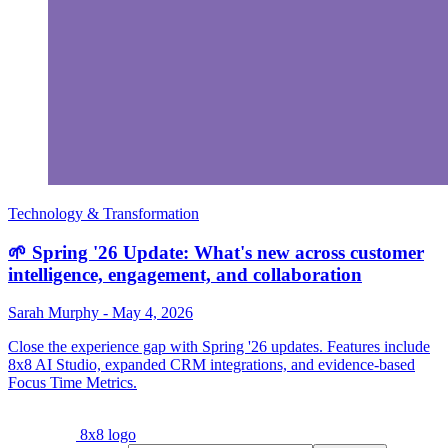
Technology & Transformation
🌱 Spring '26 Update: What's new across customer
intelligence, engagement, and collaboration
Sarah Murphy
-
May 4, 2026
Close the experience gap with Spring '26 updates. Features include
8x8 AI Studio, expanded CRM integrations, and evidence-based
Focus Time Metrics.
8x8 logo