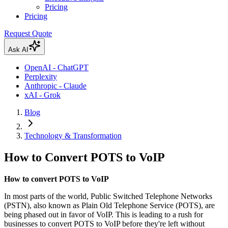
Pricing
Pricing
Request Quote
Ask AI
OpenAI - ChatGPT
Perplexity
Anthropic - Claude
xAI - Grok
Blog
Technology & Transformation
How to Convert POTS to VoIP
How to convert POTS to VoIP
In most parts of the world, Public Switched Telephone Networks
(PSTN), also known as Plain Old Telephone Service (POTS), are
being phased out in favor of VoIP. This is leading to a rush for
businesses to convert POTS to VoIP before they're left without