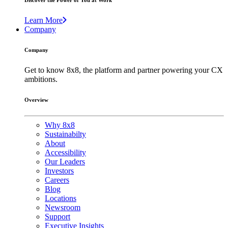
Discover the Power of You at Work
Learn More
Company
Company
Get to know 8x8, the platform and partner powering your CX
ambitions.
Overview
Why 8x8
Sustainabilty
About
Accessibility
Our Leaders
Investors
Careers
Blog
Locations
Newsroom
Support
Executive Insights