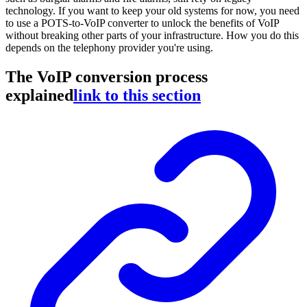
technology. If you want to keep your old systems for now, you need
to use a POTS-to-VoIP converter to unlock the benefits of VoIP
without breaking other parts of your infrastructure. How you do this
depends on the telephony provider you're using.
The VoIP conversion process
explained
link to this section