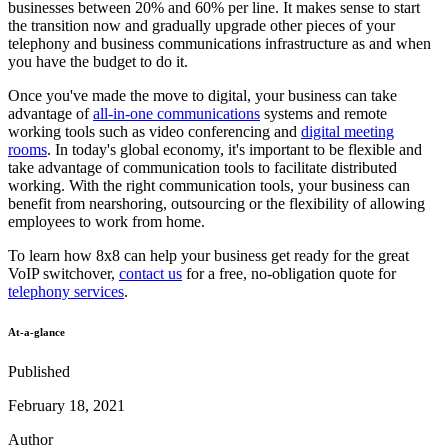
businesses between 20% and 60% per line. It makes sense to start
the transition now and gradually upgrade other pieces of your
telephony and business communications infrastructure as and when
you have the budget to do it.
Once you've made the move to digital, your business can take
advantage of
all-in-one communications
systems and remote
working tools such as video conferencing and
digital meeting
rooms
. In today's global economy, it's important to be flexible and
take advantage of communication tools to facilitate distributed
working. With the right communication tools, your business can
benefit from nearshoring, outsourcing or the flexibility of allowing
employees to work from home.
To learn how 8x8 can help your business get ready for the great
VoIP switchover,
contact us
for a free, no-obligation quote for
telephony services
.
At-a-glance
Published
February 18, 2021
Author