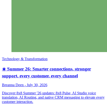
Technology & Transformation
☀️ Summer 26: Smarter connections, stronger
support, every customer, every channel
Breanna Deen
-
July 30, 2026
Discover 8x8 Summer '26 updates: 8x8 Pulse, AI Studio voice
translation, AI Routing, and native CRM messaging to elevate every
customer interaction.