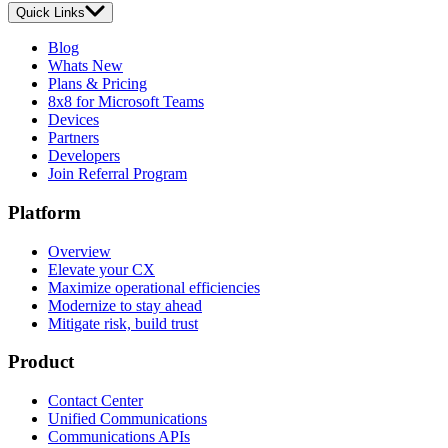
Quick Links
Blog
Whats New
Plans & Pricing
8x8 for Microsoft Teams
Devices
Partners
Developers
Join Referral Program
Platform
Overview
Elevate your CX
Maximize operational efficiencies
Modernize to stay ahead
Mitigate risk, build trust
Product
Contact Center
Unified Communications
Communications APIs