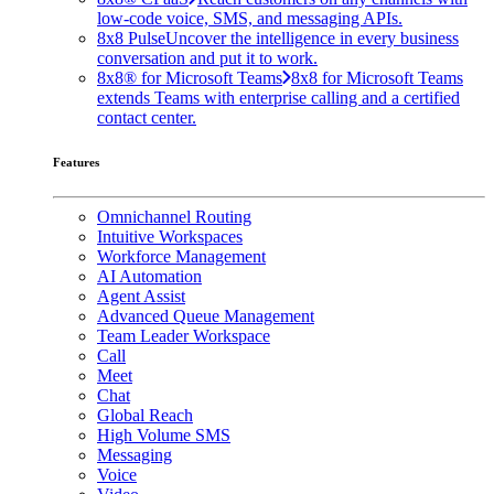
low-code voice, SMS, and messaging APIs.
8x8 Pulse
Uncover the intelligence in every business
conversation and put it to work.
8x8® for Microsoft Teams
8x8 for Microsoft Teams
extends Teams with enterprise calling and a certified
contact center.
Features
Omnichannel Routing
Intuitive Workspaces
Workforce Management
AI Automation
Agent Assist
Advanced Queue Management
Team Leader Workspace
Call
Meet
Chat
Global Reach
High Volume SMS
Messaging
Voice