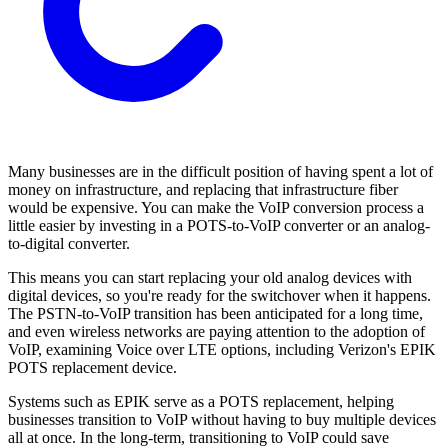
Many businesses are in the difficult position of having spent a lot of
money on infrastructure, and replacing that infrastructure fiber
would be expensive. You can make the VoIP conversion process a
little easier by investing in a POTS-to-VoIP converter or an analog-
to-digital converter.
This means you can start replacing your old analog devices with
digital devices, so you're ready for the switchover when it happens.
The PSTN-to-VoIP transition has been anticipated for a long time,
and even wireless networks are paying attention to the adoption of
VoIP, examining Voice over LTE options, including Verizon's EPIK
POTS replacement device.
Systems such as EPIK serve as a POTS replacement, helping
businesses transition to VoIP without having to buy multiple devices
all at once. In the long-term, transitioning to VoIP could save