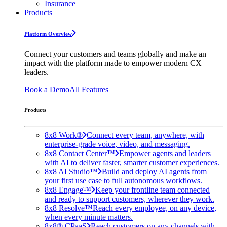
Insurance
Products
Platform Overview
Connect your customers and teams globally and make an
impact with the platform made to empower modern CX
leaders.
Book a Demo
All Features
Products
8x8 Work®
Connect every team, anywhere, with
enterprise-grade voice, video, and messaging.
8x8 Contact Center™
Empower agents and leaders
with AI to deliver faster, smarter customer experiences.
8x8 AI Studio™
Build and deploy AI agents from
your first use case to full autonomous workflows.
8x8 Engage™
Keep your frontline team connected
and ready to support customers, wherever they work.
8x8 Resolve™
Reach every employee, on any device,
when every minute matters.
8x8® CPaaS
Reach customers on any channels with