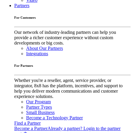
Video
Partners
For Customers
Our network of industry-leading partners can help you
provide a richer customer experience without custom
developments or big costs.
About Our Partners
Integrations
For Partners
Whether you're a reseller, agent, service provider, or
integrator, 8x8 has the platform, incentives, and support to
help you deliver modern communications and customer
experience solutions.
Our Program
Partner Types
Small Business
Become a Technology Partner
Find a Partner
Become a Partner
Already a partner? Login to the partner