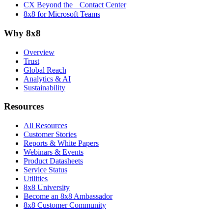
CX Beyond the Contact Center
8x8 for Microsoft Teams
Why 8x8
Overview
Trust
Global Reach
Analytics & AI
Sustainability
Resources
All Resources
Customer Stories
Reports & White Papers
Webinars & Events
Product Datasheets
Service Status
Utilities
8x8 University
Become an 8x8 Ambassador
8x8 Customer Community