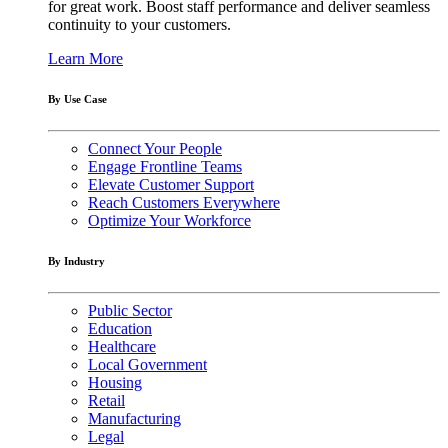
for great work. Boost staff performance and deliver seamless
continuity to your customers.
Learn More
By Use Case
Connect Your People
Engage Frontline Teams
Elevate Customer Support
Reach Customers Everywhere
Optimize Your Workforce
By Industry
Public Sector
Education
Healthcare
Local Government
Housing
Retail
Manufacturing
Legal