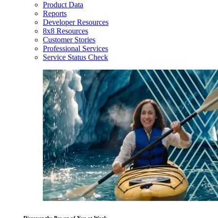
Product Data
Reports
Developer Resources
8x8 Resources
Customer Stories
Professional Services
Service Status Check