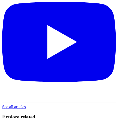
See all articles
Explore related