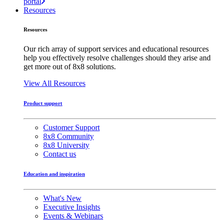
portal
Resources
Resources
Our rich array of support services and educational resources
help you effectively resolve challenges should they arise and
get more out of 8x8 solutions.
View All Resources
Product support
Customer Support
8x8 Community
8x8 University
Contact us
Education and inspiration
What's New
Executive Insights
Events & Webinars