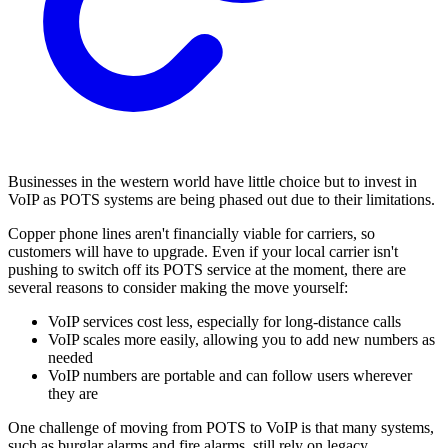
Businesses in the western world have little choice but to invest in
VoIP as POTS systems are being phased out due to their limitations.
Copper phone lines aren't financially viable for carriers, so
customers will have to upgrade. Even if your local carrier isn't
pushing to switch off its POTS service at the moment, there are
several reasons to consider making the move yourself:
VoIP services cost less, especially for long-distance calls
VoIP scales more easily, allowing you to add new numbers as
needed
VoIP numbers are portable and can follow users wherever
they are
One challenge of moving from POTS to VoIP is that many systems,
such as burglar alarms and fire alarms, still rely on legacy