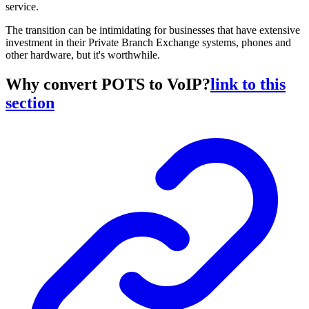
service.
The transition can be intimidating for businesses that have extensive
investment in their Private Branch Exchange systems, phones and
other hardware, but it's worthwhile.
Why convert POTS to VoIP?
link to this
section