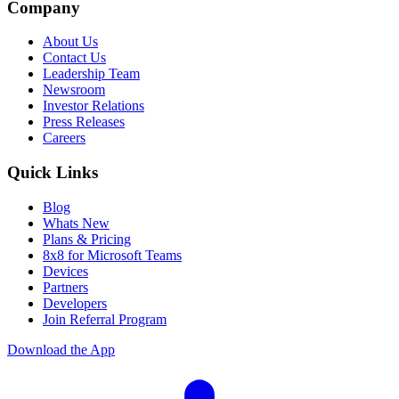
Company
About Us
Contact Us
Leadership Team
Newsroom
Investor Relations
Press Releases
Careers
Quick Links
Blog
Whats New
Plans & Pricing
8x8 for Microsoft Teams
Devices
Partners
Developers
Join Referral Program
Download the App