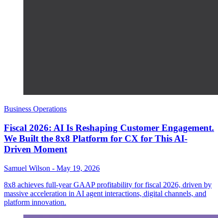
Business Operations
Fiscal 2026: AI Is Reshaping Customer Engagement.
We Built the 8x8 Platform for CX for This AI-
Driven Moment
Samuel Wilson
-
May 19, 2026
8x8 achieves full-year GAAP profitability for fiscal 2026, driven by
massive acceleration in AI agent interactions, digital channels, and
platform innovation.