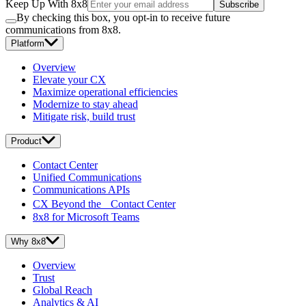
Keep Up With 8x8
Subscribe
By checking this box, you opt-in to receive future
communications from 8x8.
Platform
Overview
Elevate your CX
Maximize operational efficiencies
Modernize to stay ahead
Mitigate risk, build trust
Product
Contact Center
Unified Communications
Communications APIs
CX Beyond the Contact Center
8x8 for Microsoft Teams
Why 8x8
Overview
Trust
Global Reach
Analytics & AI