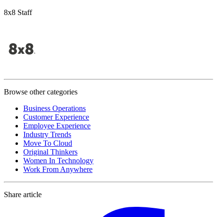
8x8 Staff
Browse other categories
Business Operations
Customer Experience
Employee Experience
Industry Trends
Move To Cloud
Original Thinkers
Women In Technology
Work From Anywhere
Share article