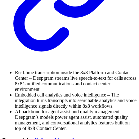
Real-time transcription inside the 8x8 Platform and Contact
Center – Deepgram streams live speech-to-text for calls across
8x8’s unified communications and contact center
environment.
Embedded call analytics and voice intelligence – The
integration turns transcripts into searchable analytics and voice
intelligence signals directly within 8x8 workflows.
AI backbone for agent assist and quality management –
Deepgram’s models power agent assist, automated quality
management, and conversational analytics features built on
top of 8x8 Contact Center.