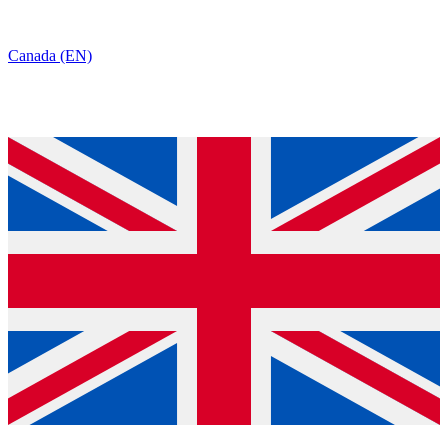
Canada (EN)