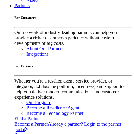
Video
Partners
For Customers
Our network of industry-leading partners can help you
provide a richer customer experience without custom
developments or big costs.
About Our Partners
Integrations
For Partners
Whether you're a reseller, agent, service provider, or
integrator, 8x8 has the platform, incentives, and support to
help you deliver modern communications and customer
experience solutions.
Our Program
Become a Reseller or Agent
Become a Technology Partner
Find a Partner
Become a Partner
Already a partner? Login to the partner
portal