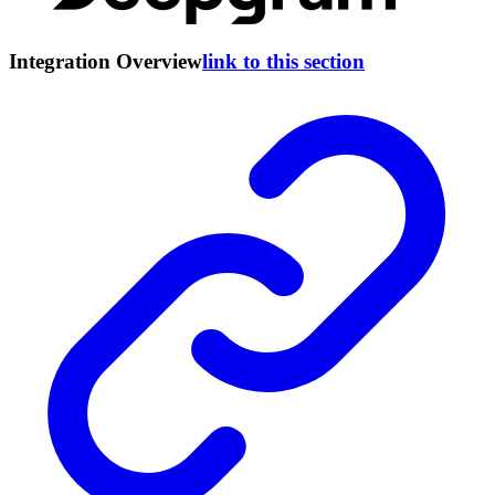
Integration Overview
link to this section