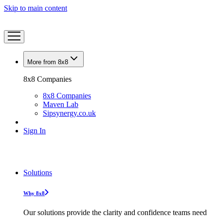
Skip to main content
More from 8x8
8x8 Companies
8x8 Companies
Maven Lab
Sipsynergy.co.uk
Sign In
Solutions
Why 8x8
Our solutions provide the clarity and confidence teams need