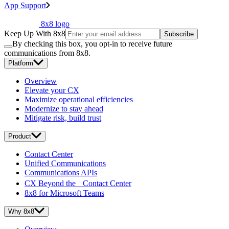
App Support
8x8 logo
Keep Up With 8x8
Subscribe
By checking this box, you opt-in to receive future
communications from 8x8.
Platform
Overview
Elevate your CX
Maximize operational efficiencies
Modernize to stay ahead
Mitigate risk, build trust
Product
Contact Center
Unified Communications
Communications APIs
CX Beyond the Contact Center
8x8 for Microsoft Teams
Why 8x8