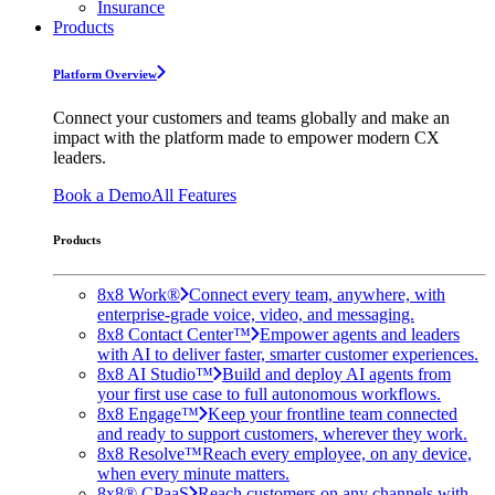
Insurance
Products
Platform Overview
Connect your customers and teams globally and make an
impact with the platform made to empower modern CX
leaders.
Book a Demo
All Features
Products
8x8 Work®
Connect every team, anywhere, with
enterprise-grade voice, video, and messaging.
8x8 Contact Center™
Empower agents and leaders
with AI to deliver faster, smarter customer experiences.
8x8 AI Studio™
Build and deploy AI agents from
your first use case to full autonomous workflows.
8x8 Engage™
Keep your frontline team connected
and ready to support customers, wherever they work.
8x8 Resolve™
Reach every employee, on any device,
when every minute matters.
8x8® CPaaS
Reach customers on any channels with