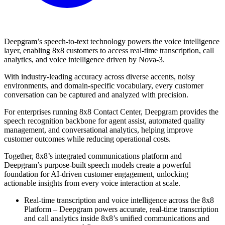
Deepgram’s speech-to-text technology powers the voice intelligence
layer, enabling 8x8 customers to access real-time transcription, call
analytics, and voice intelligence driven by Nova-3.
With industry-leading accuracy across diverse accents, noisy
environments, and domain-specific vocabulary, every customer
conversation can be captured and analyzed with precision.
For enterprises running 8x8 Contact Center, Deepgram provides the
speech recognition backbone for agent assist, automated quality
management, and conversational analytics, helping improve
customer outcomes while reducing operational costs.
Together, 8x8’s integrated communications platform and
Deepgram’s purpose-built speech models create a powerful
foundation for AI-driven customer engagement, unlocking
actionable insights from every voice interaction at scale.
Real-time transcription and voice intelligence across the 8x8
Platform – Deepgram powers accurate, real-time transcription
and call analytics inside 8x8’s unified communications and