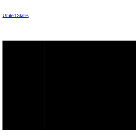
United States