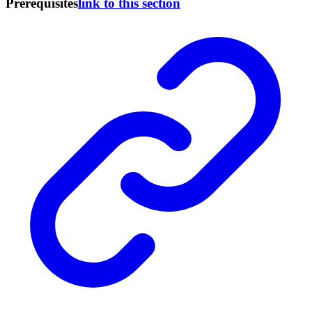
Prerequisites
link to this section