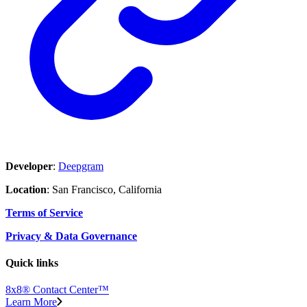
Developer
:
Deepgram
Location
: San Francisco, California
Terms of Service
Privacy & Data Governance
Quick links
8x8® Contact Center™
Learn More