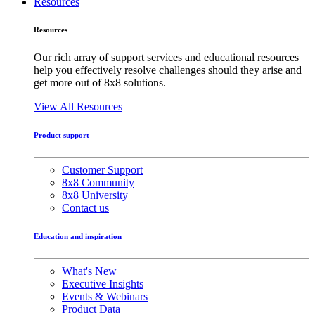
Resources
Resources
Our rich array of support services and educational resources
help you effectively resolve challenges should they arise and
get more out of 8x8 solutions.
View All Resources
Product support
Customer Support
8x8 Community
8x8 University
Contact us
Education and inspiration
What's New
Executive Insights
Events & Webinars
Product Data