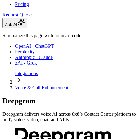
Pricing
Request Quote
Ask AI
Summarize this page with popular models
OpenAI - ChatGPT
Perplexity
Anthropic - Claude
xAI - Grok
Integrations
Voice & Call Enhancement
Deepgram
Deepgram delivers voice AI across 8x8’s Contact Center platform to
unify voice, video, chat, and APIs.