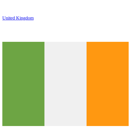
United Kingdom