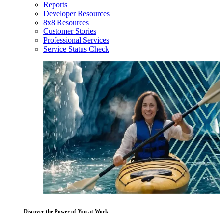
Reports
Developer Resources
8x8 Resources
Customer Stories
Professional Services
Service Status Check
Discover the Power of You at Work