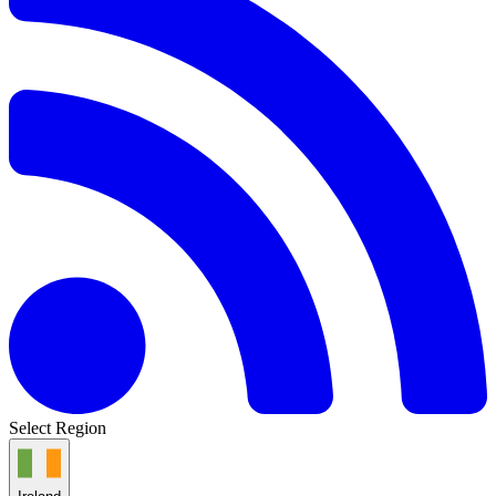
Select Region