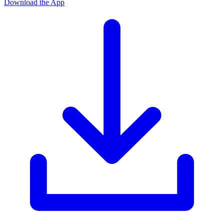
Download the App