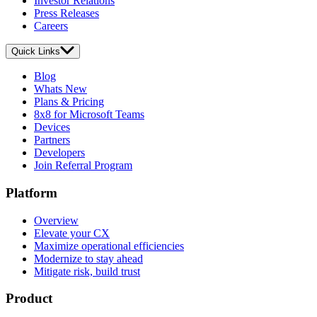
Investor Relations
Press Releases
Careers
Quick Links
Blog
Whats New
Plans & Pricing
8x8 for Microsoft Teams
Devices
Partners
Developers
Join Referral Program
Platform
Overview
Elevate your CX
Maximize operational efficiencies
Modernize to stay ahead
Mitigate risk, build trust
Product