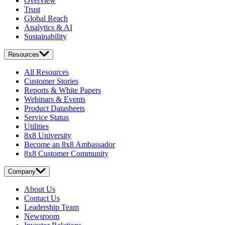
Overview
Trust
Global Reach
Analytics & AI
Sustainability
Resources
All Resources
Customer Stories
Reports & White Papers
Webinars & Events
Product Datasheets
Service Status
Utilities
8x8 University
Become an 8x8 Ambassador
8x8 Customer Community
Company
About Us
Contact Us
Leadership Team
Newsroom