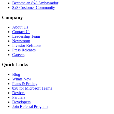
Become an 8x8 Ambassador
8x8 Customer Community
Company
About Us
Contact Us
Leadership Team
Newsroom
Investor Relations
Press Releases
Careers
Quick Links
Blog
Whats New
Plans & Pricing
8x8 for Microsoft Teams
Devices
Partners
Developers
Join Referral Program