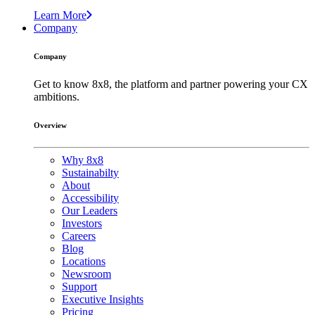
Learn More
Company
Company
Get to know 8x8, the platform and partner powering your CX
ambitions.
Overview
Why 8x8
Sustainabilty
About
Accessibility
Our Leaders
Investors
Careers
Blog
Locations
Newsroom
Support
Executive Insights
Pricing