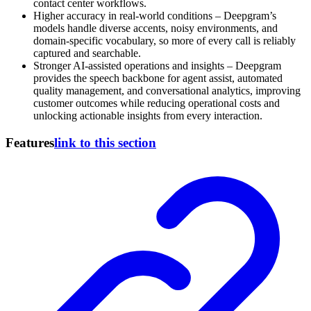
contact center workflows.
Higher accuracy in real-world conditions – Deepgram’s
models handle diverse accents, noisy environments, and
domain-specific vocabulary, so more of every call is reliably
captured and searchable.
Stronger AI-assisted operations and insights – Deepgram
provides the speech backbone for agent assist, automated
quality management, and conversational analytics, improving
customer outcomes while reducing operational costs and
unlocking actionable insights from every interaction.
Features
link to this section