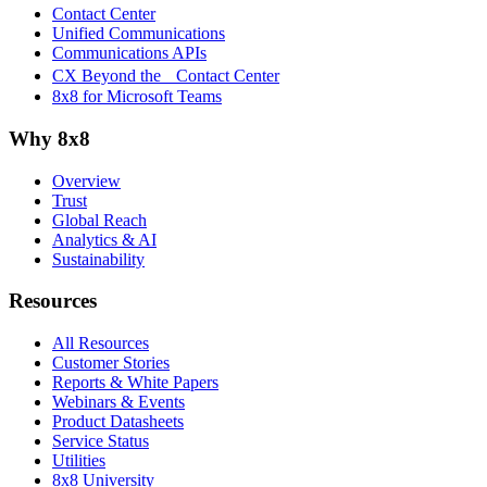
Contact Center
Unified Communications
Communications APIs
CX Beyond the Contact Center
8x8 for Microsoft Teams
Why 8x8
Overview
Trust
Global Reach
Analytics & AI
Sustainability
Resources
All Resources
Customer Stories
Reports & White Papers
Webinars & Events
Product Datasheets
Service Status
Utilities
8x8 University