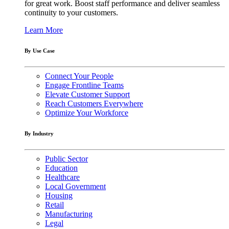
for great work. Boost staff performance and deliver seamless
continuity to your customers.
Learn More
By Use Case
Connect Your People
Engage Frontline Teams
Elevate Customer Support
Reach Customers Everywhere
Optimize Your Workforce
By Industry
Public Sector
Education
Healthcare
Local Government
Housing
Retail
Manufacturing
Legal