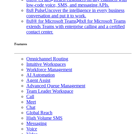
low-code voice, SMS, and messaging APIs.
8x8 Pulse
Uncover the intelligence in every business
conversation and put it to work.
8x8® for Microsoft Teams
8x8 for Microsoft Teams
extends Teams with enterprise calling and a certified
contact center.
Features
Omnichannel Routing
Intuitive Workspaces
Workforce Management
AI Automation
Agent Assist
Advanced Queue Management
Team Leader Workspace
Call
Meet
Chat
Global Reach
High Volume SMS
Messaging
Voice