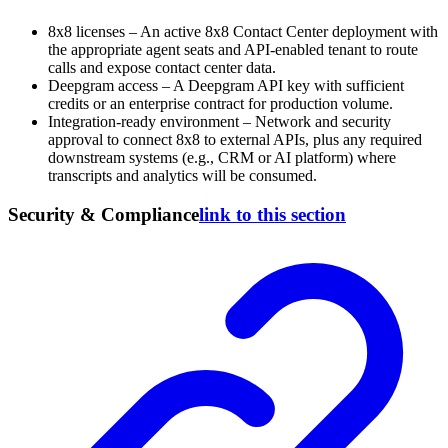
8x8 licenses – An active 8x8 Contact Center deployment with
the appropriate agent seats and API-enabled tenant to route
calls and expose contact center data.
Deepgram access – A Deepgram API key with sufficient
credits or an enterprise contract for production volume.
Integration-ready environment – Network and security
approval to connect 8x8 to external APIs, plus any required
downstream systems (e.g., CRM or AI platform) where
transcripts and analytics will be consumed.
Security & Compliance
link to this section