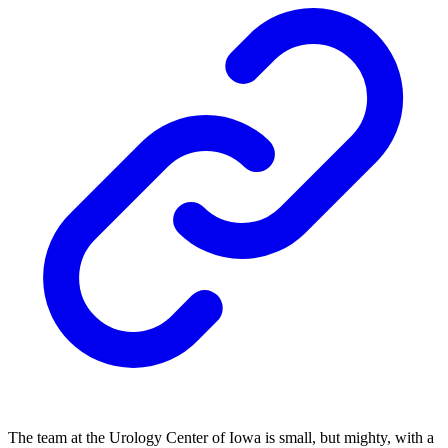
The team at the Urology Center of Iowa is small, but mighty, with a