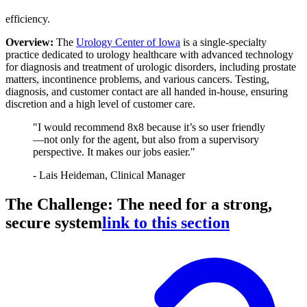
efficiency.
Overview:
The
Urology Center of Iowa
is a single-specialty
practice dedicated to urology healthcare with advanced technology
for diagnosis and treatment of urologic disorders, including prostate
matters, incontinence problems, and various cancers. Testing,
diagnosis, and customer contact are all handed in-house, ensuring
discretion and a high level of customer care.
"I would recommend 8x8 because it’s so user friendly
—not only for the agent, but also from a supervisory
perspective. It makes our jobs easier."
- Lais Heideman, Clinical Manager
The Challenge: The need for a strong,
secure system
link to this section