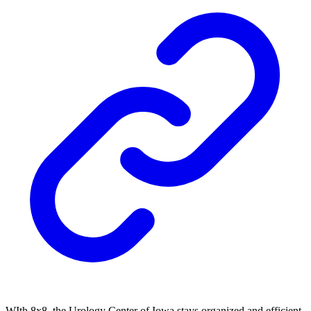
WIth 8x8, the Urology Center of Iowa stays organized and efficient.