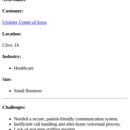
Customer
:
Urology Center of Iowa
Location
:
Clive, IA
Industry
:
Healthcare
Size
:
Small Business
Challenges
:
Needed a secure, patient-friendly communication system.
Inefficient call handling and after-hours voicemail process.
Lack of real-time staffing insights.