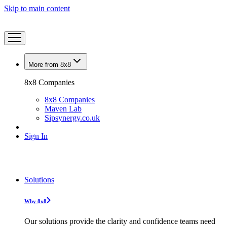
Skip to main content
More from 8x8
8x8 Companies
8x8 Companies
Maven Lab
Sipsynergy.co.uk
Sign In
Solutions
Why 8x8
Our solutions provide the clarity and confidence teams need