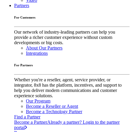
Video
Partners
For Customers
Our network of industry-leading partners can help you
provide a richer customer experience without custom
developments or big costs.
About Our Partners
Integrations
For Partners
Whether you're a reseller, agent, service provider, or
integrator, 8x8 has the platform, incentives, and support to
help you deliver modern communications and customer
experience solutions.
Our Program
Become a Reseller or Agent
Become a Technology Partner
Find a Partner
Become a Partner
Already a partner? Login to the partner
portal