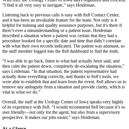
“I find it all very easy to navigate,” says Heideman.
Listening back to previous calls is easy with 8x8 Contact Center,
and it has been an invaluable feature for the team. Not only is it
helpful for training and quality assurance purposes, but it’s there if
there’s ever a misunderstanding or a patient issue. Heideman
described a situation where a patient was certain that they had a
procedure booked for a specific date and time that didn’t correlate
with what their own records indicated. The patient was adamant, so
the staff member logged into the 8x8 dashboard to find the truth.
“I was able to go back, listen to what had actually been said, and
then calm the patient down, completely de-escalating the situation,”
says Leideman. “In that situation, the patient representative had
actually done everything correctly, and thanks to 8x8’s tools, we
were able to establish that and learn from the event. 8x8 allows us to
remove any ambiguity from a situation and provide clarity, which is
vital in what we do.”
Overall, the staff at the Urology Center of Iowa speaks very highly
of its experience with 8x8. “I would recommend 8x8 because it’s so
user friendly—not only for the agent, but also from a supervisory
perspective. It makes our jobs easier,” says Heideman.
At-a-Glance