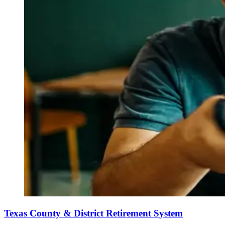
Texas County & District Retirement System