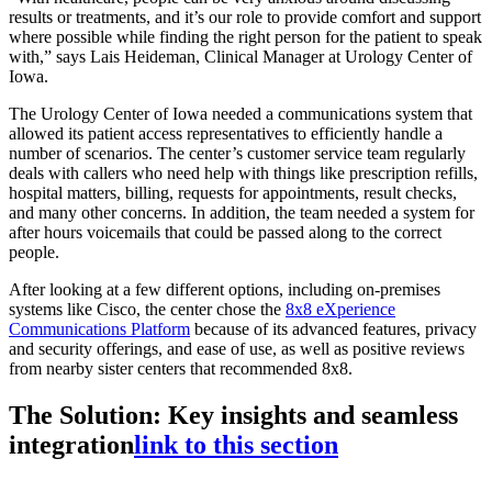
results or treatments, and it’s our role to provide comfort and support
where possible while finding the right person for the patient to speak
with,” says Lais Heideman, Clinical Manager at Urology Center of
Iowa.
The Urology Center of Iowa needed a communications system that
allowed its patient access representatives to efficiently handle a
number of scenarios. The center’s customer service team regularly
deals with callers who need help with things like prescription refills,
hospital matters, billing, requests for appointments, result checks,
and many other concerns. In addition, the team needed a system for
after hours voicemails that could be passed along to the correct
people.
After looking at a few different options, including on-premises
systems like Cisco, the center chose the
8x8 eXperience
Communications Platform
because of its advanced features, privacy
and security offerings, and ease of use, as well as positive reviews
from nearby sister centers that recommended 8x8.
The Solution: Key insights and seamless
integration
link to this section