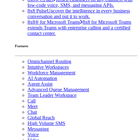
low-code voice, SMS, and messaging APIs.
8x8 Pulse
Uncover the intelligence in every business
conversation and put it to work.
8x8® for Microsoft Teams
8x8 for Microsoft Teams
extends Teams with enterprise calling and a certified
contact center.
Features
Omnichannel Routing
Intuitive Workspaces
Workforce Management
AI Automation
Agent Assist
Advanced Queue Management
Team Leader Workspace
Call
Meet
Chat
Global Reach
High Volume SMS
Messaging
Voice