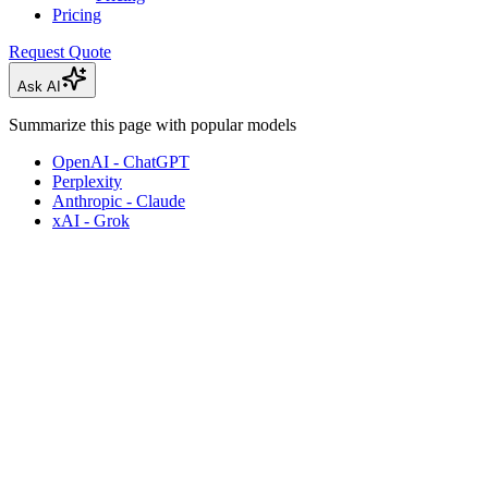
Pricing
Request Quote
Ask AI
Summarize this page with popular models
OpenAI - ChatGPT
Perplexity
Anthropic - Claude
xAI - Grok