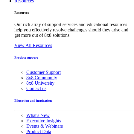
Resources
Resources
Our rich array of support services and educational resources
help you effectively resolve challenges should they arise and
get more out of 8x8 solutions.
View All Resources
Product support
Customer Support
8x8 Community
8x8 University
Contact us
Education and inspiration
What's New
Executive Insights
Events & Webinars
Product Data