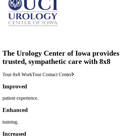
The Urology Center of Iowa provides
trusted, sympathetic care with 8x8
Tour 8x8 Work
Tour Contact Center
Improved
patient experience.
Enhanced
training.
Increased