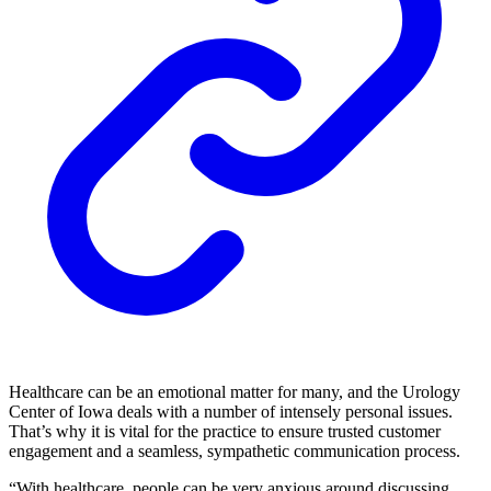
Healthcare can be an emotional matter for many, and the Urology
Center of Iowa deals with a number of intensely personal issues.
That’s why it is vital for the practice to ensure trusted customer
engagement and a seamless, sympathetic communication process.
“With healthcare, people can be very anxious around discussing