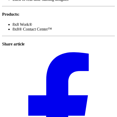
Products
:
8x8 Work®
8x8® Contact Center™
Share article