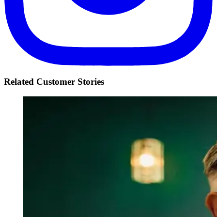
Related Customer Stories