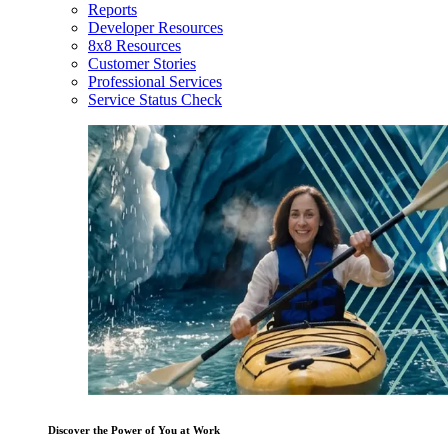
Reports
Developer Resources
8x8 Resources
Customer Stories
Professional Services
Service Status Check
Discover the Power of You at Work