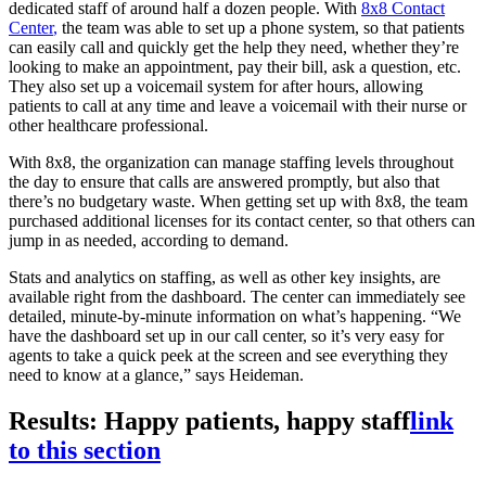
dedicated staff of around half a dozen people. With
8x8 Contact
Center
,
the team was able to set up a phone system, so that patients
can easily call and quickly get the help they need, whether they’re
looking to make an appointment, pay their bill, ask a question, etc.
They also set up a voicemail system for after hours, allowing
patients to call at any time and leave a voicemail with their nurse or
other healthcare professional.
With 8x8, the organization can manage staffing levels throughout
the day to ensure that calls are answered promptly, but also that
there’s no budgetary waste. When getting set up with 8x8, the team
purchased additional licenses for its contact center, so that others can
jump in as needed, according to demand.
Stats and analytics on staffing, as well as other key insights, are
available right from the dashboard. The center can immediately see
detailed, minute-by-minute information on what’s happening. “We
have the dashboard set up in our call center, so it’s very easy for
agents to take a quick peek at the screen and see everything they
need to know at a glance,” says Heideman.
Results: Happy patients, happy staff
link
to this section