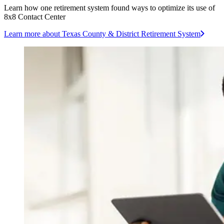
Learn how one retirement system found ways to optimize its use of
8x8 Contact Center
Learn more
about Texas County & District Retirement System