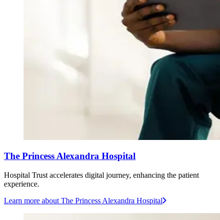
The Princess Alexandra Hospital
Hospital Trust accelerates digital journey, enhancing the patient
experience.
Learn more
about The Princess Alexandra Hospital