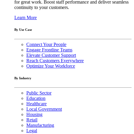
for great work. Boost staff performance and deliver seamless
continuity to your customers.
Learn More
By Use Case
Connect Your People
Engage Frontline Teams
Elevate Customer Support
Reach Customers Everywhere
Optimize Your Workforce
By Industry
Public Sector
Education
Healthcare
Local Government
Housing
Retail
Manufacturing
Legal