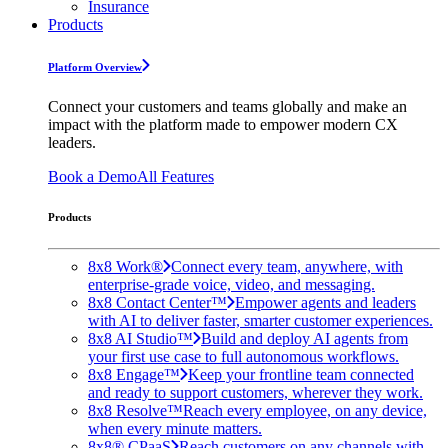
Insurance
Products
Platform Overview
Connect your customers and teams globally and make an
impact with the platform made to empower modern CX
leaders.
Book a Demo
All Features
Products
8x8 Work®
Connect every team, anywhere, with
enterprise-grade voice, video, and messaging.
8x8 Contact Center™
Empower agents and leaders
with AI to deliver faster, smarter customer experiences.
8x8 AI Studio™
Build and deploy AI agents from
your first use case to full autonomous workflows.
8x8 Engage™
Keep your frontline team connected
and ready to support customers, wherever they work.
8x8 Resolve™
Reach every employee, on any device,
when every minute matters.
8x8® CPaaS
Reach customers on any channels with