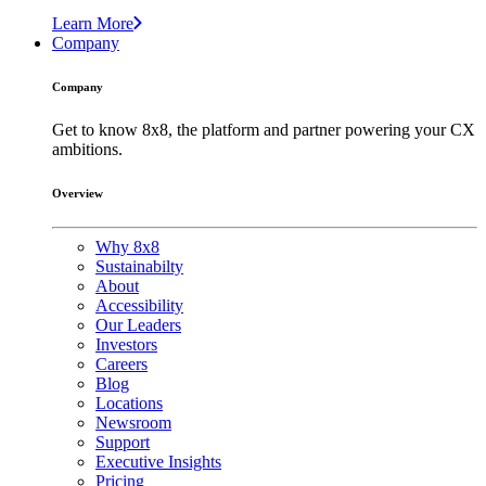
Learn More
Company
Company
Get to know 8x8, the platform and partner powering your CX
ambitions.
Overview
Why 8x8
Sustainabilty
About
Accessibility
Our Leaders
Investors
Careers
Blog
Locations
Newsroom
Support
Executive Insights
Pricing