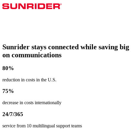
Sunrider stays connected while saving big
on communications
80%
reduction in costs in the U.S.
75%
decrease in costs internationally
24/7/365
service from 10 multilingual support teams