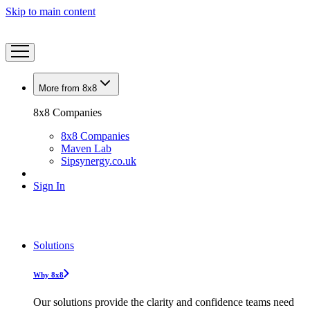
Skip to main content
More from 8x8
8x8 Companies
8x8 Companies
Maven Lab
Sipsynergy.co.uk
Sign In
Solutions
Why 8x8
Our solutions provide the clarity and confidence teams need