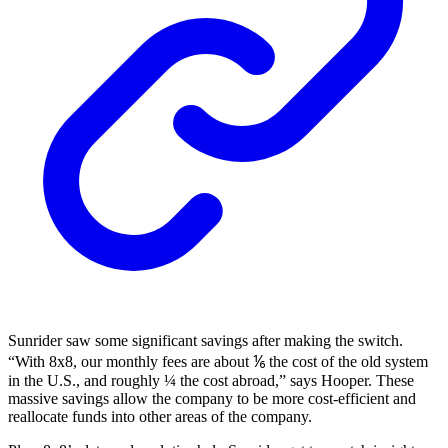
Sunrider saw some significant savings after making the switch.
“With 8x8, our monthly fees are about ⅙ the cost of the old system
in the U.S., and roughly ¼ the cost abroad,” says Hooper. These
massive savings allow the company to be more cost-efficient and
reallocate funds into other areas of the company.