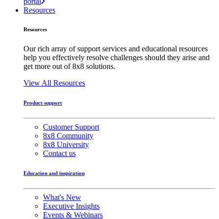
portal
Resources
Resources
Our rich array of support services and educational resources
help you effectively resolve challenges should they arise and
get more out of 8x8 solutions.
View All Resources
Product support
Customer Support
8x8 Community
8x8 University
Contact us
Education and inspiration
What's New
Executive Insights
Events & Webinars