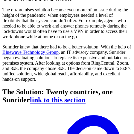
The on-premises solution became even more of an issue during the
height of the pandemic, when employees needed a level of
flexibility that the system couldn’t offer. For example, agents who
needed to be able to work and answer phones remotely during the
lockdowns would often have to use a VPN in order to access their
work phone while at home or on the go.
Sunrider knew that there had to be a better solution. With the help of
Bluewave Technology Group
, an IT advisory company, Sunrider
began evaluating solutions to replace its expensive and outdated on-
premises system. After looking at options from RingCentral, Zoom,
and 8x8, the company chose 8x8. The decision came down to 8x8’s
unified solution, wide global reach, affordability, and excellent
hands-on support.
The Solution: Twenty countries, one
Sunrider
link to this section