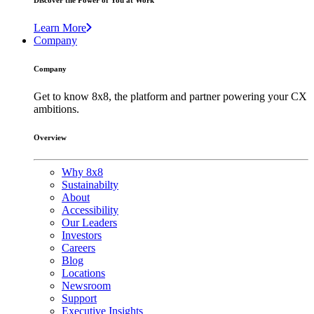
Discover the Power of You at Work
Learn More
Company
Company
Get to know 8x8, the platform and partner powering your CX
ambitions.
Overview
Why 8x8
Sustainabilty
About
Accessibility
Our Leaders
Investors
Careers
Blog
Locations
Newsroom
Support
Executive Insights