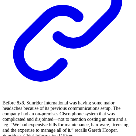
Before 8x8, Sunrider International was having some major
headaches because of its previous communications setup. The
company had an on-premises Cisco phone system that was
complicated and disjointed—not to mention costing an arm and a
leg. “We had expensive bills for maintenance, hardware, licensing,
and the expertise to manage all of it,” recalls Gareth Hooper,
Sunrider’s Chief Information Officer.