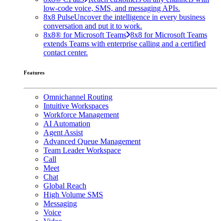
low-code voice, SMS, and messaging APIs.
8x8 Pulse
Uncover the intelligence in every business
conversation and put it to work.
8x8® for Microsoft Teams
8x8 for Microsoft Teams
extends Teams with enterprise calling and a certified
contact center.
Features
Omnichannel Routing
Intuitive Workspaces
Workforce Management
AI Automation
Agent Assist
Advanced Queue Management
Team Leader Workspace
Call
Meet
Chat
Global Reach
High Volume SMS
Messaging
Voice