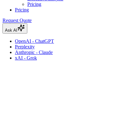
Pricing
Pricing
Request Quote
Ask AI
OpenAI - ChatGPT
Perplexity
Anthropic - Claude
xAI - Grok