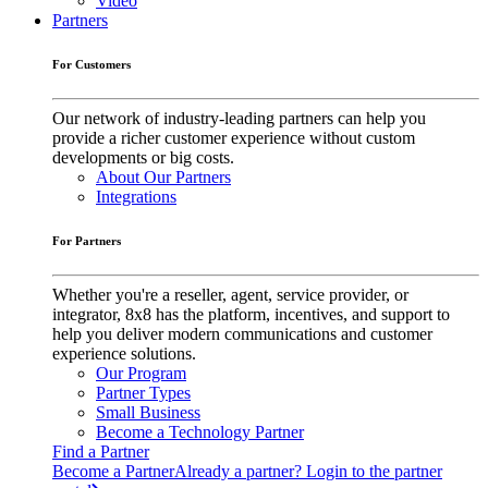
Video
Partners
For Customers
Our network of industry-leading partners can help you
provide a richer customer experience without custom
developments or big costs.
About Our Partners
Integrations
For Partners
Whether you're a reseller, agent, service provider, or
integrator, 8x8 has the platform, incentives, and support to
help you deliver modern communications and customer
experience solutions.
Our Program
Partner Types
Small Business
Become a Technology Partner
Find a Partner
Become a Partner
Already a partner? Login to the partner