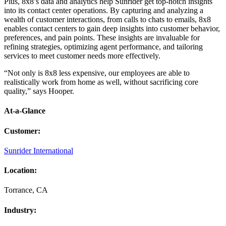
Plus, 8x8’s data and analytics help Sunrider get top-notch insights
into its contact center operations. By capturing and analyzing a
wealth of customer interactions, from calls to chats to emails, 8x8
enables contact centers to gain deep insights into customer behavior,
preferences, and pain points. These insights are invaluable for
refining strategies, optimizing agent performance, and tailoring
services to meet customer needs more effectively.
“Not only is 8x8 less expensive, our employees are able to
realistically work from home as well, without sacrificing core
quality,” says Hooper.
At-a-Glance
Customer
:
Sunrider International
Location
:
Torrance, CA
Industry
: