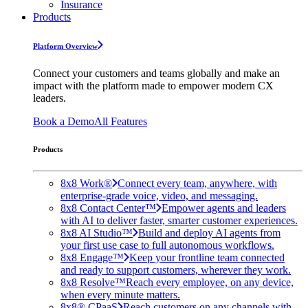
Insurance
Products
Platform Overview
Connect your customers and teams globally and make an
impact with the platform made to empower modern CX
leaders.
Book a Demo
All Features
Products
8x8 Work®
Connect every team, anywhere, with
enterprise-grade voice, video, and messaging.
8x8 Contact Center™
Empower agents and leaders
with AI to deliver faster, smarter customer experiences.
8x8 AI Studio™
Build and deploy AI agents from
your first use case to full autonomous workflows.
8x8 Engage™
Keep your frontline team connected
and ready to support customers, wherever they work.
8x8 Resolve™
Reach every employee, on any device,
when every minute matters.
8x8® CPaaS
Reach customers on any channels with