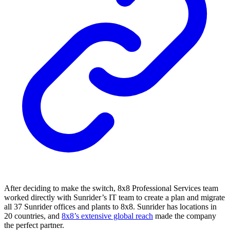
After deciding to make the switch, 8x8 Professional Services team
worked directly with Sunrider’s IT team to create a plan and migrate
all 37 Sunrider offices and plants to 8x8. Sunrider has locations in
20 countries, and
8x8’s extensive global reach
made the company
the perfect partner.