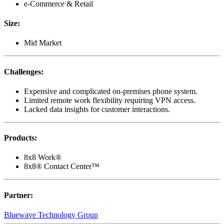
e-Commerce & Retail
Size
:
Mid Market
Challenges
:
Expensive and complicated on-premises phone system.
Limited remote work flexibility requiring VPN access.
Lacked data insights for customer interactions.
Products
:
8x8 Work®
8x8® Contact Center™
Partner
:
Bluewave Technology Group