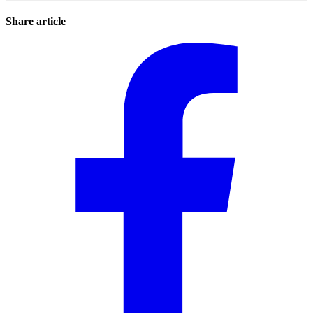
Share article