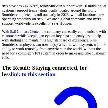
8x8 provides 24x7x365, follow-the-sun support with 10 multilingual
customer support teams, strategically located around the world.
Sunrider completed its roll out early in 2023, with all locations now
operating smoothly on 8x8. “We are a global company, and 8x8’s
support worldwide is excellent,” says Hooper.
With
8x8 Contact Center
, the company can easily communicate with
customers while keeping an eye on key data and analytics to help
with staffing and maintain its high standard of excellence. Plus,
Sunrider’s employees can now enjoy a hybrid work system, with the
ability to work remotely from anywhere in the world, without the
need for a complex VPN system in order to make and take customer
calls.
The Result: Staying connected, for
less
link to this section