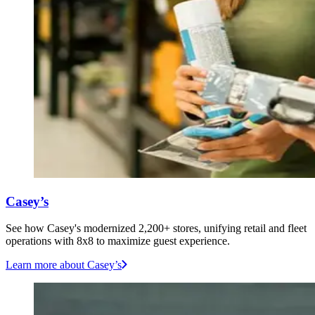
Casey’s
See how Casey's modernized 2,200+ stores, unifying retail and fleet
operations with 8x8 to maximize guest experience.
Learn more
about Casey’s