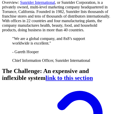
Overview:
Sunrider International
, or Sunrider Corporation, is a
privately owned, multi-level marketing company headquartered in
Torrance, California. Founded in 1982, Sunrider lists thousands of
franchise stores and tens of thousands of distributors internationally.
With offices in 22 countries and four manufacturing plants, the
company manufactures health, beauty, food, and household
products, doing business in more than 40 countries.
"We are a global company, and 8x8’s support
worldwide is excellent."
- Gareth Hooper
Chief Information Officer, Sunrider International
The Challenge: An expensive and
inflexible system
link to this section