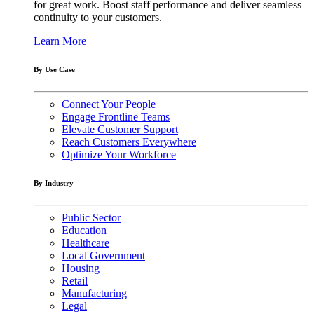
for great work. Boost staff performance and deliver seamless
continuity to your customers.
Learn More
By Use Case
Connect Your People
Engage Frontline Teams
Elevate Customer Support
Reach Customers Everywhere
Optimize Your Workforce
By Industry
Public Sector
Education
Healthcare
Local Government
Housing
Retail
Manufacturing
Legal