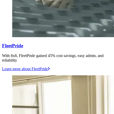
FleetPride
With 8x8, FleetPride gained 45% cost savings, easy admin, and
reliability
Learn more
about FleetPride