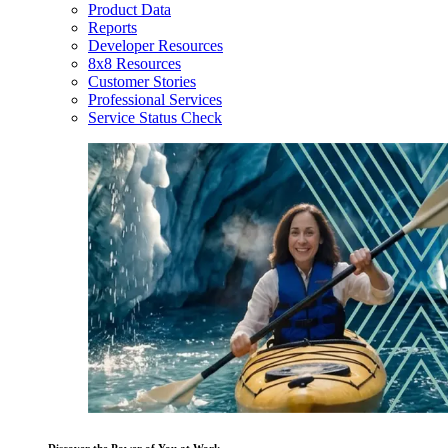
Product Data
Reports
Developer Resources
8x8 Resources
Customer Stories
Professional Services
Service Status Check