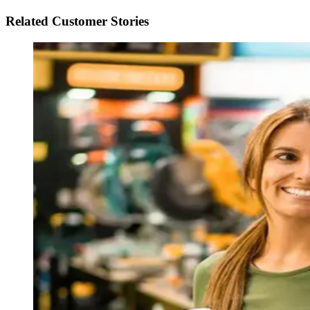
Related Customer Stories