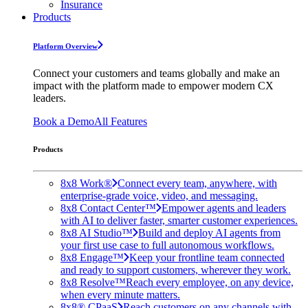
Insurance
Products
Platform Overview
Connect your customers and teams globally and make an
impact with the platform made to empower modern CX
leaders.
Book a Demo
All Features
Products
8x8 Work®
Connect every team, anywhere, with
enterprise-grade voice, video, and messaging.
8x8 Contact Center™
Empower agents and leaders
with AI to deliver faster, smarter customer experiences.
8x8 AI Studio™
Build and deploy AI agents from
your first use case to full autonomous workflows.
8x8 Engage™
Keep your frontline team connected
and ready to support customers, wherever they work.
8x8 Resolve™
Reach every employee, on any device,
when every minute matters.
8x8® CPaaS
Reach customers on any channels with