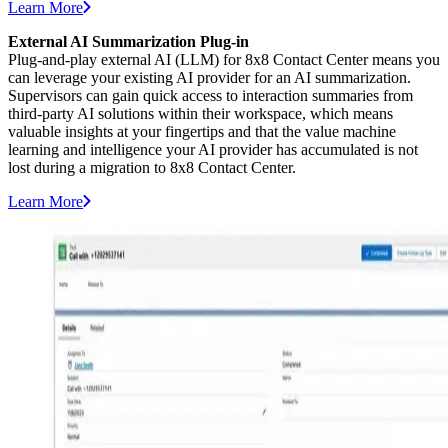
Learn More
External AI Summarization Plug-in
Plug-and-play external AI (LLM) for 8x8 Contact Center means you
can leverage your existing AI provider for an AI summarization.
Supervisors can gain quick access to interaction summaries from
third-party AI solutions within their workspace, which means
valuable insights at your fingertips and that the value machine
learning and intelligence your AI provider has accumulated is not
lost during a migration to 8x8 Contact Center.
Learn More