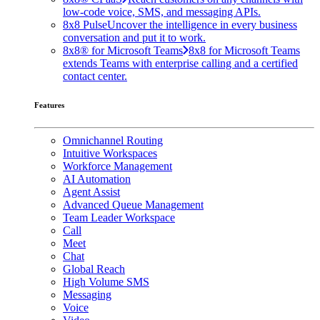
low-code voice, SMS, and messaging APIs.
8x8 Pulse
Uncover the intelligence in every business
conversation and put it to work.
8x8® for Microsoft Teams
8x8 for Microsoft Teams
extends Teams with enterprise calling and a certified
contact center.
Features
Omnichannel Routing
Intuitive Workspaces
Workforce Management
AI Automation
Agent Assist
Advanced Queue Management
Team Leader Workspace
Call
Meet
Chat
Global Reach
High Volume SMS
Messaging
Voice