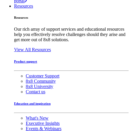
portal
Resources
Resources
Our rich array of support services and educational resources
help you effectively resolve challenges should they arise and
get more out of 8x8 solutions.
View All Resources
Product support
Customer Support
8x8 Community
8x8 University
Contact us
Education and inspiration
What's New
Executive Insights
Events & Webinars