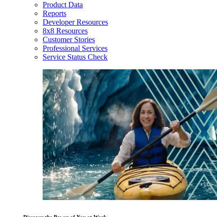
Product Data
Reports
Developer Resources
8x8 Resources
Customer Stories
Professional Services
Service Status Check