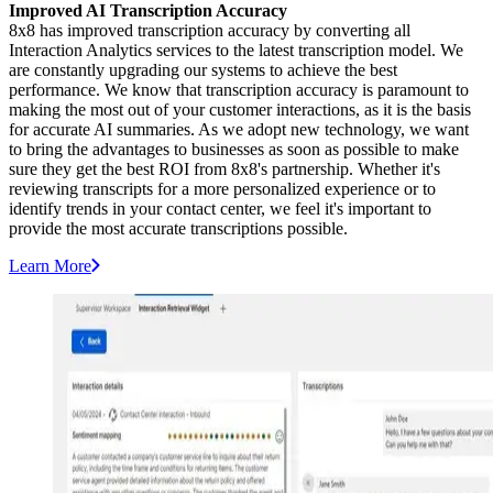
Improved AI Transcription Accuracy
8x8 has improved transcription accuracy by converting all
Interaction Analytics services to the latest transcription model. We
are constantly upgrading our systems to achieve the best
performance. We know that transcription accuracy is paramount to
making the most out of your customer interactions, as it is the basis
for accurate AI summaries. As we adopt new technology, we want
to bring the advantages to businesses as soon as possible to make
sure they get the best ROI from 8x8's partnership. Whether it's
reviewing transcripts for a more personalized experience or to
identify trends in your contact center, we feel it's important to
provide the most accurate transcriptions possible.
Learn More