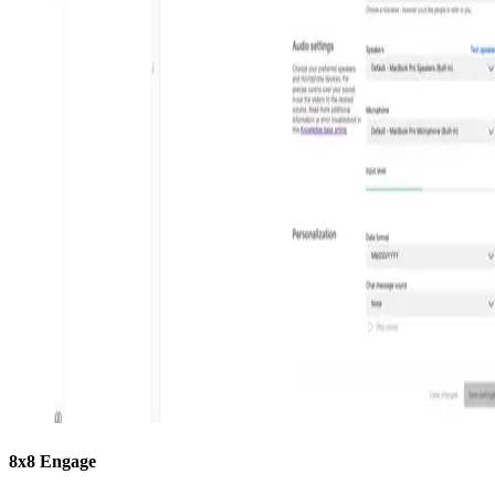
8x8 Engage