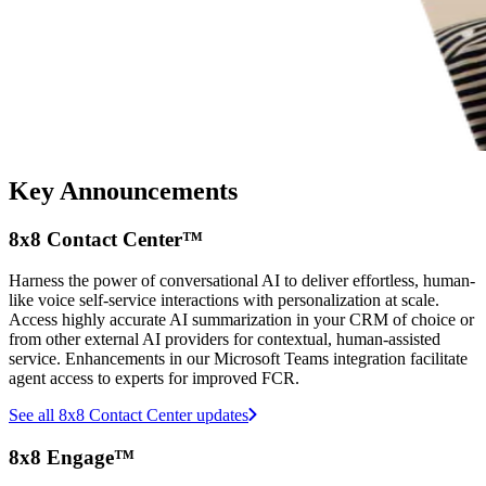
Key Announcements
8x8 Contact Center™
Harness the power of conversational AI to deliver effortless, human-
like voice self-service interactions with personalization at scale.
Access highly accurate AI summarization in your CRM of choice or
from other external AI providers for contextual, human-assisted
service. Enhancements in our Microsoft Teams integration facilitate
agent access to experts for improved FCR.
See all 8x8 Contact Center updates
8x8 Engage™