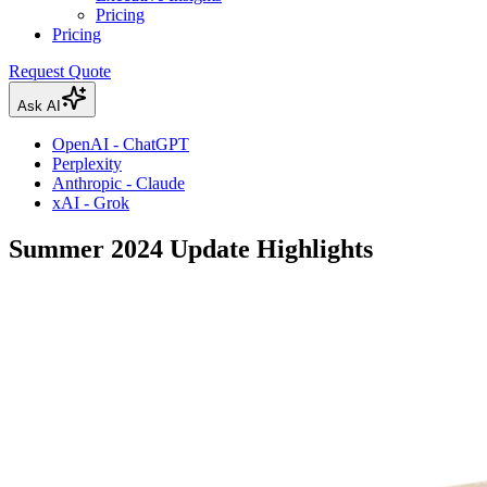
Pricing
Pricing
Request Quote
Ask AI
OpenAI - ChatGPT
Perplexity
Anthropic - Claude
xAI - Grok
Summer 2024 Update Highlights