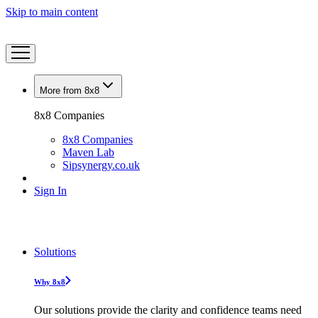
Skip to main content
More from 8x8
8x8 Companies
8x8 Companies
Maven Lab
Sipsynergy.co.uk
Sign In
Solutions
Why 8x8
Our solutions provide the clarity and confidence teams need