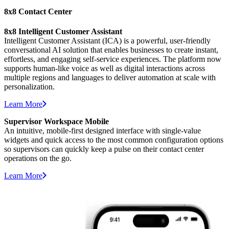
8x8 Contact Center
8x8 Intelligent Customer Assistant
Intelligent Customer Assistant (ICA) is a powerful, user-friendly
conversational AI solution that enables businesses to create instant,
effortless, and engaging
self-service experiences. The platform now
supports
human-like voice
as well as digital interactions
across
multiple regions and languages to deliver automation at scale with
personalization.
Learn More
Supervisor Workspace Mobile
An intuitive, mobile-first designed interface with single-value
widgets and quick access to the most common configuration options
so supervisors can quickly keep a pulse on their contact center
operations on the go.
Learn More