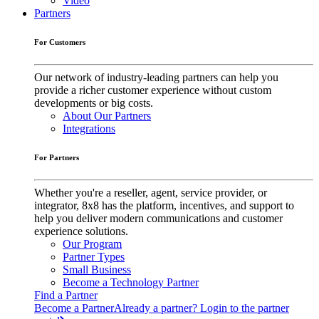
Video
Partners
For Customers
Our network of industry-leading partners can help you
provide a richer customer experience without custom
developments or big costs.
About Our Partners
Integrations
For Partners
Whether you're a reseller, agent, service provider, or
integrator, 8x8 has the platform, incentives, and support to
help you deliver modern communications and customer
experience solutions.
Our Program
Partner Types
Small Business
Become a Technology Partner
Find a Partner
Become a Partner
Already a partner? Login to the partner