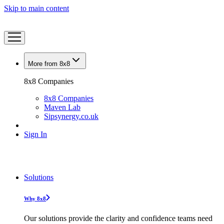
Skip to main content
More from 8x8
8x8 Companies
8x8 Companies
Maven Lab
Sipsynergy.co.uk
Sign In
Solutions
Why 8x8
Our solutions provide the clarity and confidence teams need