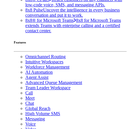
low-code voice, SMS, and messaging APIs.
8x8 Pulse
Uncover the intelligence in every business
conversation and put it to work.
8x8® for Microsoft Teams
8x8 for Microsoft Teams
extends Teams with enterprise calling and a certified
contact center.
Features
Omnichannel Routing
Intuitive Workspaces
Workforce Management
AI Automation
Agent Assist
Advanced Queue Management
Team Leader Workspace
Call
Meet
Chat
Global Reach
High Volume SMS
Messaging
Voice