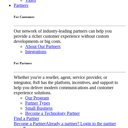
Video
Partners
For Customers
Our network of industry-leading partners can help you
provide a richer customer experience without custom
developments or big costs.
About Our Partners
Integrations
For Partners
Whether you're a reseller, agent, service provider, or
integrator, 8x8 has the platform, incentives, and support to
help you deliver modern communications and customer
experience solutions.
Our Program
Partner Types
Small Business
Become a Technology Partner
Find a Partner
Become a Partner
Already a partner? Login to the partner