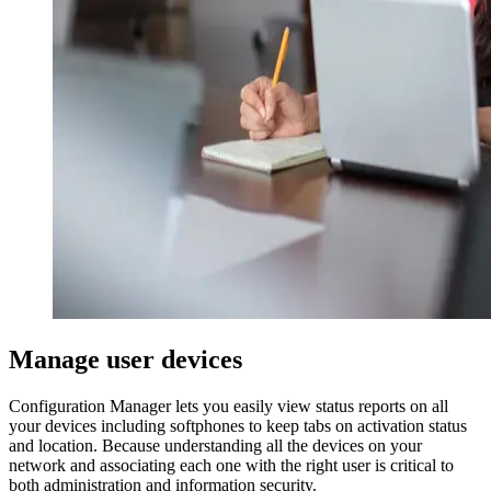
Manage user devices
Configuration Manager lets you easily view status reports on all
your devices including softphones to keep tabs on activation status
and location. Because understanding all the devices on your
network and associating each one with the right user is critical to
both administration and information security.