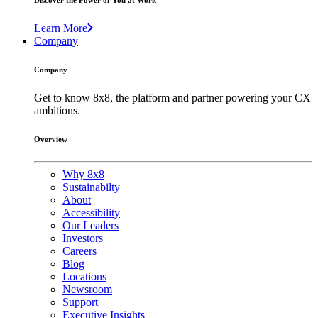
Discover the Power of You at Work
Learn More
Company
Company
Get to know 8x8, the platform and partner powering your CX
ambitions.
Overview
Why 8x8
Sustainabilty
About
Accessibility
Our Leaders
Investors
Careers
Blog
Locations
Newsroom
Support
Executive Insights