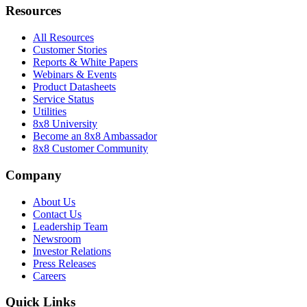
Resources
All Resources
Customer Stories
Reports & White Papers
Webinars & Events
Product Datasheets
Service Status
Utilities
8x8 University
Become an 8x8 Ambassador
8x8 Customer Community
Company
About Us
Contact Us
Leadership Team
Newsroom
Investor Relations
Press Releases
Careers
Quick Links