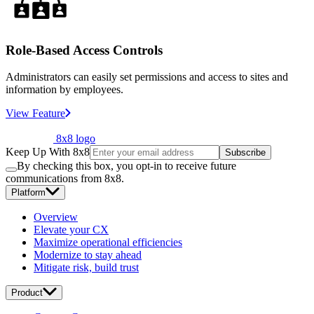
Role-Based Access Controls
Administrators can easily set permissions and access to sites and
information by employees.
View Feature
8x8 logo
Keep Up With 8x8
Subscribe
By checking this box, you opt-in to receive future
communications from 8x8.
Platform
Overview
Elevate your CX
Maximize operational efficiencies
Modernize to stay ahead
Mitigate risk, build trust
Product