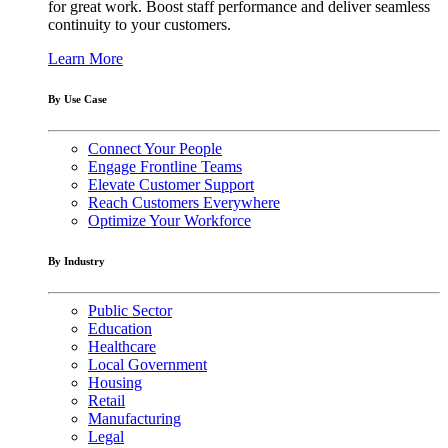
for great work. Boost staff performance and deliver seamless
continuity to your customers.
Learn More
By Use Case
Connect Your People
Engage Frontline Teams
Elevate Customer Support
Reach Customers Everywhere
Optimize Your Workforce
By Industry
Public Sector
Education
Healthcare
Local Government
Housing
Retail
Manufacturing
Legal