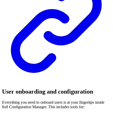
User onboarding and configuration
Everything you need to onboard users is at your fingertips inside
8x8 Configuration Manager. This includes tools for: