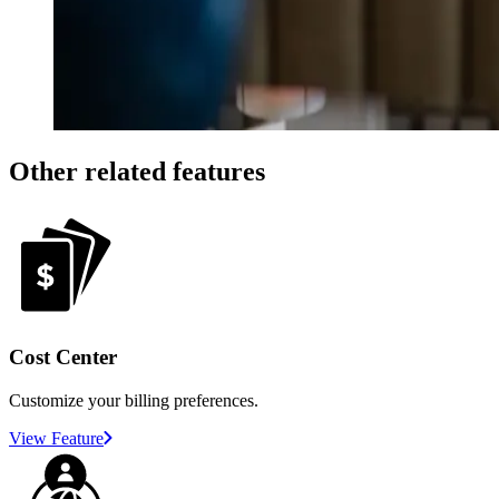
Other related features
Cost Center
Customize your billing preferences.
View Feature