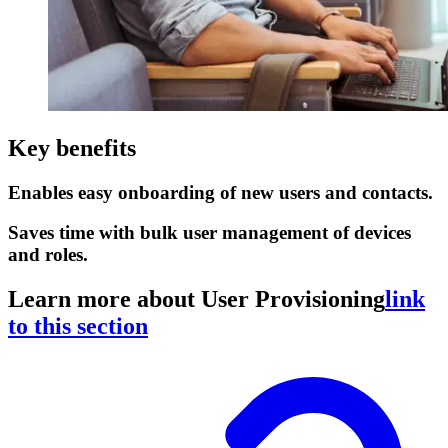
Key benefits
Enables easy onboarding of new users and contacts.
Saves time with bulk user management of devices
and roles.
Learn more about User Provisioning
link
to this section