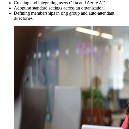
Creating and integrating users Okta and Azure AD
Adopting standard settings across an organization.
Defining memberships in ring group and auto-attendant
directories.