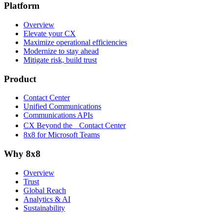
Platform
Overview
Elevate your CX
Maximize operational efficiencies
Modernize to stay ahead
Mitigate risk, build trust
Product
Contact Center
Unified Communications
Communications APIs
CX Beyond the Contact Center
8x8 for Microsoft Teams
Why 8x8
Overview
Trust
Global Reach
Analytics & AI
Sustainability