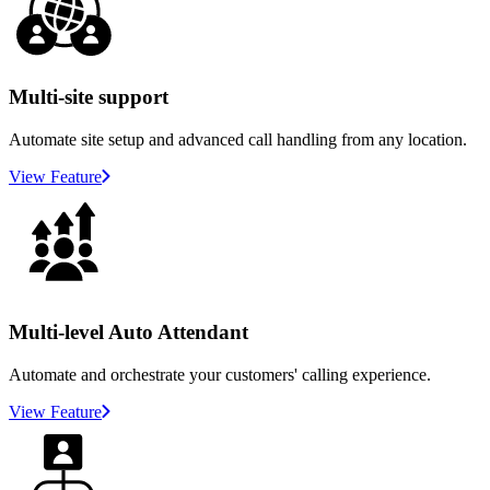
Multi-site support
Automate site setup and advanced call handling from any location.
View Feature
Multi-level Auto Attendant
Automate and orchestrate your customers' calling experience.
View Feature