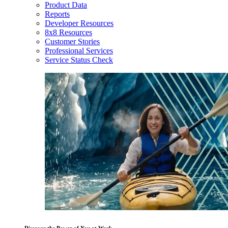
Product Data
Reports
Developer Resources
8x8 Resources
Customer Stories
Professional Services
Service Status Check