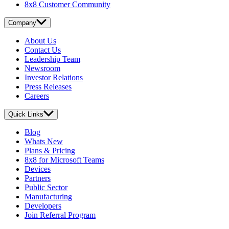
8x8 Customer Community
Company
About Us
Contact Us
Leadership Team
Newsroom
Investor Relations
Press Releases
Careers
Quick Links
Blog
Whats New
Plans & Pricing
8x8 for Microsoft Teams
Devices
Partners
Public Sector
Manufacturing
Developers
Join Referral Program