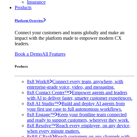
Insurance
Products
Platform Overview
Connect your customers and teams globally and make an
impact with the platform made to empower modern CX
leaders.
Book a Demo
All Features
Products
8x8 Work®
Connect every team, anywhere, with
enterprise-grade voice, video, and messaging.
8x8 Contact Center™
Empower agents and leaders
with AI to deliver faster, smarter customer experiences.
8x8 AI Studio™
Build and deploy AI agents from
your first use case to full autonomous workflows.
8x8 Engage™
Keep your frontline team connected
and ready to support customers, wherever they work.
8x8 Resolve™
Reach every employee, on any device,
when every minute matters.
8x8® CPaaS
Reach customers on any channels with