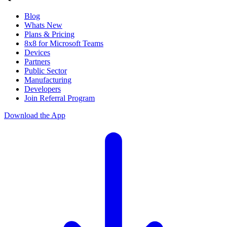
Blog
Whats New
Plans & Pricing
8x8 for Microsoft Teams
Devices
Partners
Public Sector
Manufacturing
Developers
Join Referral Program
Download the App