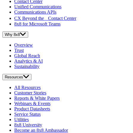
Contact Center
Unified Communications
Communications APIs
CX Beyond the Contact Center
8x8 for Microsoft Teams
Why 8x8
Overview
Trust
Global Reach
Analytics & AI
Sustainability
Resources
All Resources
Customer Stories
Reports & White Papers
Webinars & Events
Product Datasheets
Service Status
Utilities
8x8 University
Become an 8x8 Ambassador