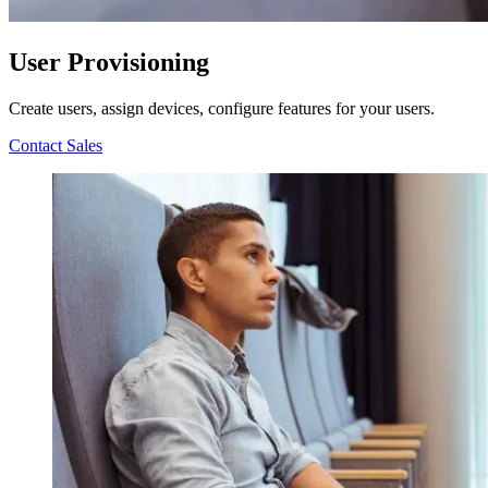
User Provisioning
Create users, assign devices, configure features for your users.
Contact Sales