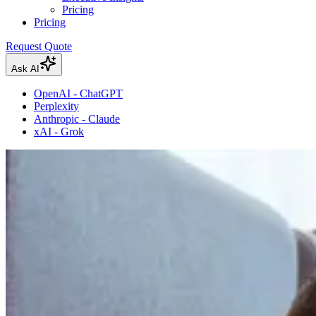
Pricing
Pricing
Request Quote
Ask AI
OpenAI - ChatGPT
Perplexity
Anthropic - Claude
xAI - Grok