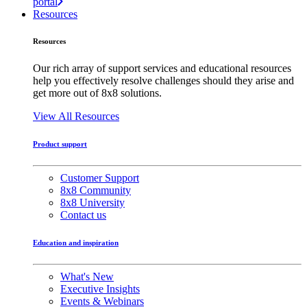
portal
Resources
Resources
Our rich array of support services and educational resources
help you effectively resolve challenges should they arise and
get more out of 8x8 solutions.
View All Resources
Product support
Customer Support
8x8 Community
8x8 University
Contact us
Education and inspiration
What's New
Executive Insights
Events & Webinars