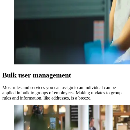
Bulk user management
Most rules and services you can assign to an individual can be
applied in bulk to groups of employees. Making updates to group
rules and information, like addresses, is a breeze.