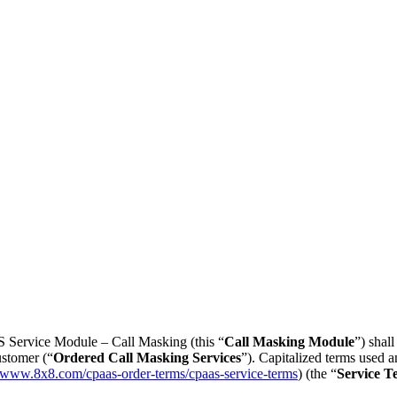
 Service Module – Call Masking (this “
Call Masking Module
”) shal
ustomer (“
Ordered Call Masking Services
”). Capitalized terms used 
//www.8x8.com/cpaas-order-terms/cpaas-service-terms
) (the “
Service T