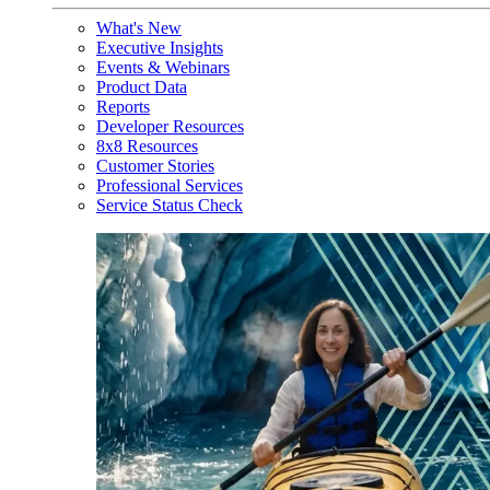
What's New
Executive Insights
Events & Webinars
Product Data
Reports
Developer Resources
8x8 Resources
Customer Stories
Professional Services
Service Status Check