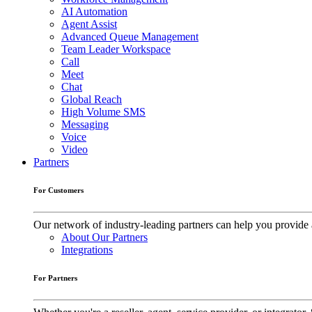
AI Automation
Agent Assist
Advanced Queue Management
Team Leader Workspace
Call
Meet
Chat
Global Reach
High Volume SMS
Messaging
Voice
Video
Partners
For Customers
Our network of industry-leading partners can help you provide 
About Our Partners
Integrations
For Partners