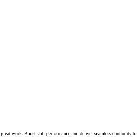
 great work. Boost staff performance and deliver seamless continuity t