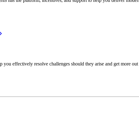
or, 8x8 has the platform, incentives, and support to help you deliver mo
p you effectively resolve challenges should they arise and get more out 