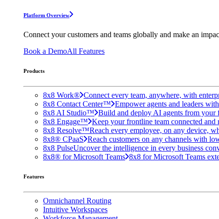
Platform Overview
Connect your customers and teams globally and make an impac
Book a Demo
All Features
Products
8x8 Work®
Connect every team, anywhere, with enterpr
8x8 Contact Center™
Empower agents and leaders with A
8x8 AI Studio™
Build and deploy AI agents from your f
8x8 Engage™
Keep your frontline team connected and 
8x8 Resolve™
Reach every employee, on any device, wh
8x8® CPaaS
Reach customers on any channels with lo
8x8 Pulse
Uncover the intelligence in every business conv
8x8® for Microsoft Teams
8x8 for Microsoft Teams exten
Features
Omnichannel Routing
Intuitive Workspaces
Workforce Management