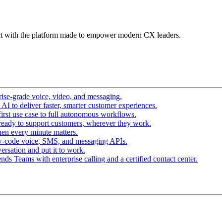
t with the platform made to empower modern CX leaders.
ise-grade voice, video, and messaging.
I to deliver faster, smarter customer experiences.
irst use case to full autonomous workflows.
ready to support customers, wherever they work.
en every minute matters.
w-code voice, SMS, and messaging APIs.
ersation and put it to work.
ds Teams with enterprise calling and a certified contact center.