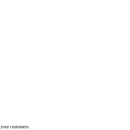
o your customers.