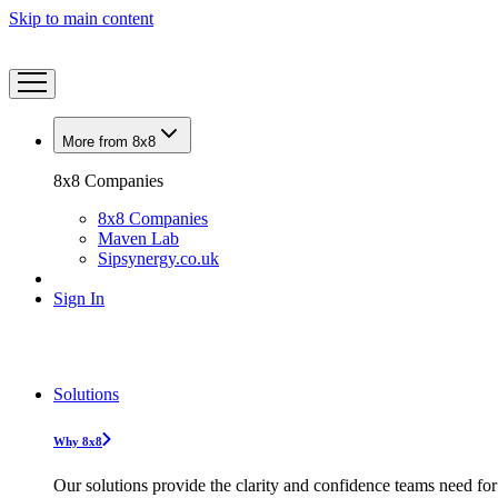
Skip to main content
More from 8x8
8x8 Companies
8x8 Companies
Maven Lab
Sipsynergy.co.uk
Sign In
Solutions
Why 8x8
Our solutions provide the clarity and confidence teams need for