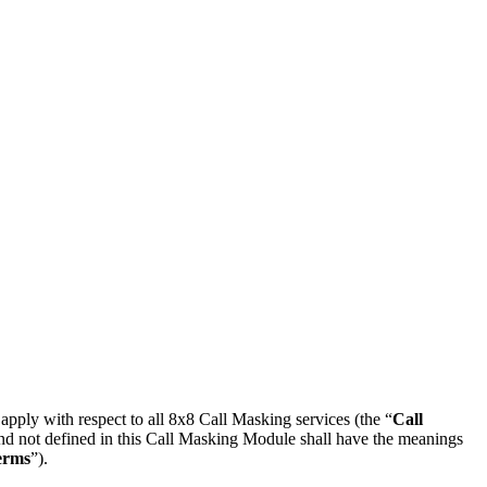
l apply with respect to all 8x8 Call Masking services (the “
Call
and not defined in this Call Masking Module shall have the meanings
erms
”).