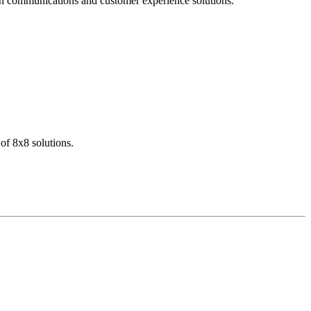
dern communications and customer experience solutions.
of 8x8 solutions.