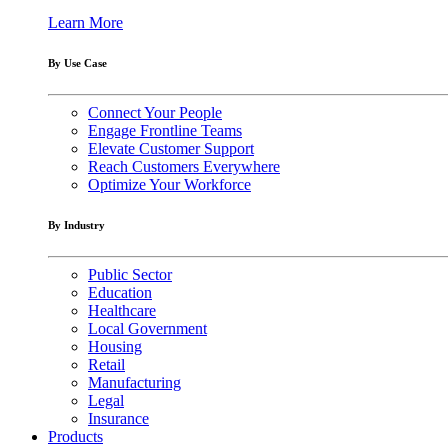
Learn More
By Use Case
Connect Your People
Engage Frontline Teams
Elevate Customer Support
Reach Customers Everywhere
Optimize Your Workforce
By Industry
Public Sector
Education
Healthcare
Local Government
Housing
Retail
Manufacturing
Legal
Insurance
Products