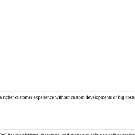
a richer customer experience without custom developments or big costs