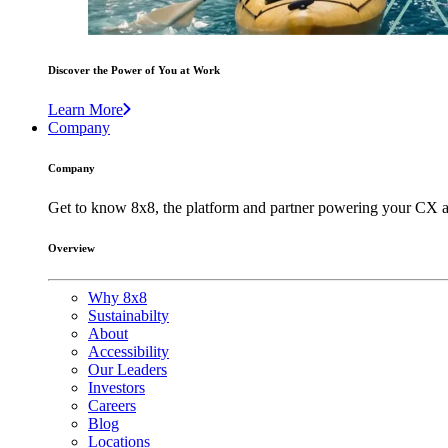
Discover the Power of You at Work
Learn More
Company
Company
Get to know 8x8, the platform and partner powering your CX a
Overview
Why 8x8
Sustainabilty
About
Accessibility
Our Leaders
Investors
Careers
Blog
Locations