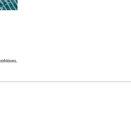
mbitions.