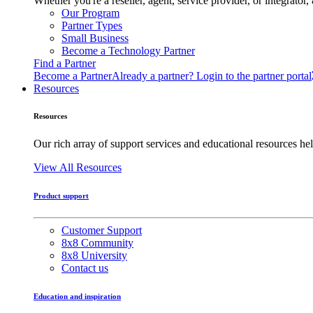
Whether you're a reseller, agent, service provider, or integrat
Our Program
Partner Types
Small Business
Become a Technology Partner
Find a Partner
Become a Partner
Already a partner? Login to the partner portal
Resources
Resources
Our rich array of support services and educational resources hel
View All Resources
Product support
Customer Support
8x8 Community
8x8 University
Contact us
Education and inspiration