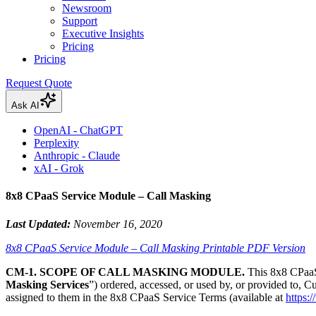
Newsroom
Support
Executive Insights
Pricing
Pricing
Request Quote
Ask AI
OpenAI - ChatGPT
Perplexity
Anthropic - Claude
xAI - Grok
8x8 CPaaS Service Module – Call Masking
Last Updated:
November 16, 2020
8x8 CPaaS Service Module – Call Masking Printable PDF Version
CM-1. SCOPE OF CALL MASKING MODULE.
This 8x8 CPaaS
Masking Services
”) ordered, accessed, or used by, or provided to, C
assigned to them in the 8x8 CPaaS Service Terms (available at
https: