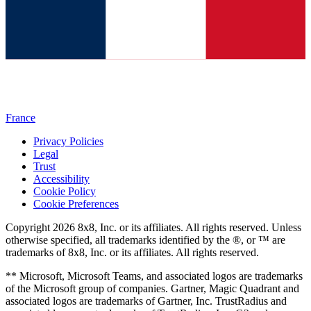
France
Privacy Policies
Legal
Trust
Accessibility
Cookie Policy
Cookie Preferences
Copyright 2026 8x8, Inc. or its affiliates. All rights reserved. Unless
otherwise specified, all trademarks identified by the ®, or ™ are
trademarks of 8x8, Inc. or its affiliates. All rights reserved.
** Microsoft, Microsoft Teams, and associated logos are trademarks
of the Microsoft group of companies. Gartner, Magic Quadrant and
associated logos are trademarks of Gartner, Inc. TrustRadius and