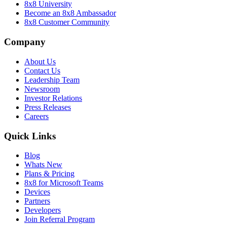
8x8 University
Become an 8x8 Ambassador
8x8 Customer Community
Company
About Us
Contact Us
Leadership Team
Newsroom
Investor Relations
Press Releases
Careers
Quick Links
Blog
Whats New
Plans & Pricing
8x8 for Microsoft Teams
Devices
Partners
Developers
Join Referral Program