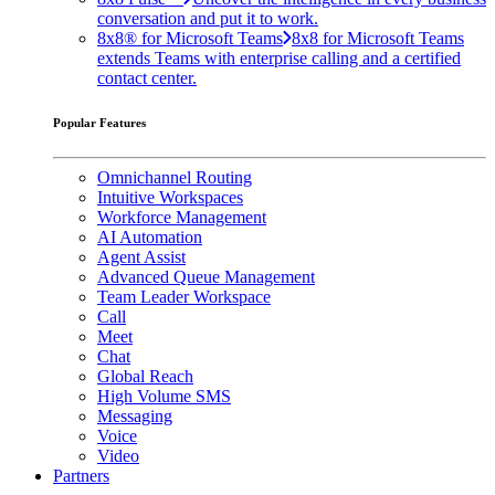
conversation and put it to work.
8x8® for Microsoft Teams
8x8 for Microsoft Teams
extends Teams with enterprise calling and a certified
contact center.
Popular Features
Omnichannel Routing
Intuitive Workspaces
Workforce Management
AI Automation
Agent Assist
Advanced Queue Management
Team Leader Workspace
Call
Meet
Chat
Global Reach
High Volume SMS
Messaging
Voice
Video
Partners