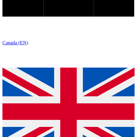
Canada (EN)