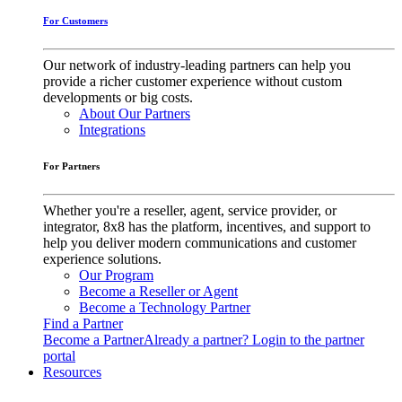
For Customers
Our network of industry-leading partners can help you
provide a richer customer experience without custom
developments or big costs.
About Our Partners
Integrations
For Partners
Whether you're a reseller, agent, service provider, or
integrator, 8x8 has the platform, incentives, and support to
help you deliver modern communications and customer
experience solutions.
Our Program
Become a Reseller or Agent
Become a Technology Partner
Find a Partner
Become a Partner
Already a partner? Login to the partner
portal
Resources