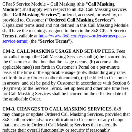
CPaaS Service Module – Call Masking (this “
Call Masking
Module
”) shall apply with respect to all 8x8 Call Masking services
(the “
Call Masking Services
”) ordered, accessed, or used by, or
provided to, Customer (“
Ordered Call Masking Services
”).
Capitalized terms used and not defined in this Call Masking Module
shall have the meanings assigned to them in the 8x8 CPaaS Service
Terms (available at
https://www.8x8.com/cpaas-order-terms/cpaas-
service-terms
) (the “
Service Terms
”).
CM-2. CALL MASKING USAGE AND SET-UP FEES.
Fees
for calls through the Call Masking Services shall (a) be incurred by
the Customer at the time that the usage occurs, (b) accrue at the
applicable rate(s) set forth in Customer’s Portal on a per-minute
basis at the time of the applicable usage (notwithstanding any rates
set forth in any Order or other document), (c) be billed to Customer
in arrears, and (d) be paid by Customer in accordance with Section 6
(Payment) of the Service Terms. Set-up fees and other one-time fees
for Call Masking Services shall be incurred on the effective date of
the applicable Order.
CM-3. CHANGES TO CALL MASKING SERVICES.
8x8
may change or update Ordered Call Masking Services, provided that
8x8 shall provide advance notification to Customer of any change
that it makes to Ordered Call Masking Services that materially
reduces their overall functionality or security if reasonably