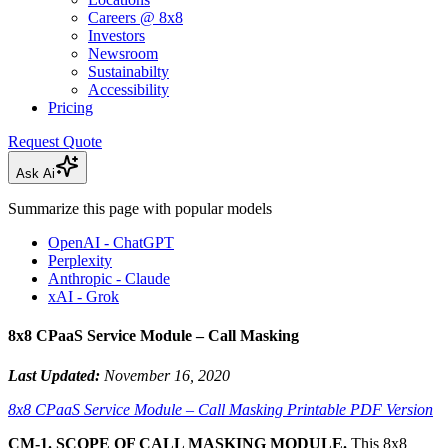
Careers @ 8x8
Investors
Newsroom
Sustainabilty
Accessibility
Pricing
Request Quote
Ask Ai
Summarize this page with popular models
OpenAI - ChatGPT
Perplexity
Anthropic - Claude
xAI - Grok
8x8 CPaaS Service Module – Call Masking
Last Updated:
November 16, 2020
8x8 CPaaS Service Module – Call Masking Printable PDF Version
CM-1. SCOPE OF CALL MASKING MODULE.
This 8x8