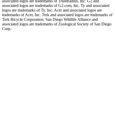
associated logos are trademarks of TrustRadius, Inc. G2 and
associated logos are trademarks of G2.com, Inc. Ty and associated
logos are trademarks of Ty, Inc. Acer and associated logos are
trademarks of Acer, Inc. Trek and associated logos are trademarks of
Trek Bicycle Corporation. San Diego Wildlife Alliance and
associated logos are trademarks of Zoological Society of San Diego
Corp.