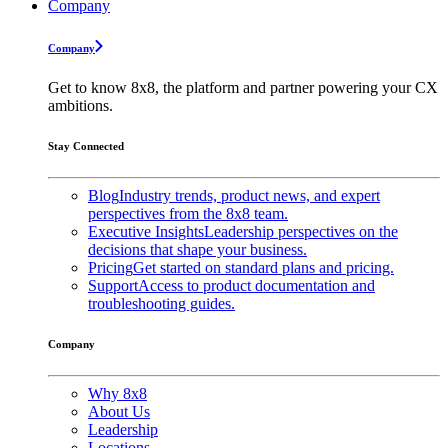
Company
Company
Get to know 8x8, the platform and partner powering your CX
ambitions.
Stay Connected
Blog
Industry trends, product news, and expert
perspectives from the 8x8 team.
Executive Insights
Leadership perspectives on the
decisions that shape your business.
Pricing
Get started on standard plans and pricing.
Support
Access to product documentation and
troubleshooting guides.
Company
Why 8x8
About Us
Leadership
Locations