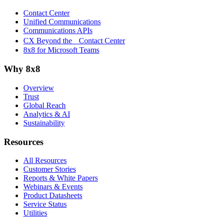
Contact Center
Unified Communications
Communications APIs
CX Beyond the Contact Center
8x8 for Microsoft Teams
Why 8x8
Overview
Trust
Global Reach
Analytics & AI
Sustainability
Resources
All Resources
Customer Stories
Reports & White Papers
Webinars & Events
Product Datasheets
Service Status
Utilities