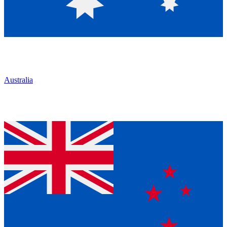
Australia