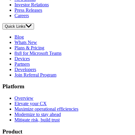
Investor Relations
Press Releases
Careers
Quick Links
Blog
Whats New
Plans & Pricing
8x8 for Microsoft Teams
Devices
Partners
Developers
Join Referral Program
Platform
Overview
Elevate your CX
Maximize operational efficiencies
Modernize to stay ahead
Mitigate risk, build trust
Product