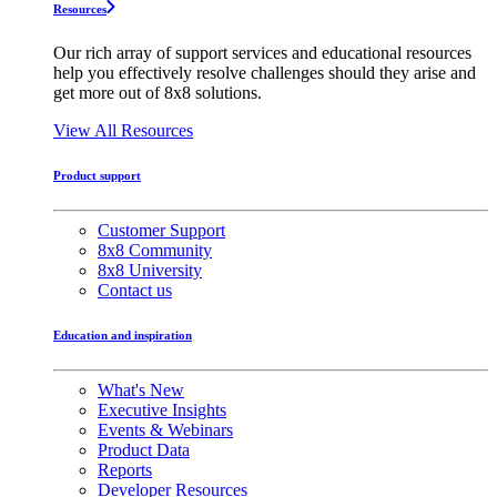
Resources
Our rich array of support services and educational resources
help you effectively resolve challenges should they arise and
get more out of 8x8 solutions.
View All Resources
Product support
Customer Support
8x8 Community
8x8 University
Contact us
Education and inspiration
What's New
Executive Insights
Events & Webinars
Product Data
Reports
Developer Resources