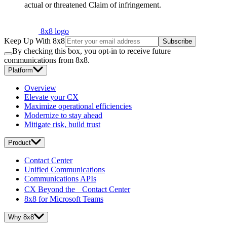
actual or threatened Claim of infringement.
8x8 logo
Keep Up With 8x8
Subscribe
By checking this box, you opt-in to receive future
communications from 8x8.
Platform
Overview
Elevate your CX
Maximize operational efficiencies
Modernize to stay ahead
Mitigate risk, build trust
Product
Contact Center
Unified Communications
Communications APIs
CX Beyond the Contact Center
8x8 for Microsoft Teams
Why 8x8