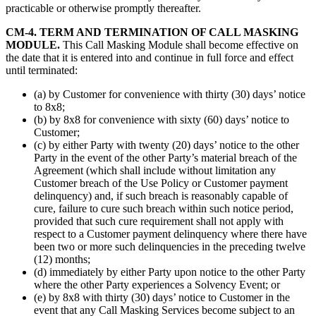
practicable or otherwise promptly thereafter.
CM-4. TERM AND TERMINATION OF CALL MASKING
MODULE.
This Call Masking Module shall become effective on
the date that it is entered into and continue in full force and effect
until terminated:
(a) by Customer for convenience with thirty (30) days’ notice
to 8x8;
(b) by 8x8 for convenience with sixty (60) days’ notice to
Customer;
(c) by either Party with twenty (20) days’ notice to the other
Party in the event of the other Party’s material breach of the
Agreement (which shall include without limitation any
Customer breach of the Use Policy or Customer payment
delinquency) and, if such breach is reasonably capable of
cure, failure to cure such breach within such notice period,
provided that such cure requirement shall not apply with
respect to a Customer payment delinquency where there have
been two or more such delinquencies in the preceding twelve
(12) months;
(d) immediately by either Party upon notice to the other Party
where the other Party experiences a Solvency Event; or
(e) by 8x8 with thirty (30) days’ notice to Customer in the
event that any Call Masking Services become subject to an