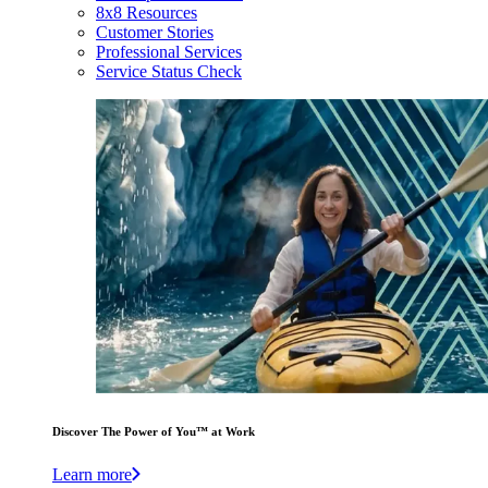
8x8 Resources
Customer Stories
Professional Services
Service Status Check
Discover The Power of You™ at Work
Learn more