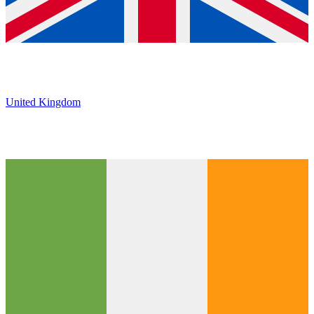
United Kingdom