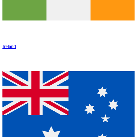
Ireland