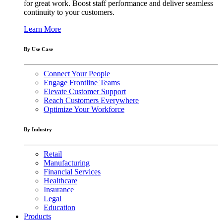
for great work. Boost staff performance and deliver seamless
continuity to your customers.
Learn More
By Use Case
Connect Your People
Engage Frontline Teams
Elevate Customer Support
Reach Customers Everywhere
Optimize Your Workforce
By Industry
Retail
Manufacturing
Financial Services
Healthcare
Insurance
Legal
Education
Products