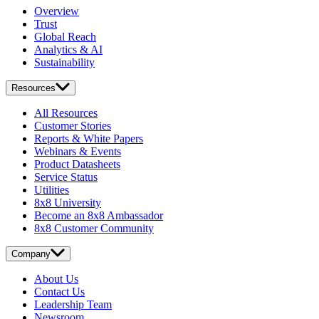
Overview
Trust
Global Reach
Analytics & AI
Sustainability
Resources
All Resources
Customer Stories
Reports & White Papers
Webinars & Events
Product Datasheets
Service Status
Utilities
8x8 University
Become an 8x8 Ambassador
8x8 Customer Community
Company
About Us
Contact Us
Leadership Team
Newsroom