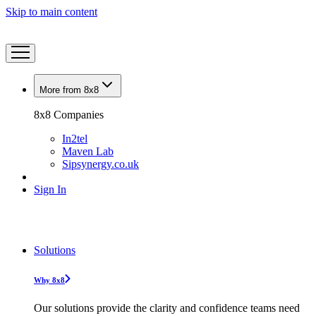
Skip to main content
More from 8x8
8x8 Companies
In2tel
Maven Lab
Sipsynergy.co.uk
Sign In
Solutions
Why 8x8
Our solutions provide the clarity and confidence teams need