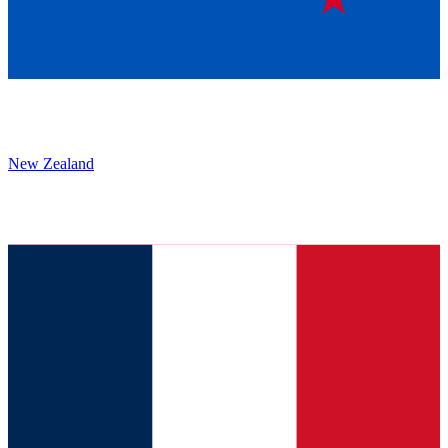
New Zealand