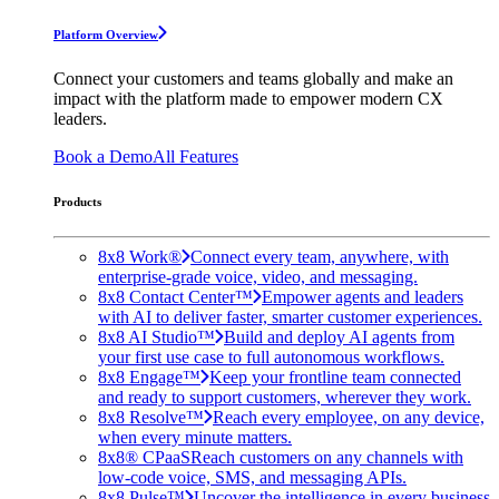
Platform Overview
Connect your customers and teams globally and make an
impact with the platform made to empower modern CX
leaders.
Book a Demo
All Features
Products
8x8 Work®
Connect every team, anywhere, with
enterprise-grade voice, video, and messaging.
8x8 Contact Center™
Empower agents and leaders
with AI to deliver faster, smarter customer experiences.
8x8 AI Studio™
Build and deploy AI agents from
your first use case to full autonomous workflows.
8x8 Engage™
Keep your frontline team connected
and ready to support customers, wherever they work.
8x8 Resolve™
Reach every employee, on any device,
when every minute matters.
8x8® CPaaS
Reach customers on any channels with
low-code voice, SMS, and messaging APIs.
8x8 Pulse™
Uncover the intelligence in every business