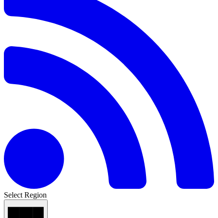
Select Region