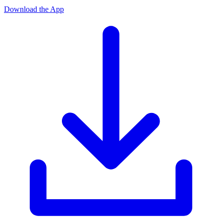
Download the App