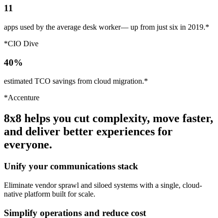
11
apps used by the average desk worker— up from just six in 2019.*
*CIO Dive
40%
estimated TCO savings from cloud migration.*
*Accenture
8x8 helps you cut complexity, move faster,
and deliver better experiences for
everyone.
Unify your communications stack
Eliminate vendor sprawl and siloed systems with a single, cloud-
native platform built for scale.
Simplify operations and reduce cost