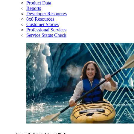
Product Data
Reports
Developer Resources
8x8 Resources
Customer Stories
Professional Services
Service Status Check