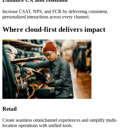
Increase CSAT, NPS, and FCR by delivering consistent,
personalized interactions across every channel.
Where cloud-first delivers impact
Retail
Create seamless omnichannel experiences and simplify multi-
location operations with unified tools.