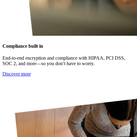
Compliance built in
End-to-end encryption and compliance with HIPAA, PCI DSS,
SOC 2, and more—so you don’t have to worry.
Discover more