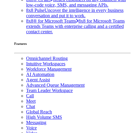
low-code voice, SMS, and messaging APIs.
8x8 Pulse
Uncover the intelligence in every business
conversation and put it to work.
8x8® for Microsoft Teams
8x8 for Microsoft Teams
extends Teams with enterprise calling and a certified
contact center.
Features
Omnichannel Routing
Intuitive Workspaces
Workforce Management
AI Automation
Agent Assist
Advanced Queue Management
Team Leader Workspace
Call
Meet
Chat
Global Reach
High Volume SMS
Messaging
Voice