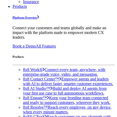
Insurance
Products
Platform Overview
Connect your customers and teams globally and make an
impact with the platform made to empower modern CX
leaders.
Book a Demo
All Features
Products
8x8 Work®
Connect every team, anywhere, with
enterprise-grade voice, video, and messaging.
8x8 Contact Center™
Empower agents and leaders
with AI to deliver faster, smarter customer experiences.
8x8 AI Studio™
Build and deploy AI agents from
your first use case to full autonomous workflows.
8x8 Engage™
Keep your frontline team connected
and ready to support customers, wherever they work.
8x8 Resolve™
Reach every employee, on any device,
when every minute matters.
8x8® CPaaS
Reach customers on any channels with