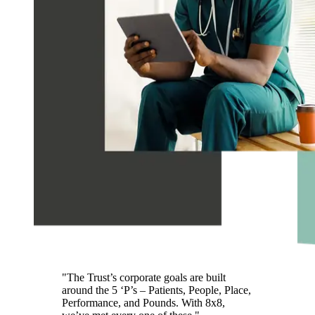
"The Trust’s corporate goals are built
around the 5 ‘P’s – Patients, People, Place,
Performance, and Pounds. With 8x8,