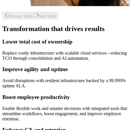
Previous slide
Next slide
Transformation that drives results
Lower total cost of ownership
Replace costly infrastructure with scalable cloud services—reducing
TCO through consolidation and AI automation.
Improve agility and uptime
Avoid disruptions with resilient infrastructure backed by a 99.999%
uptime SLA.
Boost employee productivity
Enable flexible work and smarter decisions with integrated tools that
streamline workflows, boost engagement, and improve employee
retention.
Enhance CX and retention