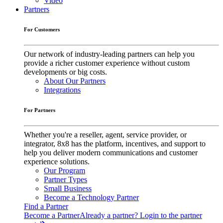
Video
Partners
For Customers
Our network of industry-leading partners can help you
provide a richer customer experience without custom
developments or big costs.
About Our Partners
Integrations
For Partners
Whether you're a reseller, agent, service provider, or
integrator, 8x8 has the platform, incentives, and support to
help you deliver modern communications and customer
experience solutions.
Our Program
Partner Types
Small Business
Become a Technology Partner
Find a Partner
Become a Partner
Already a partner? Login to the partner