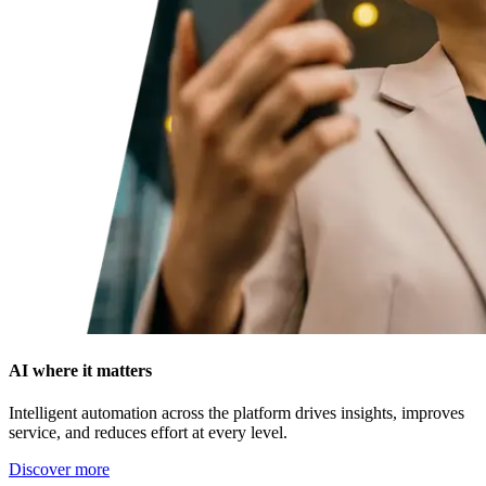
AI where it matters
Intelligent automation across the platform drives insights, improves
service, and reduces effort at every level.
Discover more