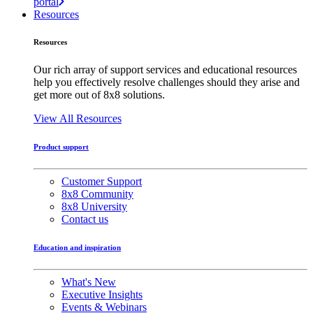
portal
Resources
Resources
Our rich array of support services and educational resources
help you effectively resolve challenges should they arise and
get more out of 8x8 solutions.
View All Resources
Product support
Customer Support
8x8 Community
8x8 University
Contact us
Education and inspiration
What's New
Executive Insights
Events & Webinars