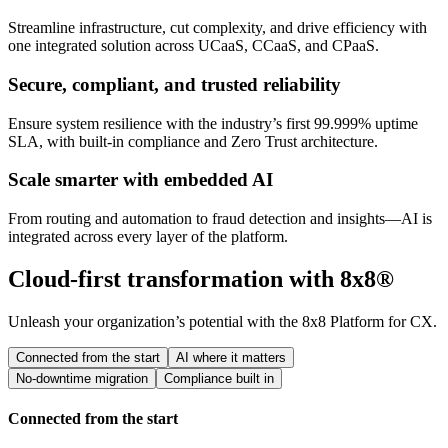
Streamline infrastructure, cut complexity, and drive efficiency with
one integrated solution across UCaaS, CCaaS, and CPaaS.
Secure, compliant, and trusted reliability
Ensure system resilience with the industry’s first 99.999% uptime
SLA, with built-in compliance and Zero Trust architecture.
Scale smarter with embedded AI
From routing and automation to fraud detection and insights—AI is
integrated across every layer of the platform.
Cloud-first transformation with 8x8®
Unleash your organization’s potential with the 8x8 Platform for CX.
Connected from the start
AI where it matters
No-downtime migration
Compliance built in
Connected from the start