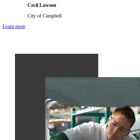
Cecil Lawson
City of Campbell
Learn more