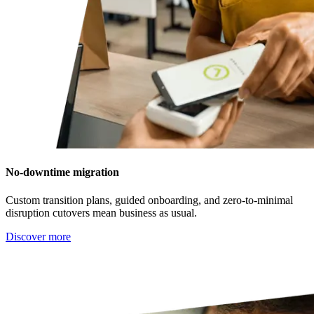
No-downtime migration
Custom transition plans, guided onboarding, and zero-to-minimal
disruption cutovers mean business as usual.
Discover more