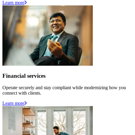
Learn more
Financial services
Operate securely and stay compliant while modernizing how you
connect with clients.
Learn more