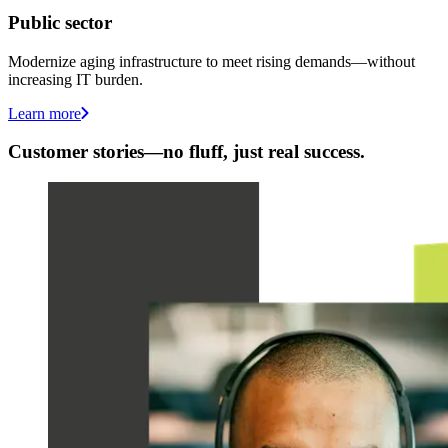
Public sector
Modernize aging infrastructure to meet rising demands—without
increasing IT burden.
Learn more
Customer stories—no fluff, just real success.