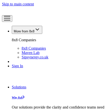
Skip to main content
More from 8x8
8x8 Companies
8x8 Companies
Maven Lab
Sipsynergy.co.uk
Sign In
Solutions
Why 8x8
Our solutions provide the clarity and confidence teams need