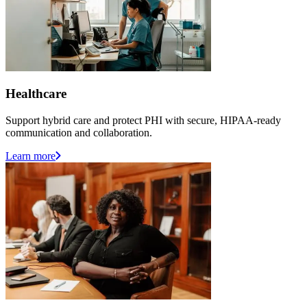
Healthcare
Support hybrid care and protect PHI with secure, HIPAA-ready
communication and collaboration.
Learn more