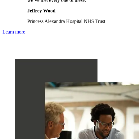
we’ve met every one of these."
Jeffrey Wood
Princess Alexandra Hospital NHS Trust
Learn more