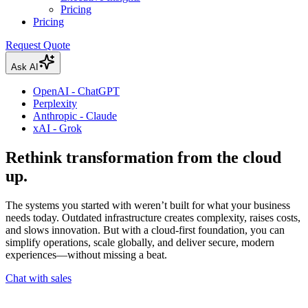
Pricing
Pricing
Request Quote
Ask AI
OpenAI - ChatGPT
Perplexity
Anthropic - Claude
xAI - Grok
Rethink transformation from the cloud
up.
The systems you started with weren’t built for what your business
needs today. Outdated infrastructure creates complexity, raises costs,
and slows innovation. But with a cloud-first foundation, you can
simplify operations, scale globally, and deliver secure, modern
experiences—without missing a beat.
Chat with sales