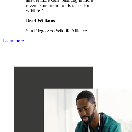
answer more calls, resulting in more
revenue and more funds raised for
wildlife."
Brad Williams
San Diego Zoo Wildlife Alliance
Learn more