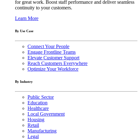
for great work. Boost staff performance and deliver seamless
continuity to your customers.
Learn More
By Use Case
Connect Your People
Engage Frontline Teams
Elevate Customer Support
Reach Customers Everywhere
Optimize Your Workforce
By Industry
Public Sector
Education
Healthcare
Local Government
Housing
Retail
Manufacturing
Legal