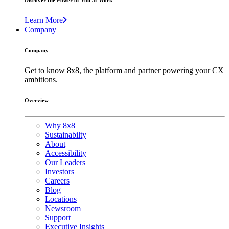
Discover the Power of You at Work
Learn More
Company
Company
Get to know 8x8, the platform and partner powering your CX
ambitions.
Overview
Why 8x8
Sustainabilty
About
Accessibility
Our Leaders
Investors
Careers
Blog
Locations
Newsroom
Support
Executive Insights