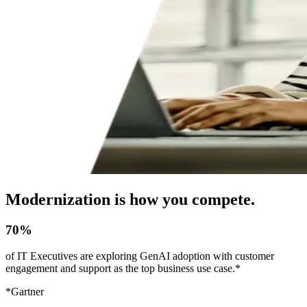
Modernization is how you compete.
70%
of IT Executives are exploring GenAI adoption with customer
engagement and support as the top business use case.*
*Gartner