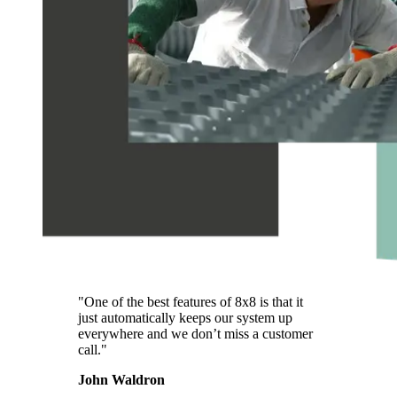
"One of the best features of 8x8 is that it
just automatically keeps our system up
everywhere and we don’t miss a customer
call."
John Waldron