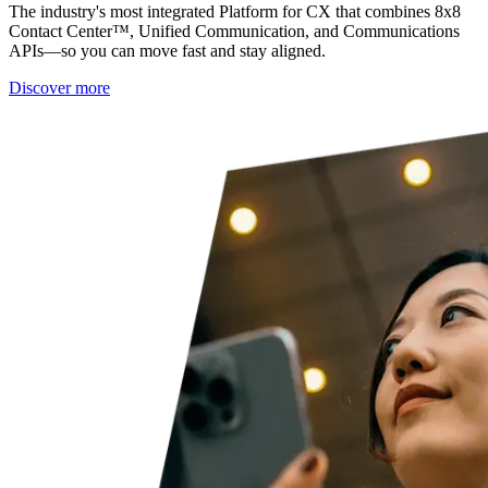
The industry's most integrated Platform for CX that combines 8x8
Contact Center™, Unified Communication, and Communications
APIs—so you can move fast and stay aligned.
Discover more