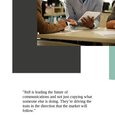
"8x8 is leading the future of
communications and not just copying what
someone else is doing. They’re driving the
train in the direction that the market will
follow."