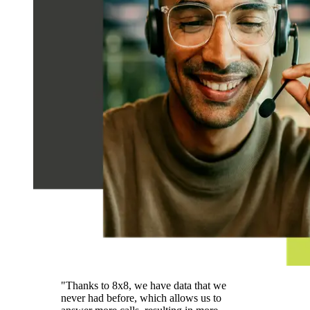
"Thanks to 8x8, we have data that we
never had before, which allows us to