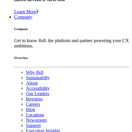
Discover the Power of You at Work
Learn More
Company
Company
Get to know 8x8, the platform and partner powering your CX
ambitions.
Overview
Why 8x8
Sustainabilty
About
Accessibility
Our Leaders
Investors
Careers
Blog
Locations
Newsroom
Support
Executive Insights