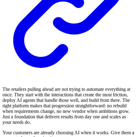
The retailers pulling ahead are not trying to automate everything at
once. They start with the interactions that create the most friction,
deploy AI agents that handle those well, and build from there. The
right platform makes that progression straightforward: no rebuild
when requirements change, no new vendor when ambitions grow.
Just a foundation that delivers results from day one and scales as
your needs do.
Your customers are already choosing AI when it works. Give them a