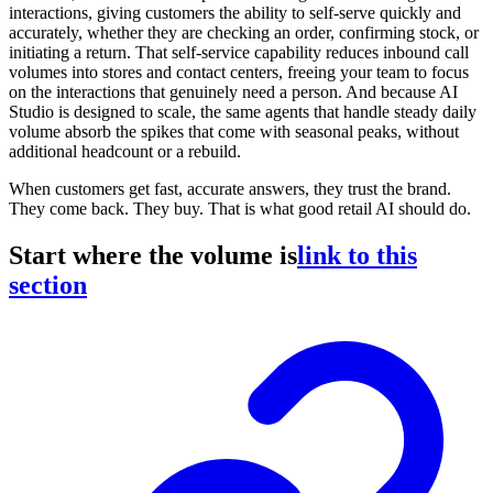
interactions, giving customers the ability to self-serve quickly and
accurately, whether they are checking an order, confirming stock, or
initiating a return. That self-service capability reduces inbound call
volumes into stores and contact centers, freeing your team to focus
on the interactions that genuinely need a person. And because AI
Studio is designed to scale, the same agents that handle steady daily
volume absorb the spikes that come with seasonal peaks, without
additional headcount or a rebuild.
When customers get fast, accurate answers, they trust the brand.
They come back. They buy. That is what good retail AI should do.
Start where the volume is
link to this
section