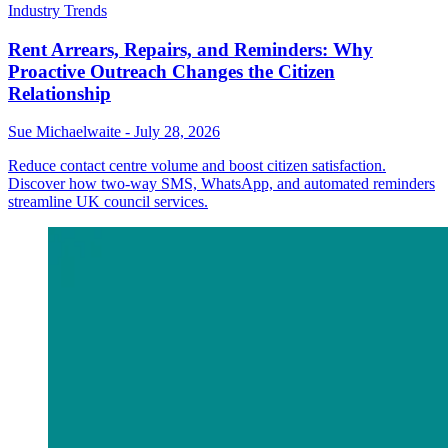
Industry Trends
Rent Arrears, Repairs, and Reminders: Why
Proactive Outreach Changes the Citizen
Relationship
Sue Michaelwaite
-
July 28, 2026
Reduce contact centre volume and boost citizen satisfaction.
Discover how two-way SMS, WhatsApp, and automated reminders
streamline UK council services.