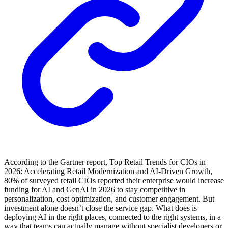
According to the Gartner report, Top Retail Trends for CIOs in
2026: Accelerating Retail Modernization and AI-Driven Growth,
80% of surveyed retail CIOs reported their enterprise would increase
funding for AI and GenAI in 2026 to stay competitive in
personalization, cost optimization, and customer engagement. But
investment alone doesn’t close the service gap. What does is
deploying AI in the right places, connected to the right systems, in a
way that teams can actually manage without specialist developers or