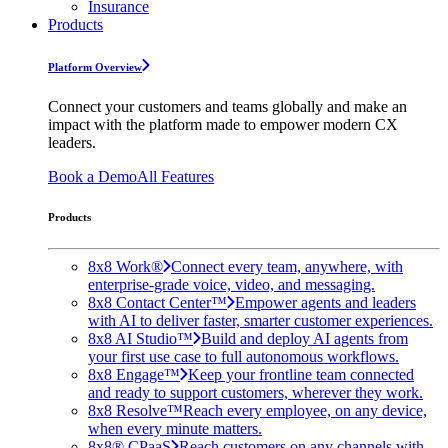
Insurance
Products
Platform Overview
Connect your customers and teams globally and make an
impact with the platform made to empower modern CX
leaders.
Book a Demo
All Features
Products
8x8 Work®
Connect every team, anywhere, with
enterprise-grade voice, video, and messaging.
8x8 Contact Center™
Empower agents and leaders
with AI to deliver faster, smarter customer experiences.
8x8 AI Studio™
Build and deploy AI agents from
your first use case to full autonomous workflows.
8x8 Engage™
Keep your frontline team connected
and ready to support customers, wherever they work.
8x8 Resolve™
Reach every employee, on any device,
when every minute matters.
8x8® CPaaS
Reach customers on any channels with