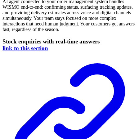
AI agent connected to your order management system handles
WISMO end-to-end: confirming status, surfacing tracking updates,
and providing delivery estimates across voice and digital channels
simultaneously. Your team stays focused on more complex
interactions that need human judgment. Your customers get answers
fast, regardless of the season.
Stock enquiries with real-time answers
link to this section