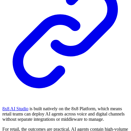
8x8 AI Studio
is built natively on the 8x8 Platform, which means
retail teams can deploy AI agents across voice and digital channels
without separate integrations or middleware to manage.
For retail, the outcomes are practical. AI agents contain high-volume