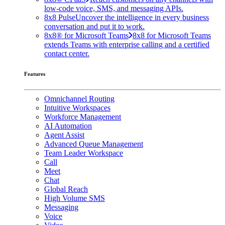
low-code voice, SMS, and messaging APIs.
8x8 Pulse
Uncover the intelligence in every business
conversation and put it to work.
8x8® for Microsoft Teams
8x8 for Microsoft Teams
extends Teams with enterprise calling and a certified
contact center.
Features
Omnichannel Routing
Intuitive Workspaces
Workforce Management
AI Automation
Agent Assist
Advanced Queue Management
Team Leader Workspace
Call
Meet
Chat
Global Reach
High Volume SMS
Messaging
Voice