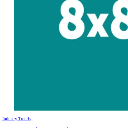
Industry Trends