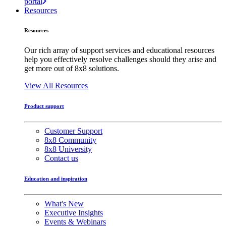
portal
Resources
Resources
Our rich array of support services and educational resources
help you effectively resolve challenges should they arise and
get more out of 8x8 solutions.
View All Resources
Product support
Customer Support
8x8 Community
8x8 University
Contact us
Education and inspiration
What's New
Executive Insights
Events & Webinars