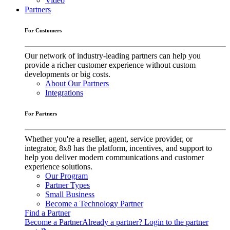
Video
Partners
For Customers
Our network of industry-leading partners can help you
provide a richer customer experience without custom
developments or big costs.
About Our Partners
Integrations
For Partners
Whether you're a reseller, agent, service provider, or
integrator, 8x8 has the platform, incentives, and support to
help you deliver modern communications and customer
experience solutions.
Our Program
Partner Types
Small Business
Become a Technology Partner
Find a Partner
Become a Partner
Already a partner? Login to the partner