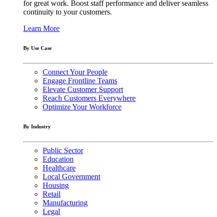
for great work. Boost staff performance and deliver seamless
continuity to your customers.
Learn More
By Use Case
Connect Your People
Engage Frontline Teams
Elevate Customer Support
Reach Customers Everywhere
Optimize Your Workforce
By Industry
Public Sector
Education
Healthcare
Local Government
Housing
Retail
Manufacturing
Legal