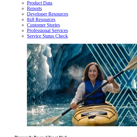
Product Data
Reports
Developer Resources
8x8 Resources
Customer Stories
Professional Services
Service Status Check