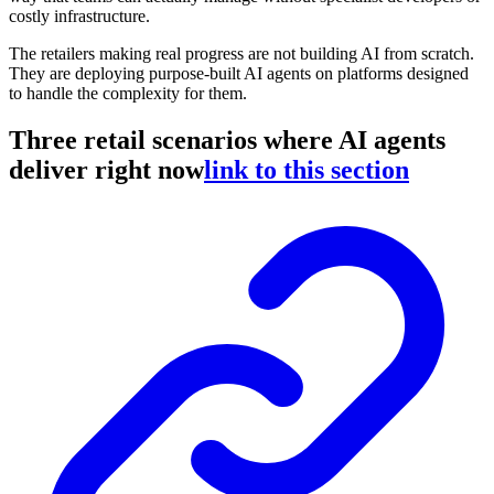
costly infrastructure.
The retailers making real progress are not building AI from scratch.
They are deploying purpose-built AI agents on platforms designed
to handle the complexity for them.
Three retail scenarios where AI agents
deliver right now
link to this section