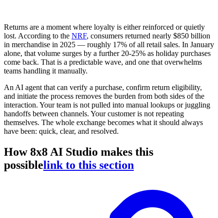
Returns are a moment where loyalty is either reinforced or quietly
lost. According to the
NRF
, consumers returned nearly $850 billion
in merchandise in 2025 — roughly 17% of all retail sales. In January
alone, that volume surges by a further 20-25% as holiday purchases
come back. That is a predictable wave, and one that overwhelms
teams handling it manually.
An AI agent that can verify a purchase, confirm return eligibility,
and initiate the process removes the burden from both sides of the
interaction. Your team is not pulled into manual lookups or juggling
handoffs between channels. Your customer is not repeating
themselves. The whole exchange becomes what it should always
have been: quick, clear, and resolved.
How 8x8 AI Studio makes this
possible
link to this section