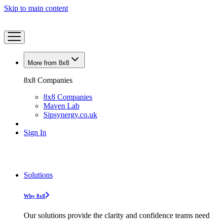
Skip to main content
More from 8x8
8x8 Companies
8x8 Companies
Maven Lab
Sipsynergy.co.uk
Sign In
Solutions
Why 8x8
Our solutions provide the clarity and confidence teams need