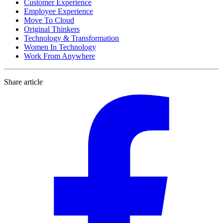
Customer Experience
Employee Experience
Move To Cloud
Original Thinkers
Technology & Transformation
Women In Technology
Work From Anywhere
Share article