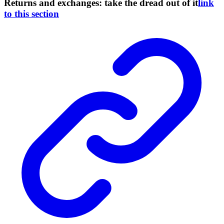
Returns and exchanges: take the dread out of it
link
to this section