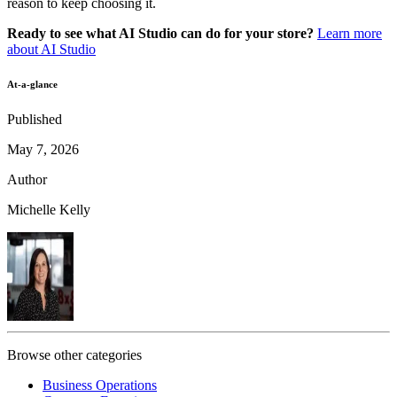
reason to keep choosing it.
Ready to see what AI Studio can do for your store?
Learn more
about AI Studio
At-a-glance
Published
May 7, 2026
Author
Michelle Kelly
Browse other categories
Business Operations