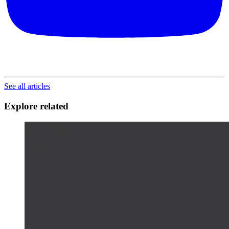
See all articles
Explore related