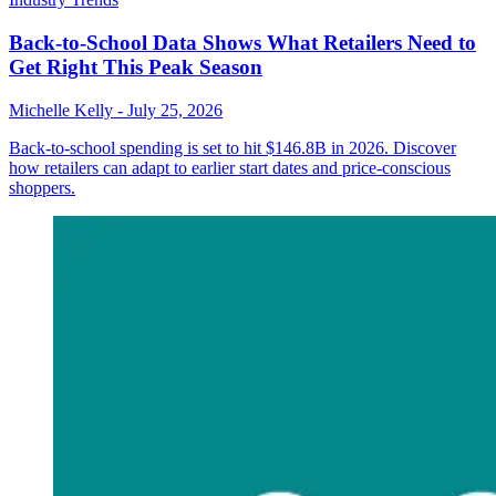
Back-to-School Data Shows What Retailers Need to
Get Right This Peak Season
Michelle Kelly
-
July 25, 2026
Back-to-school spending is set to hit $146.8B in 2026. Discover
how retailers can adapt to earlier start dates and price-conscious
shoppers.