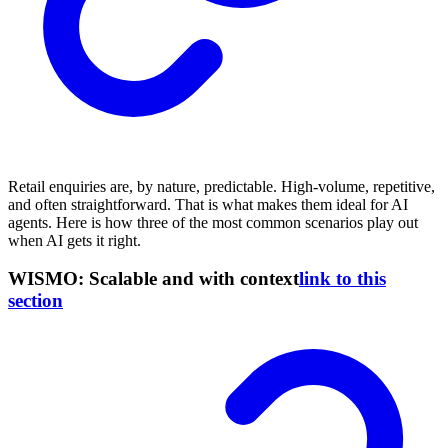
Retail enquiries are, by nature, predictable. High-volume, repetitive,
and often straightforward. That is what makes them ideal for AI
agents. Here is how three of the most common scenarios play out
when AI gets it right.
WISMO: Scalable and with context
link to this
section