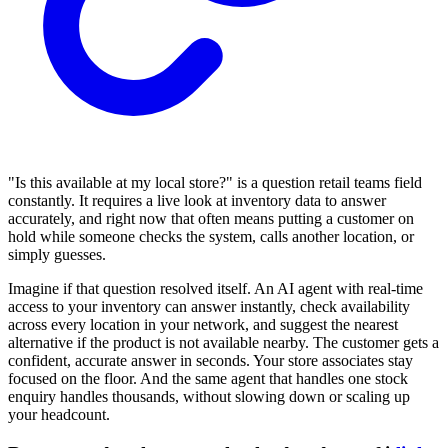
"Is this available at my local store?" is a question retail teams field
constantly. It requires a live look at inventory data to answer
accurately, and right now that often means putting a customer on
hold while someone checks the system, calls another location, or
simply guesses.
Imagine if that question resolved itself. An AI agent with real-time
access to your inventory can answer instantly, check availability
across every location in your network, and suggest the nearest
alternative if the product is not available nearby. The customer gets a
confident, accurate answer in seconds. Your store associates stay
focused on the floor. And the same agent that handles one stock
enquiry handles thousands, without slowing down or scaling up
your headcount.