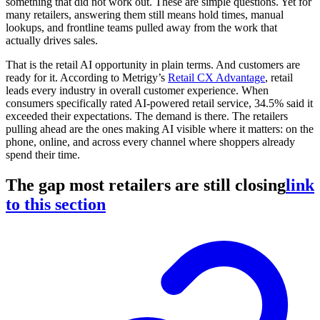
something that did not work out. These are simple questions. Yet for
many retailers, answering them still means hold times, manual
lookups, and frontline teams pulled away from the work that
actually drives sales.
That is the retail AI opportunity in plain terms. And customers are
ready for it. According to Metrigy’s
Retail CX Advantage
, retail
leads every industry in overall customer experience. When
consumers specifically rated AI-powered retail service, 34.5% said it
exceeded their expectations. The demand is there. The retailers
pulling ahead are the ones making AI visible where it matters: on the
phone, online, and across every channel where shoppers already
spend their time.
The gap most retailers are still closing
link
to this section