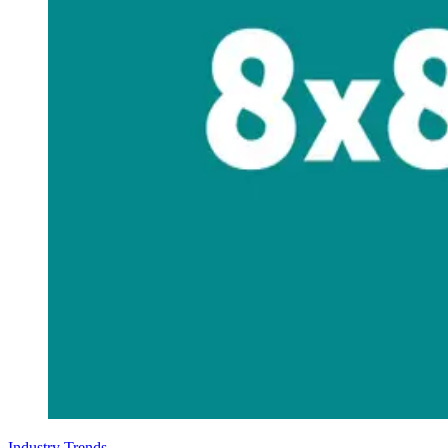
Industry Trends