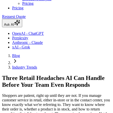
Pricing
Pricing
Request Quote
Ask AI
OpenAI - ChatGPT
Perplexity
Anthropic - Claude
xAI - Grok
Blog
Industry Trends
Three Retail Headaches AI Can Handle
Before Your Team Even Responds
Shoppers are patient, right up until they are not. If you manage
customer service in retail, either in-store or in the contact center, you
know exactly what we're referring to. They want to know where
their order is, whether a product is in stock, and how to return