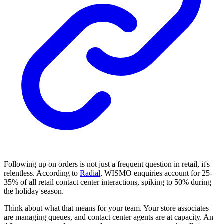
Following up on orders is not just a frequent question in retail, it's
relentless. According to
Radial
, WISMO enquiries account for 25-
35% of all retail contact center interactions, spiking to 50% during
the holiday season.
Think about what that means for your team. Your store associates
are managing queues, and contact center agents are at capacity. An