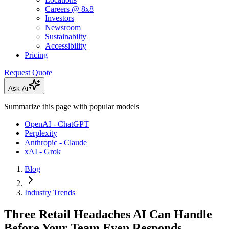
Careers @ 8x8
Investors
Newsroom
Sustainabilty
Accessibility
Pricing
Request Quote
Ask Ai
Summarize this page with popular models
OpenAI - ChatGPT
Perplexity
Anthropic - Claude
xAI - Grok
Blog
Industry Trends
Three Retail Headaches AI Can Handle
Before Your Team Even Responds