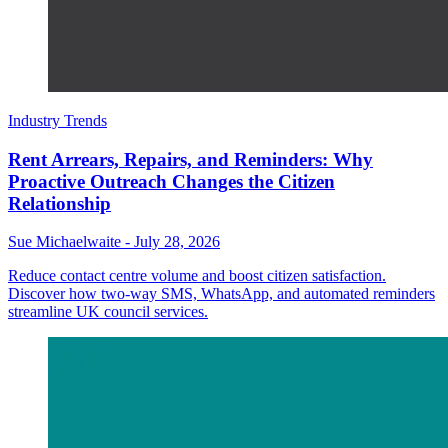
Industry Trends
Rent Arrears, Repairs, and Reminders: Why
Proactive Outreach Changes the Citizen
Relationship
Sue Michaelwaite
-
July 28, 2026
Reduce contact centre volume and boost citizen satisfaction.
Discover how two-way SMS, WhatsApp, and automated reminders
streamline UK council services.