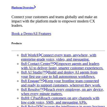
Platform Overview
Connect your customers and teams globally and make an
impact with the platform made to empower modern CX
leaders.
Book a Demo
All Features
Products
8x8 Work®
Connect every team, anywhere, with
enterprise-grade voice, video, and messaging.
8x8 Contact Center™
Empower agents and leaders
with AI to deliver faster, smarter customer experiences.
8x8 AI Studio™
Build and deploy AI agents from
your first use case to full autonomous workflows.
8x8 Engage™
Keep your frontline team connected
and ready to support customers, wherever they work.
8x8 Resolve™
Reach every employee, on any device,
when every minute matters.
8x8® CPaaS
Reach customers on any channels with
low-code voice, SMS, and messaging APIs.
8x8 Pulse™
Uncover the intelligence in every business