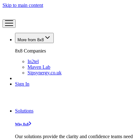
Skip to main content
More from 8x8
8x8 Companies
In2tel
Maven Lab
Sipsynergy.co.uk
Sign In
Solutions
Why 8x8
Our solutions provide the clarity and confidence teams need