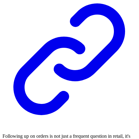
Following up on orders is not just a frequent question in retail, it's