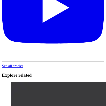
See all articles
Explore related