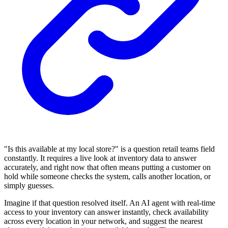
"Is this available at my local store?" is a question retail teams field
constantly. It requires a live look at inventory data to answer
accurately, and right now that often means putting a customer on
hold while someone checks the system, calls another location, or
simply guesses.
Imagine if that question resolved itself. An AI agent with real-time
access to your inventory can answer instantly, check availability
across every location in your network, and suggest the nearest