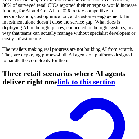
80% of surveyed retail CIOs reported their enterprise would increase
funding for AI and GenAI in 2026 to stay competitive in
personalization, cost optimization, and customer engagement. But
investment alone doesn’t close the service gap. What does is
deploying AI in the right places, connected to the right systems, in a
way that teams can actually manage without specialist developers or
costly infrastructure.
The retailers making real progress are not building AI from scratch.
They are deploying purpose-built AI agents on platforms designed
to handle the complexity for them.
Three retail scenarios where AI agents
deliver right now
link to this section