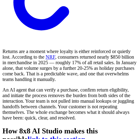
Returns are a moment where loyalty is either reinforced or quietly
lost. According to the
NRF
, consumers returned nearly $850 billion
in merchandise in 2025 — roughly 17% of all retail sales. In January
alone, that volume surges by a further 20-25% as holiday purchases
come back. That is a predictable wave, and one that overwhelms
teams handling it manually.
An AI agent that can verify a purchase, confirm return eligibility,
and initiate the process removes the burden from both sides of the
interaction. Your team is not pulled into manual lookups or juggling
handoffs between channels. Your customer is not repeating
themselves. The whole exchange becomes what it should always
have been: quick, clear, and resolved.
How 8x8 AI Studio makes this