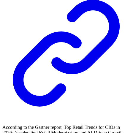
According to the Gartner report, Top Retail Trends for CIOs in
2026: Accelerating Retail Modernization and AI-Driven Growth,