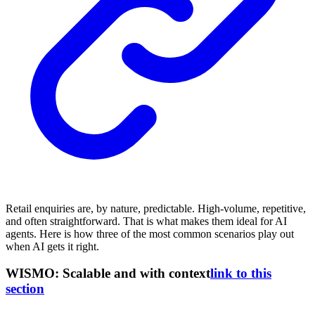
Retail enquiries are, by nature, predictable. High-volume, repetitive,
and often straightforward. That is what makes them ideal for AI
agents. Here is how three of the most common scenarios play out
when AI gets it right.
WISMO: Scalable and with context
link to this
section