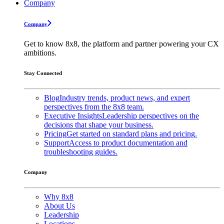
Company
Company
Get to know 8x8, the platform and partner powering your CX
ambitions.
Stay Connected
Blog
Industry trends, product news, and expert
perspectives from the 8x8 team.
Executive Insights
Leadership perspectives on the
decisions that shape your business.
Pricing
Get started on standard plans and pricing.
Support
Access to product documentation and
troubleshooting guides.
Company
Why 8x8
About Us
Leadership
Locations