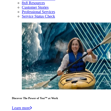
8x8 Resources
Customer Stories
Professional Services
Service Status Check
Discover The Power of You™ at Work
Learn more