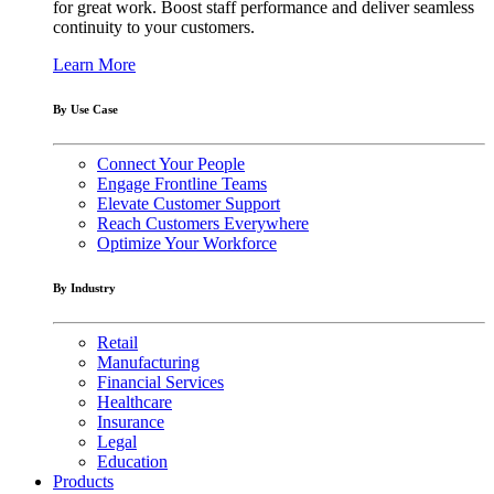
for great work. Boost staff performance and deliver seamless
continuity to your customers.
Learn More
By Use Case
Connect Your People
Engage Frontline Teams
Elevate Customer Support
Reach Customers Everywhere
Optimize Your Workforce
By Industry
Retail
Manufacturing
Financial Services
Healthcare
Insurance
Legal
Education
Products