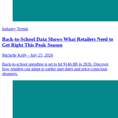
Industry Trends
Back-to-School Data Shows What Retailers Need to
Get Right This Peak Season
Michelle Kelly
-
July 25, 2026
Back-to-school spending is set to hit $146.8B in 2026. Discover
how retailers can adapt to earlier start dates and price-conscious
shoppers.