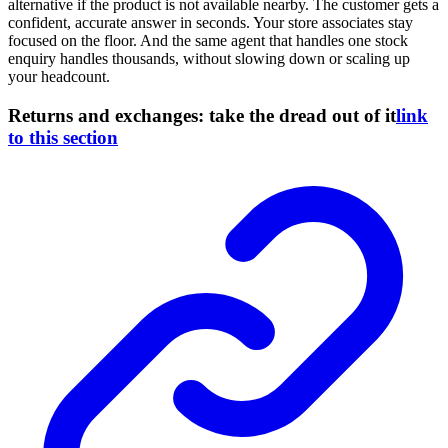
alternative if the product is not available nearby. The customer gets a
confident, accurate answer in seconds. Your store associates stay
focused on the floor. And the same agent that handles one stock
enquiry handles thousands, without slowing down or scaling up
your headcount.
Returns and exchanges: take the dread out of it
link
to this section