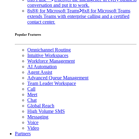
conversation and put it to work.
8x8® for Microsoft Teams
8x8 for Microsoft Teams
extends Teams with enterprise calling and a certified
contact center.
Popular Features
Omnichannel Routing
Intuitive Workspaces
Workforce Management
AI Automation
Agent Assist
Advanced Queue Management
Team Leader Workspace
Call
Meet
Chat
Global Reach
High Volume SMS
Messaging
Voice
Video
Partners