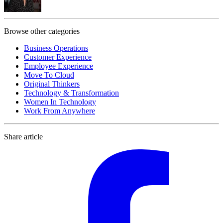
Browse other categories
Business Operations
Customer Experience
Employee Experience
Move To Cloud
Original Thinkers
Technology & Transformation
Women In Technology
Work From Anywhere
Share article