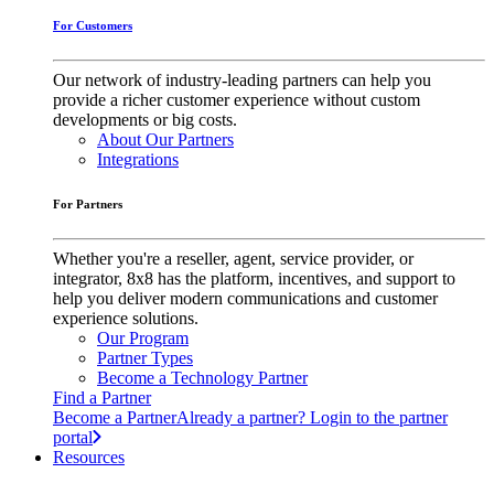
For Customers
Our network of industry-leading partners can help you
provide a richer customer experience without custom
developments or big costs.
About Our Partners
Integrations
For Partners
Whether you're a reseller, agent, service provider, or
integrator, 8x8 has the platform, incentives, and support to
help you deliver modern communications and customer
experience solutions.
Our Program
Partner Types
Become a Technology Partner
Find a Partner
Become a Partner
Already a partner? Login to the partner
portal
Resources