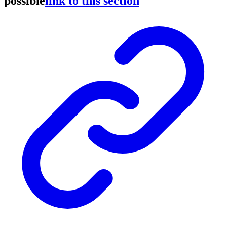
possible
link to this section