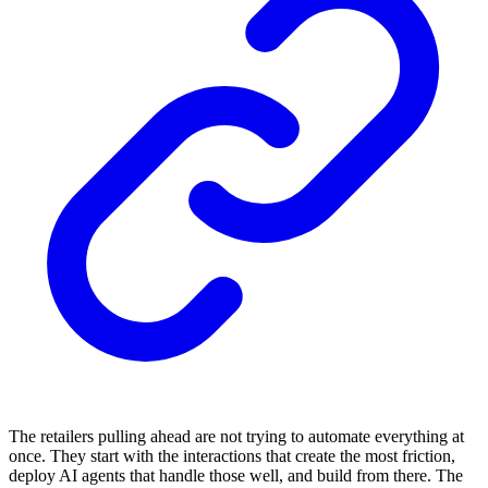
The retailers pulling ahead are not trying to automate everything at
once. They start with the interactions that create the most friction,
deploy AI agents that handle those well, and build from there. The