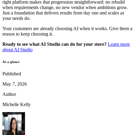
right platform makes that progression straightforward: no rebuild
when requirements change, no new vendor when ambitions grow.
Just a foundation that delivers results from day one and scales as
your needs do.
Your customers are already choosing AI when it works. Give them a
reason to keep choosing it.
Ready to see what AI Studio can do for your store?
Learn more
about AI Studio
At-a-glance
Published
May 7, 2026
Author
Michelle Kelly