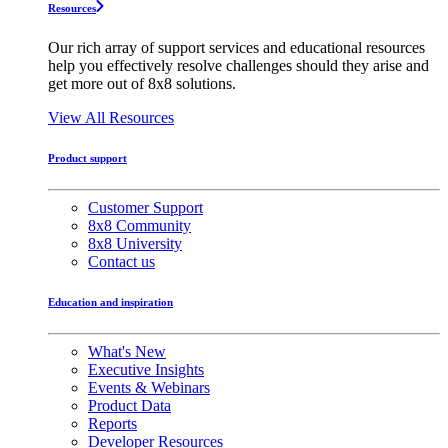
Resources
Our rich array of support services and educational resources
help you effectively resolve challenges should they arise and
get more out of 8x8 solutions.
View All Resources
Product support
Customer Support
8x8 Community
8x8 University
Contact us
Education and inspiration
What's New
Executive Insights
Events & Webinars
Product Data
Reports
Developer Resources