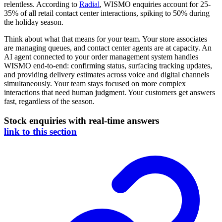
relentless. According to
Radial
, WISMO enquiries account for 25-
35% of all retail contact center interactions, spiking to 50% during
the holiday season.
Think about what that means for your team. Your store associates
are managing queues, and contact center agents are at capacity. An
AI agent connected to your order management system handles
WISMO end-to-end: confirming status, surfacing tracking updates,
and providing delivery estimates across voice and digital channels
simultaneously. Your team stays focused on more complex
interactions that need human judgment. Your customers get answers
fast, regardless of the season.
Stock enquiries with real-time answers
link to this section