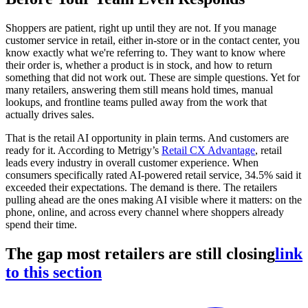
Shoppers are patient, right up until they are not. If you manage
customer service in retail, either in-store or in the contact center, you
know exactly what we're referring to. They want to know where
their order is, whether a product is in stock, and how to return
something that did not work out. These are simple questions. Yet for
many retailers, answering them still means hold times, manual
lookups, and frontline teams pulled away from the work that
actually drives sales.
That is the retail AI opportunity in plain terms. And customers are
ready for it. According to Metrigy’s
Retail CX Advantage
, retail
leads every industry in overall customer experience. When
consumers specifically rated AI-powered retail service, 34.5% said it
exceeded their expectations. The demand is there. The retailers
pulling ahead are the ones making AI visible where it matters: on the
phone, online, and across every channel where shoppers already
spend their time.
The gap most retailers are still closing
link
to this section