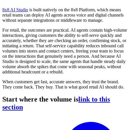
8x8 AI Studio
is built natively on the 8x8 Platform, which means
retail teams can deploy AI agents across voice and digital channels
without separate integrations or middleware to manage.
For retail, the outcomes are practical. AI agents contain high-volume
interactions, giving customers the ability to self-serve quickly and
accurately, whether they are checking an order, confirming stock, or
initiating a return. That self-service capability reduces inbound call
volumes into stores and contact centers, freeing your team to focus
on the interactions that genuinely need a person. And because AI
Studio is designed to scale, the same agents that handle steady daily
volume absorb the spikes that come with seasonal peaks, without
additional headcount or a rebuild.
When customers get fast, accurate answers, they trust the brand.
They come back. They buy. That is what good retail AI should do.
Start where the volume is
link to this
section