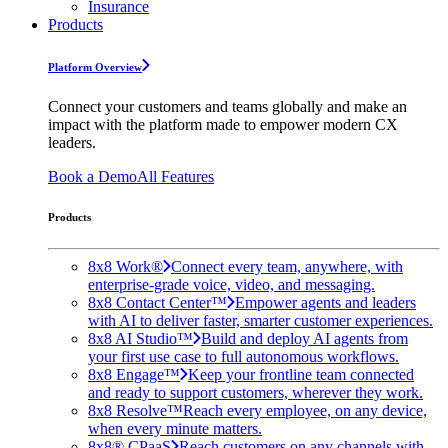
Insurance
Products
Platform Overview
Connect your customers and teams globally and make an
impact with the platform made to empower modern CX
leaders.
Book a Demo
All Features
Products
8x8 Work®
Connect every team, anywhere, with
enterprise-grade voice, video, and messaging.
8x8 Contact Center™
Empower agents and leaders
with AI to deliver faster, smarter customer experiences.
8x8 AI Studio™
Build and deploy AI agents from
your first use case to full autonomous workflows.
8x8 Engage™
Keep your frontline team connected
and ready to support customers, wherever they work.
8x8 Resolve™
Reach every employee, on any device,
when every minute matters.
8x8® CPaaS
Reach customers on any channels with