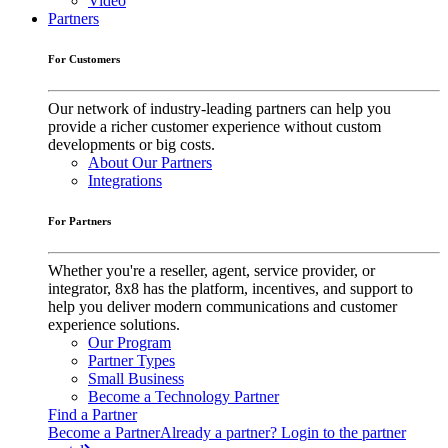
Video
Partners
For Customers
Our network of industry-leading partners can help you
provide a richer customer experience without custom
developments or big costs.
About Our Partners
Integrations
For Partners
Whether you're a reseller, agent, service provider, or
integrator, 8x8 has the platform, incentives, and support to
help you deliver modern communications and customer
experience solutions.
Our Program
Partner Types
Small Business
Become a Technology Partner
Find a Partner
Become a Partner
Already a partner? Login to the partner