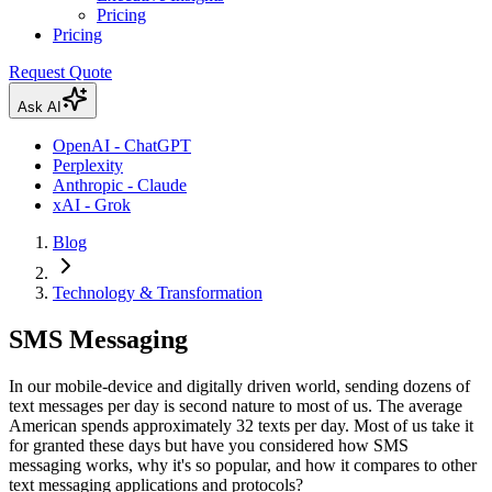
Pricing
Pricing
Request Quote
Ask AI
OpenAI - ChatGPT
Perplexity
Anthropic - Claude
xAI - Grok
Blog
Technology & Transformation
SMS Messaging
In our mobile-device and digitally driven world, sending dozens of
text messages per day is second nature to most of us. The average
American spends approximately 32 texts per day. Most of us take it
for granted these days but have you considered how SMS
messaging works, why it's so popular, and how it compares to other
text messaging applications and protocols?