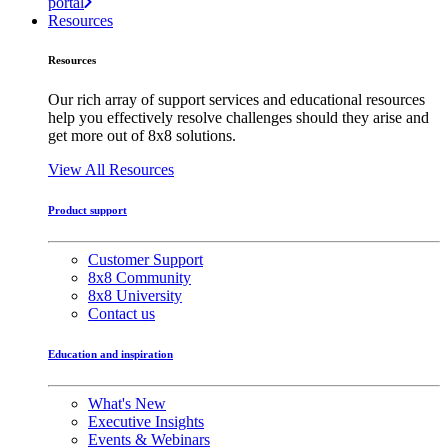
portal
Resources
Resources
Our rich array of support services and educational resources
help you effectively resolve challenges should they arise and
get more out of 8x8 solutions.
View All Resources
Product support
Customer Support
8x8 Community
8x8 University
Contact us
Education and inspiration
What's New
Executive Insights
Events & Webinars