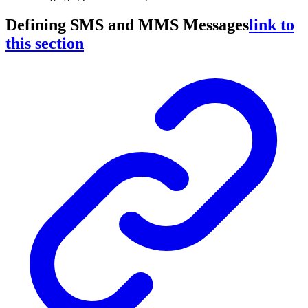
Defining SMS and MMS Messages
link to
this section