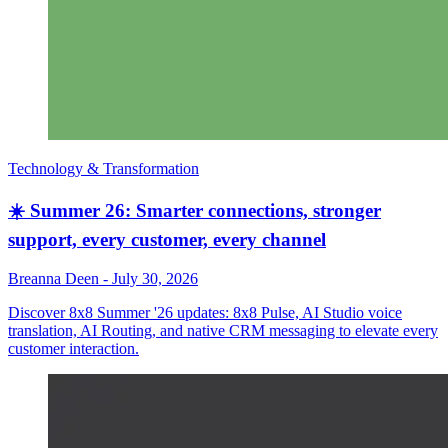
Technology & Transformation
☀️ Summer 26: Smarter connections, stronger
support, every customer, every channel
Breanna Deen
-
July 30, 2026
Discover 8x8 Summer '26 updates: 8x8 Pulse, AI Studio voice
translation, AI Routing, and native CRM messaging to elevate every
customer interaction.