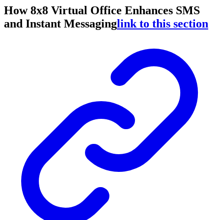
How 8x8 Virtual Office Enhances SMS
and Instant Messaging
link to this section