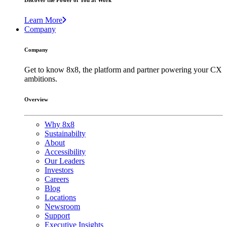
Discover the Power of You at Work
Learn More
Company
Company
Get to know 8x8, the platform and partner powering your CX
ambitions.
Overview
Why 8x8
Sustainabilty
About
Accessibility
Our Leaders
Investors
Careers
Blog
Locations
Newsroom
Support
Executive Insights