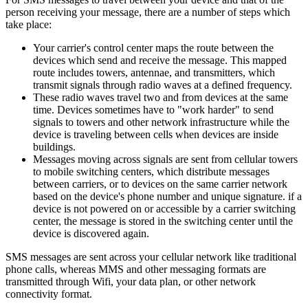
person receiving your message, there are a number of steps which
take place:
Your carrier's control center maps the route between the
devices which send and receive the message. This mapped
route includes towers, antennae, and transmitters, which
transmit signals through radio waves at a defined frequency.
These radio waves travel two and from devices at the same
time. Devices sometimes have to "work harder" to send
signals to towers and other network infrastructure while the
device is traveling between cells when devices are inside
buildings.
Messages moving across signals are sent from cellular towers
to mobile switching centers, which distribute messages
between carriers, or to devices on the same carrier network
based on the device's phone number and unique signature. if a
device is not powered on or accessible by a carrier switching
center, the message is stored in the switching center until the
device is discovered again.
SMS messages are sent across your cellular network like traditional
phone calls, whereas MMS and other messaging formats are
transmitted through Wifi, your data plan, or other network
connectivity format.