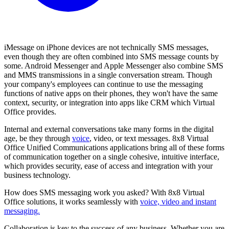
iMessage on iPhone devices are not technically SMS messages,
even though they are often combined into SMS message counts by
some. Android Messenger and Apple Messenger also combine SMS
and MMS transmissions in a single conversation stream. Though
your company's employees can continue to use the messaging
functions of native apps on their phones, they won't have the same
context, security, or integration into apps like CRM which Virtual
Office provides.
Internal and external conversations take many forms in the digital
age, be they through
voice
, video, or text messages. 8x8 Virtual
Office Unified Communications applications bring all of these forms
of communication together on a single cohesive, intuitive interface,
which provides security, ease of access and integration with your
business technology.
How does SMS messaging work you asked? With 8x8 Virtual
Office solutions, it works seamlessly with
voice, video and instant
messaging.
Collaboration is key to the success of any business. Whether you are