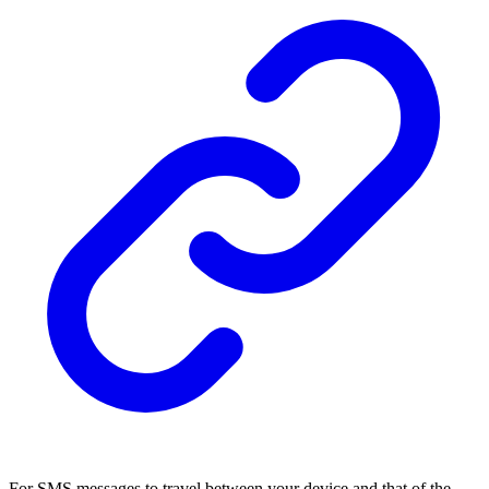
For SMS messages to travel between your device and that of the