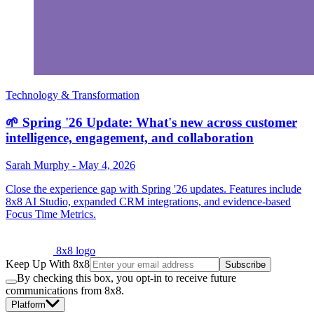
Technology & Transformation
🌱 Spring '26 Update: What's new across customer
intelligence, engagement, and collaboration
Sarah Murphy
-
May 4, 2026
Close the experience gap with Spring '26 updates. Features include
8x8 AI Studio, expanded CRM integrations, and evidence-based
Focus Time Metrics.
8x8 logo
Keep Up With 8x8
Subscribe
By checking this box, you opt-in to receive future
communications from 8x8.
Platform