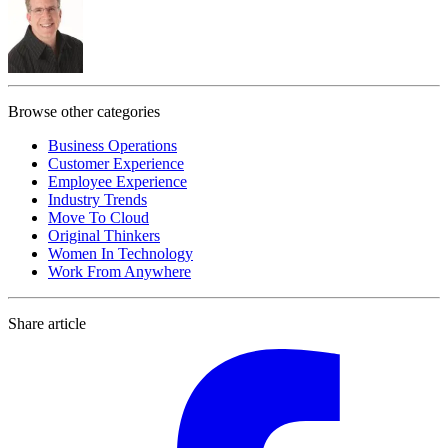
Browse other categories
Business Operations
Customer Experience
Employee Experience
Industry Trends
Move To Cloud
Original Thinkers
Women In Technology
Work From Anywhere
Share article