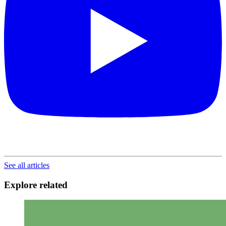
See all articles
Explore related