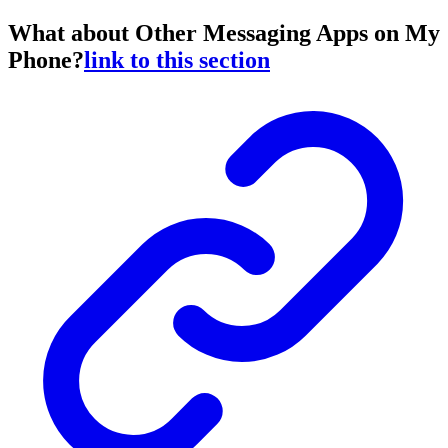
What about Other Messaging Apps on My
Phone?
link to this section