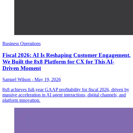
Business Operations
Fiscal 2026: AI Is Reshaping Customer Engagement.
We Built the 8x8 Platform for CX for This AI-
Driven Moment
Samuel Wilson
-
May 19, 2026
8x8 achieves full-year GAAP profitability for fiscal 2026, driven by
massive acceleration in AI agent interactions, digital channels, and
platform innovation.