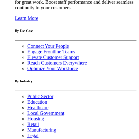
for great work. Boost staff performance and deliver seamless
continuity to your customers.
Learn More
By Use Case
Connect Your People
Engage Frontline Teams
Elevate Customer Support
Reach Customers Everywhere
Optimize Your Workforce
By Industry
Public Sector
Education
Healthcare
Local Government
Housing
Retail
Manufacturing
Legal