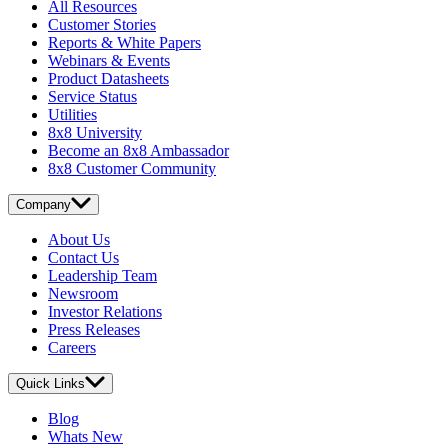
All Resources
Customer Stories
Reports & White Papers
Webinars & Events
Product Datasheets
Service Status
Utilities
8x8 University
Become an 8x8 Ambassador
8x8 Customer Community
Company
About Us
Contact Us
Leadership Team
Newsroom
Investor Relations
Press Releases
Careers
Quick Links
Blog
Whats New