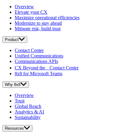
Overview
Elevate your CX
Maximize operational efficiencies
Modernize to stay ahead
Mitigate risk, build trust
Product
Contact Center
Unified Communications
Communications APIs
CX Beyond the Contact Center
8x8 for Microsoft Teams
Why 8x8
Overview
Trust
Global Reach
Analytics & AI
Sustainability
Resources