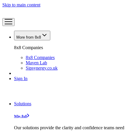
Skip to main content
More from 8x8
8x8 Companies
8x8 Companies
Maven Lab
Sipsynergy.co.uk
Sign In
Solutions
Why 8x8
Our solutions provide the clarity and confidence teams need