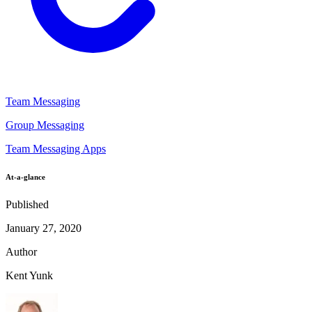
Team Messaging
Group Messaging
Team Messaging Apps
At-a-glance
Published
January 27, 2020
Author
Kent Yunk