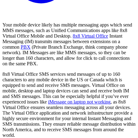
Your mobile device likely has multiple messaging apps which send
MMS messages, such as Unified Communications apps like 8x8
Virtual Office Mobile and Desktop.
8x8 Virtual Office
Instant
Messaging (IM) transmits messages between extensions on a
common
PBX
(Private Branch Exchange, think company phone
network). IM Messages are like MMS messages, so they can be
longer than 160 characters, and allow for click to call connections
on the same PBX.
8x8 Virtual Office SMS services send messages of up to 160
characters to any mobile device in the US or Canada which is
equipped to send and receive SMS messages. Virtual Office on
mobile, desktop and laptop devices can send and receive both IM
and SMS messages. This can be especially helpful if you’ve ever
experienced issues like
iMessage on laptop not working
, as 8x8
Virtual Office ensures seamless messaging across all your devices.
The Virtual Office application and network infrastructure provide a
highly secure environment for your internal Instant Messaging and
SMS transmissions. They ensure reliable message distribution within
North America, and to receive SMS messages from around the
world.