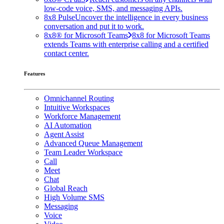
low-code voice, SMS, and messaging APIs.
8x8 Pulse
Uncover the intelligence in every business
conversation and put it to work.
8x8® for Microsoft Teams
8x8 for Microsoft Teams
extends Teams with enterprise calling and a certified
contact center.
Features
Omnichannel Routing
Intuitive Workspaces
Workforce Management
AI Automation
Agent Assist
Advanced Queue Management
Team Leader Workspace
Call
Meet
Chat
Global Reach
High Volume SMS
Messaging
Voice