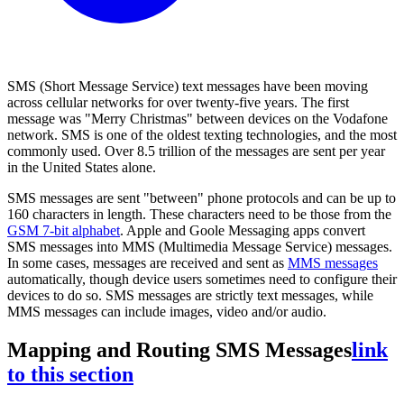
SMS (Short Message Service) text messages have been moving
across cellular networks for over twenty-five years. The first
message was "Merry Christmas" between devices on the Vodafone
network. SMS is one of the oldest texting technologies, and the most
commonly used. Over 8.5 trillion of the messages are sent per year
in the United States alone.
SMS messages are sent "between" phone protocols and can be up to
160 characters in length. These characters need to be those from the
GSM 7-bit alphabet
. Apple and Goole Messaging apps convert
SMS messages into MMS (Multimedia Message Service) messages.
In some cases, messages are received and sent as
MMS messages
automatically, though device users sometimes need to configure their
devices to do so. SMS messages are strictly text messages, while
MMS messages can include images, video and/or audio.
Mapping and Routing SMS Messages
link
to this section