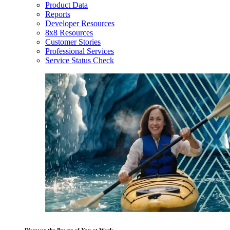
Product Data
Reports
Developer Resources
8x8 Resources
Customer Stories
Professional Services
Service Status Check