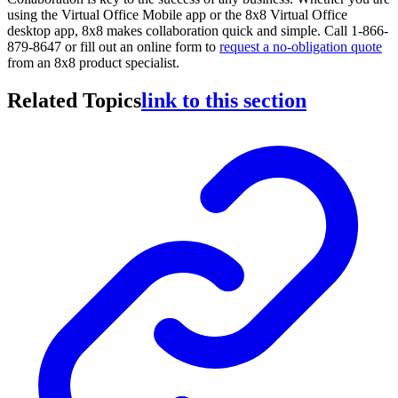
using the Virtual Office Mobile app or the 8x8 Virtual Office
desktop app, 8x8 makes collaboration quick and simple. Call 1-866-
879-8647 or fill out an online form to
request a no-obligation quote
from an 8x8 product specialist.
Related Topics
link to this section