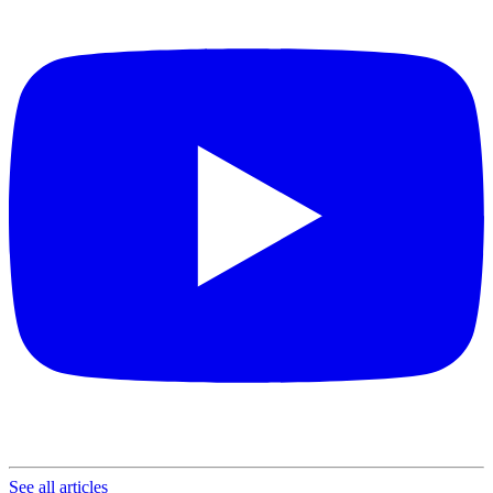
See all articles