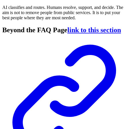
AI classifies and routes. Humans resolve, support, and decide. The
aim is not to remove people from public services. It is to put your
best people where they are most needed.
Beyond the FAQ Page
link to this section