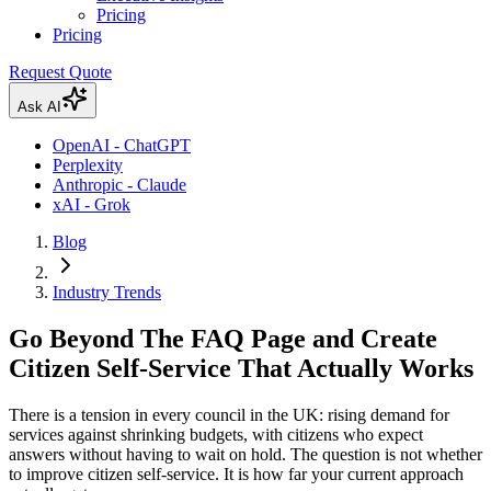
Pricing
Pricing
Request Quote
Ask AI
OpenAI - ChatGPT
Perplexity
Anthropic - Claude
xAI - Grok
Blog
Industry Trends
Go Beyond The FAQ Page and Create
Citizen Self-Service That Actually Works
There is a tension in every council in the UK: rising demand for
services against shrinking budgets, with citizens who expect
answers without having to wait on hold. The question is not whether
to improve citizen self-service. It is how far your current approach