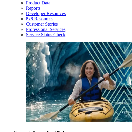
Product Data
Reports
Developer Resources
8x8 Resources
Customer Stories
Professional Services
Service Status Check