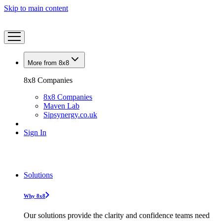
Skip to main content
More from 8x8
8x8 Companies
8x8 Companies
Maven Lab
Sipsynergy.co.uk
Sign In
Solutions
Why 8x8
Our solutions provide the clarity and confidence teams need