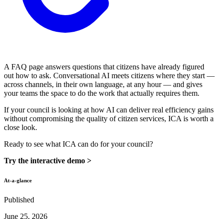
A FAQ page answers questions that citizens have already figured
out how to ask. Conversational AI meets citizens where they start —
across channels, in their own language, at any hour — and gives
your teams the space to do the work that actually requires them.
If your council is looking at how AI can deliver real efficiency gains
without compromising the quality of citizen services, ICA is worth a
close look.
Ready to see what ICA can do for your council?
Try the interactive demo >
At-a-glance
Published
June 25, 2026