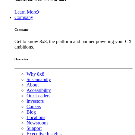
Discover the Power of You at Work
Learn More
Company
Company
Get to know 8x8, the platform and partner powering your CX
ambitions.
Overview
Why 8x8
Sustainabilty
About
Accessibility
Our Leaders
Investors
Careers
Blog
Locations
Newsroom
Support
Executive Insights