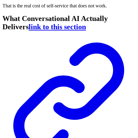
That is the real cost of self-service that does not work.
What Conversational AI Actually
Delivers
link to this section