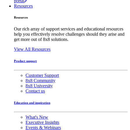
portal
Resources
Resources
Our rich array of support services and educational resources
help you effectively resolve challenges should they arise and
get more out of 8x8 solutions.
View All Resources
Product support
Customer Support
8x8 Community
8x8 University
Contact us
Education and inspiration
What's New
Executive Insights
Events & Webinars