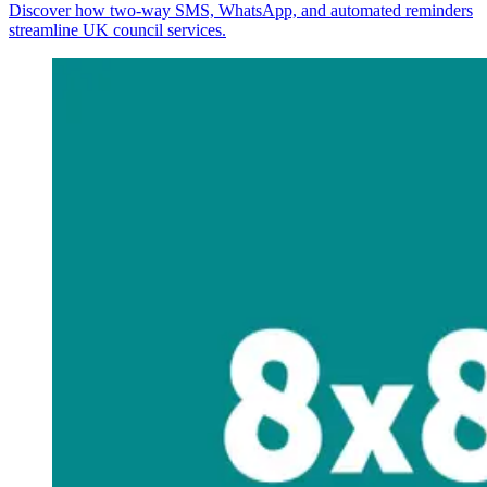
Discover how two-way SMS, WhatsApp, and automated reminders
streamline UK council services.