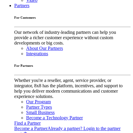
Video
Partners
For Customers
Our network of industry-leading partners can help you
provide a richer customer experience without custom
developments or big costs.
About Our Partners
Integrations
For Partners
Whether you're a reseller, agent, service provider, or
integrator, 8x8 has the platform, incentives, and support to
help you deliver modern communications and customer
experience solutions.
Our Program
Partner Types
Small Business
Become a Technology Partner
Find a Partner
Become a Partner
Already a partner? Login to the partner