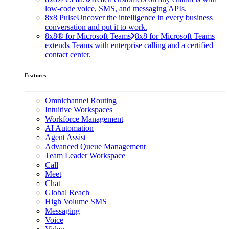
low-code voice, SMS, and messaging APIs.
8x8 Pulse
Uncover the intelligence in every business
conversation and put it to work.
8x8® for Microsoft Teams
8x8 for Microsoft Teams
extends Teams with enterprise calling and a certified
contact center.
Features
Omnichannel Routing
Intuitive Workspaces
Workforce Management
AI Automation
Agent Assist
Advanced Queue Management
Team Leader Workspace
Call
Meet
Chat
Global Reach
High Volume SMS
Messaging
Voice