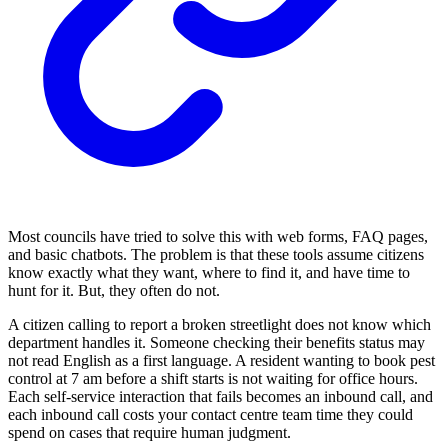
Most councils have tried to solve this with web forms, FAQ pages,
and basic chatbots. The problem is that these tools assume citizens
know exactly what they want, where to find it, and have time to
hunt for it. But, they often do not.
A citizen calling to report a broken streetlight does not know which
department handles it. Someone checking their benefits status may
not read English as a first language. A resident wanting to book pest
control at 7 am before a shift starts is not waiting for office hours.
Each self-service interaction that fails becomes an inbound call, and
each inbound call costs your contact centre team time they could
spend on cases that require human judgment.