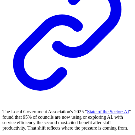
The Local Government Association's 2025 "
State of the Sector: AI
"
found that 95% of councils are now using or exploring AI, with
service efficiency the second most-cited benefit after staff
productivity. That shift reflects where the pressure is coming from.