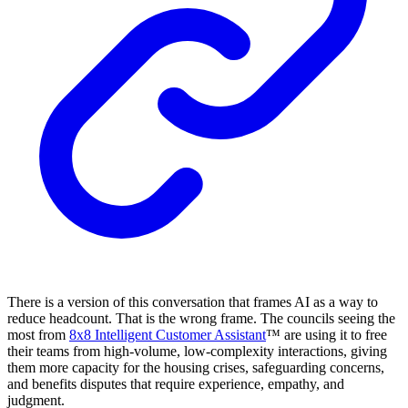
There is a version of this conversation that frames AI as a way to
reduce headcount. That is the wrong frame. The councils seeing the
most from
8x8 Intelligent Customer Assistant
™ are using it to free
their teams from high-volume, low-complexity interactions, giving
them more capacity for the housing crises, safeguarding concerns,
and benefits disputes that require experience, empathy, and
judgment.