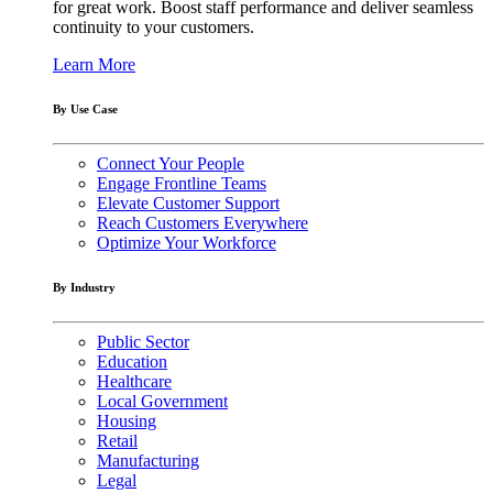
for great work. Boost staff performance and deliver seamless
continuity to your customers.
Learn More
By Use Case
Connect Your People
Engage Frontline Teams
Elevate Customer Support
Reach Customers Everywhere
Optimize Your Workforce
By Industry
Public Sector
Education
Healthcare
Local Government
Housing
Retail
Manufacturing
Legal