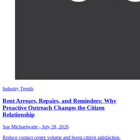
Industry Trends
Rent Arrears, Repairs, and Reminders: Why
Proactive Outreach Changes the Citizen
Relationship
Sue Michaelwaite
-
July 28, 2026
Reduce contact centre volume and boost citizen satisfaction.