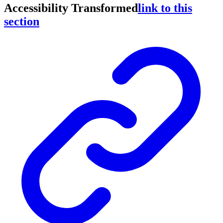
Accessibility Transformed
link to this
section