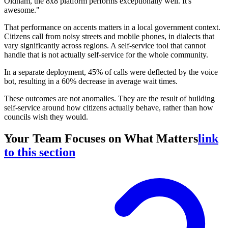
Oldham, the 8x8 platform performs exceptionally well. It's
awesome."
That performance on accents matters in a local government context.
Citizens call from noisy streets and mobile phones, in dialects that
vary significantly across regions. A self-service tool that cannot
handle that is not actually self-service for the whole community.
In a separate deployment, 45% of calls were deflected by the voice
bot, resulting in a 60% decrease in average wait times.
These outcomes are not anomalies. They are the result of building
self-service around how citizens actually behave, rather than how
councils wish they would.
Your Team Focuses on What Matters
link
to this section