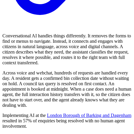
Conversational AI handles things differently. It removes the forms to
find or menus to navigate. Instead, it connects and engages with
citizens in natural language, across voice and digital channels. A
citizen describes what they need, the assistant classifies the request,
resolves it where possible, and routes it to the right team with full
context transferred.
Across voice and webchat, hundreds of requests are handled every
day. A resident gets a confirmed bin collection date without waiting
on hold. A council tax query is resolved on first contact. An
appointment is booked at midnight. When a case does need a human
agent, the full interaction history transfers with it, so the citizen does
not have to start over, and the agent already knows what they are
dealing with.
Implementing AI at the
London Borough of Barking and Dagenham
resulted in 57% of enquiries being resolved with no human agent
involvement.