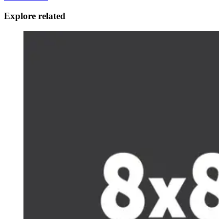
Explore related