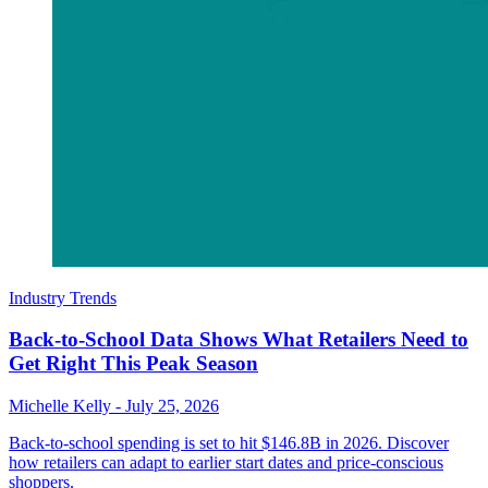
Industry Trends
Back-to-School Data Shows What Retailers Need to
Get Right This Peak Season
Michelle Kelly
-
July 25, 2026
Back-to-school spending is set to hit $146.8B in 2026. Discover
how retailers can adapt to earlier start dates and price-conscious
shoppers.