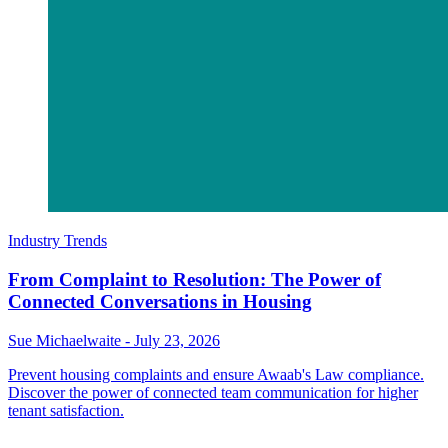
Industry Trends
From Complaint to Resolution: The Power of
Connected Conversations in Housing
Sue Michaelwaite
-
July 23, 2026
Prevent housing complaints and ensure Awaab's Law compliance.
Discover the power of connected team communication for higher
tenant satisfaction.