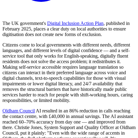
The UK government's
Digital Inclusion Action Plan
, published in
February 2025, places a clear duty on local authorities to ensure
digitisation does not create new forms of exclusion.
Citizens come to local governments with different needs, different
languages, and different levels of digital confidence — and a self-
service tool that only works for English-speaking, digitally fluent
residents does not solve the access problem; it redistributes it.
Making self-service accessible requires language translation so
citizens can interact in their preferred language across voice and
digital channels, text-to-speech capabilities for those with visual
impairments or lower digital literacy, and 24/7 availability that
removes the structural barriers that have historically made public
services harder to reach for people with shift-working hours, caring
responsibilities, or limited mobility.
Oldham Council
AI resulted in an 86% reduction in calls reaching
the contact centre, with £40,000 in annual savings. The AI assistant
reached 60–70% accuracy from day one — and improved from
there. Christie Jones, System Support and Quality Officer at Oldham
Council, put it plainly: "Even with the wide range of accents in