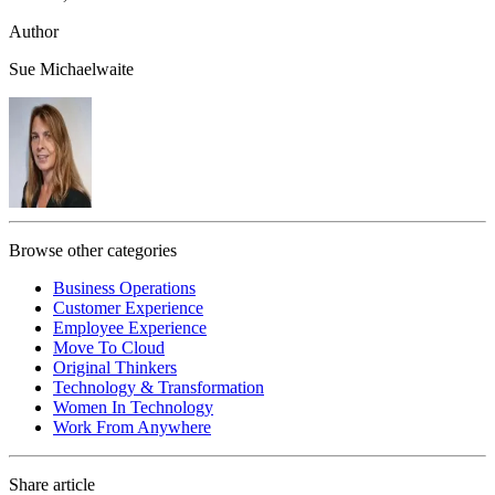
Author
Sue Michaelwaite
Browse other categories
Business Operations
Customer Experience
Employee Experience
Move To Cloud
Original Thinkers
Technology & Transformation
Women In Technology
Work From Anywhere
Share article