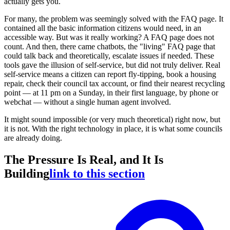
actually gets you.
For many, the problem was seemingly solved with the FAQ page. It
contained all the basic information citizens would need, in an
accessible way. But was it really working? A FAQ page does not
count. And then, there came chatbots, the "living" FAQ page that
could talk back and theoretically, escalate issues if needed. These
tools gave the illusion of self-service, but did not truly deliver. Real
self-service means a citizen can report fly-tipping, book a housing
repair, check their council tax account, or find their nearest recycling
point — at 11 pm on a Sunday, in their first language, by phone or
webchat — without a single human agent involved.
It might sound impossible (or very much theoretical) right now, but
it is not. With the right technology in place, it is what some councils
are already doing.
The Pressure Is Real, and It Is
Building
link to this section