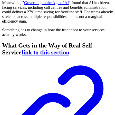
Meanwhile, "
Governing in the Age of AI
" found that AI in citizen-
facing services, including call centres and benefits administration,
could deliver a 27% time saving for frontline staff. For teams already
stretched across multiple responsibilities, that is not a marginal
efficiency gain.
Something has to change in how the front door to your services
actually works.
What Gets in the Way of Real Self-
Service
link to this section