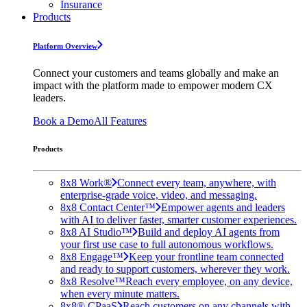
Insurance
Products
Platform Overview
Connect your customers and teams globally and make an
impact with the platform made to empower modern CX
leaders.
Book a Demo
All Features
Products
8x8 Work®
Connect every team, anywhere, with
enterprise-grade voice, video, and messaging.
8x8 Contact Center™
Empower agents and leaders
with AI to deliver faster, smarter customer experiences.
8x8 AI Studio™
Build and deploy AI agents from
your first use case to full autonomous workflows.
8x8 Engage™
Keep your frontline team connected
and ready to support customers, wherever they work.
8x8 Resolve™
Reach every employee, on any device,
when every minute matters.
8x8® CPaaS
Reach customers on any channels with