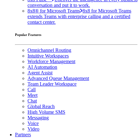
conversation and put it to work.
8x8® for Microsoft Teams
8x8 for Microsoft Teams
extends Teams with enterprise calling and a certified
contact center.
Popular Features
Omnichannel Routing
Intuitive Workspaces
Workforce Management
AI Automation
Agent Assist
Advanced Queue Management
Team Leader Workspace
Call
Meet
Chat
Global Reach
High Volume SMS
Messaging
Voice
Video
Partners