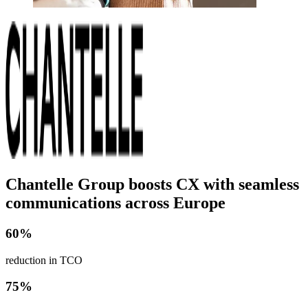
Chantelle Group boosts CX with seamless
communications across Europe
60%
reduction in TCO
75%