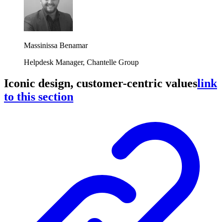
Massinissa Benamar
Helpdesk Manager, Chantelle Group
Iconic design, customer-centric values
link
to this section