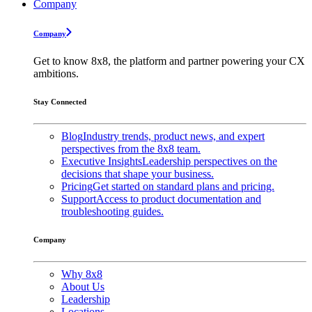
Company
Company
Get to know 8x8, the platform and partner powering your CX
ambitions.
Stay Connected
Blog
Industry trends, product news, and expert
perspectives from the 8x8 team.
Executive Insights
Leadership perspectives on the
decisions that shape your business.
Pricing
Get started on standard plans and pricing.
Support
Access to product documentation and
troubleshooting guides.
Company
Why 8x8
About Us
Leadership
Locations