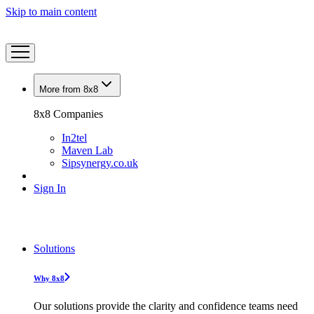
Skip to main content
More from 8x8
8x8 Companies
In2tel
Maven Lab
Sipsynergy.co.uk
Sign In
Solutions
Why 8x8
Our solutions provide the clarity and confidence teams need