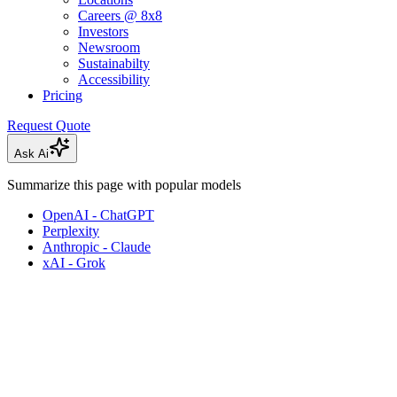
Careers @ 8x8
Investors
Newsroom
Sustainabilty
Accessibility
Pricing
Request Quote
Ask Ai
Summarize this page with popular models
OpenAI - ChatGPT
Perplexity
Anthropic - Claude
xAI - Grok