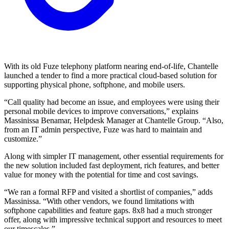
With its old Fuze telephony platform nearing end-of-life, Chantelle
launched a tender to find a more practical cloud-based solution for
supporting physical phone, softphone, and mobile users.
“Call quality had become an issue, and employees were using their
personal mobile devices to improve conversations,” explains
Massinissa Benamar, Helpdesk Manager at Chantelle Group. “Also,
from an IT admin perspective, Fuze was hard to maintain and
customize.”
Along with simpler IT management, other essential requirements for
the new solution included fast deployment, rich features, and better
value for money with the potential for time and cost savings.
“We ran a formal RFP and visited a shortlist of companies,” adds
Massinissa. “With other vendors, we found limitations with
softphone capabilities and feature gaps. 8x8 had a much stronger
offer, along with impressive technical support and resources to meet
our timescales.”