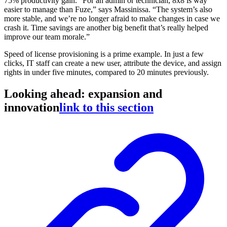
75% productivity gain. “For an admin or technician, 8x8 is way
easier to manage than Fuze,” says Massinissa. “The system’s also
more stable, and we’re no longer afraid to make changes in case we
crash it. Time savings are another big benefit that’s really helped
improve our team morale.”
Speed of license provisioning is a prime example. In just a few
clicks, IT staff can create a new user, attribute the device, and assign
rights in under five minutes, compared to 20 minutes previously.
Looking ahead: expansion and
innovation
link to this section