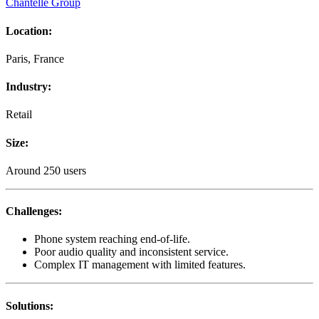
Chantelle Group
Location
:
Paris, France
Industry
:
Retail
Size
:
Around 250 users
Challenges
:
Phone system reaching end-of-life.
Poor audio quality and inconsistent service.
Complex IT management with limited features.
Solutions
: