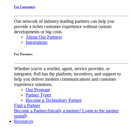
For Customers
Our network of industry-leading partners can help you
provide a richer customer experience without custom
developments or big costs.
About Our Partners
Integrations
For Partners
Whether you're a reseller, agent, service provider, or
integrator, 8x8 has the platform, incentives, and support to
help you deliver modern communications and customer
experience solutions.
Our Program
Partner Types
Become a Technology Partner
Find a Partner
Become a Partner
Already a partner? Login to the partner
portal
Resources