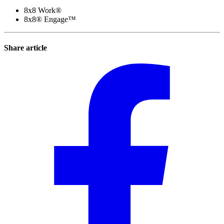
8x8 Work®
8x8® Engage™
Share article