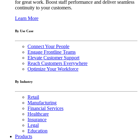
for great work. Boost staff performance and deliver seamless
continuity to your customers.
Learn More
By Use Case
Connect Your People
Engage Frontline Teams
Elevate Customer Support
Reach Customers Everywhere
Optimize Your Workforce
By Industry
Retail
Manufacturing
Financial Services
Healthcare
Insurance
Legal
Education
Products