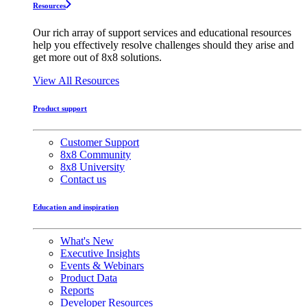
Resources
Our rich array of support services and educational resources
help you effectively resolve challenges should they arise and
get more out of 8x8 solutions.
View All Resources
Product support
Customer Support
8x8 Community
8x8 University
Contact us
Education and inspiration
What's New
Executive Insights
Events & Webinars
Product Data
Reports
Developer Resources