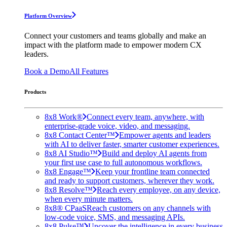
Platform Overview
Connect your customers and teams globally and make an
impact with the platform made to empower modern CX
leaders.
Book a Demo
All Features
Products
8x8 Work®
Connect every team, anywhere, with
enterprise-grade voice, video, and messaging.
8x8 Contact Center™
Empower agents and leaders
with AI to deliver faster, smarter customer experiences.
8x8 AI Studio™
Build and deploy AI agents from
your first use case to full autonomous workflows.
8x8 Engage™
Keep your frontline team connected
and ready to support customers, wherever they work.
8x8 Resolve™
Reach every employee, on any device,
when every minute matters.
8x8® CPaaS
Reach customers on any channels with
low-code voice, SMS, and messaging APIs.
8x8 Pulse™
Uncover the intelligence in every business