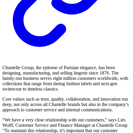
Chantelle Group, the epitome of Parisian elegance, has been
designing, manufacturing, and selling lingerie since 1876. The
family-run business serves eight million customers worldwide, with
collections that range from daring fashion labels and next-gen
swimwear to timeless classics.
Core values such as trust, quality, collaboration, and innovation run
deep, not only across all Chantelle brands but also in the company’s
approach to customer service and internal communications.
“We have a very close relationship with our customers,” says Lies
Wolff, Customer Service and Finance Manager at Chantelle Group.
“To maintain this relationship, it’s important that our customer