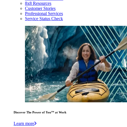
8x8 Resources
Customer Stories
Professional Services
Service Status Check
Discover The Power of You™ at Work
Learn more