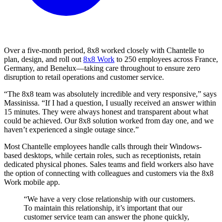
Over a five-month period, 8x8 worked closely with Chantelle to
plan, design, and roll out
8x8 Work
to 250 employees across France,
Germany, and Benelux—taking care throughout to ensure zero
disruption to retail operations and customer service.
“The 8x8 team was absolutely incredible and very responsive,” says
Massinissa. “If I had a question, I usually received an answer within
15 minutes. They were always honest and transparent about what
could be achieved. Our 8x8 solution worked from day one, and we
haven’t experienced a single outage since.”
Most Chantelle employees handle calls through their Windows-
based desktops, while certain roles, such as receptionists, retain
dedicated physical phones. Sales teams and field workers also have
the option of connecting with colleagues and customers via the 8x8
Work mobile app.
“We have a very close relationship with our customers.
To maintain this relationship, it’s important that our
customer service team can answer the phone quickly,