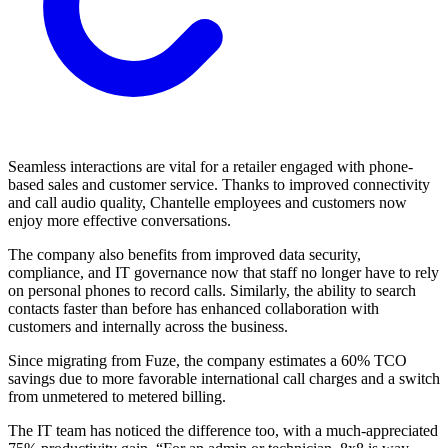
Seamless interactions are vital for a retailer engaged with phone-
based sales and customer service. Thanks to improved connectivity
and call audio quality, Chantelle employees and customers now
enjoy more effective conversations.
The company also benefits from improved data security,
compliance, and IT governance now that staff no longer have to rely
on personal phones to record calls. Similarly, the ability to search
contacts faster than before has enhanced collaboration with
customers and internally across the business.
Since migrating from Fuze, the company estimates a 60% TCO
savings due to more favorable international call charges and a switch
from unmetered to metered billing.
The IT team has noticed the difference too, with a much-appreciated