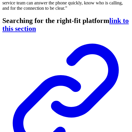
service team can answer the phone quickly, know who is calling,
and for the connection to be clear.”
Searching for the right-fit platform
link to
this section