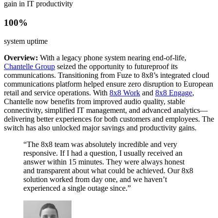
gain in IT productivity
100%
system uptime
Overview:
With a legacy phone system nearing end-of-life,
Chantelle Group
seized the opportunity to futureproof its
communications. Transitioning from Fuze to 8x8’s integrated cloud
communications platform helped ensure zero disruption to European
retail and service operations. With
8x8 Work
and
8x8 Engage
,
Chantelle now benefits from improved audio quality, stable
connectivity, simplified IT management, and advanced analytics—
delivering better experiences for both customers and employees. The
switch has also unlocked major savings and productivity gains.
“The 8x8 team was absolutely incredible and very
responsive. If I had a question, I usually received an
answer within 15 minutes. They were always honest
and transparent about what could be achieved. Our 8x8
solution worked from day one, and we haven’t
experienced a single outage since.”