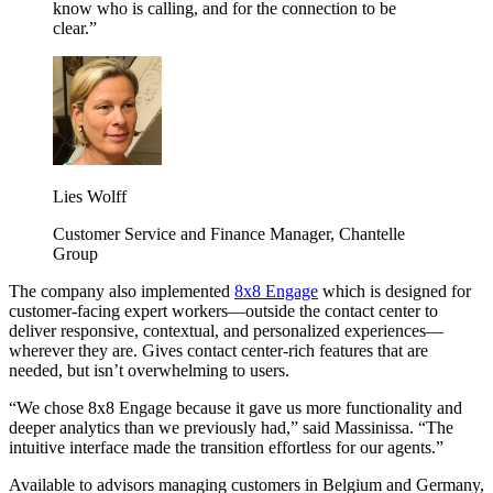
know who is calling, and for the connection to be
clear.”
Lies Wolff
Customer Service and Finance Manager, Chantelle
Group
The company also implemented
8x8 Engage
which is designed for
customer-facing expert workers—outside the contact center to
deliver responsive, contextual, and personalized experiences—
wherever they are. Gives contact center-rich features that are
needed, but isn’t overwhelming to users.
“We chose 8x8 Engage because it gave us more functionality and
deeper analytics than we previously had,” said Massinissa. “The
intuitive interface made the transition effortless for our agents.”
Available to advisors managing customers in Belgium and Germany,