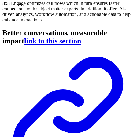
8x8 Engage optimizes call flows which in turn ensures faster
connections with subject matter experts. In addition, it offers AI-
driven analytics, workflow automation, and actionable data to help
enhance interactions.
Better conversations, measurable
impact
link to this section