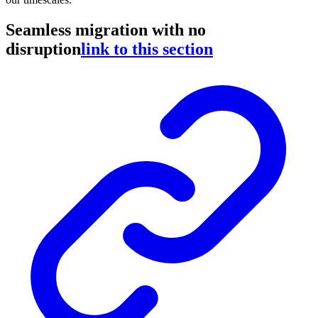
Seamless migration with no
disruption
link to this section