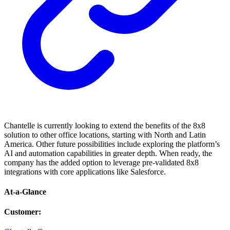
Chantelle is currently looking to extend the benefits of the 8x8
solution to other office locations, starting with North and Latin
America. Other future possibilities include exploring the platform’s
AI and automation capabilities in greater depth. When ready, the
company has the added option to leverage pre-validated 8x8
integrations with core applications like Salesforce.
At-a-Glance
Customer
: