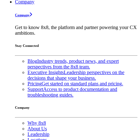
Company
Company
Get to know 8x8, the platform and partner powering your CX
ambitions.
Stay Connected
Blog
Industry trends, product news, and expert
perspectives from the 8x8 team.
Executive Insights
Leadership perspectives on the
decisions that shape your business.
Pricing
Get started on standard plans and pricing.
Support
Access to product documentation and
troubleshooting guides.
Company
Why 8x8
About Us
Leadership
Locations