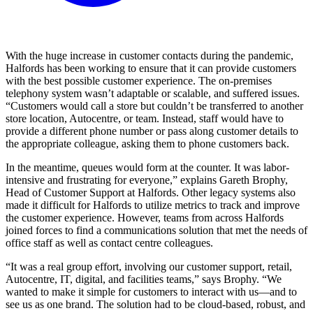
With the huge increase in customer contacts during the pandemic,
Halfords has been working to ensure that it can provide customers
with the best possible customer experience. The on-premises
telephony system wasn’t adaptable or scalable, and suffered issues.
“Customers would call a store but couldn’t be transferred to another
store location, Autocentre, or team. Instead, staff would have to
provide a different phone number or pass along customer details to
the appropriate colleague, asking them to phone customers back.
In the meantime, queues would form at the counter. It was labor-
intensive and frustrating for everyone,” explains Gareth Brophy,
Head of Customer Support at Halfords. Other legacy systems also
made it difficult for Halfords to utilize metrics to track and improve
the customer experience. However, teams from across Halfords
joined forces to find a communications solution that met the needs of
office staff as well as contact centre colleagues.
“It was a real group effort, involving our customer support, retail,
Autocentre, IT, digital, and facilities teams,” says Brophy. “We
wanted to make it simple for customers to interact with us—and to
see us as one brand. The solution had to be cloud-based, robust, and