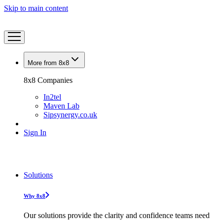
Skip to main content
More from 8x8
8x8 Companies
In2tel
Maven Lab
Sipsynergy.co.uk
Sign In
Solutions
Why 8x8
Our solutions provide the clarity and confidence teams need