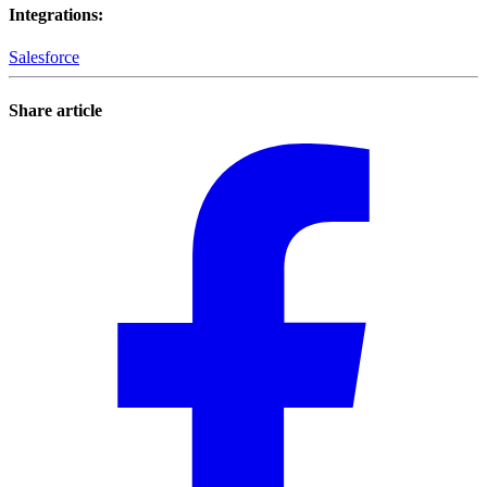
Integrations
:
Salesforce
Share article