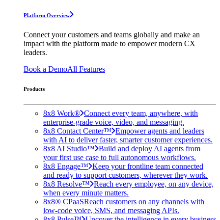
Platform Overview
Connect your customers and teams globally and make an
impact with the platform made to empower modern CX
leaders.
Book a Demo
All Features
Products
8x8 Work®
Connect every team, anywhere, with
enterprise-grade voice, video, and messaging.
8x8 Contact Center™
Empower agents and leaders
with AI to deliver faster, smarter customer experiences.
8x8 AI Studio™
Build and deploy AI agents from
your first use case to full autonomous workflows.
8x8 Engage™
Keep your frontline team connected
and ready to support customers, wherever they work.
8x8 Resolve™
Reach every employee, on any device,
when every minute matters.
8x8® CPaaS
Reach customers on any channels with
low-code voice, SMS, and messaging APIs.
8x8 Pulse™
Uncover the intelligence in every business