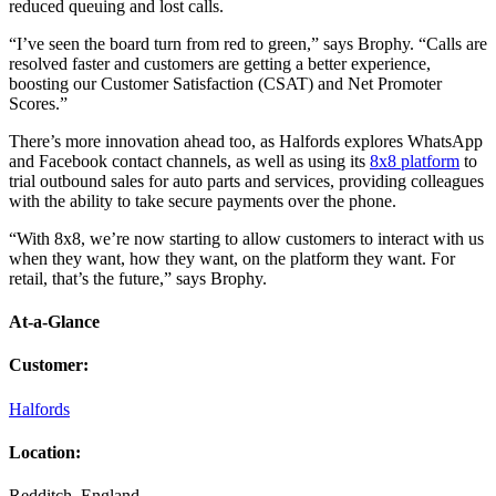
reduced queuing and lost calls.
“I’ve seen the board turn from red to green,” says Brophy. “Calls are
resolved faster and customers are getting a better experience,
boosting our Customer Satisfaction (CSAT) and Net Promoter
Scores.”
There’s more innovation ahead too, as Halfords explores WhatsApp
and Facebook contact channels, as well as using its
8x8 platform
to
trial outbound sales for auto parts and services, providing colleagues
with the ability to take secure payments over the phone.
“With 8x8, we’re now starting to allow customers to interact with us
when they want, how they want, on the platform they want. For
retail, that’s the future,” says Brophy.
At-a-Glance
Customer
:
Halfords
Location
:
Redditch, England