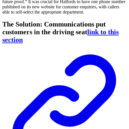
future proof.” It was crucial for Halfords to have one phone number
published on its new website for customer enquiries, with callers
able to self-select the appropriate department.
The Solution: Communications put
customers in the driving seat
link to this
section