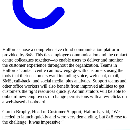
Halfords chose a comprehensive cloud communication platform
provided by 8x8. This ties employee communication and the contact
centre colleagues together—to enable users to deliver and monitor
the customer experience throughout the organization. Teams in
Halfords’ contact centre can now engage with customers using the
tools that their customers want including voice, web chat, email,
SMS, call-back, and social media, plus analytics. Support teams and
other office workers will also benefit from improved abilities to get
customers the right resources quickly. Administrators will be able to
onboard new employees or change permissions with a few clicks on
a web-based dashboard.
Gareth Brophy, Head of Customer Support, Halfords, said, “We
needed to launch quickly and were very demanding, but 8x8 rose to
the challenge. It was impressive.”