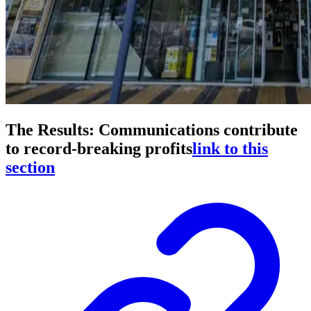
The Results: Communications contribute
to record-breaking profits
link to this
section