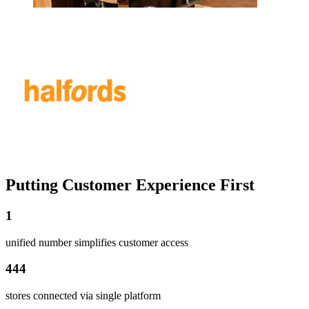
Putting Customer Experience First
1
unified number simplifies customer access
444
stores connected via single platform