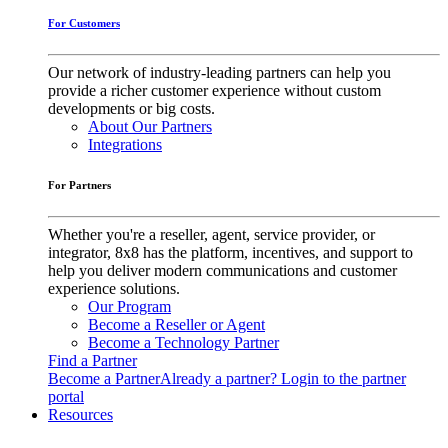
For Customers
Our network of industry-leading partners can help you
provide a richer customer experience without custom
developments or big costs.
About Our Partners
Integrations
For Partners
Whether you're a reseller, agent, service provider, or
integrator, 8x8 has the platform, incentives, and support to
help you deliver modern communications and customer
experience solutions.
Our Program
Become a Reseller or Agent
Become a Technology Partner
Find a Partner
Become a Partner
Already a partner? Login to the partner
portal
Resources