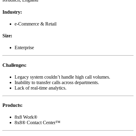
Industry
:
e-Commerce & Retail
Size
:
Enterprise
Challenges
:
Legacy system couldn’t handle high call volumes.
Inability to transfer calls across departments.
Lack of real-time analytics.
Products
:
8x8 Work®
8x8® Contact Center™