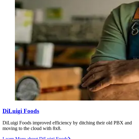
DiLuigi Foods
DiLuigi Foods improved efficiency by ditching their old PBX and
moving to the cloud with 8x8.
Learn More
about DiLuigi Foods