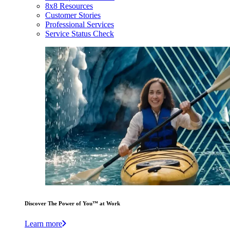
8x8 Resources
Customer Stories
Professional Services
Service Status Check
Discover The Power of You™ at Work
Learn more