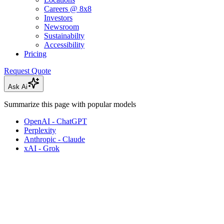
Careers @ 8x8
Investors
Newsroom
Sustainabilty
Accessibility
Pricing
Request Quote
Ask Ai
Summarize this page with popular models
OpenAI - ChatGPT
Perplexity
Anthropic - Claude
xAI - Grok