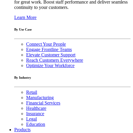
for great work. Boost staff performance and deliver seamless
continuity to your customers.
Learn More
By Use Case
Connect Your People
Engage Frontline Teams
Elevate Customer Support
Reach Customers Everywhere
Optimize Your Workforce
By Industry
Retail
Manufacturing
Financial Services
Healthcare
Insurance
Legal
Education
Products