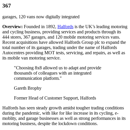
367
garages, 120 vans now digitally integrated
Overview:
Founded in 1892,
Halfords
is the UK’s leading motoring
and cycling business, providing services and products through its
444 stores, 367 garages, and 120 mobile motoring services vans.
Recent acquisitions have allowed Halfords Group plc to expand the
total number of its garages, trading under the name of Halfords
Autocentres providing MOT tests, servicing, and repairs, as well as
its mobile van motoring service.
"Choosing 8x8 allowed us to adapt and provide
thousands of colleagues with an integrated
communication platform."
Gareth Brophy
Former Head of Customer Support, Halfords
Halfords has seen steady growth amidst tougher trading conditions
during the pandemic, with like for like increase in its cycling, e-
moblity, and garage businesses as well as strong performances in its
motoring business, despite the lockdown conditions.