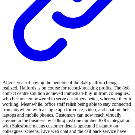
After a year of having the benefits of the 8x8 platform being
realized, Halfords is on course for record-breaking profits. The 8x8
contact centre solution achieved immediate buy-in from colleagues,
who became empowered to serve customers better, wherever they’re
working. Meanwhile, office staff relish being able to stay connected
from anywhere with a single app for voice, video, and chat on their
laptops and mobile phones. Customers can now reach virtually
anyone in the business by calling just one number. 8x8’s integration
with Salesforce means customer details appeared instantly on
colleagues’ screens. Live web chat and the call-back service have