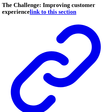
The Challenge: Improving customer
experience
link to this section