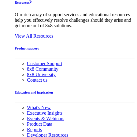
Resources
Our rich array of support services and educational resources
help you effectively resolve challenges should they arise and
get more out of 8x8 solutions.
View All Resources
Product support
Customer Support
8x8 Community
8x8 University
Contact us
Education and inspiration
What's New
Executive Insights
Events & Webinars
Product Data
Reports
Developer Resources