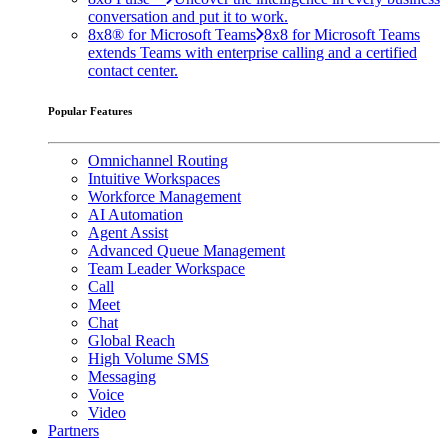
conversation and put it to work.
8x8® for Microsoft Teams
8x8 for Microsoft Teams
extends Teams with enterprise calling and a certified
contact center.
Popular Features
Omnichannel Routing
Intuitive Workspaces
Workforce Management
AI Automation
Agent Assist
Advanced Queue Management
Team Leader Workspace
Call
Meet
Chat
Global Reach
High Volume SMS
Messaging
Voice
Video
Partners