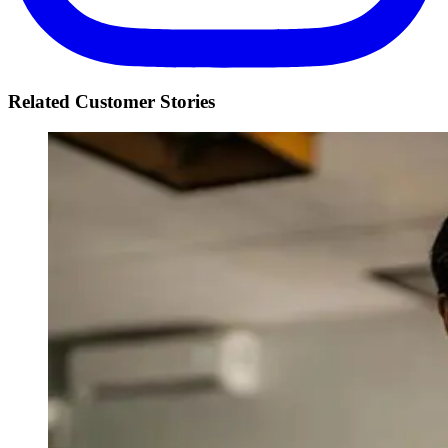
Related Customer Stories