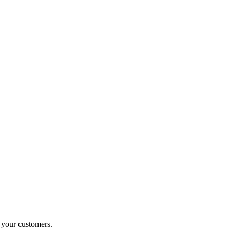
o your customers.