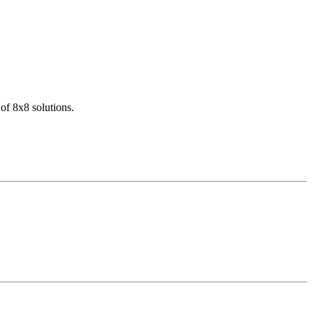
of 8x8 solutions.