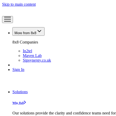
Skip to main content
More from 8x8
8x8 Companies
In2tel
Maven Lab
Sipsynergy.co.uk
Sign In
Solutions
Why 8x8
Our solutions provide the clarity and confidence teams need for