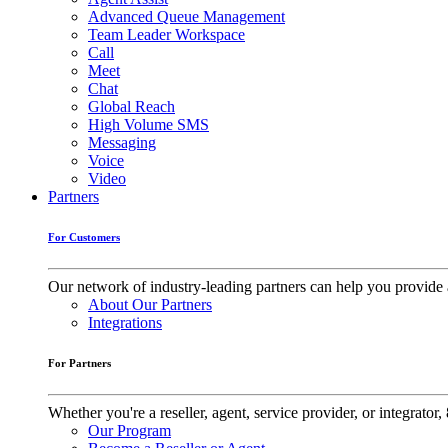
Advanced Queue Management
Team Leader Workspace
Call
Meet
Chat
Global Reach
High Volume SMS
Messaging
Voice
Video
Partners
For Customers
Our network of industry-leading partners can help you provide 
About Our Partners
Integrations
For Partners
Whether you're a reseller, agent, service provider, or integrat
Our Program