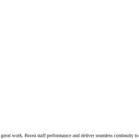
 great work. Boost staff performance and deliver seamless continuity t