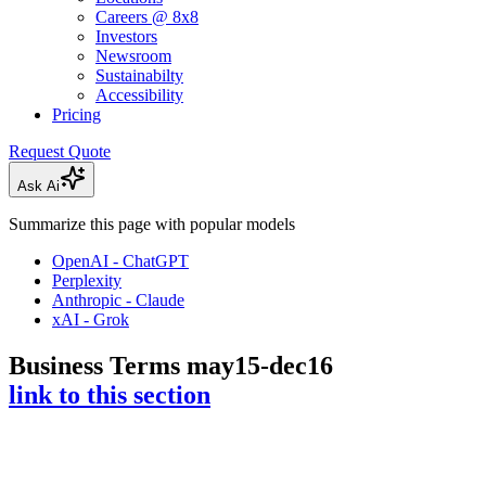
Careers @ 8x8
Investors
Newsroom
Sustainabilty
Accessibility
Pricing
Request Quote
Ask Ai
Summarize this page with popular models
OpenAI - ChatGPT
Perplexity
Anthropic - Claude
xAI - Grok
Business Terms may15-dec16
link to this section