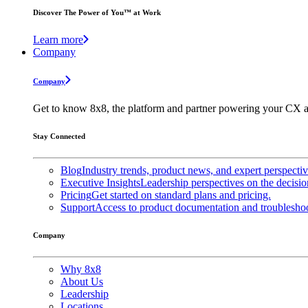
Discover The Power of You™ at Work
Learn more
Company
Company
Get to know 8x8, the platform and partner powering your CX a
Stay Connected
Blog
Industry trends, product news, and expert perspecti
Executive Insights
Leadership perspectives on the decisio
Pricing
Get started on standard plans and pricing.
Support
Access to product documentation and troubleshoo
Company
Why 8x8
About Us
Leadership
Locations