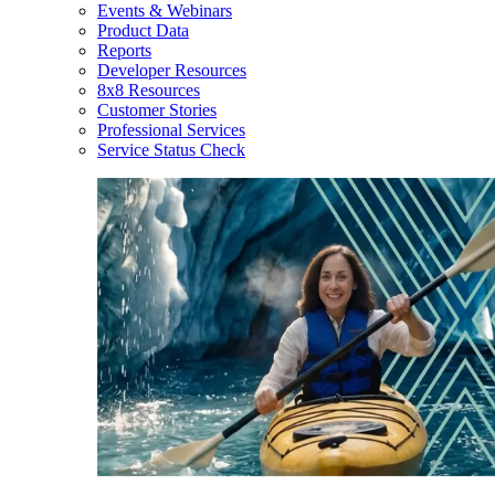
Events & Webinars
Product Data
Reports
Developer Resources
8x8 Resources
Customer Stories
Professional Services
Service Status Check