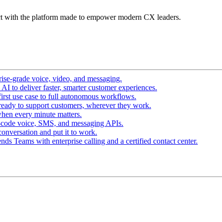
t with the platform made to empower modern CX leaders.
ise-grade voice, video, and messaging.
I to deliver faster, smarter customer experiences.
irst use case to full autonomous workflows.
ready to support customers, wherever they work.
hen every minute matters.
-code voice, SMS, and messaging APIs.
conversation and put it to work.
ds Teams with enterprise calling and a certified contact center.