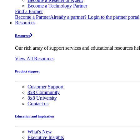
Become a Reseller or Agent
Become a Technology Partner
Find a Partner
Become a Partner
Already a partner? Login to the partner portal
Resources
Resources
Our rich array of support services and educational resources hel
View All Resources
Product support
Customer Support
8x8 Community
8x8 University
Contact us
Education and inspiration
What's New
Executive Insights