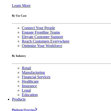
Learn More
By Use Case
Connect Your People
Engage Frontline Teams
Elevate Customer Support
Reach Customers Everywhere
Optimize Your Workforce
By Industry
Retail
Manufacturing
Financial Services
Healthcare
Insurance
Legal
Education
Products
Platform Overview