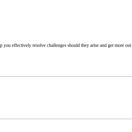
p you effectively resolve challenges should they arise and get more out 