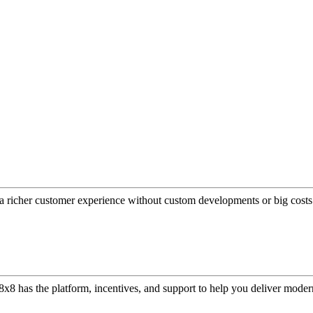
a richer customer experience without custom developments or big costs
or, 8x8 has the platform, incentives, and support to help you deliver mo