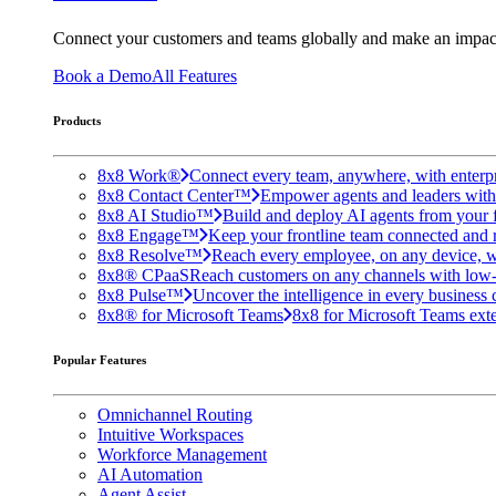
Connect your customers and teams globally and make an impac
Book a Demo
All Features
Products
8x8 Work®
Connect every team, anywhere, with enterpr
8x8 Contact Center™
Empower agents and leaders with A
8x8 AI Studio™
Build and deploy AI agents from your f
8x8 Engage™
Keep your frontline team connected and 
8x8 Resolve™
Reach every employee, on any device, w
8x8® CPaaS
Reach customers on any channels with low
8x8 Pulse™
Uncover the intelligence in every business 
8x8® for Microsoft Teams
8x8 for Microsoft Teams exten
Popular Features
Omnichannel Routing
Intuitive Workspaces
Workforce Management
AI Automation
Agent Assist