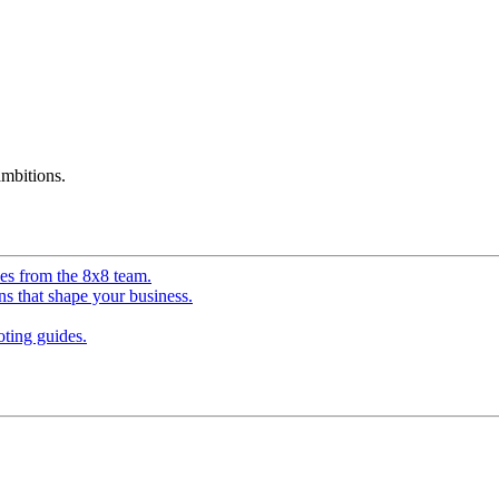
mbitions.
ves from the 8x8 team.
ns that shape your business.
ting guides.