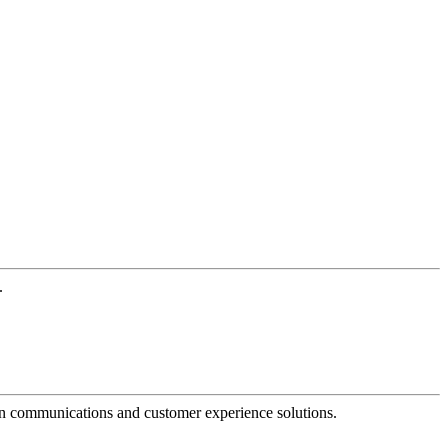
.
dern communications and customer experience solutions.