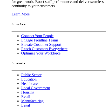
for great work. Boost staff performance and deliver seamless
continuity to your customers.
Learn More
By Use Case
Connect Your People
Engage Frontline Teams
Elevate Customer Support
Reach Customers Everywhere
Optimize Your Workforce
By Industry
Public Sector
Education
Healthcare
Local Government
Housing
Retail
Manufacturing
Legal