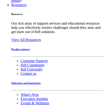
portal
Resources
Resources
Our rich array of support services and educational resources
help you effectively resolve challenges should they arise and
get more out of 8x8 solutions.
View All Resources
Product support
Customer Support
8x8 Community
8x8 University
Contact us
Education and inspiration
What's New
Executive Insights
Events & Webinars