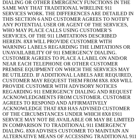
DIALING OR OTHER EMERGENCY FUNCTIONS IN THE
SAME WAY THAT TRADITIONAL WIRELINE 911
SERVICES WORK. THE DIFFERENCES ARE DETAILED IN
THIS SECTION 6 AND CUSTOMER AGREES TO NOTIFY
ANY POTENTIAL USER OR AGENT OF THE SERVICES,
WHO MAY PLACE CALLS USING CUSTOMER’S
SERVICES, OF THE 911 LIMITATIONS DESCRIBED
HEREIN. 8X8 WILL PROVIDE CUSTOMER WITH
WARNING LABELS REGARDING THE LIMITATIONS OR
UNAVAILABILITY OF 911 EMERGENCY DIALING.
CUSTOMER AGREES TO PLACE A LABEL ON AND/OR
NEAR EACH TELEPHONE OR OTHER CUSTOMER
PREMISE EQUIPMENT ON WHICH THE SERVICES MAY
BE UTILIZED. IF ADDITIONAL LABELS ARE REQUIRED,
CUSTOMER MAY REQUEST THEM FROM 8X8. 8X8 WILL
PROVIDE CUSTOMER WITH ADVISORY NOTICES
REGARDING 911 EMERGENCY DIALING AND REQUEST
ACKNOWLEDGMENTS FROM CUSTOMER. CUSTOMER
AGREES TO RESPOND AND AFFIRMATIVELY
ACKNOWLEDGE THAT 8X8 HAS ADVISED CUSTOMER
OF THE CIRCUMSTANCES UNDER WHICH 8X8 E911
SERVICE MAY NOT BE AVAILABLE OR MAY BE LIMITED
IN COMPARISON TO TRADITIONAL 911 EMERGENCY
DIALING. 8X8 ADVISES CUSTOMER TO MAINTAIN AN
ALTERNATIVE MEANS OF ACCESSING TRADITIONAL 911