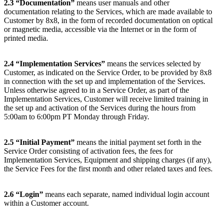
2.3
“Documentation”
means user manuals and other
documentation relating to the Services, which are made available to
Customer by 8x8, in the form of recorded documentation on optical
or magnetic media, accessible via the Internet or in the form of
printed media.
2.4
“Implementation Services”
means the services selected by
Customer, as indicated on the Service Order, to be provided by 8x8
in connection with the set up and implementation of the Services.
Unless otherwise agreed to in a Service Order, as part of the
Implementation Services, Customer will receive limited training in
the set up and activation of the Services during the hours from
5:00am to 6:00pm PT Monday through Friday.
2.5
“Initial Payment”
means the initial payment set forth in the
Service Order consisting of activation fees, the fees for
Implementation Services, Equipment and shipping charges (if any),
the Service Fees for the first month and other related taxes and fees.
2.6
“Login”
means each separate, named individual login account
within a Customer account.