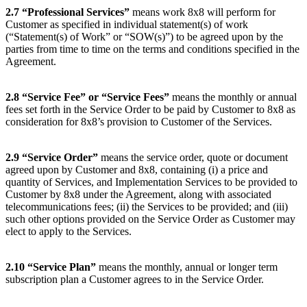
2.7
“Professional Services”
means work 8x8 will perform for
Customer as specified in individual statement(s) of work
(“Statement(s) of Work” or “SOW(s)”) to be agreed upon by the
parties from time to time on the terms and conditions specified in the
Agreement.
2.8
“Service Fee” or “Service Fees”
means the monthly or annual
fees set forth in the Service Order to be paid by Customer to 8x8 as
consideration for 8x8’s provision to Customer of the Services.
2.9
“Service Order”
means the service order, quote or document
agreed upon by Customer and 8x8, containing (i) a price and
quantity of Services, and Implementation Services to be provided to
Customer by 8x8 under the Agreement, along with associated
telecommunications fees; (ii) the Services to be provided; and (iii)
such other options provided on the Service Order as Customer may
elect to apply to the Services.
2.10
“Service Plan”
means the monthly, annual or longer term
subscription plan a Customer agrees to in the Service Order.