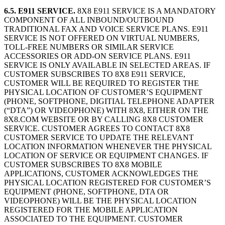
6.5. E911 SERVICE.
8X8 E911 SERVICE IS A MANDATORY
COMPONENT OF ALL INBOUND/OUTBOUND
TRADITIONAL FAX AND VOICE SERVICE PLANS. E911
SERVICE IS NOT OFFERED ON VIRTUAL NUMBERS,
TOLL-FREE NUMBERS OR SIMILAR SERVICE
ACCESSORIES OR ADD-ON SERVICE PLANS. E911
SERVICE IS ONLY AVAILABLE IN SELECTED AREAS. IF
CUSTOMER SUBSCRIBES TO 8X8 E911 SERVICE,
CUSTOMER WILL BE REQUIRED TO REGISTER THE
PHYSICAL LOCATION OF CUSTOMER’S EQUIPMENT
(PHONE, SOFTPHONE, DIGITIAL TELEPHONE ADAPTER
(“DTA”) OR VIDEOPHONE) WITH 8X8, EITHER ON THE
8X8.COM WEBSITE OR BY CALLING 8X8 CUSTOMER
SERVICE. CUSTOMER AGREES TO CONTACT 8X8
CUSTOMER SERVICE TO UPDATE THE RELEVANT
LOCATION INFORMATION WHENEVER THE PHYSICAL
LOCATION OF SERVICE OR EQUIPMENT CHANGES. IF
CUSTOMER SUBSCRIBES TO 8X8 MOBILE
APPLICATIONS, CUSTOMER ACKNOWLEDGES THE
PHYSICAL LOCATION REGISTERED FOR CUSTOMER’S
EQUIPMENT (PHONE, SOFTPHONE, DTA OR
VIDEOPHONE) WILL BE THE PHYSICAL LOCATION
REGISTERED FOR THE MOBILE APPLICATION
ASSOCIATED TO THE EQUIPMENT. CUSTOMER