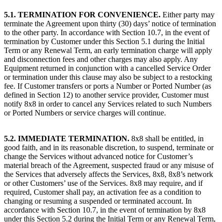
5.1. TERMINATION FOR CONVENIENCE.
Either party may
terminate the Agreement upon thirty (30) days’ notice of termination
to the other party. In accordance with Section 10.7, in the event of
termination by Customer under this Section 5.1 during the Initial
Term or any Renewal Term, an early termination charge will apply
and disconnection fees and other charges may also apply. Any
Equipment returned in conjunction with a cancelled Service Order
or termination under this clause may also be subject to a restocking
fee. If Customer transfers or ports a Number or Ported Number (as
defined in Section 12) to another service provider, Customer must
notify 8x8 in order to cancel any Services related to such Numbers
or Ported Numbers or service charges will continue.
5.2. IMMEDIATE TERMINATION.
8x8 shall be entitled, in
good faith, and in its reasonable discretion, to suspend, terminate or
change the Services without advanced notice for Customer’s
material breach of the Agreement, suspected fraud or any misuse of
the Services that adversely affects the Services, 8x8, 8x8’s network
or other Customers’ use of the Services. 8x8 may require, and if
required, Customer shall pay, an activation fee as a condition to
changing or resuming a suspended or terminated account. In
accordance with Section 10.7, in the event of termination by 8x8
under this Section 5.2 during the Initial Term or any Renewal Term,