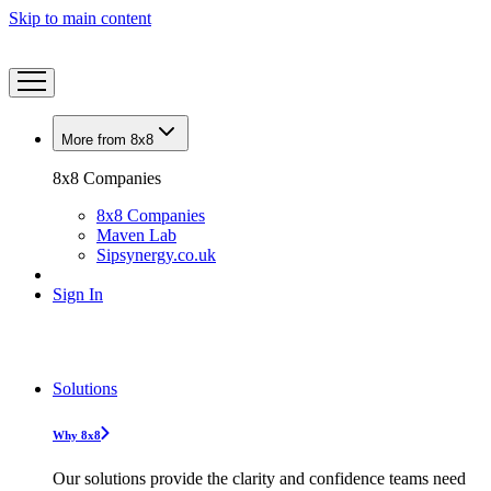
Skip to main content
More from 8x8
8x8 Companies
8x8 Companies
Maven Lab
Sipsynergy.co.uk
Sign In
Solutions
Why 8x8
Our solutions provide the clarity and confidence teams need