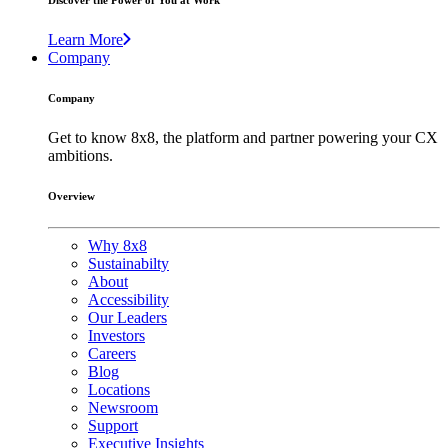
Discover the Power of You at Work
Learn More
Company
Company
Get to know 8x8, the platform and partner powering your CX
ambitions.
Overview
Why 8x8
Sustainabilty
About
Accessibility
Our Leaders
Investors
Careers
Blog
Locations
Newsroom
Support
Executive Insights