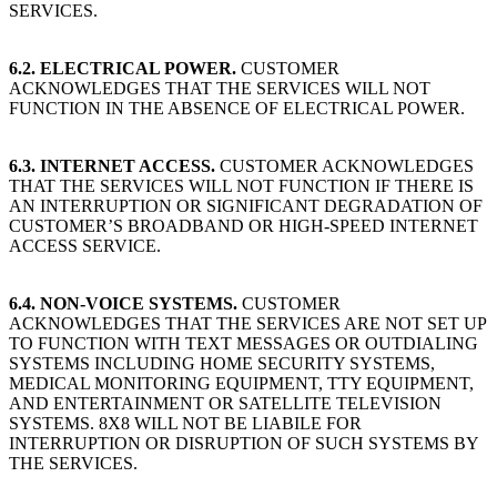
SERVICES.
6.2. ELECTRICAL POWER.
CUSTOMER
ACKNOWLEDGES THAT THE SERVICES WILL NOT
FUNCTION IN THE ABSENCE OF ELECTRICAL POWER.
6.3. INTERNET ACCESS.
CUSTOMER ACKNOWLEDGES
THAT THE SERVICES WILL NOT FUNCTION IF THERE IS
AN INTERRUPTION OR SIGNIFICANT DEGRADATION OF
CUSTOMER’S BROADBAND OR HIGH-SPEED INTERNET
ACCESS SERVICE.
6.4. NON-VOICE SYSTEMS.
CUSTOMER
ACKNOWLEDGES THAT THE SERVICES ARE NOT SET UP
TO FUNCTION WITH TEXT MESSAGES OR OUTDIALING
SYSTEMS INCLUDING HOME SECURITY SYSTEMS,
MEDICAL MONITORING EQUIPMENT, TTY EQUIPMENT,
AND ENTERTAINMENT OR SATELLITE TELEVISION
SYSTEMS. 8X8 WILL NOT BE LIABILE FOR
INTERRUPTION OR DISRUPTION OF SUCH SYSTEMS BY
THE SERVICES.