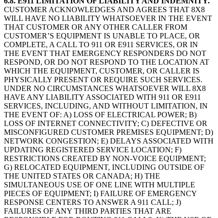
6.8. E911 LIMITATION OF LIABILITY AND INDEMNITY.
CUSTOMER ACKNOWLEDGES AND AGREES THAT 8X8
WILL HAVE NO LIABILITY WHATSOEVER IN THE EVENT
THAT CUSTOMER OR ANY OTHER CALLER FROM
CUSTOMER’S EQUIPMENT IS UNABLE TO PLACE, OR
COMPLETE, A CALL TO 911 OR E911 SERVICES, OR IN
THE EVENT THAT EMERGENCY RESPONDERS DO NOT
RESPOND, OR DO NOT RESPOND TO THE LOCATION AT
WHICH THE EQUIPMENT, CUSTOMER, OR CALLER IS
PHYSICALLY PRESENT OR REQUIRE SUCH SERVICES.
UNDER NO CIRCUMSTANCES WHATSOEVER WILL 8X8
HAVE ANY LIABILITY ASSOCIATED WITH 911 OR E911
SERVICES, INCLUDING, AND WITHOUT LIMITATION, IN
THE EVENT OF: A) LOSS OF ELECTRICAL POWER; B)
LOSS OF INTERNET CONNECTIVITY; C) DEFECTIVE OR
MISCONFIGURED CUSTOMER PREMISES EQUIPMENT; D)
NETWORK CONGESTION; E) DELAYS ASSOCIATED WITH
UPDATING REGISTERED SERVICE LOCATION; F)
RESTRICTIONS CREATED BY NON-VOICE EQUIPMENT;
G) RELOCATED EQUIPMENT, INCLUDING OUTSIDE OF
THE UNITED STATES OR CANADA; H) THE
SIMULTANEOUS USE OF ONE LINE WITH MULTIPLE
PIECES OF EQUIPMENT; I) FAILURE OF EMERGENCY
RESPONSE CENTERS TO ANSWER A 911 CALL; J)
FAILURES OF ANY THIRD PARTIES THAT ARE