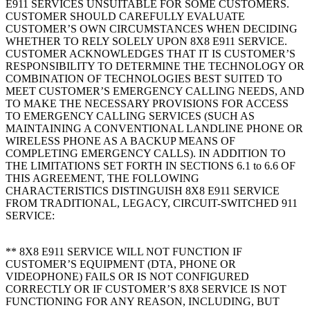
E911 SERVICES UNSUITABLE FOR SOME CUSTOMERS.
CUSTOMER SHOULD CAREFULLY EVALUATE
CUSTOMER’S OWN CIRCUMSTANCES WHEN DECIDING
WHETHER TO RELY SOLELY UPON 8X8 E911 SERVICE.
CUSTOMER ACKNOWLEDGES THAT IT IS CUSTOMER’S
RESPONSIBILITY TO DETERMINE THE TECHNOLOGY OR
COMBINATION OF TECHNOLOGIES BEST SUITED TO
MEET CUSTOMER’S EMERGENCY CALLING NEEDS, AND
TO MAKE THE NECESSARY PROVISIONS FOR ACCESS
TO EMERGENCY CALLING SERVICES (SUCH AS
MAINTAINING A CONVENTIONAL LANDLINE PHONE OR
WIRELESS PHONE AS A BACKUP MEANS OF
COMPLETING EMERGENCY CALLS). IN ADDITION TO
THE LIMITATIONS SET FORTH IN SECTIONS 6.1 to 6.6 OF
THIS AGREEMENT, THE FOLLOWING
CHARACTERISTICS DISTINGUISH 8X8 E911 SERVICE
FROM TRADITIONAL, LEGACY, CIRCUIT-SWITCHED 911
SERVICE:
** 8X8 E911 SERVICE WILL NOT FUNCTION IF
CUSTOMER’S EQUIPMENT (DTA, PHONE OR
VIDEOPHONE) FAILS OR IS NOT CONFIGURED
CORRECTLY OR IF CUSTOMER’S 8X8 SERVICE IS NOT
FUNCTIONING FOR ANY REASON, INCLUDING, BUT