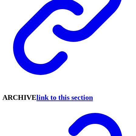
ARCHIVE
link to this section