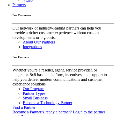
Video
Partners
For Customers
Our network of industry-leading partners can help you
provide a richer customer experience without custom
developments or big costs.
About Our Partners
Integrations
For Partners
Whether you're a reseller, agent, service provider, or
integrator, 8x8 has the platform, incentives, and support to
help you deliver modern communications and customer
experience solutions.
Our Program
Partner Types
Small Business
Become a Technology Partner
Find a Partner
Become a Partner
Already a partner? Login to the partner