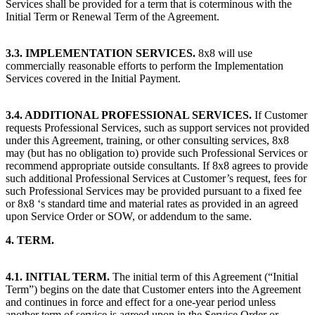
Services shall be provided for a term that is coterminous with the
Initial Term or Renewal Term of the Agreement.
3.3. IMPLEMENTATION SERVICES.
8x8 will use
commercially reasonable efforts to perform the Implementation
Services covered in the Initial Payment.
3.4. ADDITIONAL PROFESSIONAL SERVICES.
If Customer
requests Professional Services, such as support services not provided
under this Agreement, training, or other consulting services, 8x8
may (but has no obligation to) provide such Professional Services or
recommend appropriate outside consultants. If 8x8 agrees to provide
such additional Professional Services at Customer’s request, fees for
such Professional Services may be provided pursuant to a fixed fee
or 8x8 ‘s standard time and material rates as provided in an agreed
upon Service Order or SOW, or addendum to the same.
4. TERM.
4.1. INITIAL TERM.
The initial term of this Agreement (“Initial
Term”) begins on the date that Customer enters into the Agreement
and continues in force and effect for a one-year period unless
another term of service is agreed upon in the Service Order or