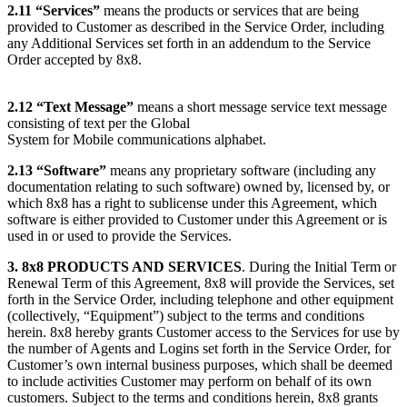
2.11
“Services”
means the products or services that are being
provided to Customer as described in the Service Order, including
any Additional Services set forth in an addendum to the Service
Order accepted by 8x8.
2.12
“Text Message”
means a short message service text message
consisting of text per the Global
System for Mobile communications alphabet.
2.13
“Software”
means any proprietary software (including any
documentation relating to such software) owned by, licensed by, or
which 8x8 has a right to sublicense under this Agreement, which
software is either provided to Customer under this Agreement or is
used in or used to provide the Services.
3. 8x8 PRODUCTS AND SERVICES
. During the Initial Term or
Renewal Term of this Agreement, 8x8 will provide the Services, set
forth in the Service Order, including telephone and other equipment
(collectively, “Equipment”) subject to the terms and conditions
herein. 8x8 hereby grants Customer access to the Services for use by
the number of Agents and Logins set forth in the Service Order, for
Customer’s own internal business purposes, which shall be deemed
to include activities Customer may perform on behalf of its own
customers. Subject to the terms and conditions herein, 8x8 grants