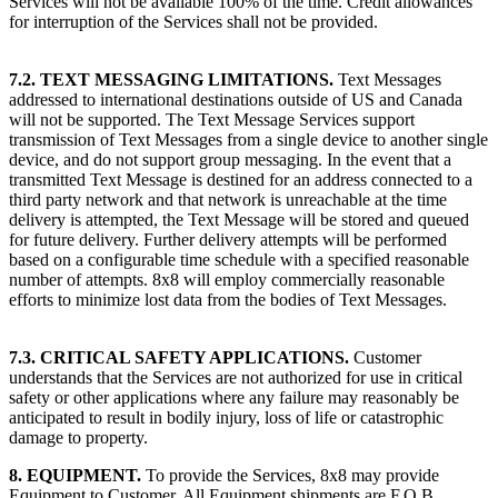
Services will not be available 100% of the time. Credit allowances
for interruption of the Services shall not be provided.
7.2. TEXT MESSAGING LIMITATIONS.
Text Messages
addressed to international destinations outside of US and Canada
will not be supported. The Text Message Services support
transmission of Text Messages from a single device to another single
device, and do not support group messaging. In the event that a
transmitted Text Message is destined for an address connected to a
third party network and that network is unreachable at the time
delivery is attempted, the Text Message will be stored and queued
for future delivery. Further delivery attempts will be performed
based on a configurable time schedule with a specified reasonable
number of attempts. 8x8 will employ commercially reasonable
efforts to minimize lost data from the bodies of Text Messages.
7.3. CRITICAL SAFETY APPLICATIONS.
Customer
understands that the Services are not authorized for use in critical
safety or other applications where any failure may reasonably be
anticipated to result in bodily injury, loss of life or catastrophic
damage to property.
8. EQUIPMENT.
To provide the Services, 8x8 may provide
Equipment to Customer. All Equipment shipments are F.O.B.