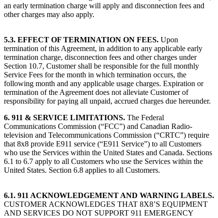
an early termination charge will apply and disconnection fees and
other charges may also apply.
5.3. EFFECT OF TERMINATION ON FEES.
Upon
termination of this Agreement, in addition to any applicable early
termination charge, disconnection fees and other charges under
Section 10.7, Customer shall be responsible for the full monthly
Service Fees for the month in which termination occurs, the
following month and any applicable usage charges. Expiration or
termination of the Agreement does not alleviate Customer of
responsibility for paying all unpaid, accrued charges due hereunder.
6. 911 & SERVICE LIMITATIONS.
The Federal
Communications Commission (“FCC”) and Canadian Radio-
television and Telecommunications Commission (“CRTC”) require
that 8x8 provide E911 service (“E911 Service”) to all Customers
who use the Services within the United States and Canada. Sections
6.1 to 6.7 apply to all Customers who use the Services within the
United States. Section 6.8 applies to all Customers.
6.1. 911 ACKNOWLEDGEMENT AND WARNING LABELS.
CUSTOMER ACKNOWLEDGES THAT 8X8’S EQUIPMENT
AND SERVICES DO NOT SUPPORT 911 EMERGENCY