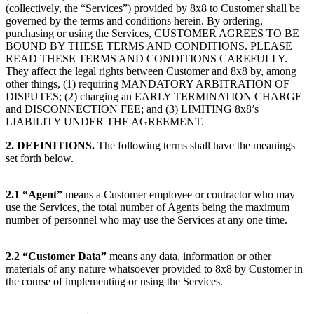
(collectively, the “Services”) provided by 8x8 to Customer shall be
governed by the terms and conditions herein. By ordering,
purchasing or using the Services, CUSTOMER AGREES TO BE
BOUND BY THESE TERMS AND CONDITIONS. PLEASE
READ THESE TERMS AND CONDITIONS CAREFULLY.
They affect the legal rights between Customer and 8x8 by, among
other things, (1) requiring MANDATORY ARBITRATION OF
DISPUTES; (2) charging an EARLY TERMINATION CHARGE
and DISCONNECTION FEE; and (3) LIMITING 8x8’s
LIABILITY UNDER THE AGREEMENT.
2. DEFINITIONS.
The following terms shall have the meanings
set forth below.
2.1
“Agent”
means a Customer employee or contractor who may
use the Services, the total number of Agents being the maximum
number of personnel who may use the Services at any one time.
2.2
“Customer Data”
means any data, information or other
materials of any nature whatsoever provided to 8x8 by Customer in
the course of implementing or using the Services.