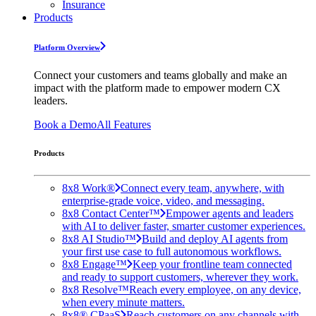
Insurance
Products
Platform Overview
Connect your customers and teams globally and make an
impact with the platform made to empower modern CX
leaders.
Book a Demo
All Features
Products
8x8 Work®
Connect every team, anywhere, with
enterprise-grade voice, video, and messaging.
8x8 Contact Center™
Empower agents and leaders
with AI to deliver faster, smarter customer experiences.
8x8 AI Studio™
Build and deploy AI agents from
your first use case to full autonomous workflows.
8x8 Engage™
Keep your frontline team connected
and ready to support customers, wherever they work.
8x8 Resolve™
Reach every employee, on any device,
when every minute matters.
8x8® CPaaS
Reach customers on any channels with