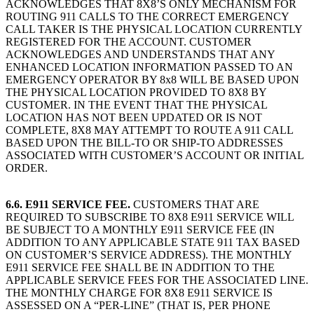
ACKNOWLEDGES THAT 8X8’S ONLY MECHANISM FOR
ROUTING 911 CALLS TO THE CORRECT EMERGENCY
CALL TAKER IS THE PHYSICAL LOCATION CURRENTLY
REGISTERED FOR THE ACCOUNT. CUSTOMER
ACKNOWLEDGES AND UNDERSTANDS THAT ANY
ENHANCED LOCATION INFORMATION PASSED TO AN
EMERGENCY OPERATOR BY 8x8 WILL BE BASED UPON
THE PHYSICAL LOCATION PROVIDED TO 8X8 BY
CUSTOMER. IN THE EVENT THAT THE PHYSICAL
LOCATION HAS NOT BEEN UPDATED OR IS NOT
COMPLETE, 8X8 MAY ATTEMPT TO ROUTE A 911 CALL
BASED UPON THE BILL-TO OR SHIP-TO ADDRESSES
ASSOCIATED WITH CUSTOMER’S ACCOUNT OR INITIAL
ORDER.
6.6. E911 SERVICE FEE.
CUSTOMERS THAT ARE
REQUIRED TO SUBSCRIBE TO 8X8 E911 SERVICE WILL
BE SUBJECT TO A MONTHLY E911 SERVICE FEE (IN
ADDITION TO ANY APPLICABLE STATE 911 TAX BASED
ON CUSTOMER’S SERVICE ADDRESS). THE MONTHLY
E911 SERVICE FEE SHALL BE IN ADDITION TO THE
APPLICABLE SERVICE FEES FOR THE ASSOCIATED LINE.
THE MONTHLY CHARGE FOR 8X8 E911 SERVICE IS
ASSESSED ON A “PER-LINE” (THAT IS, PER PHONE