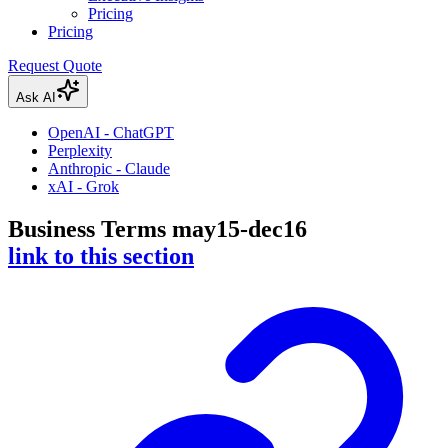
Pricing
Pricing
Request Quote
Ask AI
OpenAI - ChatGPT
Perplexity
Anthropic - Claude
xAI - Grok
Business Terms may15-dec16
link to this section