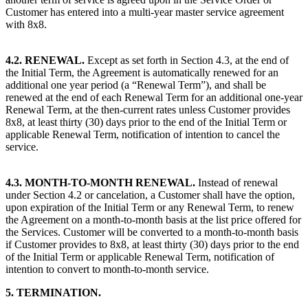
Customer has entered into a multi-year master service agreement
with 8x8.
4.2. RENEWAL.
Except as set forth in Section 4.3, at the end of
the Initial Term, the Agreement is automatically renewed for an
additional one year period (a “Renewal Term”), and shall be
renewed at the end of each Renewal Term for an additional one-year
Renewal Term, at the then-current rates unless Customer provides
8x8, at least thirty (30) days prior to the end of the Initial Term or
applicable Renewal Term, notification of intention to cancel the
service.
4.3. MONTH-TO-MONTH RENEWAL.
Instead of renewal
under Section 4.2 or cancelation, a Customer shall have the option,
upon expiration of the Initial Term or any Renewal Term, to renew
the Agreement on a month-to-month basis at the list price offered for
the Services. Customer will be converted to a month-to-month basis
if Customer provides to 8x8, at least thirty (30) days prior to the end
of the Initial Term or applicable Renewal Term, notification of
intention to convert to month-to-month service.
5. TERMINATION.