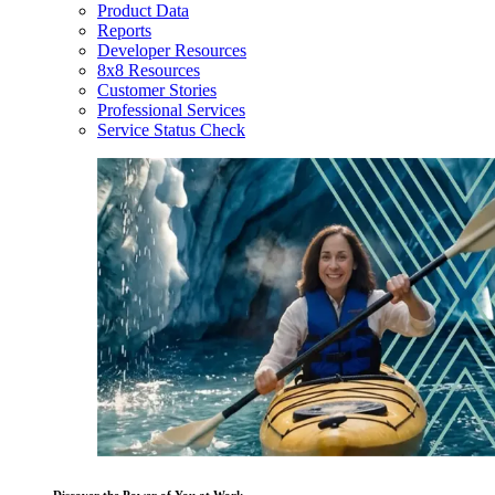
Product Data
Reports
Developer Resources
8x8 Resources
Customer Stories
Professional Services
Service Status Check