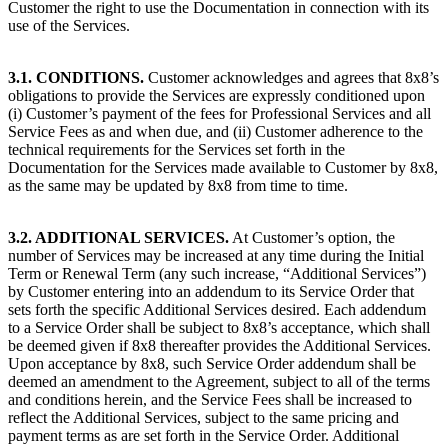
Customer the right to use the Documentation in connection with its
use of the Services.
3.1. CONDITIONS.
Customer acknowledges and agrees that 8x8’s
obligations to provide the Services are expressly conditioned upon
(i) Customer’s payment of the fees for Professional Services and all
Service Fees as and when due, and (ii) Customer adherence to the
technical requirements for the Services set forth in the
Documentation for the Services made available to Customer by 8x8,
as the same may be updated by 8x8 from time to time.
3.2. ADDITIONAL SERVICES.
At Customer’s option, the
number of Services may be increased at any time during the Initial
Term or Renewal Term (any such increase, “Additional Services”)
by Customer entering into an addendum to its Service Order that
sets forth the specific Additional Services desired. Each addendum
to a Service Order shall be subject to 8x8’s acceptance, which shall
be deemed given if 8x8 thereafter provides the Additional Services.
Upon acceptance by 8x8, such Service Order addendum shall be
deemed an amendment to the Agreement, subject to all of the terms
and conditions herein, and the Service Fees shall be increased to
reflect the Additional Services, subject to the same pricing and
payment terms as are set forth in the Service Order. Additional