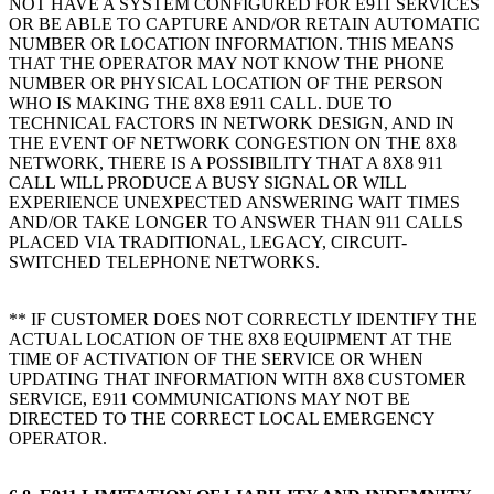
NOT HAVE A SYSTEM CONFIGURED FOR E911 SERVICES
OR BE ABLE TO CAPTURE AND/OR RETAIN AUTOMATIC
NUMBER OR LOCATION INFORMATION. THIS MEANS
THAT THE OPERATOR MAY NOT KNOW THE PHONE
NUMBER OR PHYSICAL LOCATION OF THE PERSON
WHO IS MAKING THE 8X8 E911 CALL. DUE TO
TECHNICAL FACTORS IN NETWORK DESIGN, AND IN
THE EVENT OF NETWORK CONGESTION ON THE 8X8
NETWORK, THERE IS A POSSIBILITY THAT A 8X8 911
CALL WILL PRODUCE A BUSY SIGNAL OR WILL
EXPERIENCE UNEXPECTED ANSWERING WAIT TIMES
AND/OR TAKE LONGER TO ANSWER THAN 911 CALLS
PLACED VIA TRADITIONAL, LEGACY, CIRCUIT-
SWITCHED TELEPHONE NETWORKS.
** IF CUSTOMER DOES NOT CORRECTLY IDENTIFY THE
ACTUAL LOCATION OF THE 8X8 EQUIPMENT AT THE
TIME OF ACTIVATION OF THE SERVICE OR WHEN
UPDATING THAT INFORMATION WITH 8X8 CUSTOMER
SERVICE, E911 COMMUNICATIONS MAY NOT BE
DIRECTED TO THE CORRECT LOCAL EMERGENCY
OPERATOR.