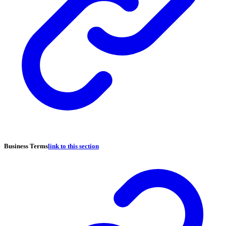
Business Terms
link to this section