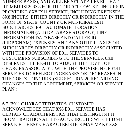
NUMBER BASIS), AND WILL BE SET AT A LEVEL THAT
REIMBURSES 8X8 FOR THE DIRECT COSTS IT INCURS IN
PROVIDING 8X8 E911 SERVICE, INCLUDING EXPENSES
8X8 INCURS, EITHER DIRECTLY OR INDIRECTLY, IN THE
FORM OF STATE, COUNTY OR MUNICIPAL E911
SURCHARGES, E911 AUTOMATIC LOCATION
INFORMATION (ALI) DATABASE STORAGE, LINE
INFORMATION DATABASE AND CALLER ID
(LIDB/CNAM) EXPENSES, AND ANY OTHER TAXES OR
SURCHARGES DIRECTLY OR INDIRECTLY ASSOCIATED
WITH THE PROVISION OF E911 SERVICES TO
CUSTOMERS SUBSCRIBING TO THE SERVICES. 8X8
RESERVES THE RIGHT TO ADJUST THE LEVEL OF
CHARGES ASSOCIATED WITH THE PROVISION OF E911
SERVICES TO REFLECT INCREASES OR DECREASES IN
THE COSTS IT INCURS. (SEE SECTION 20 REGARDING
CHANGES TO THE AGREEMENT, SERVICES OR SERVICE
PLAN.)
6.7. E911 CHARACTERISTICS.
CUSTOMER
ACKNOWLEDGES THAT 8X8 E911 SERVICE HAS
CERTAIN CHARACTERISTICS THAT DISTINGUISH IT
FROM TRADITIONAL, LEGACY, CIRCUIT-SWITCHED 911
SERVICE. THESE CHARACTERISTICS MAY MAKE 8X8