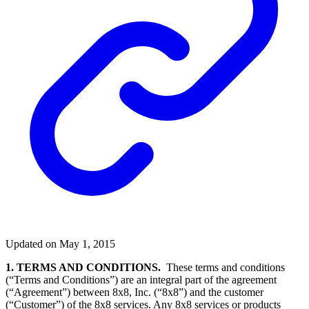
Updated on May 1, 2015
1. TERMS AND CONDITIONS.
These terms and conditions
(“Terms and Conditions”) are an integral part of the agreement
(“Agreement”) between 8x8, Inc. (“8x8”) and the customer
(“Customer”) of the 8x8 services. Any 8x8 services or products