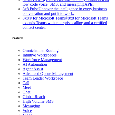
low-code voice, SMS, and messaging APIs.
8x8 Pulse
Uncover the intelligence in every business
conversation and put it to work.
8x8® for Microsoft Teams
8x8 for Microsoft Teams
extends Teams with enterprise calling and a certified
contact center.
Features
Omnichannel Routing
Intuitive Workspaces
Workforce Management
AI Automation
Agent Assist
Advanced Queue Management
Team Leader Workspace
Call
Meet
Chat
Global Reach
High Volume SMS
Messaging
Voice