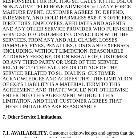
RESPONSIBLE FOR ROUTING 911 CALLS; K) THE USE OF
NON-NATIVE TELEPHONE NUMBERS; or L) ANY FORCE
MAJEURE EVENT. CUSTOMER AGREES TO DEFEND,
INDEMNIFY, AND HOLD HARMLESS 8X8, ITS OFFICERS,
DIRECTORS, EMPLOYEES, AFFILIATES AND AGENTS
AND ANY OTHER SERVICE PROVIDER WHO FURNISHES
SERVICES TO CUSTOMER IN CONNECTION WITH THE
SERVICES, FROM ANY AND ALL CLAIMS, LOSSES,
DAMAGES, FINES, PENALTIES, COSTS AND EXPENSES
(INCLUDING, WITHOUT LIMITATION, REASONABLE
ATTORNEY FEES) BY, OR ON BEHALF OF, CUSTOMER
OR ANY THIRD PARTY OR USER OF THE SERVICE
RELATING TO THE FAILURE OR OUTAGE OF THE
SERVICE RELATED TO 911 DIALING. CUSTOMER
ACKNOWLEDGES AND AGREES THAT THE LIMITATION
OF 8X8’S LIABILITY IS A MATERIAL TERM TO THIS
AGREEMENT, AND THAT IT WOULD NOT OTHERWISE
ENTER INTO THIS AGREEMENT WITHOUT THIS
LIMITATION, AND THAT CUSTOMER AGREES THAT
THESE LIMITATIONS ARE REASONABLE.
7. Other Service Limitations.
7.1. AVAILABILITY.
Customer acknowledges and agrees that the