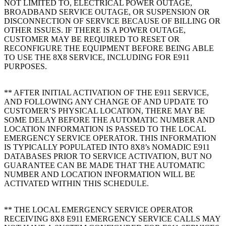
NOT LIMITED TO, ELECTRICAL POWER OUTAGE,
BROADBAND SERVICE OUTAGE, OR SUSPENSION OR
DISCONNECTION OF SERVICE BECAUSE OF BILLING OR
OTHER ISSUES. IF THERE IS A POWER OUTAGE,
CUSTOMER MAY BE REQUIRED TO RESET OR
RECONFIGURE THE EQUIPMENT BEFORE BEING ABLE
TO USE THE 8X8 SERVICE, INCLUDING FOR E911
PURPOSES.
** AFTER INITIAL ACTIVATION OF THE E911 SERVICE,
AND FOLLOWING ANY CHANGE OF AND UPDATE TO
CUSTOMER’S PHYSICAL LOCATION, THERE MAY BE
SOME DELAY BEFORE THE AUTOMATIC NUMBER AND
LOCATION INFORMATION IS PASSED TO THE LOCAL
EMERGENCY SERVICE OPERATOR. THIS INFORMATION
IS TYPICALLY POPULATED INTO 8X8’s NOMADIC E911
DATABASES PRIOR TO SERVICE ACTIVATION, BUT NO
GUARANTEE CAN BE MADE THAT THE AUTOMATIC
NUMBER AND LOCATION INFORMATION WILL BE
ACTIVATED WITHIN THIS SCHEDULE.
** THE LOCAL EMERGENCY SERVICE OPERATOR
RECEIVING 8X8 E911 EMERGENCY SERVICE CALLS MAY