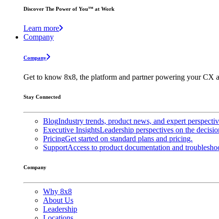
Discover The Power of You™ at Work
Learn more
Company
Company
Get to know 8x8, the platform and partner powering your CX a
Stay Connected
Blog
Industry trends, product news, and expert perspecti
Executive Insights
Leadership perspectives on the decisio
Pricing
Get started on standard plans and pricing.
Support
Access to product documentation and troubleshoo
Company
Why 8x8
About Us
Leadership
Locations