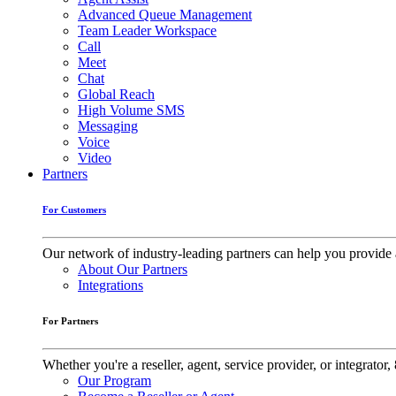
Advanced Queue Management
Team Leader Workspace
Call
Meet
Chat
Global Reach
High Volume SMS
Messaging
Voice
Video
Partners
For Customers
Our network of industry-leading partners can help you provide 
About Our Partners
Integrations
For Partners
Whether you're a reseller, agent, service provider, or integrat
Our Program