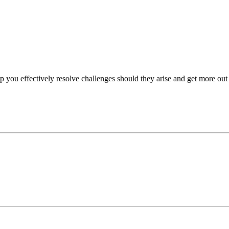
p you effectively resolve challenges should they arise and get more out 