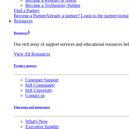
Become a Reseller or Agent
Become a Technology Partner
Find a Partner
Become a Partner
Already a partner? Login to the partner portal
Resources
Resources
Our rich array of support services and educational resources hel
View All Resources
Product support
Customer Support
8x8 Community
8x8 University
Contact us
Education and inspiration
What's New
Executive Insights