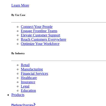
Learn More
By Use Case
Connect Your People
Engage Frontline Teams
Elevate Customer Support
Reach Customers Everywhere
Optimize Your Workforce
By Industry
Retail
Manufacturing
Financial Services
Healthcare
Insurance
Legal
Education
Products
Platform Overview