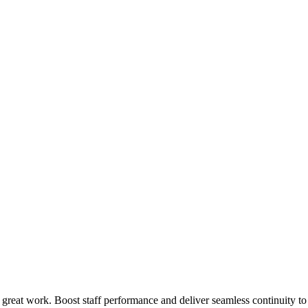
 great work. Boost staff performance and deliver seamless continuity t