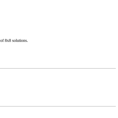
of 8x8 solutions.