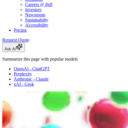
Careers @ 8x8
Investors
Newsroom
Sustainabilty
Accessibility
Pricing
Request Quote
Ask Ai
Summarize this page with popular models
OpenAI - ChatGPT
Perplexity
Anthropic - Claude
xAI - Grok