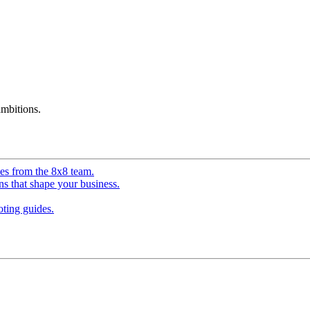
mbitions.
ves from the 8x8 team.
ns that shape your business.
ting guides.