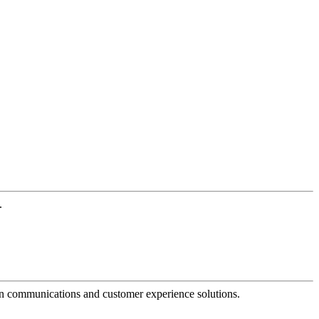
.
dern communications and customer experience solutions.