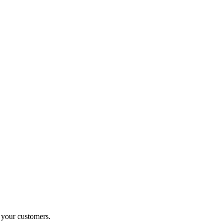
o your customers.