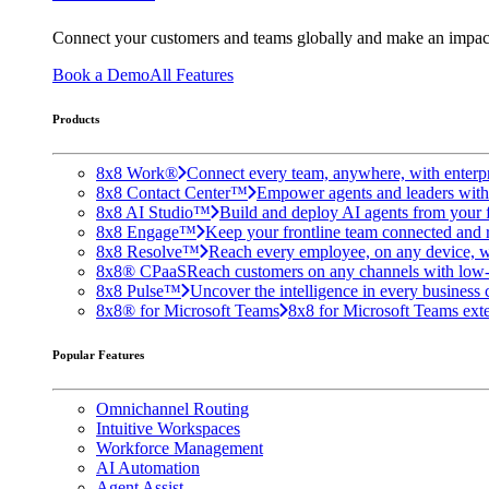
Connect your customers and teams globally and make an impac
Book a Demo
All Features
Products
8x8 Work®
Connect every team, anywhere, with enterpr
8x8 Contact Center™
Empower agents and leaders with A
8x8 AI Studio™
Build and deploy AI agents from your f
8x8 Engage™
Keep your frontline team connected and 
8x8 Resolve™
Reach every employee, on any device, w
8x8® CPaaS
Reach customers on any channels with low
8x8 Pulse™
Uncover the intelligence in every business 
8x8® for Microsoft Teams
8x8 for Microsoft Teams exten
Popular Features
Omnichannel Routing
Intuitive Workspaces
Workforce Management
AI Automation
Agent Assist