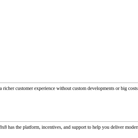
a richer customer experience without custom developments or big costs
or, 8x8 has the platform, incentives, and support to help you deliver mo