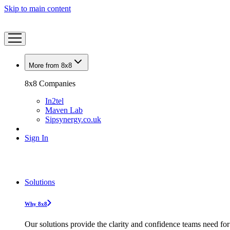
Skip to main content
More from 8x8
8x8 Companies
In2tel
Maven Lab
Sipsynergy.co.uk
Sign In
Solutions
Why 8x8
Our solutions provide the clarity and confidence teams need for