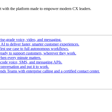
t with the platform made to empower modern CX leaders.
ise-grade voice, video, and messaging.
I to deliver faster, smarter customer experiences.
irst use case to full autonomous workflows.
ready to support customers, wherever they work.
hen every minute matters.
-code voice, SMS, and messaging APIs.
conversation and put it to work.
ds Teams with enterprise calling and a certified contact center.