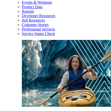
Events & Webinars
Product Data
Reports
Developer Resources
8x8 Resources
Customer Stories
Professional Services
Service Status Check