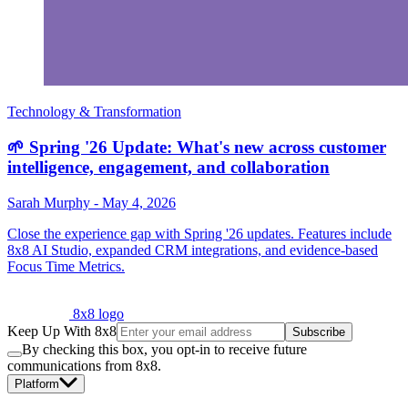
Technology & Transformation
🌱 Spring '26 Update: What's new across customer
intelligence, engagement, and collaboration
Sarah Murphy
-
May 4, 2026
Close the experience gap with Spring '26 updates. Features include
8x8 AI Studio, expanded CRM integrations, and evidence-based
Focus Time Metrics.
8x8 logo
Keep Up With 8x8
Subscribe
By checking this box, you opt-in to receive future
communications from 8x8.
Platform