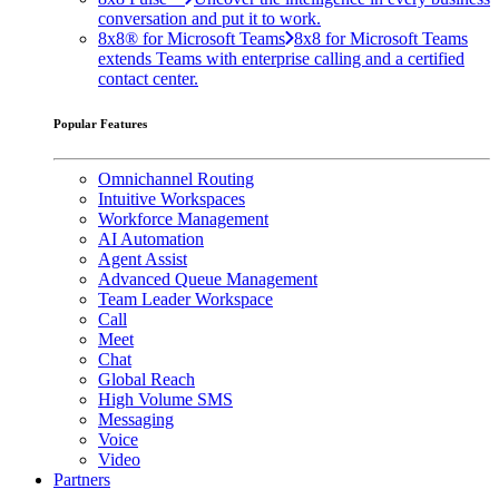
conversation and put it to work.
8x8® for Microsoft Teams
8x8 for Microsoft Teams
extends Teams with enterprise calling and a certified
contact center.
Popular Features
Omnichannel Routing
Intuitive Workspaces
Workforce Management
AI Automation
Agent Assist
Advanced Queue Management
Team Leader Workspace
Call
Meet
Chat
Global Reach
High Volume SMS
Messaging
Voice
Video
Partners