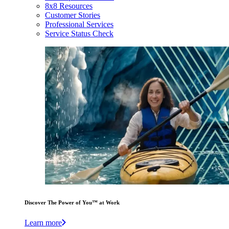
8x8 Resources
Customer Stories
Professional Services
Service Status Check
Discover The Power of You™ at Work
Learn more