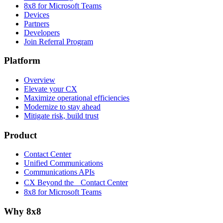
8x8 for Microsoft Teams
Devices
Partners
Developers
Join Referral Program
Platform
Overview
Elevate your CX
Maximize operational efficiencies
Modernize to stay ahead
Mitigate risk, build trust
Product
Contact Center
Unified Communications
Communications APIs
CX Beyond the Contact Center
8x8 for Microsoft Teams
Why 8x8