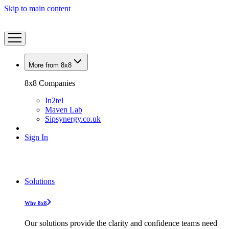
Skip to main content
More from 8x8
8x8 Companies
In2tel
Maven Lab
Sipsynergy.co.uk
Sign In
Solutions
Why 8x8
Our solutions provide the clarity and confidence teams need