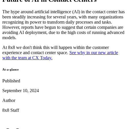
The hype around artificial intelligence (AI) in the contact center has
been steadily increasing for several years, with many organizations
recognizing its power to transform daily processes and tasks.
However, reports have begun to suggest that certain companies are
avoiding AI deployment, due to the high costs of running advanced
models.
At 8x8 we don't think this will happen within the customer
experience and contact center space.
See why in our new article
with the team at CX Today.
At-a-glance
Published
September 10, 2024
Author
8x8 Staff