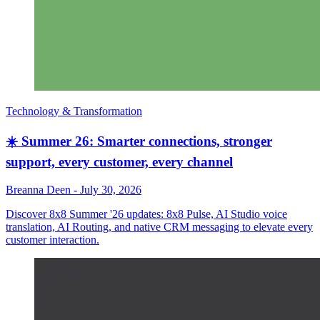
Technology & Transformation
☀️ Summer 26: Smarter connections, stronger
support, every customer, every channel
Breanna Deen
-
July 30, 2026
Discover 8x8 Summer '26 updates: 8x8 Pulse, AI Studio voice
translation, AI Routing, and native CRM messaging to elevate every
customer interaction.