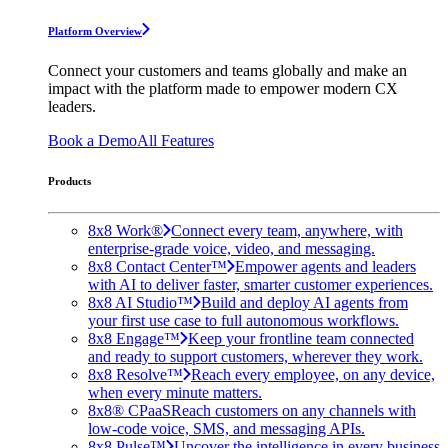
Platform Overview
Connect your customers and teams globally and make an
impact with the platform made to empower modern CX
leaders.
Book a Demo
All Features
Products
8x8 Work®
Connect every team, anywhere, with
enterprise-grade voice, video, and messaging.
8x8 Contact Center™
Empower agents and leaders
with AI to deliver faster, smarter customer experiences.
8x8 AI Studio™
Build and deploy AI agents from
your first use case to full autonomous workflows.
8x8 Engage™
Keep your frontline team connected
and ready to support customers, wherever they work.
8x8 Resolve™
Reach every employee, on any device,
when every minute matters.
8x8® CPaaS
Reach customers on any channels with
low-code voice, SMS, and messaging APIs.
8x8 Pulse™
Uncover the intelligence in every business