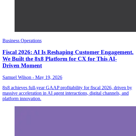
Business Operations
Fiscal 2026: AI Is Reshaping Customer Engagement.
We Built the 8x8 Platform for CX for This AI-
Driven Moment
Samuel Wilson
-
May 19, 2026
8x8 achieves full-year GAAP profitability for fiscal 2026, driven by
massive acceleration in AI agent interactions, digital channels, and
platform innovation.