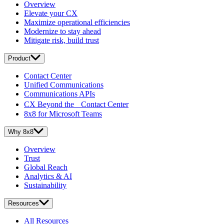
Overview
Elevate your CX
Maximize operational efficiencies
Modernize to stay ahead
Mitigate risk, build trust
Product
Contact Center
Unified Communications
Communications APIs
CX Beyond the Contact Center
8x8 for Microsoft Teams
Why 8x8
Overview
Trust
Global Reach
Analytics & AI
Sustainability
Resources
All Resources