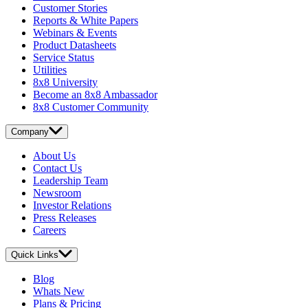
Customer Stories
Reports & White Papers
Webinars & Events
Product Datasheets
Service Status
Utilities
8x8 University
Become an 8x8 Ambassador
8x8 Customer Community
Company
About Us
Contact Us
Leadership Team
Newsroom
Investor Relations
Press Releases
Careers
Quick Links
Blog
Whats New
Plans & Pricing