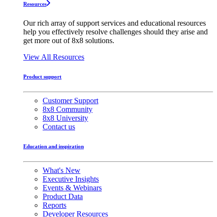
Resources
Our rich array of support services and educational resources
help you effectively resolve challenges should they arise and
get more out of 8x8 solutions.
View All Resources
Product support
Customer Support
8x8 Community
8x8 University
Contact us
Education and inspiration
What's New
Executive Insights
Events & Webinars
Product Data
Reports
Developer Resources