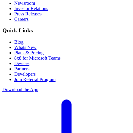
Newsroom
Investor Relations
Press Releases
Careers
Quick Links
Blog
Whats New
Plans & Pricing
8x8 for Microsoft Teams
Devices
Partners
Developers
Join Referral Program
Download the App