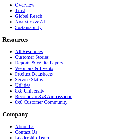
Overview
Trust
Global Reach
Analytics & AI
Sustainability
Resources
All Resources
Customer Stories
Reports & White Papers
Webinars & Events
Product Datasheets
Service Status
Utilities
8x8 University
Become an 8x8 Ambassador
8x8 Customer Community
Company
About Us
Contact Us
Leadership Team