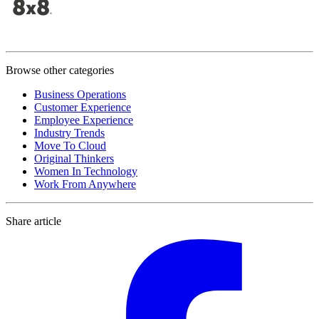
Browse other categories
Business Operations
Customer Experience
Employee Experience
Industry Trends
Move To Cloud
Original Thinkers
Women In Technology
Work From Anywhere
Share article