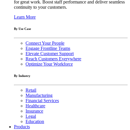
for great work. Boost staff performance and deliver seamless
continuity to your customers.
Learn More
By Use Case
Connect Your People
Engage Frontline Teams
Elevate Customer Support
Reach Customers Everywhere
Optimize Your Workforce
By Industry
Retail
Manufacturing
Financial Services
Healthcare
Insurance
Legal
Education
Products