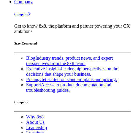
Company
Company
Get to know 8x8, the platform and partner powering your CX
ambitions.
Stay Connected
Blog
Industry trends, product news, and expert
perspectives from the 8x8 team.
Executive Insights
Leadership perspectives on the
decisions that shape your business.
Pricing
Get started on standard plans and pricing.
Support
Access to product documentation and
troubleshooting guides.
Company
Why 8x8
About Us
Leadership
Locations