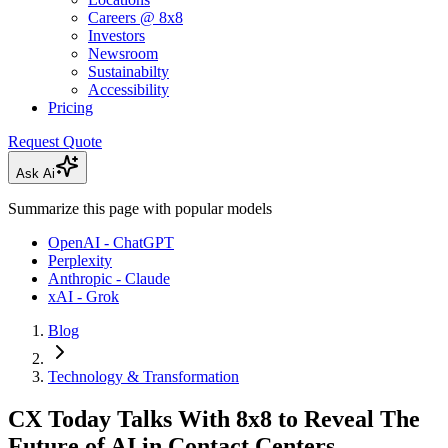
Careers @ 8x8
Investors
Newsroom
Sustainabilty
Accessibility
Pricing
Request Quote
Ask Ai
Summarize this page with popular models
OpenAI - ChatGPT
Perplexity
Anthropic - Claude
xAI - Grok
Blog
Technology & Transformation
CX Today Talks With 8x8 to Reveal The
Future of AI in Contact Centers