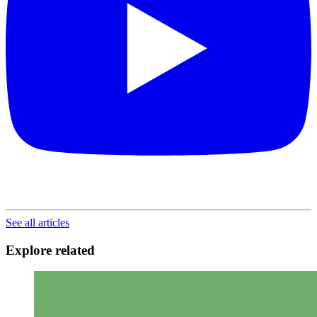
See all articles
Explore related