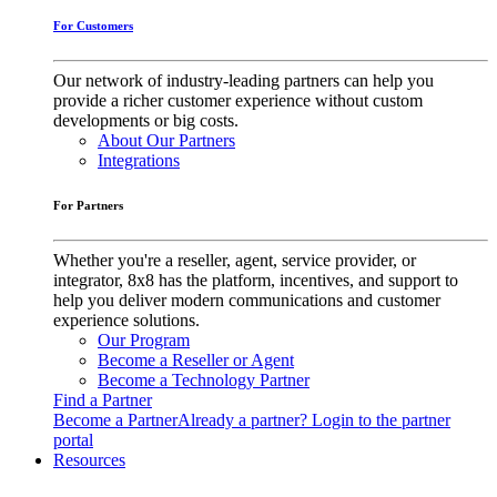
For Customers
Our network of industry-leading partners can help you
provide a richer customer experience without custom
developments or big costs.
About Our Partners
Integrations
For Partners
Whether you're a reseller, agent, service provider, or
integrator, 8x8 has the platform, incentives, and support to
help you deliver modern communications and customer
experience solutions.
Our Program
Become a Reseller or Agent
Become a Technology Partner
Find a Partner
Become a Partner
Already a partner? Login to the partner
portal
Resources