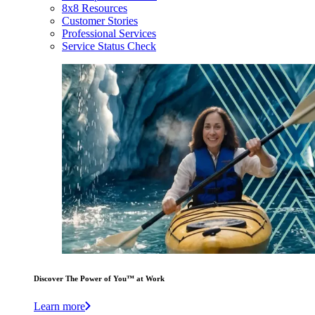
8x8 Resources
Customer Stories
Professional Services
Service Status Check
Discover The Power of You™ at Work
Learn more