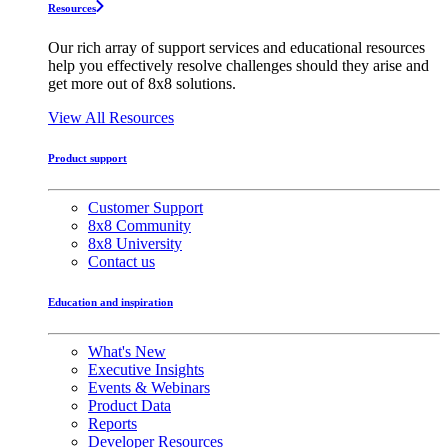
Resources
Our rich array of support services and educational resources
help you effectively resolve challenges should they arise and
get more out of 8x8 solutions.
View All Resources
Product support
Customer Support
8x8 Community
8x8 University
Contact us
Education and inspiration
What's New
Executive Insights
Events & Webinars
Product Data
Reports
Developer Resources