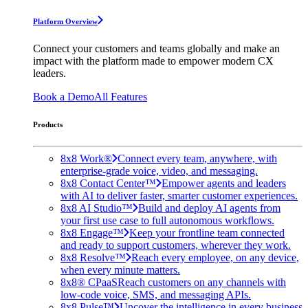
Platform Overview
Connect your customers and teams globally and make an
impact with the platform made to empower modern CX
leaders.
Book a Demo
All Features
Products
8x8 Work®
Connect every team, anywhere, with
enterprise-grade voice, video, and messaging.
8x8 Contact Center™
Empower agents and leaders
with AI to deliver faster, smarter customer experiences.
8x8 AI Studio™
Build and deploy AI agents from
your first use case to full autonomous workflows.
8x8 Engage™
Keep your frontline team connected
and ready to support customers, wherever they work.
8x8 Resolve™
Reach every employee, on any device,
when every minute matters.
8x8® CPaaS
Reach customers on any channels with
low-code voice, SMS, and messaging APIs.
8x8 Pulse™
Uncover the intelligence in every business