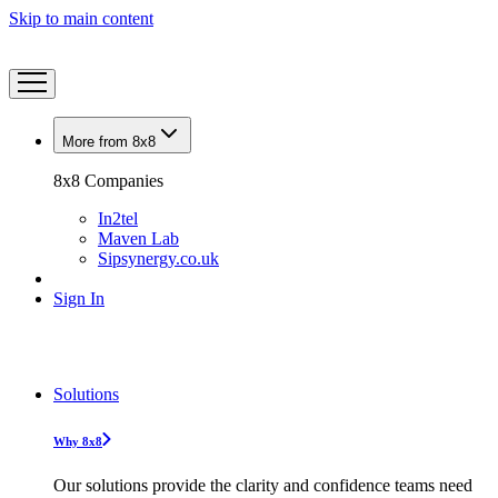
Skip to main content
More from 8x8
8x8 Companies
In2tel
Maven Lab
Sipsynergy.co.uk
Sign In
Solutions
Why 8x8
Our solutions provide the clarity and confidence teams need