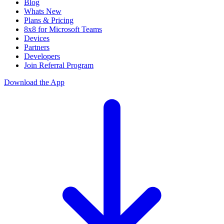
Blog
Whats New
Plans & Pricing
8x8 for Microsoft Teams
Devices
Partners
Developers
Join Referral Program
Download the App