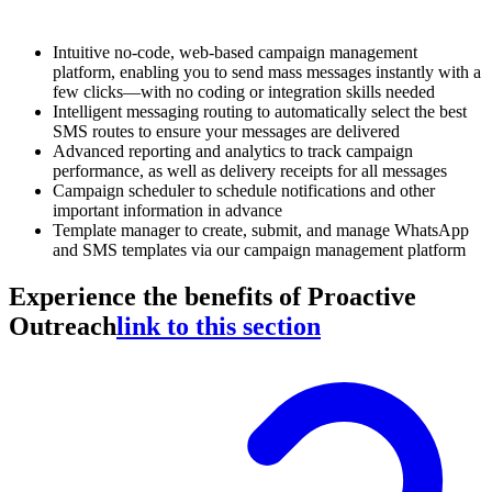
Intuitive no-code, web-based campaign management
platform, enabling you to send mass messages instantly with a
few clicks—with no coding or integration skills needed
Intelligent messaging routing to automatically select the best
SMS routes to ensure your messages are delivered
Advanced reporting and analytics to track campaign
performance, as well as delivery receipts for all messages
Campaign scheduler to schedule notifications and other
important information in advance
Template manager to create, submit, and manage WhatsApp
and SMS templates via our campaign management platform
Experience the benefits of Proactive
Outreach
link to this section