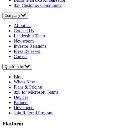
Become an 8x8 Ambassador
8x8 Customer Community
Company
About Us
Contact Us
Leadership Team
Newsroom
Investor Relations
Press Releases
Careers
Quick Links
Blog
Whats New
Plans & Pricing
8x8 for Microsoft Teams
Devices
Partners
Developers
Join Referral Program
Platform