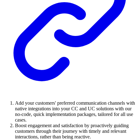
Add your customers' preferred communication channels with
native integrations into your CC and UC solutions with our
no-code, quick implementation packages, tailored for all use
cases.
Boost engagement and satisfaction by proactively guiding
customers through their journey with timely and relevant
interactions, rather than being reactive.