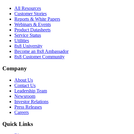
All Resources
Customer Stories
Reports & White Papers
Webinars & Events
Product Datasheets
Service Status
Utilities
8x8 University
Become an 8x8 Ambassador
8x8 Customer Community
Company
About Us
Contact Us
Leadership Team
Newsroom
Investor Relations
Press Releases
Careers
Quick Links