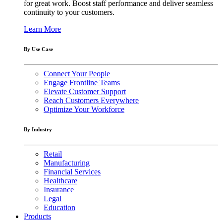
for great work. Boost staff performance and deliver seamless
continuity to your customers.
Learn More
By Use Case
Connect Your People
Engage Frontline Teams
Elevate Customer Support
Reach Customers Everywhere
Optimize Your Workforce
By Industry
Retail
Manufacturing
Financial Services
Healthcare
Insurance
Legal
Education
Products