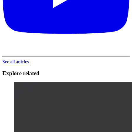
See all articles
Explore related