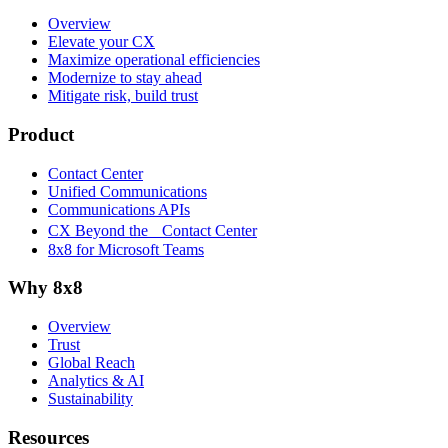
Overview
Elevate your CX
Maximize operational efficiencies
Modernize to stay ahead
Mitigate risk, build trust
Product
Contact Center
Unified Communications
Communications APIs
CX Beyond the Contact Center
8x8 for Microsoft Teams
Why 8x8
Overview
Trust
Global Reach
Analytics & AI
Sustainability
Resources