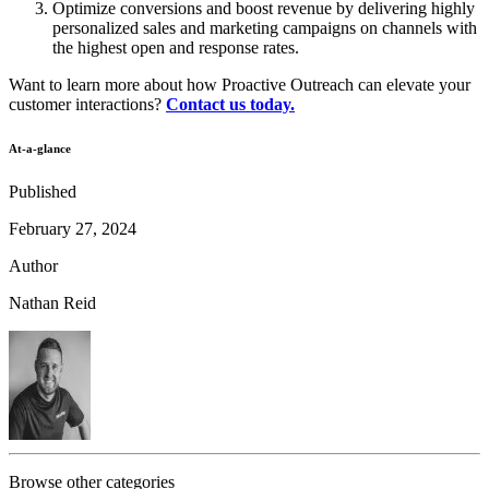
Optimize conversions and boost revenue by delivering highly
personalized sales and marketing campaigns on channels with
the highest open and response rates.
Want to learn more about how Proactive Outreach can elevate your
customer interactions?
Contact us today.
At-a-glance
Published
February 27, 2024
Author
Nathan Reid
Browse other categories