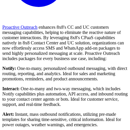
Proactive Outreach
enhances 8x8's CC and UC customers
messaging capabilities, helping to eliminate the reactive nature of
customer interactions. By leveraging 8x8's CPaaS capabilities
natively in 8x8 Contact Center and UC solution, organizations can
now effortlessly access SMS and WhatsApp add-on packages to
send highly personalized messaging at scale. Proactive Outreach
includes packages for every business use case, including:
Notify:
One-to-many, personalized outbound messaging, with direct
routing, reporting, and analytics. Ideal for sales and marketing
promotions, reminders, and product announcements.
Interact:
One-to-many and two-way messaging, which includes
Notify capabilities plus automation, API access, and inbound routing
to your contact center agents or bots. Ideal for customer service,
support, and real-time feedback.
Alert:
Instant, mass outbound notifications, utilizing pre-made
templates for sharing time-sensitive, critical information. Ideal for
power outages, weather warnings, and emergencies.