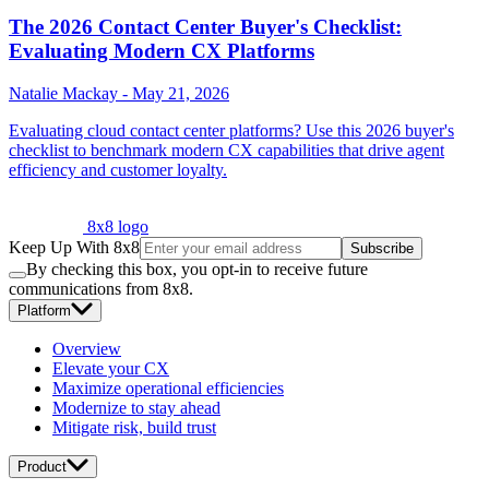
The 2026 Contact Center Buyer's Checklist:
Evaluating Modern CX Platforms
Natalie Mackay
-
May 21, 2026
Evaluating cloud contact center platforms? Use this 2026 buyer's
checklist to benchmark modern CX capabilities that drive agent
efficiency and customer loyalty.
8x8 logo
Keep Up With 8x8
Subscribe
By checking this box, you opt-in to receive future
communications from 8x8.
Platform
Overview
Elevate your CX
Maximize operational efficiencies
Modernize to stay ahead
Mitigate risk, build trust
Product