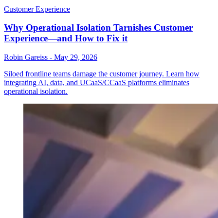
Customer Experience
Why Operational Isolation Tarnishes Customer
Experience—and How to Fix it
Robin Gareiss
-
May 29, 2026
Siloed frontline teams damage the customer journey. Learn how
integrating AI, data, and UCaaS/CCaaS platforms eliminates
operational isolation.