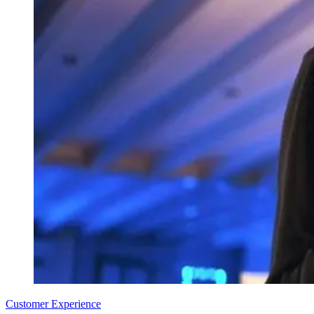
Customer Experience