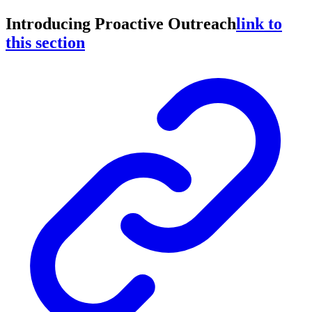
Introducing Proactive Outreach
link to
this section