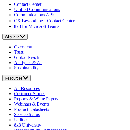
Contact Center
Unified Communications
Communications APIs
CX Beyond the Contact Center
8x8 for Microsoft Teams
Why 8x8
Overview
Trust
Global Reach
Analytics & AI
Sustainability
Resources
All Resources
Customer Stories
Reports & White Papers
Webinars & Events
Product Datasheets
Service Status
Utilities
8x8 University