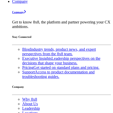
Company
Company
Get to know 8x8, the platform and partner powering your CX
ambitions.
Stay Connected
Blog
Industry trends, product news, and expert
perspectives from the 8x8 team.
Executive Insights
Leadership perspectives on the
decisions that shape your business.
Pricing
Get started on standard plans and pricing.
Support
Access to product documentation and
troubleshooting guides.
Company
Why 8x8
About Us
Leadership
Locations