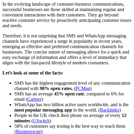
In the evolving landscape of customer-business communications,
successful businesses are those skilled at maintaining regular and
convenient interactions with their customers. They go beyond
reactive customer service by proactively anticipating customer issues
and needs.
Therefore, it is not surprising that SMS and WhatsApp messaging
channels have experienced a surge in popularity in recent years,
emerging as effective and preferred communication channels for
businesses. The concise nature of messaging allows for a quick and
easy exchange of information and offers a level of immediacy that
aligns with the fast-paced lifestyle of modern consumers.
Let’s look at some of the facts:
SMS has the highest engagement level of any communication
channel with
98% open rates.
(
PCMag
)
SMS has an average
45% open rate
, compared to 6% for
email (
Gartner
)
WhatsApp has two billion active users worldwide, and is the
most popular messaging app
in the world. (
Backlinko
)
People in the UK check their phone on average of every
12
minutes
(
USwitch
)
58% of customers say texting is the best way to reach them
(
Businesswire
)