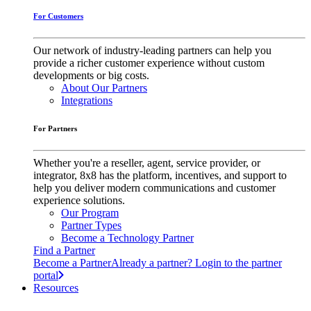
For Customers
Our network of industry-leading partners can help you
provide a richer customer experience without custom
developments or big costs.
About Our Partners
Integrations
For Partners
Whether you're a reseller, agent, service provider, or
integrator, 8x8 has the platform, incentives, and support to
help you deliver modern communications and customer
experience solutions.
Our Program
Partner Types
Become a Technology Partner
Find a Partner
Become a Partner
Already a partner? Login to the partner
portal
Resources