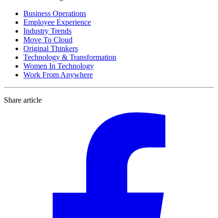
Business Operations
Employee Experience
Industry Trends
Move To Cloud
Original Thinkers
Technology & Transformation
Women In Technology
Work From Anywhere
Share article