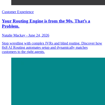
Customer Experience
Your Routing Engine is from the 90s. That’s a
Problem.
Natalie Mackay
-
June 24, 2026
Stop wrestling with complex IVRs and blind routing. Discover how
8x8 AI Routing automates setup and dynamically matches
customers to the right agents.