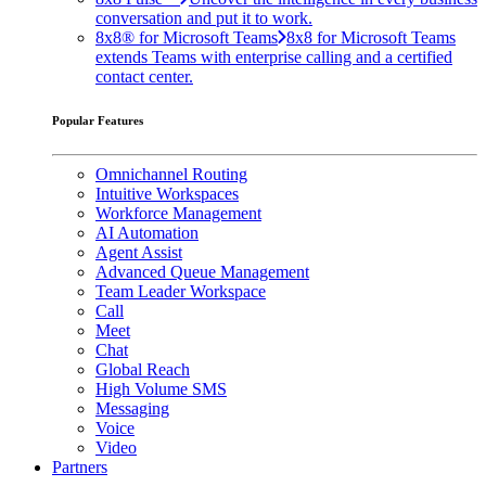
conversation and put it to work.
8x8® for Microsoft Teams
8x8 for Microsoft Teams
extends Teams with enterprise calling and a certified
contact center.
Popular Features
Omnichannel Routing
Intuitive Workspaces
Workforce Management
AI Automation
Agent Assist
Advanced Queue Management
Team Leader Workspace
Call
Meet
Chat
Global Reach
High Volume SMS
Messaging
Voice
Video
Partners