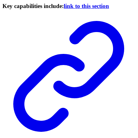
Key capabilities include:
link to this section