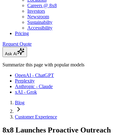
Careers @ 8x8
Investors
Newsroom
Sustainabilty
Accessibility
Pricing
Request Quote
Ask Ai
Summarize this page with popular models
OpenAI - ChatGPT
Perplexity
Anthropic - Claude
xAI - Grok
Blog
Customer Experience
8x8 Launches Proactive Outreach