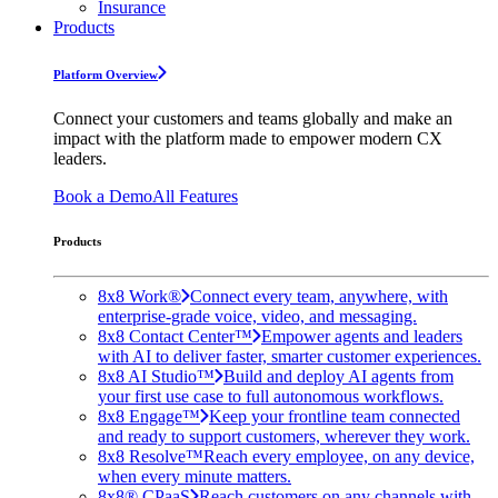
Insurance
Products
Platform Overview
Connect your customers and teams globally and make an
impact with the platform made to empower modern CX
leaders.
Book a Demo
All Features
Products
8x8 Work®
Connect every team, anywhere, with
enterprise-grade voice, video, and messaging.
8x8 Contact Center™
Empower agents and leaders
with AI to deliver faster, smarter customer experiences.
8x8 AI Studio™
Build and deploy AI agents from
your first use case to full autonomous workflows.
8x8 Engage™
Keep your frontline team connected
and ready to support customers, wherever they work.
8x8 Resolve™
Reach every employee, on any device,
when every minute matters.
8x8® CPaaS
Reach customers on any channels with