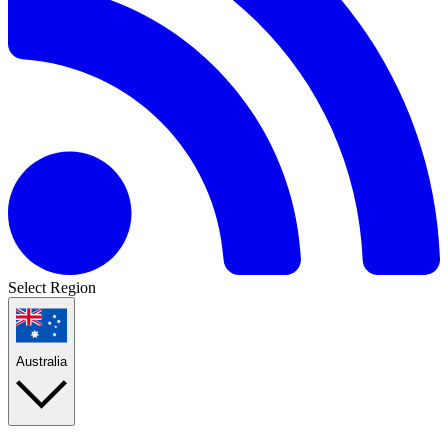
Select Region
Australia