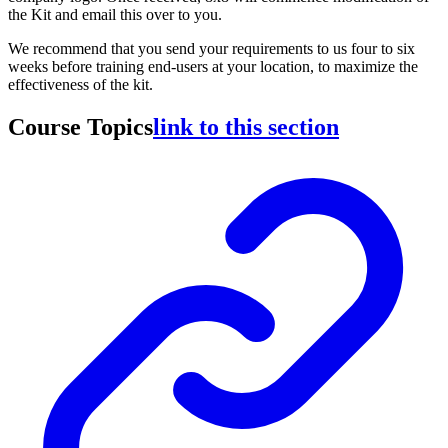
the Kit and email this over to you.
We recommend that you send your requirements to us four to six
weeks before training end-users at your location, to maximize the
effectiveness of the kit.
Course Topics
link to this section