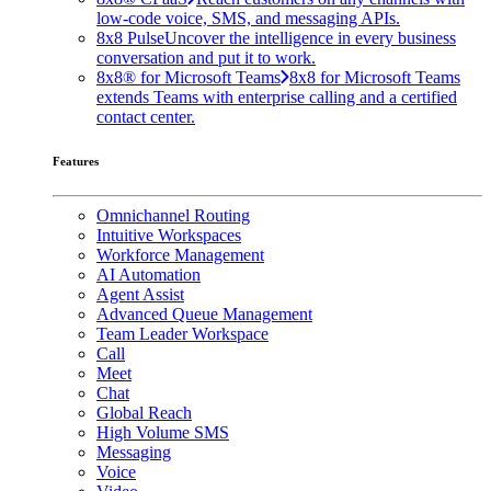
low-code voice, SMS, and messaging APIs.
8x8 Pulse
Uncover the intelligence in every business
conversation and put it to work.
8x8® for Microsoft Teams
8x8 for Microsoft Teams
extends Teams with enterprise calling and a certified
contact center.
Features
Omnichannel Routing
Intuitive Workspaces
Workforce Management
AI Automation
Agent Assist
Advanced Queue Management
Team Leader Workspace
Call
Meet
Chat
Global Reach
High Volume SMS
Messaging
Voice