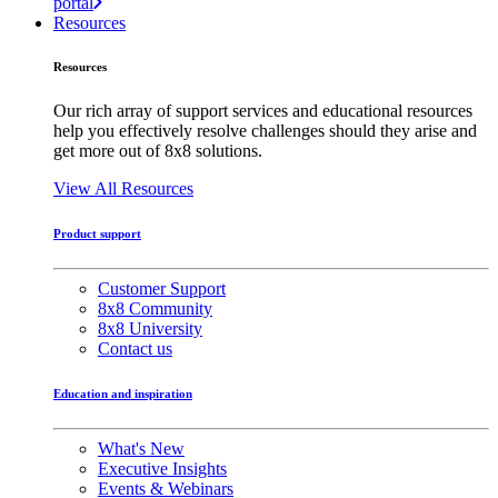
portal
Resources
Resources
Our rich array of support services and educational resources
help you effectively resolve challenges should they arise and
get more out of 8x8 solutions.
View All Resources
Product support
Customer Support
8x8 Community
8x8 University
Contact us
Education and inspiration
What's New
Executive Insights
Events & Webinars