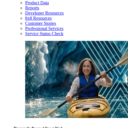
Product Data
Reports
Developer Resources
8x8 Resources
Customer Stories
Professional Services
Service Status Check