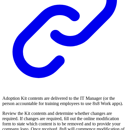
Adoption Kit contents are delivered to the IT Manager (or the
person accountable for training employees to use 8x8 Work apps).
Review the Kit contents and determine whether changes are
required. If changes are required, ﬁll out the online modiﬁcation
form to state which content is to be removed and to provide your
company logo. Once received, 8x8 will commence modiﬁcation of