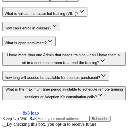
What is virtual, instructor-led training (VILT)?
How can I enroll in classes?
What is open enrollment?
I have more than one Admin that needs training – can I have them all
sit in a conference room to attend the training?
How long will access be available for courses purchased?
What is the maximum time period available to schedule remote training
sessions or Adoption Kit consultation calls?
8x8 logo
Keep Up With 8x8
Subscribe
By checking this box, you opt-in to receive future