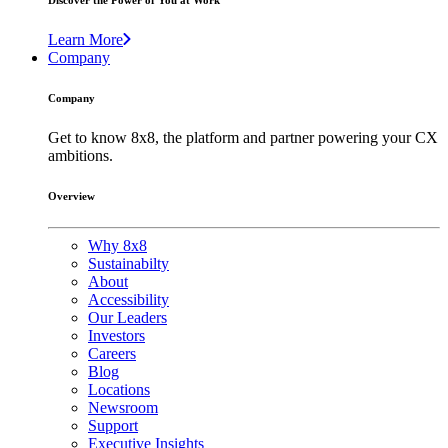
Discover the Power of You at Work
Learn More
Company
Company
Get to know 8x8, the platform and partner powering your CX
ambitions.
Overview
Why 8x8
Sustainabilty
About
Accessibility
Our Leaders
Investors
Careers
Blog
Locations
Newsroom
Support
Executive Insights