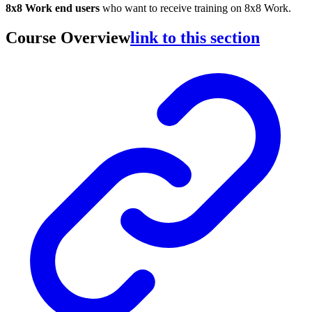
8x8 Work end users
who want to receive training on 8x8 Work.
Course Overview
link to this section