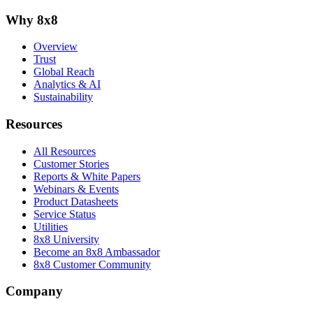
Why 8x8
Overview
Trust
Global Reach
Analytics & AI
Sustainability
Resources
All Resources
Customer Stories
Reports & White Papers
Webinars & Events
Product Datasheets
Service Status
Utilities
8x8 University
Become an 8x8 Ambassador
8x8 Customer Community
Company