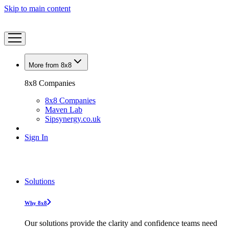
Skip to main content
More from 8x8
8x8 Companies
8x8 Companies
Maven Lab
Sipsynergy.co.uk
Sign In
Solutions
Why 8x8
Our solutions provide the clarity and confidence teams need