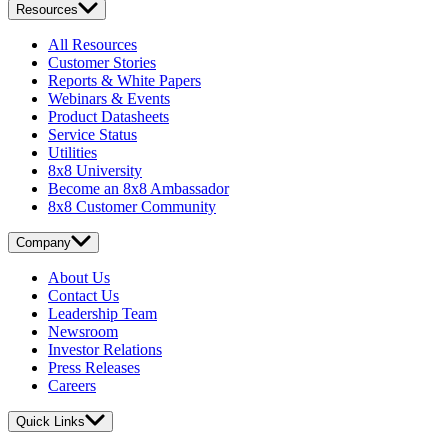
Resources
All Resources
Customer Stories
Reports & White Papers
Webinars & Events
Product Datasheets
Service Status
Utilities
8x8 University
Become an 8x8 Ambassador
8x8 Customer Community
Company
About Us
Contact Us
Leadership Team
Newsroom
Investor Relations
Press Releases
Careers
Quick Links