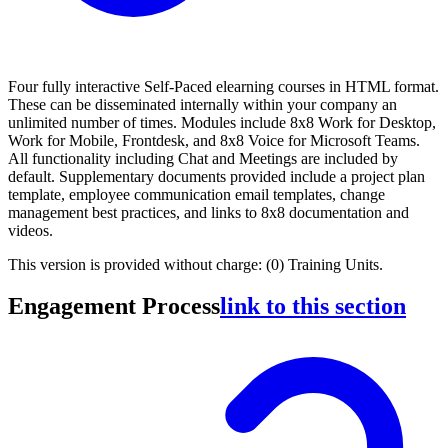
Four fully interactive Self-Paced elearning courses in HTML format.
These can be disseminated internally within your company an
unlimited number of times. Modules include 8x8 Work for Desktop,
Work for Mobile, Frontdesk, and 8x8 Voice for Microsoft Teams.
All functionality including Chat and Meetings are included by
default. Supplementary documents provided include a project plan
template, employee communication email templates, change
management best practices, and links to 8x8 documentation and
videos.
This version is provided without charge: (0) Training Units.
Engagement Process
link to this section