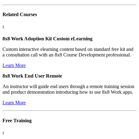
Related Courses
:
8x8 Work Adoption Kit Custom eLearning
Custom interactive elearning content based on standard free kit and
a consultation call with an 8x8 Course Development professional.
Learn More
8x8 Work End User Remote
An instructor will guide end users through a remote training session
and product demonstration introducing how to use 8x8 Work apps.
Learn More
Free Training
: