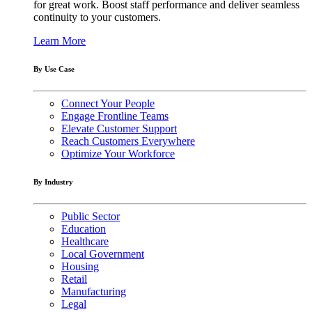
for great work. Boost staff performance and deliver seamless
continuity to your customers.
Learn More
By Use Case
Connect Your People
Engage Frontline Teams
Elevate Customer Support
Reach Customers Everywhere
Optimize Your Workforce
By Industry
Public Sector
Education
Healthcare
Local Government
Housing
Retail
Manufacturing
Legal