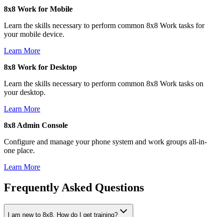
8x8 Work for Mobile
Learn the skills necessary to perform common 8x8 Work tasks for
your mobile device.
Learn More
8x8 Work for Desktop
Learn the skills necessary to perform common 8x8 Work tasks on
your desktop.
Learn More
8x8 Admin Console
Configure and manage your phone system and work groups all-in-
one place.
Learn More
Frequently Asked Questions
I am new to 8x8. How do I get training?