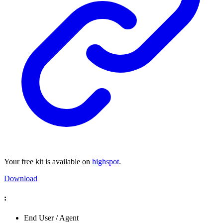
Your free kit is available on
highspot
.
Download
:
End User / Agent