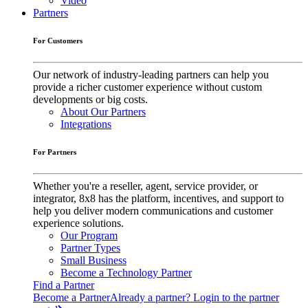
Video
Partners
For Customers
Our network of industry-leading partners can help you
provide a richer customer experience without custom
developments or big costs.
About Our Partners
Integrations
For Partners
Whether you're a reseller, agent, service provider, or
integrator, 8x8 has the platform, incentives, and support to
help you deliver modern communications and customer
experience solutions.
Our Program
Partner Types
Small Business
Become a Technology Partner
Find a Partner
Become a Partner
Already a partner? Login to the partner