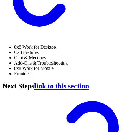
8x8 Work for Desktop
Call Features
Chat & Meetings
Add-Ons & Troubleshooting
8x8 Work for Mobile
Frontdesk
Next Steps
link to this section