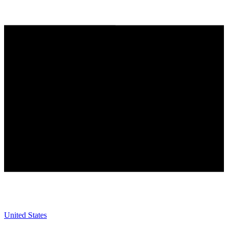
United States