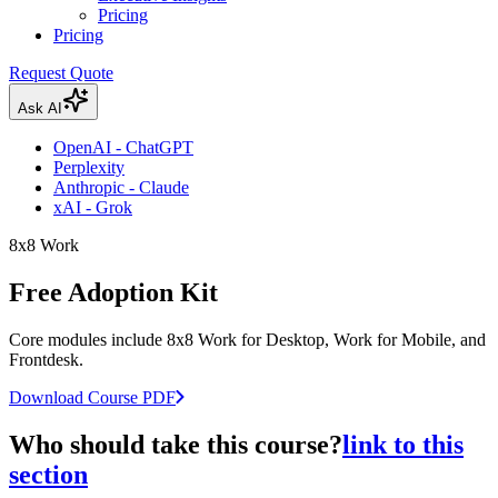
Pricing
Pricing
Request Quote
Ask AI
OpenAI - ChatGPT
Perplexity
Anthropic - Claude
xAI - Grok
8x8 Work
Free Adoption Kit
Core modules include 8x8 Work for Desktop, Work for Mobile, and
Frontdesk.
Download Course PDF
Who should take this course?
link to this
section