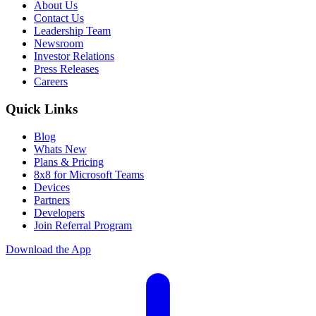
About Us
Contact Us
Leadership Team
Newsroom
Investor Relations
Press Releases
Careers
Quick Links
Blog
Whats New
Plans & Pricing
8x8 for Microsoft Teams
Devices
Partners
Developers
Join Referral Program
Download the App