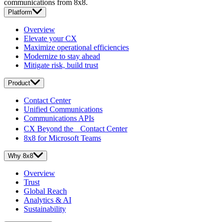
communications from 8x8.
Platform
Overview
Elevate your CX
Maximize operational efficiencies
Modernize to stay ahead
Mitigate risk, build trust
Product
Contact Center
Unified Communications
Communications APIs
CX Beyond the Contact Center
8x8 for Microsoft Teams
Why 8x8
Overview
Trust
Global Reach
Analytics & AI
Sustainability