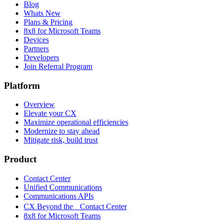
Blog
Whats New
Plans & Pricing
8x8 for Microsoft Teams
Devices
Partners
Developers
Join Referral Program
Platform
Overview
Elevate your CX
Maximize operational efficiencies
Modernize to stay ahead
Mitigate risk, build trust
Product
Contact Center
Unified Communications
Communications APIs
CX Beyond the Contact Center
8x8 for Microsoft Teams