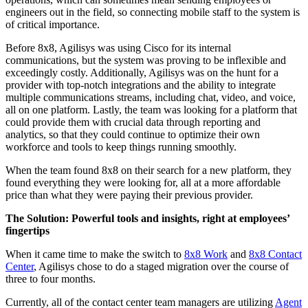
engineers out in the field, so connecting mobile staff to the system is
of critical importance.
Before 8x8, Agilisys was using Cisco for its internal
communications, but the system was proving to be inflexible and
exceedingly costly. Additionally, Agilisys was on the hunt for a
provider with top-notch integrations and the ability to integrate
multiple communications streams, including chat, video, and voice,
all on one platform. Lastly, the team was looking for a platform that
could provide them with crucial data through reporting and
analytics, so that they could continue to optimize their own
workforce and tools to keep things running smoothly.
When the team found 8x8 on their search for a new platform, they
found everything they were looking for, all at a more affordable
price than what they were paying their previous provider.
The Solution: Powerful tools and insights, right at employees’
fingertips
When it came time to make the switch to
8x8 Work
and
8x8 Contact
Center
, Agilisys chose to do a staged migration over the course of
three to four months.
Currently, all of the contact center team managers are utilizing
Agent