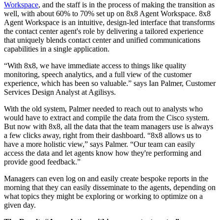
Workspace
, and the staff is in the process of making the transition as
well, with about 60% to 70% set up on 8x8 Agent Workspace. 8x8
Agent Workspace is an intuitive, design-led interface that transforms
the contact center agent's role by delivering a tailored experience
that uniquely blends contact center and unified communications
capabilities in a single application.
“With 8x8, we have immediate access to things like quality
monitoring, speech analytics, and a full view of the customer
experience, which has been so valuable.” says Ian Palmer, Customer
Services Design Analyst at Agilisys.
With the old system, Palmer needed to reach out to analysts who
would have to extract and compile the data from the Cisco system.
But now with 8x8, all the data that the team managers use is always
a few clicks away, right from their dashboard. “8x8 allows us to
have a more holistic view,” says Palmer. “Our team can easily
access the data and let agents know how they're performing and
provide good feedback.”
Managers can even log on and easily create bespoke reports in the
morning that they can easily disseminate to the agents, depending on
what topics they might be exploring or working to optimize on a
given day.