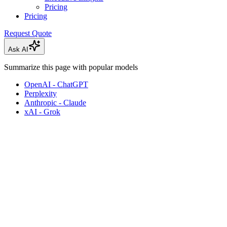
Pricing
Pricing
Request Quote
Ask AI
Summarize this page with popular models
OpenAI - ChatGPT
Perplexity
Anthropic - Claude
xAI - Grok