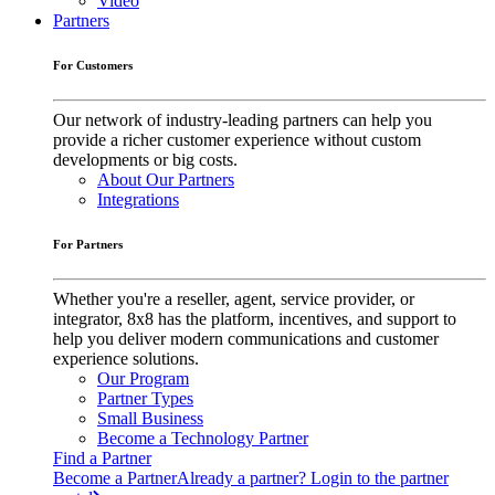
Video
Partners
For Customers
Our network of industry-leading partners can help you
provide a richer customer experience without custom
developments or big costs.
About Our Partners
Integrations
For Partners
Whether you're a reseller, agent, service provider, or
integrator, 8x8 has the platform, incentives, and support to
help you deliver modern communications and customer
experience solutions.
Our Program
Partner Types
Small Business
Become a Technology Partner
Find a Partner
Become a Partner
Already a partner? Login to the partner