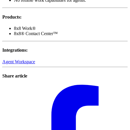
No remote work capabilities for agents.
Products
:
8x8 Work®
8x8® Contact Center™
Integrations
:
Agent Workspace
Share article