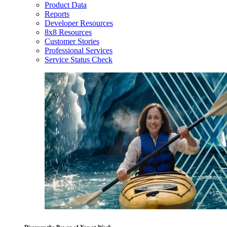
Product Data
Reports
Developer Resources
8x8 Resources
Customer Stories
Professional Services
Service Status Check