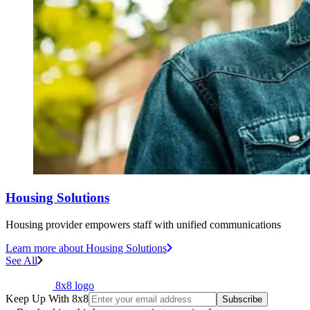
Housing Solutions
Housing provider empowers staff with unified communications
Learn more
about Housing Solutions
See All
8x8 logo
Keep Up With 8x8
Subscribe