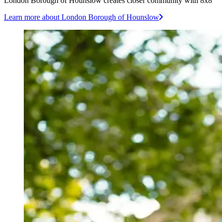
London Borough of Hounslow creates closer community with 8x8
Learn more
about London Borough of Hounslow