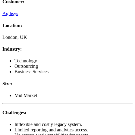
Customer
:
Agilisys
Location
:
London, UK
Industry
:
Technology
Outsourcing
Business Services
Size
:
Mid Market
Challenges
:
Inflexible and costly legacy system.
Limited reporting and analytics access.