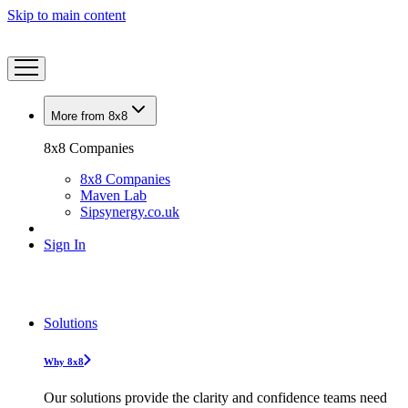
Skip to main content
More from 8x8
8x8 Companies
8x8 Companies
Maven Lab
Sipsynergy.co.uk
Sign In
Solutions
Why 8x8
Our solutions provide the clarity and confidence teams need