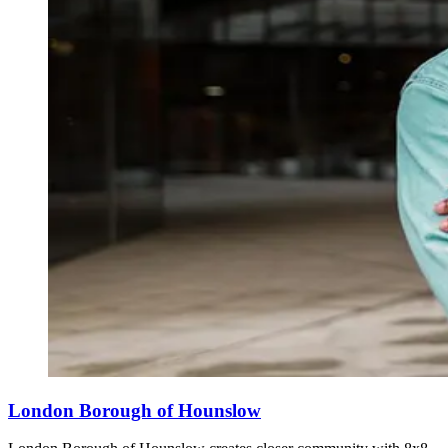
London Borough of Hounslow