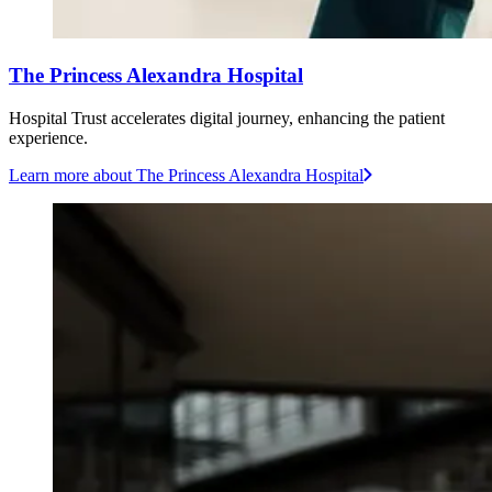
The Princess Alexandra Hospital
Hospital Trust accelerates digital journey, enhancing the patient
experience.
Learn more
about The Princess Alexandra Hospital