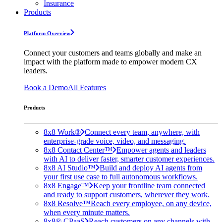
Insurance
Products
Platform Overview
Connect your customers and teams globally and make an
impact with the platform made to empower modern CX
leaders.
Book a Demo
All Features
Products
8x8 Work®
Connect every team, anywhere, with
enterprise-grade voice, video, and messaging.
8x8 Contact Center™
Empower agents and leaders
with AI to deliver faster, smarter customer experiences.
8x8 AI Studio™
Build and deploy AI agents from
your first use case to full autonomous workflows.
8x8 Engage™
Keep your frontline team connected
and ready to support customers, wherever they work.
8x8 Resolve™
Reach every employee, on any device,
when every minute matters.
8x8® CPaaS
Reach customers on any channels with