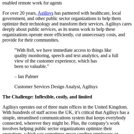
enabled remote work for agents
For over 20 years,
Agilisys
has partnered with healthcare, local
government, and other public sector organizations to help them
optimize their technology and transform their services. Agilisys cares
deeply about public services, as its teams work to help these
organizations operate more efficiently, cut unnecessary costs, and
provide for their communities.
"With 8x8, we have immediate access to things like
quality monitoring, speech and text analytics, and a full
view of the customer experience, which has
been so valuable."
– Ian Palmer
Customer Services Design Analyst, Agilisys
The Challenge: Inflexible, costly, and limited
Agilisys operates out of three main offices in the United Kingdom.
With hundreds of staff across the UK, it’s critical that Agilisys has a
simple, streamlined communications system that keeps everybody
connected, wherever they might be. Plus, the company’s work
involves helping public sector organizations optimize their
operations, which can sometimes mean sending employees or