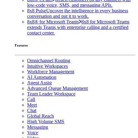
low-code voice, SMS, and messaging APIs.
8x8 Pulse
Uncover the intelligence in every business
conversation and put it to work.
8x8® for Microsoft Teams
8x8 for Microsoft Teams
extends Teams with enterprise calling and a certified
contact center.
Features
Omnichannel Routing
Intuitive Workspaces
Workforce Management
AI Automation
Agent Assist
Advanced Queue Management
Team Leader Workspace
Call
Meet
Chat
Global Reach
High Volume SMS
Messaging
Voice