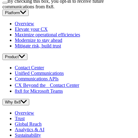
By checking this box, you opt-in to receive future
communications from 8x8.
Platform
Overview
Elevate your CX
Maximize operational efficiencies
Modernize to stay ahead
Mitigate risk, build trust
Product
Contact Center
Unified Communications
Communications APIs
CX Beyond the Contact Center
8x8 for Microsoft Teams
Why 8x8
Overview
Trust
Global Reach
Analytics & AI
Sustainability