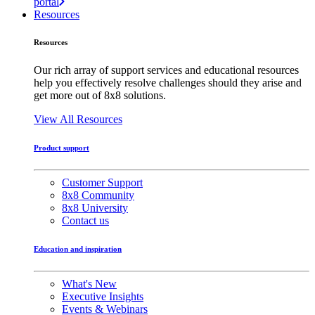
portal
Resources
Resources
Our rich array of support services and educational resources
help you effectively resolve challenges should they arise and
get more out of 8x8 solutions.
View All Resources
Product support
Customer Support
8x8 Community
8x8 University
Contact us
Education and inspiration
What's New
Executive Insights
Events & Webinars