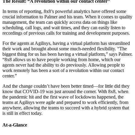
The Result: “A revolution within our contact center”
In terms of reporting, 8x8’s powerful analytics have offered some
crucial information to Palmer and his team. When it comes to quality
management, the team can quickly access data on things like
scheduling, call logs, and wait times, and they can easily listen to
recordings of previous calls for training and development purposes.
For the agents at Agilisys, having a virtual platform has streamlined
their work and brought about some much-needed flexibility. “The
biggest thing for us has been having a virtual platform,” says Palmer.
“8x8 allows us to have people working from home, which our
agents never had the ability to do previously. Allowing people to
work remotely has been a sort of a revolution within our contact
center.”
And the change couldn’t have been better timed—for little did they
know that COVID-19 was just around the corner. With 8x8, when
the pandemic hit and the first wave of lockdowns happened, the
teams at Agilisys were agile and prepared to work efficiently, from
anywhere, allowing the teams to succeed with a hybrid system that
is still in effect today.
At-a-Glance