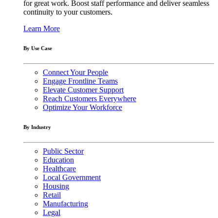
for great work. Boost staff performance and deliver seamless
continuity to your customers.
Learn More
By Use Case
Connect Your People
Engage Frontline Teams
Elevate Customer Support
Reach Customers Everywhere
Optimize Your Workforce
By Industry
Public Sector
Education
Healthcare
Local Government
Housing
Retail
Manufacturing
Legal