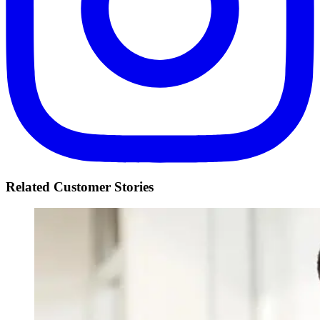
Related Customer Stories