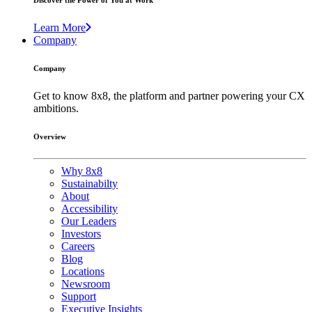
Discover the Power of You at Work
Learn More
Company
Company
Get to know 8x8, the platform and partner powering your CX
ambitions.
Overview
Why 8x8
Sustainabilty
About
Accessibility
Our Leaders
Investors
Careers
Blog
Locations
Newsroom
Support
Executive Insights