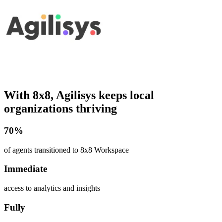
With 8x8, Agilisys keeps local
organizations thriving
70%
of agents transitioned to 8x8 Workspace
Immediate
access to analytics and insights
Fully