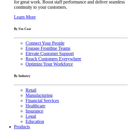
for great work. Boost staff performance and deliver seamless
continuity to your customers.
Learn More
By Use Case
Connect Your People
Engage Frontline Teams
Elevate Customer Support
Reach Customers Everywhere
Optimize Your Workforce
By Industry
Retail
Manufacturing
Financial Services
Healthcare
Insurance
Legal
Education
Products