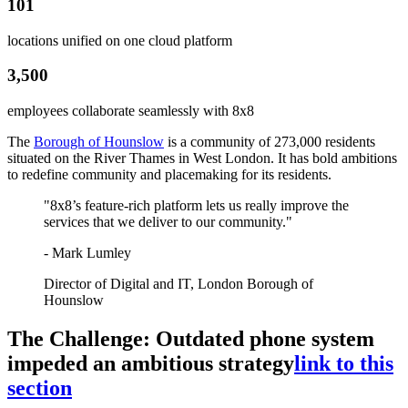
101
locations unified on one cloud platform
3,500
employees collaborate seamlessly with 8x8
The
Borough of Hounslow
is a community of 273,000 residents
situated on the River Thames in West London. It has bold ambitions
to redefine community and placemaking for its residents.
"8x8’s feature-rich platform lets us really improve the
services that we deliver to our community."
- Mark Lumley
Director of Digital and IT, London Borough of
Hounslow
The Challenge: Outdated phone system
impeded an ambitious strategy
link to this
section