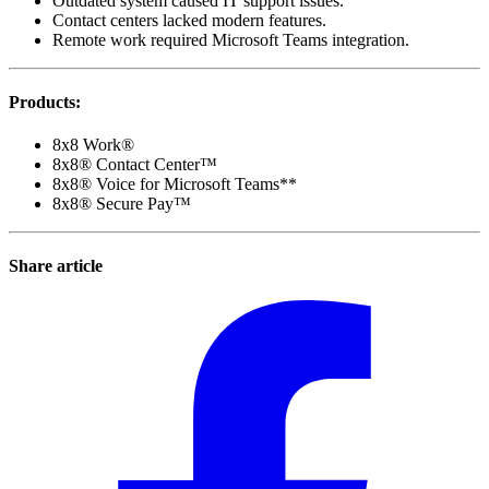
Outdated system caused IT support issues.
Contact centers lacked modern features.
Remote work required Microsoft Teams integration.
Products
:
8x8 Work®
8x8® Contact Center™
8x8® Voice for Microsoft Teams**
8x8® Secure Pay™
Share article