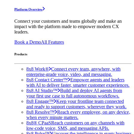
Platform Overview
Connect your customers and teams globally and make an
impact with the platform made to empower modern CX
leaders.
Book a Demo
All Features
Products
8x8 Work®
Connect every team, anywhere, with
enterprise-grade voice, video, and messaging.
8x8 Contact Center™
Empower agents and leaders
with AI to deliver faster, smarter customer experiences.
8x8 AI Studio™
Build and deploy AI agents from
your first use case to full autonomous workflows.
8x8 Engage™
Keep your frontline team connected
and ready to support customers, wherever they work.
8x8 Resolve™
Reach every employee, on any device,
when every minute matters.
8x8® CPaaS
Reach customers on any channels with
low-code voice, SMS, and messaging APIs.
8x8 Pulse™
Uncover the intelligence in every business