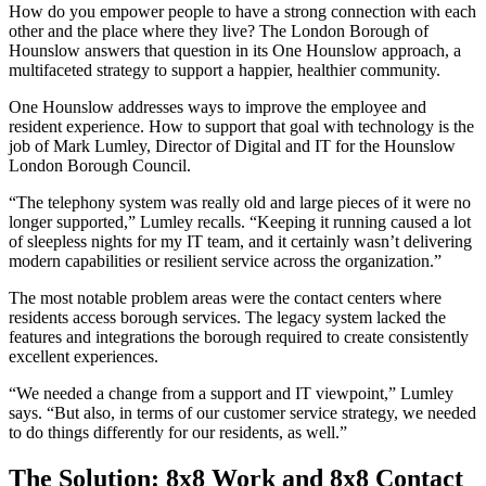
How do you empower people to have a strong connection with each
other and the place where they live? The London Borough of
Hounslow answers that question in its One Hounslow approach, a
multifaceted strategy to support a happier, healthier community.
One Hounslow addresses ways to improve the employee and
resident experience. How to support that goal with technology is the
job of Mark Lumley, Director of Digital and IT for the Hounslow
London Borough Council.
“The telephony system was really old and large pieces of it were no
longer supported,” Lumley recalls. “Keeping it running caused a lot
of sleepless nights for my IT team, and it certainly wasn’t delivering
modern capabilities or resilient service across the organization.”
The most notable problem areas were the contact centers where
residents access borough services. The legacy system lacked the
features and integrations the borough required to create consistently
excellent experiences.
“We needed a change from a support and IT viewpoint,” Lumley
says. “But also, in terms of our customer service strategy, we needed
to do things differently for our residents, as well.”
The Solution: 8x8 Work and 8x8 Contact