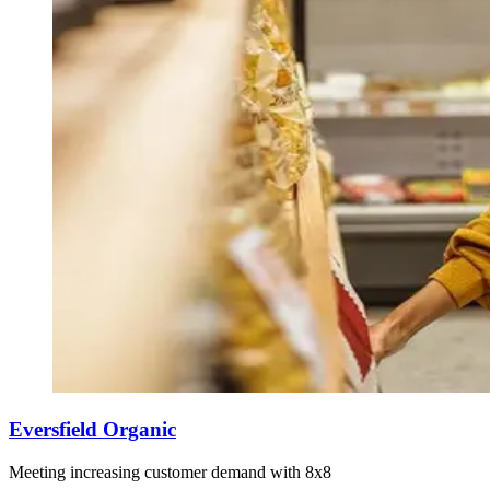
Eversfield Organic
Meeting increasing customer demand with 8x8