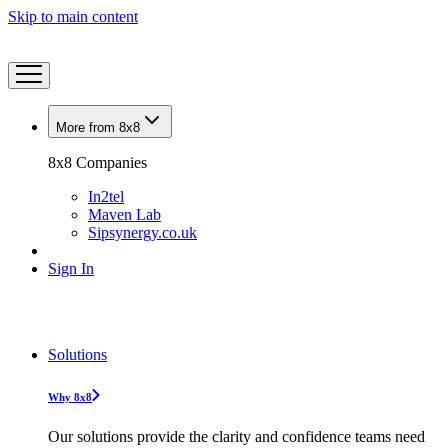
Skip to main content
More from 8x8
8x8 Companies
In2tel
Maven Lab
Sipsynergy.co.uk
Sign In
Solutions
Why 8x8
Our solutions provide the clarity and confidence teams need