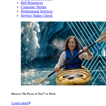
8x8 Resources
Customer Stories
Professional Services
Service Status Check
Discover The Power of You™ at Work
Learn more