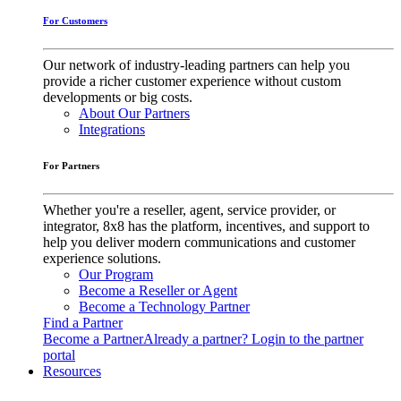
For Customers
Our network of industry-leading partners can help you
provide a richer customer experience without custom
developments or big costs.
About Our Partners
Integrations
For Partners
Whether you're a reseller, agent, service provider, or
integrator, 8x8 has the platform, incentives, and support to
help you deliver modern communications and customer
experience solutions.
Our Program
Become a Reseller or Agent
Become a Technology Partner
Find a Partner
Become a Partner
Already a partner? Login to the partner
portal
Resources