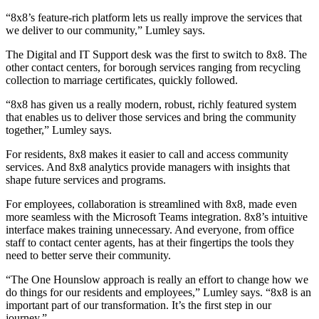
“8x8’s feature-rich platform lets us really improve the services that
we deliver to our community,” Lumley says.
The Digital and IT Support desk was the first to switch to 8x8. The
other contact centers, for borough services ranging from recycling
collection to marriage certificates, quickly followed.
“8x8 has given us a really modern, robust, richly featured system
that enables us to deliver those services and bring the community
together,” Lumley says.
For residents, 8x8 makes it easier to call and access community
services. And 8x8 analytics provide managers with insights that
shape future services and programs.
For employees, collaboration is streamlined with 8x8, made even
more seamless with the Microsoft Teams integration. 8x8’s intuitive
interface makes training unnecessary. And everyone, from office
staff to contact center agents, has at their fingertips the tools they
need to better serve their community.
“The One Hounslow approach is really an effort to change how we
do things for our residents and employees,” Lumley says. “8x8 is an
important part of our transformation. It’s the first step in our
journey.”