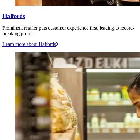
Halfords
Prominent retailer puts customer experience first, leading to record-
breaking profits.
Learn more
about Halfords