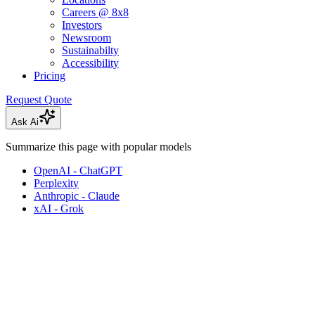
Careers @ 8x8
Investors
Newsroom
Sustainabilty
Accessibility
Pricing
Request Quote
Ask Ai
Summarize this page with popular models
OpenAI - ChatGPT
Perplexity
Anthropic - Claude
xAI - Grok