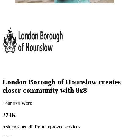
London Borough of Hounslow creates
closer community with 8x8
Tour 8x8 Work
273K
residents benefit from improved services