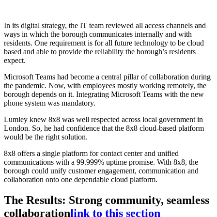
In its digital strategy, the IT team reviewed all access channels and
ways in which the borough communicates internally and with
residents. One requirement is for all future technology to be cloud
based and able to provide the reliability the borough’s residents
expect.
Microsoft Teams had become a central pillar of collaboration during
the pandemic. Now, with employees mostly working remotely, the
borough depends on it. Integrating Microsoft Teams with the new
phone system was mandatory.
Lumley knew 8x8 was well respected across local government in
London. So, he had confidence that the 8x8 cloud-based platform
would be the right solution.
8x8 offers a single platform for contact center and unified
communications with a 99.999% uptime promise. With 8x8, the
borough could unify customer engagement, communication and
collaboration onto one dependable cloud platform.
The Results: Strong community, seamless
collaboration
link to this section