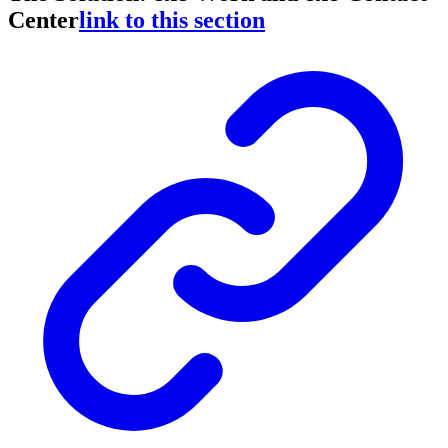
Center
link to this section