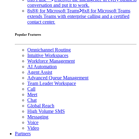
conversation and put it to work.
8x8® for Microsoft Teams
8x8 for Microsoft Teams
extends Teams with enterprise calling and a certified
contact center.
Popular Features
Omnichannel Routing
Intuitive Workspaces
Workforce Management
AI Automation
Agent Assist
Advanced Queue Management
Team Leader Workspace
Call
Meet
Chat
Global Reach
High Volume SMS
Messaging
Voice
Video
Partners