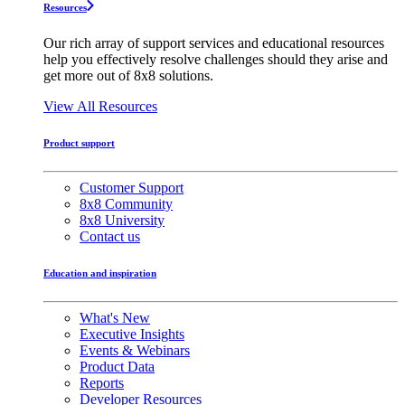
Resources
Our rich array of support services and educational resources
help you effectively resolve challenges should they arise and
get more out of 8x8 solutions.
View All Resources
Product support
Customer Support
8x8 Community
8x8 University
Contact us
Education and inspiration
What's New
Executive Insights
Events & Webinars
Product Data
Reports
Developer Resources