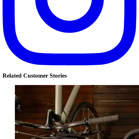
Related Customer Stories