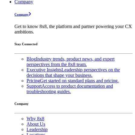
Company
Company
Get to know 8x8, the platform and partner powering your CX
ambitions.
Stay Connected
Blog
Industry trends, product news, and expert
perspectives from the 8x8 team.
Executive Insights
Leadership perspectives on the
decisions that shape your business.
Pricing
Get started on standard plans and pricing.
Support
Access to product documentation and
troubleshooting guides.
Company
Why 8x8
About Us
Leadership
Locations