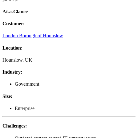
At-a-Glance
Customer
:
London Borough of Hounslow
Location
:
Hounslow, UK
Industry
:
Government
Size
:
Enterprise
Challenges
: