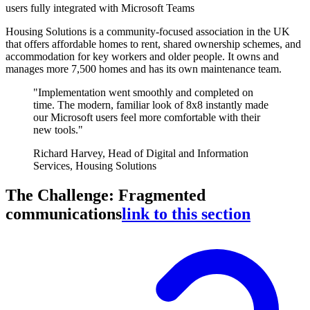
users fully integrated with Microsoft Teams
Housing Solutions is a community-focused association in the UK
that offers affordable homes to rent, shared ownership schemes, and
accommodation for key workers and older people. It owns and
manages more 7,500 homes and has its own maintenance team.
"Implementation went smoothly and completed on
time. The modern, familiar look of 8x8 instantly made
our Microsoft users feel more comfortable with their
new tools."
Richard Harvey, Head of Digital and Information
Services, Housing Solutions
The Challenge: Fragmented
communications
link to this section