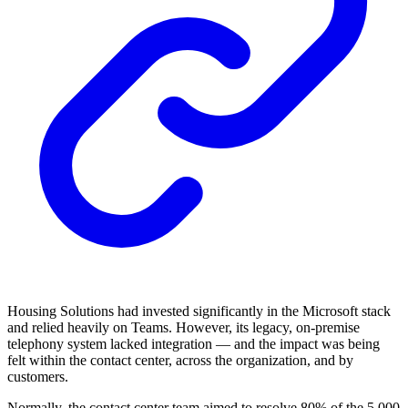
Housing Solutions had invested significantly in the Microsoft stack
and relied heavily on Teams. However, its legacy, on-premise
telephony system lacked integration — and the impact was being
felt within the contact center, across the organization, and by
customers.
Normally, the contact center team aimed to resolve 80% of the 5,000