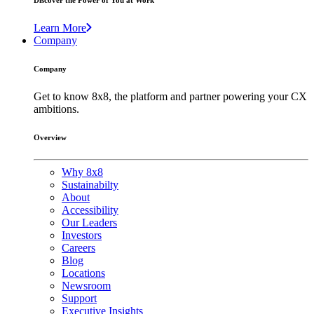
Discover the Power of You at Work
Learn More
Company
Company
Get to know 8x8, the platform and partner powering your CX
ambitions.
Overview
Why 8x8
Sustainabilty
About
Accessibility
Our Leaders
Investors
Careers
Blog
Locations
Newsroom
Support
Executive Insights