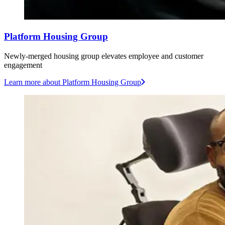
Platform Housing Group
Newly-merged housing group elevates employee and customer
engagement
Learn more
about Platform Housing Group