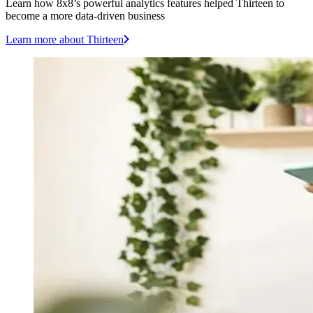
Learn how 8x8’s powerful analytics features helped Thirteen to
become a more data-driven business
Learn more
about Thirteen