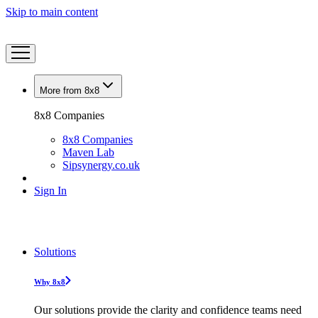
Skip to main content
More from 8x8
8x8 Companies
8x8 Companies
Maven Lab
Sipsynergy.co.uk
Sign In
Solutions
Why 8x8
Our solutions provide the clarity and confidence teams need