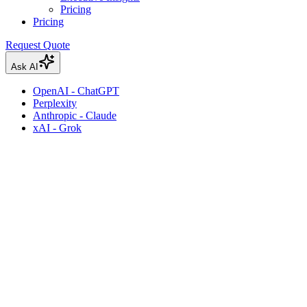
Pricing
Pricing
Request Quote
Ask AI
OpenAI - ChatGPT
Perplexity
Anthropic - Claude
xAI - Grok