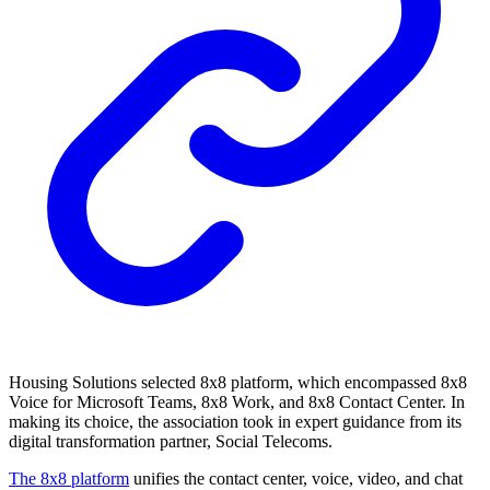
Housing Solutions selected 8x8 platform, which encompassed 8x8
Voice for Microsoft Teams, 8x8 Work, and 8x8 Contact Center. In
making its choice, the association took in expert guidance from its
digital transformation partner, Social Telecoms.
The 8x8 platform
unifies the contact center, voice, video, and chat