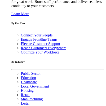
for great work. Boost staff performance and deliver seamless
continuity to your customers.
Learn More
By Use Case
Connect Your People
Engage Frontline Teams
Elevate Customer Support
Reach Customers Everywhere
Optimize Your Workforce
By Industry
Public Sector
Education
Healthcare
Local Government
Housing
Retail
Manufacturing
Legal