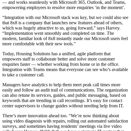
— and works seamlessly with Microsoft 365, Outlook, and Teams,
empowering employees to resolve more enquiries ‘in the moment’.
“Integration with our Microsoft stack was key, but we could also see
that 8x8 is a company that launches new features ahead of others,
which was hugely attractive to us, going forward,” says Harvey.
“Implementation went smoothly and completed on time. The
modern, familiar look of 8x8 instantly made our Microsoft users feel
more comfortable with their new tools.”
Today, Housing Solutions has a unified, agile platform that
empowers staff to collaborate better and solve more customer
enquiries faster — whether working from home or in the office.
Integration with Teams means that everyone can see who’s available
to take a customer call.
Managers have analytics to help them meet peak call times more
easily and follow an audit trail of communications. The organization
can also retune its services, guides, and public messaging, based on
keywords that are trending in call recordings. It’s easy for contact
center supervisors to change guides without needing help from IT.
There’s more innovation ahead too. “We’re now thinking about
using video diagnosis with repairs, rolling out automated satisfaction
surveys, and sometimes having residents’ meetings via live video