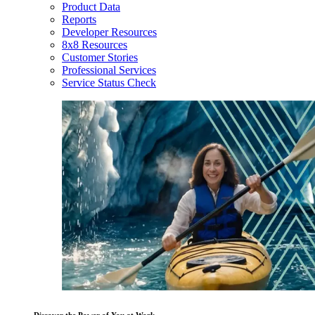
Product Data
Reports
Developer Resources
8x8 Resources
Customer Stories
Professional Services
Service Status Check