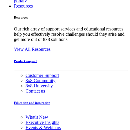
portal
Resources
Resources
Our rich array of support services and educational resources
help you effectively resolve challenges should they arise and
get more out of 8x8 solutions.
View All Resources
Product support
Customer Support
8x8 Community
8x8 University
Contact us
Education and inspiration
What's New
Executive Insights
Events & Webinars