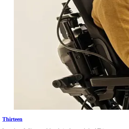
Thirteen