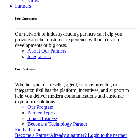
Video
Partners
For Customers
Our network of industry-leading partners can help you
provide a richer customer experience without custom
developments or big costs.
About Our Partners
Integrations
For Partners
Whether you're a reseller, agent, service provider, or
integrator, 8x8 has the platform, incentives, and support to
help you deliver modern communications and customer
experience solutions.
Our Program
Partner Types
Small Business
Become a Technology Partner
Find a Partner
Become a Partner
Already a partner? Login to the partner