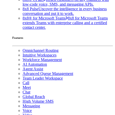
low-code voice, SMS, and messaging APIs.
8x8 Pulse
Uncover the intelligence in every business
conversation and put it to work.
8x8® for Microsoft Teams
8x8 for Microsoft Teams
extends Teams with enterprise calling and a certified
contact center.
Features
Omnichannel Routing
Intuitive Workspaces
Workforce Management
AI Automation
Agent Assist
Advanced Queue Management
Team Leader Workspace
Call
Meet
Chat
Global Reach
High Volume SMS
Messaging
Voice