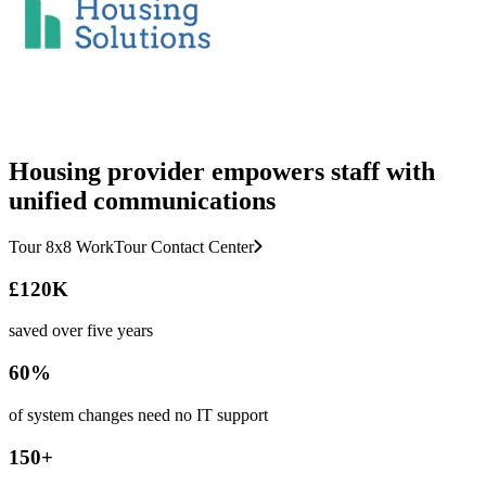
Housing provider empowers staff with
unified communications
Tour 8x8 Work
Tour Contact Center
£120K
saved over five years
60%
of system changes need no IT support
150+