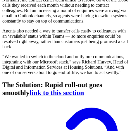
calls they received each month without needing to contact
colleagues. But an increasing amount of enquiries were arriving via
email in Outlook channels, so agents were having to switch systems
constantly to stay on top of communications.
Agents also needed a way to transfer calls easily to colleagues with
an ‘available’ status within Teams — so more enquiries could be
resolved right away, rather than customers just being promised a call
back.
“We wanted to switch to the cloud and unify our communications,
integrating with our Microsoft stack,” says Richard Harvey, Head of
Digital and Information Services at Housing Solutions. “And with
one of our servers about to go end-of-life, we had to act swiftly.”
The Solution: Rapid roll-out goes
smoothly
link to this section