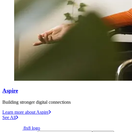
Aspire
Building stronger digital connections
Learn more
about Aspire
See All
8x8 logo