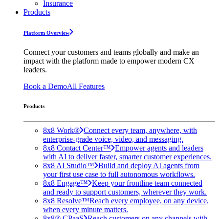
Insurance
Products
Platform Overview
Connect your customers and teams globally and make an
impact with the platform made to empower modern CX
leaders.
Book a Demo
All Features
Products
8x8 Work®
Connect every team, anywhere, with
enterprise-grade voice, video, and messaging.
8x8 Contact Center™
Empower agents and leaders
with AI to deliver faster, smarter customer experiences.
8x8 AI Studio™
Build and deploy AI agents from
your first use case to full autonomous workflows.
8x8 Engage™
Keep your frontline team connected
and ready to support customers, wherever they work.
8x8 Resolve™
Reach every employee, on any device,
when every minute matters.
8x8® CPaaS
Reach customers on any channels with