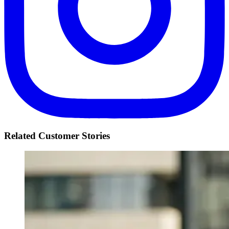
Related Customer Stories