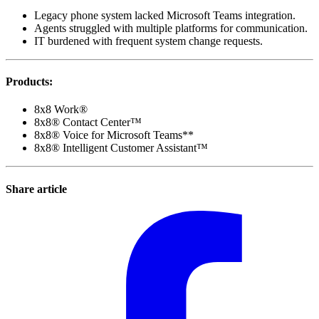
Legacy phone system lacked Microsoft Teams integration.
Agents struggled with multiple platforms for communication.
IT burdened with frequent system change requests.
Products
:
8x8 Work®
8x8® Contact Center™
8x8® Voice for Microsoft Teams**
8x8® Intelligent Customer Assistant™
Share article