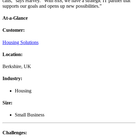
calls,” says Harvey. “With 8x8, we have a strategic IT partner that
supports our goals and opens up new possibilities.”
At-a-Glance
Customer
:
Housing Solutions
Location
:
Berkshire, UK
Industry
:
Housing
Size
:
Small Business
Challenges
: