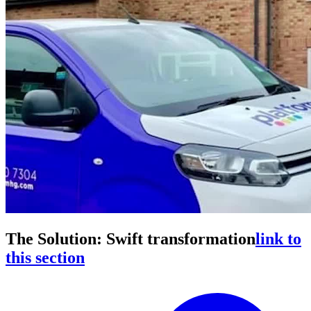
The Solution: Swift transformation
link to
this section