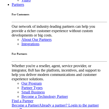
Video
Partners
For Customers
Our network of industry-leading partners can help you
provide a richer customer experience without custom
developments or big costs.
About Our Partners
Integrations
For Partners
Whether you're a reseller, agent, service provider, or
integrator, 8x8 has the platform, incentives, and support to
help you deliver modern communications and customer
experience solutions.
Our Program
Partner Types
Small Business
Become a Technology Partner
Find a Partner
Become a Partner
Already a partner? Login to the partner