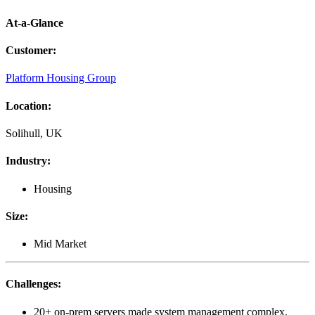
At-a-Glance
Customer
:
Platform Housing Group
Location
:
Solihull, UK
Industry
:
Housing
Size
:
Mid Market
Challenges
:
20+ on-prem servers made system management complex.