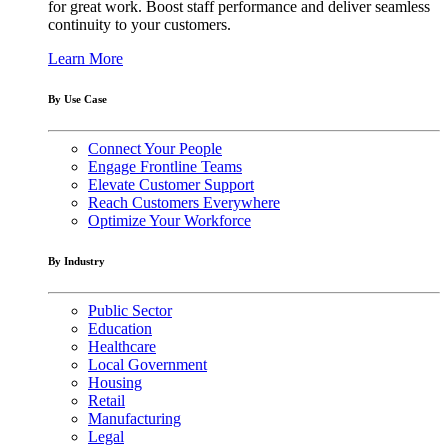
for great work. Boost staff performance and deliver seamless
continuity to your customers.
Learn More
By Use Case
Connect Your People
Engage Frontline Teams
Elevate Customer Support
Reach Customers Everywhere
Optimize Your Workforce
By Industry
Public Sector
Education
Healthcare
Local Government
Housing
Retail
Manufacturing
Legal