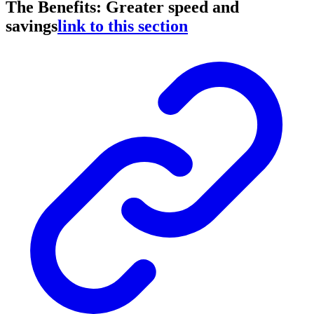
The Benefits: Greater speed and
savings
link to this section