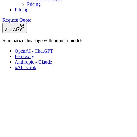
Pricing
Pricing
Request Quote
Ask AI
Summarize this page with popular models
OpenAI - ChatGPT
Perplexity
Anthropic - Claude
xAI - Grok