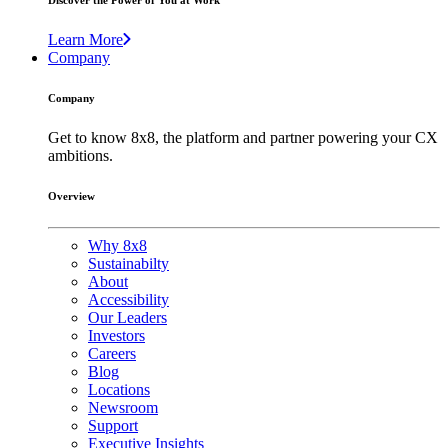
Discover the Power of You at Work
Learn More
Company
Company
Get to know 8x8, the platform and partner powering your CX
ambitions.
Overview
Why 8x8
Sustainabilty
About
Accessibility
Our Leaders
Investors
Careers
Blog
Locations
Newsroom
Support
Executive Insights