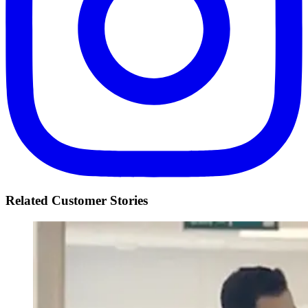
Related Customer Stories