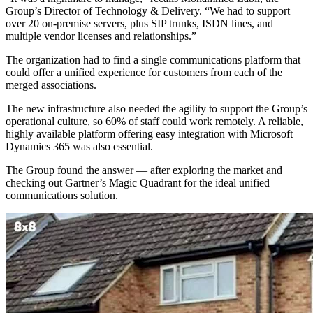
Group’s Director of Technology & Delivery. “We had to support
over 20 on-premise servers, plus SIP trunks, ISDN lines, and
multiple vendor licenses and relationships.”
The organization had to find a single communications platform that
could offer a unified experience for customers from each of the
merged associations.
The new infrastructure also needed the agility to support the Group’s
operational culture, so 60% of staff could work remotely. A reliable,
highly available platform offering easy integration with Microsoft
Dynamics 365 was also essential.
The Group found the answer — after exploring the market and
checking out Gartner’s Magic Quadrant for the ideal unified
communications solution.