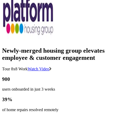
Newly-merged housing group elevates
employee & customer engagement
Tour 8x8 Work
Watch Video
900
users onboarded in just 3 weeks
39%
of home repairs resolved remotely