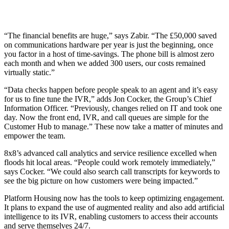
“The financial benefits are huge,” says Zabir. “The £50,000 saved
on communications hardware per year is just the beginning, once
you factor in a host of time-savings. The phone bill is almost zero
each month and when we added 300 users, our costs remained
virtually static.”
“Data checks happen before people speak to an agent and it’s easy
for us to fine tune the IVR,” adds Jon Cocker, the Group’s Chief
Information Officer. “Previously, changes relied on IT and took one
day. Now the front end, IVR, and call queues are simple for the
Customer Hub to manage.” These now take a matter of minutes and
empower the team.
8x8’s advanced call analytics and service resilience excelled when
floods hit local areas. “People could work remotely immediately,”
says Cocker. “We could also search call transcripts for keywords to
see the big picture on how customers were being impacted.”
Platform Housing now has the tools to keep optimizing engagement.
It plans to expand the use of augmented reality and also add artificial
intelligence to its IVR, enabling customers to access their accounts
and serve themselves 24/7.