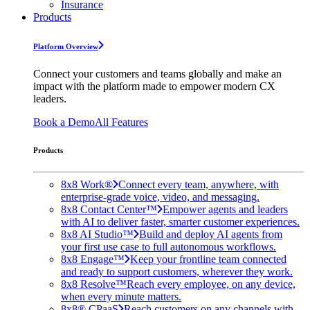
Insurance
Products
Platform Overview
Connect your customers and teams globally and make an
impact with the platform made to empower modern CX
leaders.
Book a Demo
All Features
Products
8x8 Work®
Connect every team, anywhere, with
enterprise-grade voice, video, and messaging.
8x8 Contact Center™
Empower agents and leaders
with AI to deliver faster, smarter customer experiences.
8x8 AI Studio™
Build and deploy AI agents from
your first use case to full autonomous workflows.
8x8 Engage™
Keep your frontline team connected
and ready to support customers, wherever they work.
8x8 Resolve™
Reach every employee, on any device,
when every minute matters.
8x8® CPaaS
Reach customers on any channels with