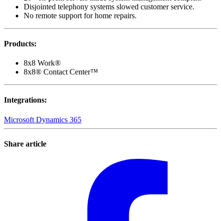
Disjointed telephony systems slowed customer service.
No remote support for home repairs.
Products
:
8x8 Work®
8x8® Contact Center™
Integrations
:
Microsoft Dynamics 365
Share article