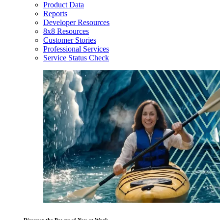
Product Data
Reports
Developer Resources
8x8 Resources
Customer Stories
Professional Services
Service Status Check