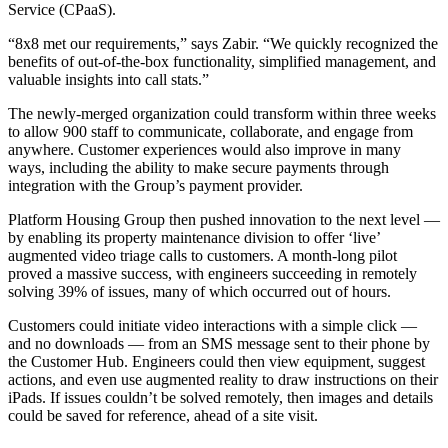
Service (CPaaS).
“8x8 met our requirements,” says Zabir. “We quickly recognized the
benefits of out-of-the-box functionality, simplified management, and
valuable insights into call stats.”
The newly-merged organization could transform within three weeks
to allow 900 staff to communicate, collaborate, and engage from
anywhere. Customer experiences would also improve in many
ways, including the ability to make secure payments through
integration with the Group’s payment provider.
Platform Housing Group then pushed innovation to the next level —
by enabling its property maintenance division to offer ‘live’
augmented video triage calls to customers. A month-long pilot
proved a massive success, with engineers succeeding in remotely
solving 39% of issues, many of which occurred out of hours.
Customers could initiate video interactions with a simple click —
and no downloads — from an SMS message sent to their phone by
the Customer Hub. Engineers could then view equipment, suggest
actions, and even use augmented reality to draw instructions on their
iPads. If issues couldn’t be solved remotely, then images and details
could be saved for reference, ahead of a site visit.