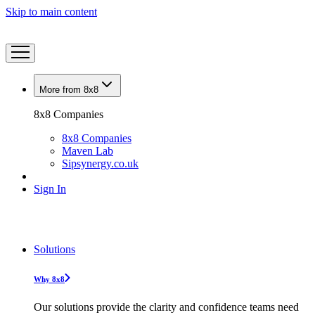
Skip to main content
More from 8x8
8x8 Companies
8x8 Companies
Maven Lab
Sipsynergy.co.uk
Sign In
Solutions
Why 8x8
Our solutions provide the clarity and confidence teams need