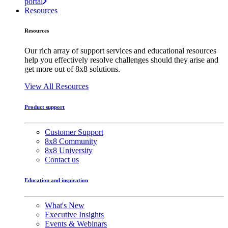
portal
Resources
Resources
Our rich array of support services and educational resources
help you effectively resolve challenges should they arise and
get more out of 8x8 solutions.
View All Resources
Product support
Customer Support
8x8 Community
8x8 University
Contact us
Education and inspiration
What's New
Executive Insights
Events & Webinars