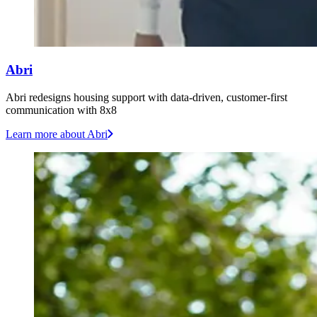
Abri
Abri redesigns housing support with data-driven, customer-first
communication with 8x8
Learn more
about Abri