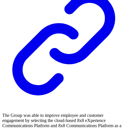
The Group was able to improve employee and customer
engagement by selecting the cloud-based 8x8 eXperience
Communications Platform and 8x8 Communications Platform as a