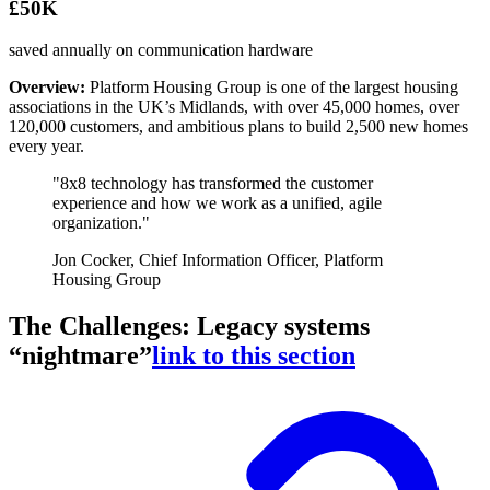
£50K
saved annually on communication hardware
Overview:
Platform Housing Group is one of the largest housing
associations in the UK’s Midlands, with over 45,000 homes, over
120,000 customers, and ambitious plans to build 2,500 new homes
every year.
"8x8 technology has transformed the customer
experience and how we work as a unified, agile
organization."
Jon Cocker, Chief Information Officer, Platform
Housing Group
The Challenges: Legacy systems
“nightmare”
link to this section