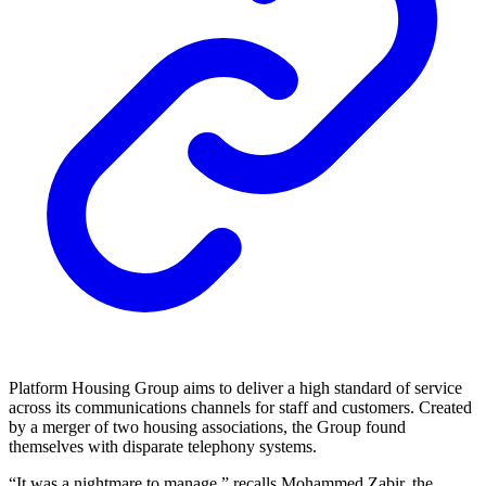
Platform Housing Group aims to deliver a high standard of service
across its communications channels for staff and customers. Created
by a merger of two housing associations, the Group found
themselves with disparate telephony systems.
“It was a nightmare to manage,” recalls Mohammed Zabir, the