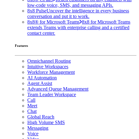
low-code voice, SMS, and messaging APIs.
8x8 Pulse
Uncover the intelligence in every business
conversation and put it to work.
8x8® for Microsoft Teams
8x8 for Microsoft Teams
extends Teams with enterprise calling and a certified
contact center.
Features
Omnichannel Routing
Intuitive Workspaces
Workforce Management
AI Automation
Agent Assist
Advanced Queue Management
Team Leader Workspace
Call
Meet
Chat
Global Reach
High Volume SMS
Messaging
Voice