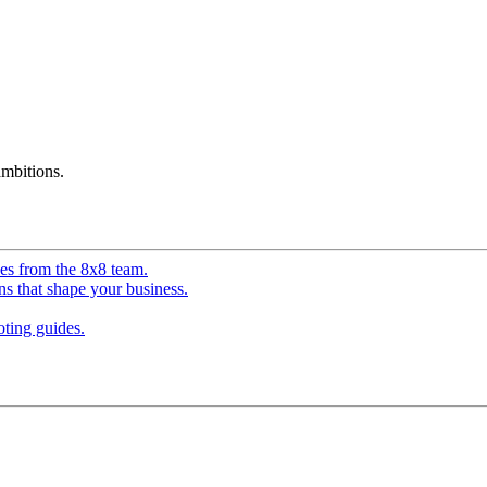
mbitions.
ves from the 8x8 team.
ns that shape your business.
ting guides.