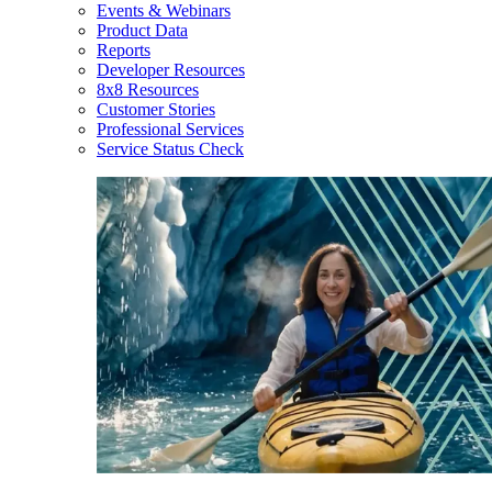
Events & Webinars
Product Data
Reports
Developer Resources
8x8 Resources
Customer Stories
Professional Services
Service Status Check