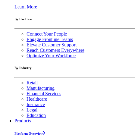
Learn More
By Use Case
Connect Your People
Engage Frontline Teams
Elevate Customer Support
Reach Customers Everywhere
Optimize Your Workforce
By Industry
Retail
Manufacturing
Financial Services
Healthcare
Insurance
Legal
Education
Products
Platform Overview