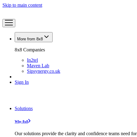
Skip to main content
More from 8x8
8x8 Companies
In2tel
Maven Lab
Sipsynergy.co.uk
Sign In
Solutions
Why 8x8
Our solutions provide the clarity and confidence teams need for