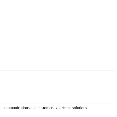
.
dern communications and customer experience solutions.