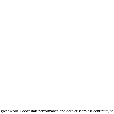
 great work. Boost staff performance and deliver seamless continuity t