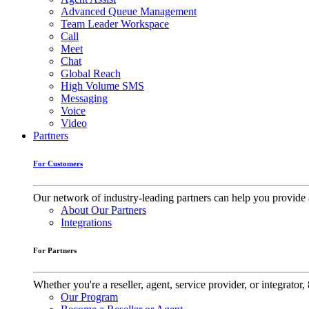
Advanced Queue Management
Team Leader Workspace
Call
Meet
Chat
Global Reach
High Volume SMS
Messaging
Voice
Video
Partners
For Customers
Our network of industry-leading partners can help you provide 
About Our Partners
Integrations
For Partners
Whether you're a reseller, agent, service provider, or integrat
Our Program