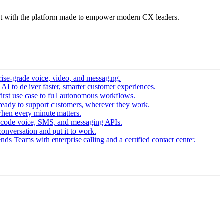
t with the platform made to empower modern CX leaders.
ise-grade voice, video, and messaging.
I to deliver faster, smarter customer experiences.
irst use case to full autonomous workflows.
ready to support customers, wherever they work.
hen every minute matters.
-code voice, SMS, and messaging APIs.
conversation and put it to work.
ds Teams with enterprise calling and a certified contact center.