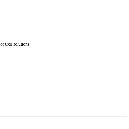
of 8x8 solutions.