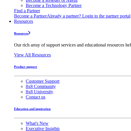
Become a Reseller or Agent
Become a Technology Partner
Find a Partner
Become a Partner
Already a partner? Login to the partner portal
Resources
Resources
Our rich array of support services and educational resources hel
View All Resources
Product support
Customer Support
8x8 Community
8x8 University
Contact us
Education and inspiration
What's New
Executive Insights