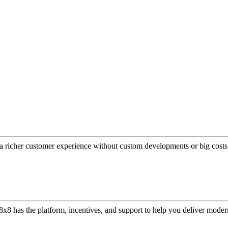
a richer customer experience without custom developments or big costs
or, 8x8 has the platform, incentives, and support to help you deliver mo