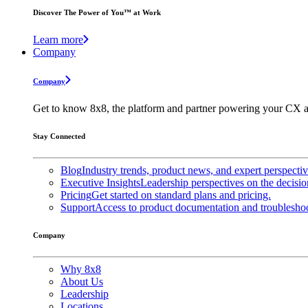
Discover The Power of You™ at Work
Learn more
Company
Company
Get to know 8x8, the platform and partner powering your CX a
Stay Connected
Blog
Industry trends, product news, and expert perspecti
Executive Insights
Leadership perspectives on the decisio
Pricing
Get started on standard plans and pricing.
Support
Access to product documentation and troubleshoo
Company
Why 8x8
About Us
Leadership
Locations