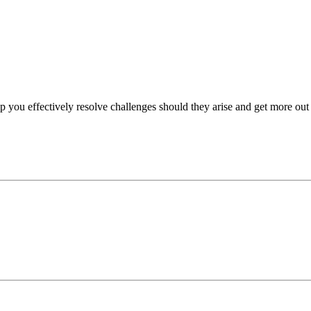
p you effectively resolve challenges should they arise and get more out 