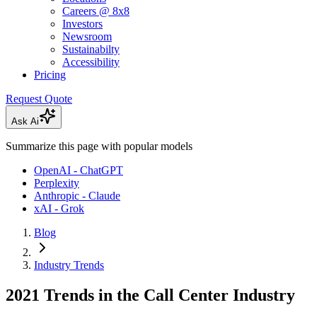
Careers @ 8x8
Investors
Newsroom
Sustainabilty
Accessibility
Pricing
Request Quote
Ask Ai
Summarize this page with popular models
OpenAI - ChatGPT
Perplexity
Anthropic - Claude
xAI - Grok
Blog
Industry Trends
2021 Trends in the Call Center Industry