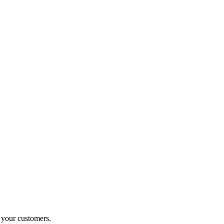
o your customers.