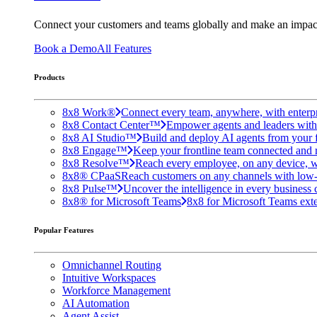
Connect your customers and teams globally and make an impac
Book a Demo
All Features
Products
8x8 Work®
Connect every team, anywhere, with enterpr
8x8 Contact Center™
Empower agents and leaders with A
8x8 AI Studio™
Build and deploy AI agents from your f
8x8 Engage™
Keep your frontline team connected and 
8x8 Resolve™
Reach every employee, on any device, w
8x8® CPaaS
Reach customers on any channels with low
8x8 Pulse™
Uncover the intelligence in every business 
8x8® for Microsoft Teams
8x8 for Microsoft Teams exten
Popular Features
Omnichannel Routing
Intuitive Workspaces
Workforce Management
AI Automation
Agent Assist