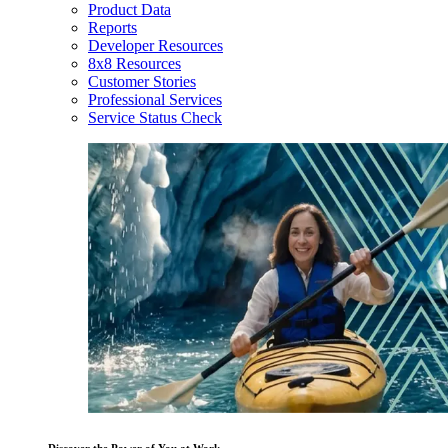
Product Data
Reports
Developer Resources
8x8 Resources
Customer Stories
Professional Services
Service Status Check