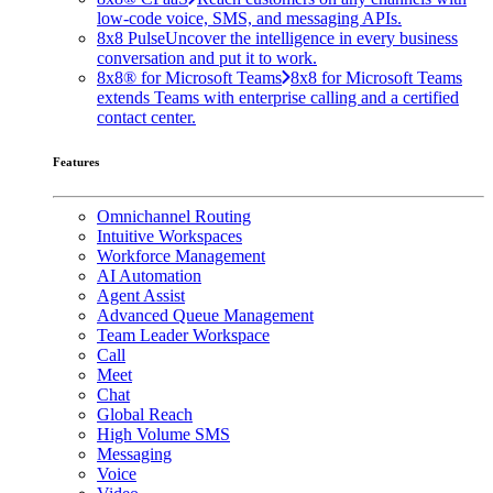
low-code voice, SMS, and messaging APIs.
8x8 Pulse
Uncover the intelligence in every business
conversation and put it to work.
8x8® for Microsoft Teams
8x8 for Microsoft Teams
extends Teams with enterprise calling and a certified
contact center.
Features
Omnichannel Routing
Intuitive Workspaces
Workforce Management
AI Automation
Agent Assist
Advanced Queue Management
Team Leader Workspace
Call
Meet
Chat
Global Reach
High Volume SMS
Messaging
Voice