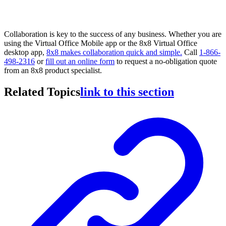
Collaboration is key to the success of any business. Whether you are
using the Virtual Office Mobile app or the 8x8 Virtual Office
desktop app,
8x8 makes collaboration quick and simple.
Call
1-866-
498-2316
or
fill out an online form
to request a no-obligation quote
from an 8x8 product specialist.
Related Topics
link to this section