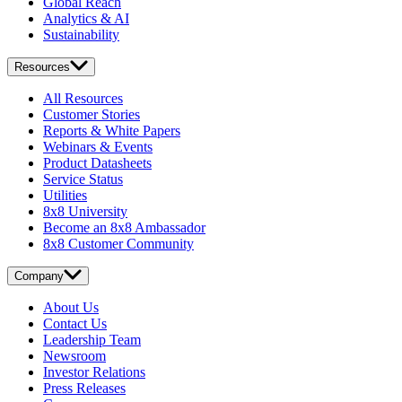
Global Reach
Analytics & AI
Sustainability
Resources
All Resources
Customer Stories
Reports & White Papers
Webinars & Events
Product Datasheets
Service Status
Utilities
8x8 University
Become an 8x8 Ambassador
8x8 Customer Community
Company
About Us
Contact Us
Leadership Team
Newsroom
Investor Relations
Press Releases