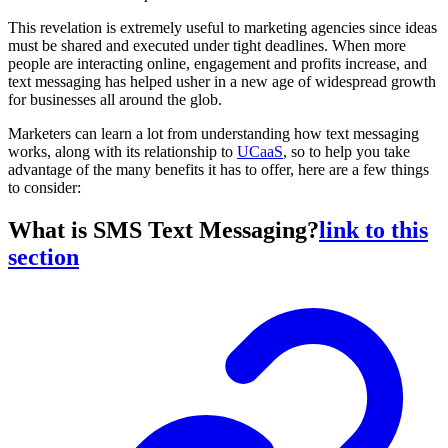
This revelation is extremely useful to marketing agencies since ideas
must be shared and executed under tight deadlines. When more
people are interacting online, engagement and profits increase, and
text messaging has helped usher in a new age of widespread growth
for businesses all around the glob.
Marketers can learn a lot from understanding how text messaging
works, along with its relationship to
UCaaS
, so to help you take
advantage of the many benefits it has to offer, here are a few things
to consider:
What is SMS Text Messaging?
link to this
section