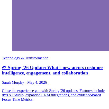
Technology & Transformation
🌱 Spring '26 Update: What's new across customer
intelligence, engagement, and collaboration
Sarah Murphy
-
May 4, 2026
Close the experience gap with Spring '26 updates. Features include
8x8 AI Studio, expanded CRM integrations, and evidence-based
Focus Time Metrics.