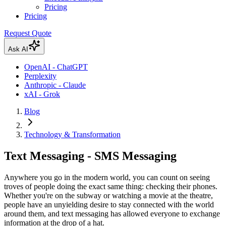
Pricing
Pricing
Request Quote
Ask AI
OpenAI - ChatGPT
Perplexity
Anthropic - Claude
xAI - Grok
Blog
Technology & Transformation
Text Messaging - SMS Messaging
Anywhere you go in the modern world, you can count on seeing
troves of people doing the exact same thing: checking their phones.
Whether you're on the subway or watching a movie at the theatre,
people have an unyielding desire to stay connected with the world
around them, and text messaging has allowed everyone to exchange
information at the drop of a hat.