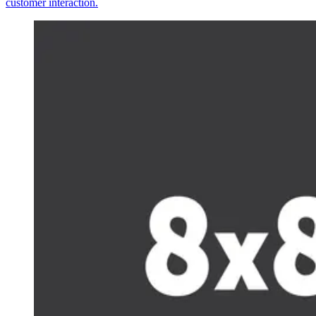
customer interaction.