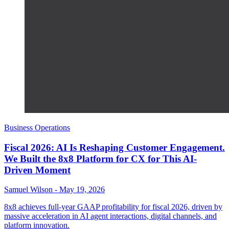
Business Operations
Fiscal 2026: AI Is Reshaping Customer Engagement.
We Built the 8x8 Platform for CX for This AI-
Driven Moment
Samuel Wilson
-
May 19, 2026
8x8 achieves full-year GAAP profitability for fiscal 2026, driven by
massive acceleration in AI agent interactions, digital channels, and
platform innovation.