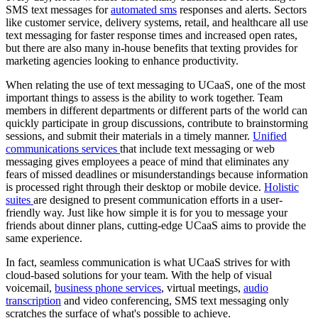
SMS text messages for
automated sms
responses and alerts. Sectors
like customer service, delivery systems, retail, and healthcare all use
text messaging for faster response times and increased open rates,
but there are also many in-house benefits that texting provides for
marketing agencies looking to enhance productivity.
When relating the use of text messaging to UCaaS, one of the most
important things to assess is the ability to work together. Team
members in different departments or different parts of the world can
quickly participate in group discussions, contribute to brainstorming
sessions, and submit their materials in a timely manner.
Unified
communications services
that include text messaging or web
messaging gives employees a peace of mind that eliminates any
fears of missed deadlines or misunderstandings because information
is processed right through their desktop or mobile device.
Holistic
suites
are designed to present communication efforts in a user-
friendly way. Just like how simple it is for you to message your
friends about dinner plans, cutting-edge UCaaS aims to provide the
same experience.
In fact, seamless communication is what UCaaS strives for with
cloud-based solutions for your team. With the help of visual
voicemail,
business phone services
, virtual meetings,
audio
transcription
and video conferencing, SMS text messaging only
scratches the surface of what's possible to achieve.