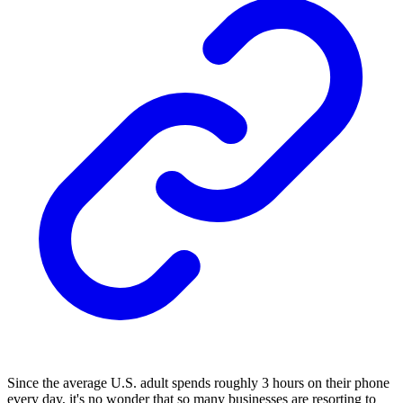
Since the average U.S. adult spends roughly 3 hours on their phone
every day, it's no wonder that so many businesses are resorting to