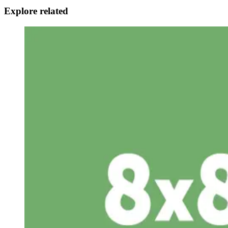
Explore related