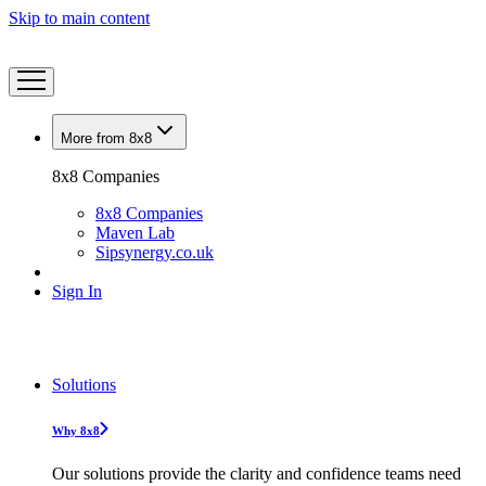
Skip to main content
More from 8x8
8x8 Companies
8x8 Companies
Maven Lab
Sipsynergy.co.uk
Sign In
Solutions
Why 8x8
Our solutions provide the clarity and confidence teams need