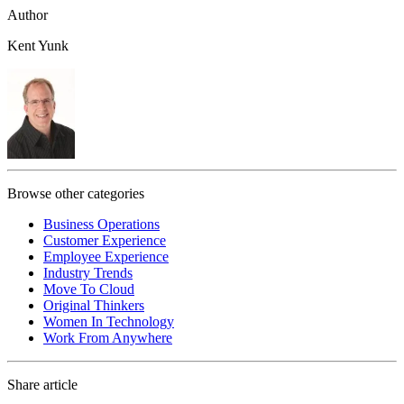
Author
Kent Yunk
Browse other categories
Business Operations
Customer Experience
Employee Experience
Industry Trends
Move To Cloud
Original Thinkers
Women In Technology
Work From Anywhere
Share article