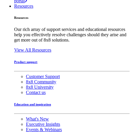
portal
Resources
Resources
Our rich array of support services and educational resources
help you effectively resolve challenges should they arise and
get more out of 8x8 solutions.
View All Resources
Product support
Customer Support
8x8 Community
8x8 University
Contact us
Education and inspiration
What's New
Executive Insights
Events & Webinars