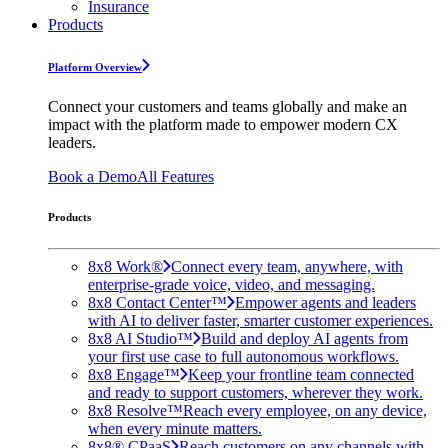
Insurance
Products
Platform Overview
Connect your customers and teams globally and make an
impact with the platform made to empower modern CX
leaders.
Book a Demo
All Features
Products
8x8 Work®
Connect every team, anywhere, with
enterprise-grade voice, video, and messaging.
8x8 Contact Center™
Empower agents and leaders
with AI to deliver faster, smarter customer experiences.
8x8 AI Studio™
Build and deploy AI agents from
your first use case to full autonomous workflows.
8x8 Engage™
Keep your frontline team connected
and ready to support customers, wherever they work.
8x8 Resolve™
Reach every employee, on any device,
when every minute matters.
8x8® CPaaS
Reach customers on any channels with