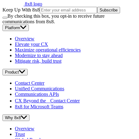
8x8 logo
Keep Up With 8x8
Subscribe
By checking this box, you opt-in to receive future
communications from 8x8.
Platform
Overview
Elevate your CX
Maximize operational efficiencies
Modernize to stay ahead
Mitigate risk, build trust
Product
Contact Center
Unified Communications
Communications APIs
CX Beyond the Contact Center
8x8 for Microsoft Teams
Why 8x8
Overview
Trust