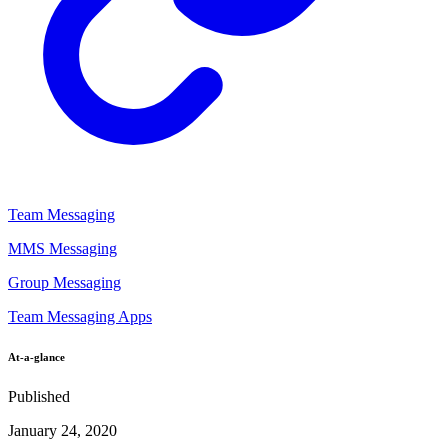
Team Messaging
MMS Messaging
Group Messaging
Team Messaging Apps
At-a-glance
Published
January 24, 2020