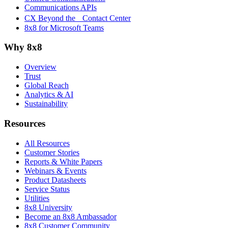
Communications APIs
CX Beyond the Contact Center
8x8 for Microsoft Teams
Why 8x8
Overview
Trust
Global Reach
Analytics & AI
Sustainability
Resources
All Resources
Customer Stories
Reports & White Papers
Webinars & Events
Product Datasheets
Service Status
Utilities
8x8 University
Become an 8x8 Ambassador
8x8 Customer Community