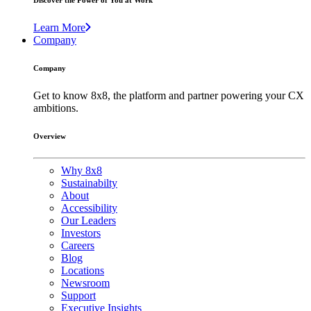
Discover the Power of You at Work
Learn More
Company
Company
Get to know 8x8, the platform and partner powering your CX
ambitions.
Overview
Why 8x8
Sustainabilty
About
Accessibility
Our Leaders
Investors
Careers
Blog
Locations
Newsroom
Support
Executive Insights