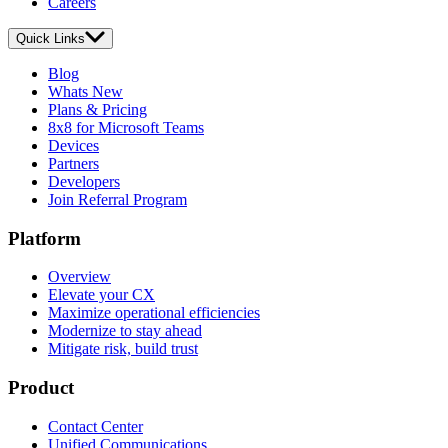
Careers
Quick Links
Blog
Whats New
Plans & Pricing
8x8 for Microsoft Teams
Devices
Partners
Developers
Join Referral Program
Platform
Overview
Elevate your CX
Maximize operational efficiencies
Modernize to stay ahead
Mitigate risk, build trust
Product
Contact Center
Unified Communications