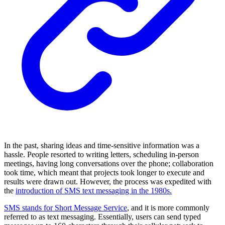
In the past, sharing ideas and time-sensitive information was a
hassle. People resorted to writing letters, scheduling in-person
meetings, having long conversations over the phone; collaboration
took time, which meant that projects took longer to execute and
results were drawn out. However, the process was expedited with
the
introduction of SMS text messaging in the 1980s.
SMS stands for Short Message Service
, and it is more commonly
referred to as text messaging. Essentially, users can send typed