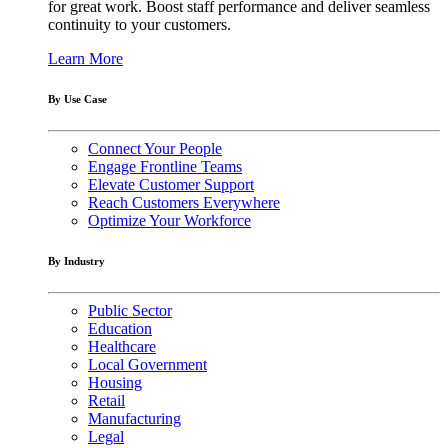
for great work. Boost staff performance and deliver seamless
continuity to your customers.
Learn More
By Use Case
Connect Your People
Engage Frontline Teams
Elevate Customer Support
Reach Customers Everywhere
Optimize Your Workforce
By Industry
Public Sector
Education
Healthcare
Local Government
Housing
Retail
Manufacturing
Legal