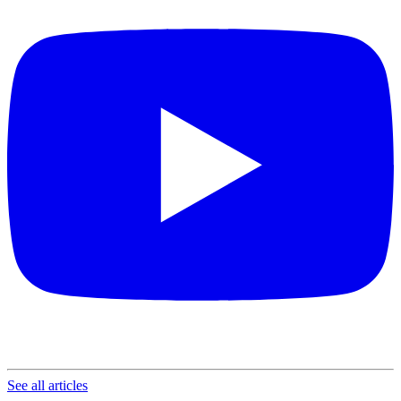
See all articles