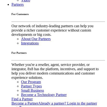
Video
Partners
For Customers
Our network of industry-leading partners can help you
provide a richer customer experience without custom
developments or big costs.
About Our Partners
Integrations
For Partners
Whether you're a reseller, agent, service provider, or
integrator, 8x8 has the platform, incentives, and support to
help you deliver modern communications and customer
experience solutions.
Our Program
Partner Types
Small Business
Become a Technology Partner
Find a Partner
Become a Partner
Already a partner? Login to the partner