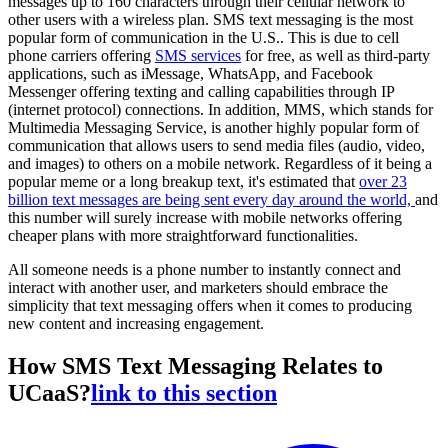
messages up to 160 characters through their cellular network to
other users with a wireless plan. SMS text messaging is the most
popular form of communication in the U.S.. This is due to cell
phone carriers offering
SMS services
for free, as well as third-party
applications, such as iMessage, WhatsApp, and Facebook
Messenger offering texting and calling capabilities through IP
(internet protocol) connections. In addition, MMS, which stands for
Multimedia Messaging Service, is another highly popular form of
communication that allows users to send media files (audio, video,
and images) to others on a mobile network. Regardless of it being a
popular meme or a long breakup text, it's estimated that
over 23
billion text messages are being sent every day around the world,
and
this number will surely increase with mobile networks offering
cheaper plans with more straightforward functionalities.
All someone needs is a phone number to instantly connect and
interact with another user, and marketers should embrace the
simplicity that text messaging offers when it comes to producing
new content and increasing engagement.
How SMS Text Messaging Relates to
UCaaS?
link to this section