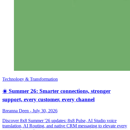
Technology & Transformation
☀️ Summer 26: Smarter connections, stronger
support, every customer, every channel
Breanna Deen
-
July 30, 2026
Discover 8x8 Summer '26 updates: 8x8 Pulse, AI Studio voice
translation, AI Routing, and native CRM messaging to elevate every