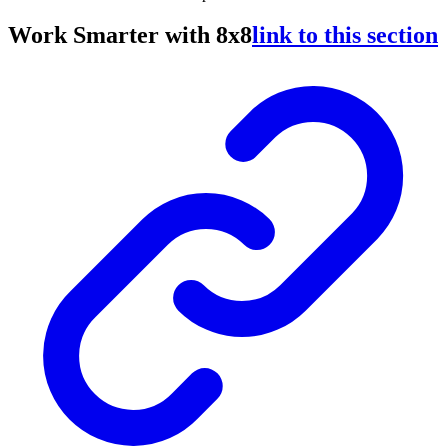
Work Smarter with 8x8
link to this section