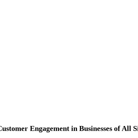
ustomer Engagement in Businesses of All S