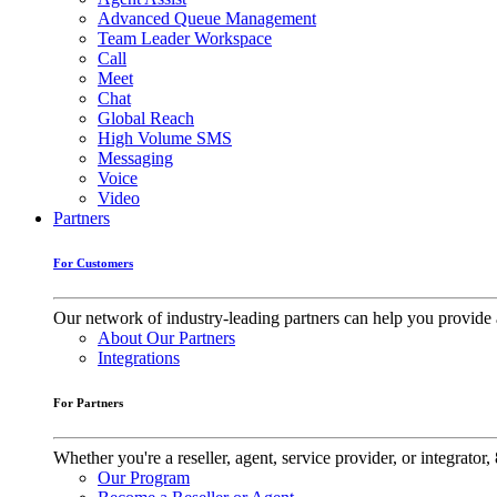
Advanced Queue Management
Team Leader Workspace
Call
Meet
Chat
Global Reach
High Volume SMS
Messaging
Voice
Video
Partners
For Customers
Our network of industry-leading partners can help you provide 
About Our Partners
Integrations
For Partners
Whether you're a reseller, agent, service provider, or integrat
Our Program