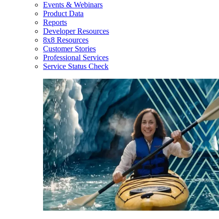
Events & Webinars
Product Data
Reports
Developer Resources
8x8 Resources
Customer Stories
Professional Services
Service Status Check