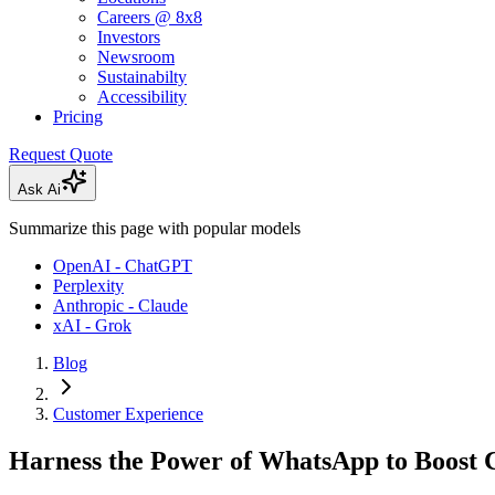
Careers @ 8x8
Investors
Newsroom
Sustainabilty
Accessibility
Pricing
Request Quote
Ask Ai
Summarize this page with popular models
OpenAI - ChatGPT
Perplexity
Anthropic - Claude
xAI - Grok
Blog
Customer Experience
Harness the Power of WhatsApp to Boost C