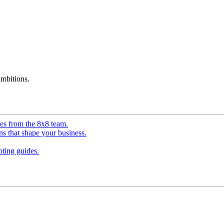
mbitions.
ves from the 8x8 team.
ns that shape your business.
ting guides.