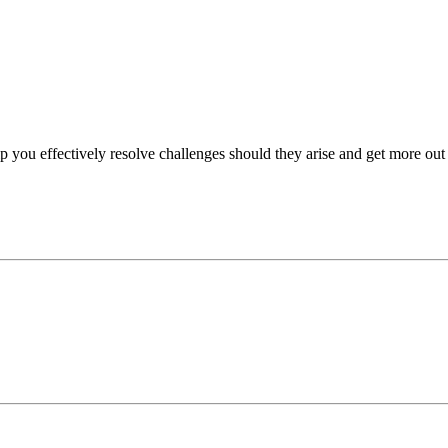
p you effectively resolve challenges should they arise and get more out 