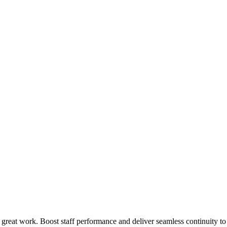
 great work. Boost staff performance and deliver seamless continuity t