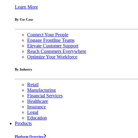
Learn More
By Use Case
Connect Your People
Engage Frontline Teams
Elevate Customer Support
Reach Customers Everywhere
Optimize Your Workforce
By Industry
Retail
Manufacturing
Financial Services
Healthcare
Insurance
Legal
Education
Products
Platform Overview