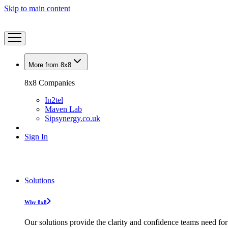
Skip to main content
More from 8x8
8x8 Companies
In2tel
Maven Lab
Sipsynergy.co.uk
Sign In
Solutions
Why 8x8
Our solutions provide the clarity and confidence teams need for