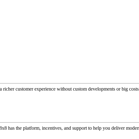
a richer customer experience without custom developments or big costs
or, 8x8 has the platform, incentives, and support to help you deliver mo