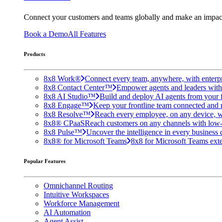
Connect your customers and teams globally and make an impac
Book a Demo
All Features
Products
8x8 Work®
Connect every team, anywhere, with enterpr
8x8 Contact Center™
Empower agents and leaders with A
8x8 AI Studio™
Build and deploy AI agents from your f
8x8 Engage™
Keep your frontline team connected and 
8x8 Resolve™
Reach every employee, on any device, w
8x8® CPaaS
Reach customers on any channels with low
8x8 Pulse™
Uncover the intelligence in every business 
8x8® for Microsoft Teams
8x8 for Microsoft Teams exten
Popular Features
Omnichannel Routing
Intuitive Workspaces
Workforce Management
AI Automation
Agent Assist