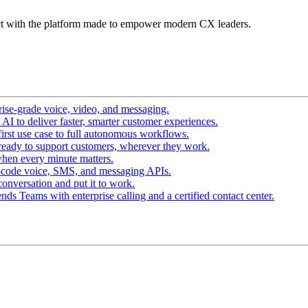
t with the platform made to empower modern CX leaders.
ise-grade voice, video, and messaging.
I to deliver faster, smarter customer experiences.
irst use case to full autonomous workflows.
ready to support customers, wherever they work.
hen every minute matters.
-code voice, SMS, and messaging APIs.
conversation and put it to work.
ds Teams with enterprise calling and a certified contact center.