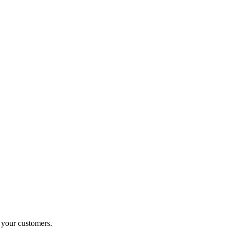
o your customers.