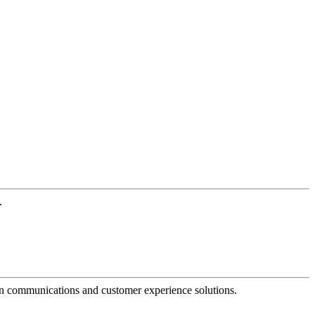
.
dern communications and customer experience solutions.