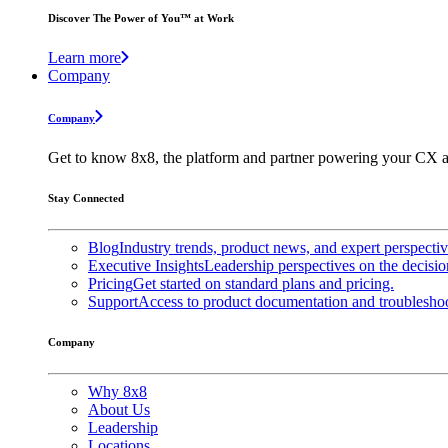
Discover The Power of You™ at Work
Learn more
Company
Company
Get to know 8x8, the platform and partner powering your CX a
Stay Connected
Blog
Industry trends, product news, and expert perspecti
Executive Insights
Leadership perspectives on the decisio
Pricing
Get started on standard plans and pricing.
Support
Access to product documentation and troubleshoo
Company
Why 8x8
About Us
Leadership
Locations