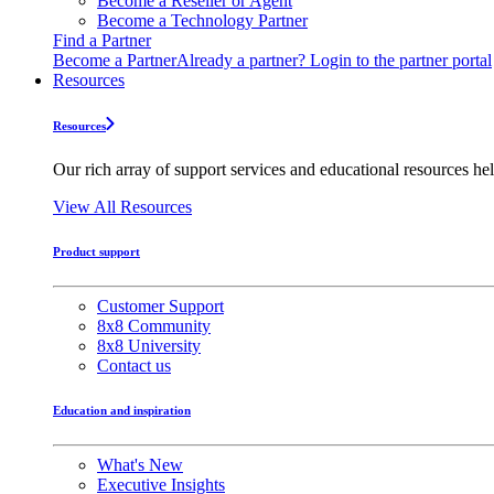
Become a Reseller or Agent
Become a Technology Partner
Find a Partner
Become a Partner
Already a partner? Login to the partner portal
Resources
Resources
Our rich array of support services and educational resources hel
View All Resources
Product support
Customer Support
8x8 Community
8x8 University
Contact us
Education and inspiration
What's New
Executive Insights