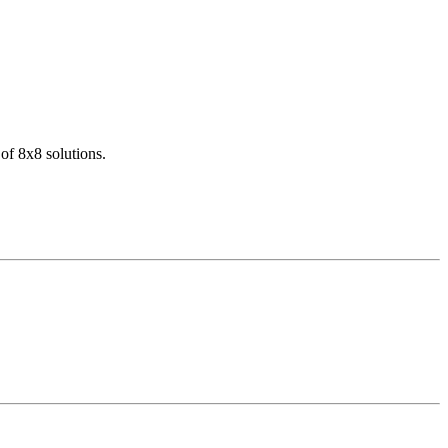
of 8x8 solutions.