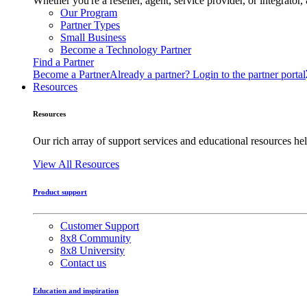
Whether you're a reseller, agent, service provider, or integrat
Our Program
Partner Types
Small Business
Become a Technology Partner
Find a Partner
Become a Partner
Already a partner? Login to the partner portal
Resources
Resources
Our rich array of support services and educational resources hel
View All Resources
Product support
Customer Support
8x8 Community
8x8 University
Contact us
Education and inspiration