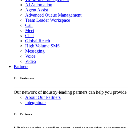
AI Automation
Agent Assist
Advanced Queue Management
Team Leader Workspace
Call
Meet
Chat
Global Reach
High Volume SMS
Messaging
Voice
Video
Partners
For Customers
Our network of industry-leading partners can help you provide 
About Our Partners
Integrations
For Partners