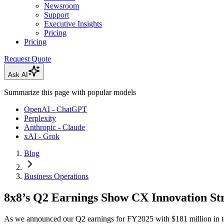
Newsroom
Support
Executive Insights
Pricing
Pricing
Request Quote
Ask AI
Summarize this page with popular models
OpenAI - ChatGPT
Perplexity
Anthropic - Claude
xAI - Grok
Blog
Business Operations
8x8’s Q2 Earnings Show CX Innovation Str
As we announced our Q2 earnings for FY2025 with $181 million in tot