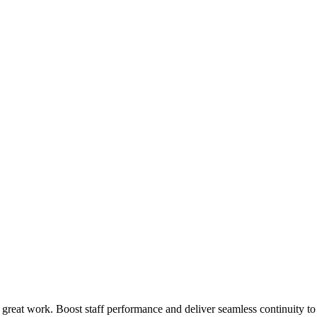
 great work. Boost staff performance and deliver seamless continuity t