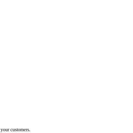
o your customers.