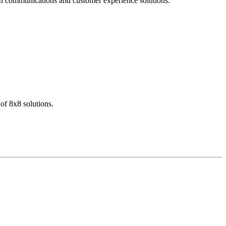
dern communications and customer experience solutions.
of 8x8 solutions.