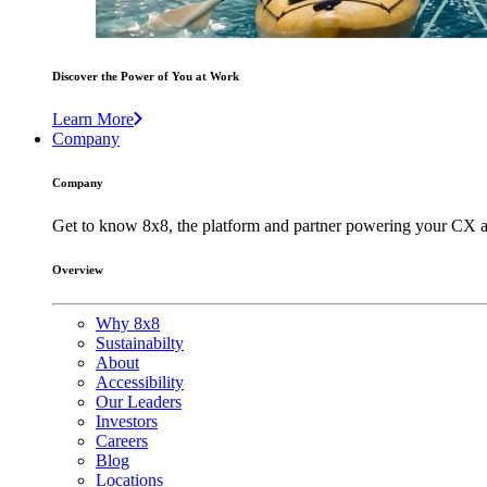
Discover the Power of You at Work
Learn More
Company
Company
Get to know 8x8, the platform and partner powering your CX a
Overview
Why 8x8
Sustainabilty
About
Accessibility
Our Leaders
Investors
Careers
Blog
Locations