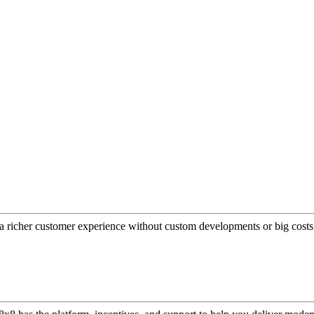
a richer customer experience without custom developments or big costs