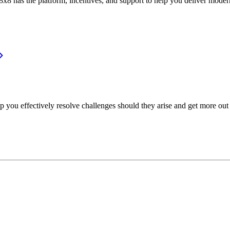
or, 8x8 has the platform, incentives, and support to help you deliver mo
p you effectively resolve challenges should they arise and get more out 