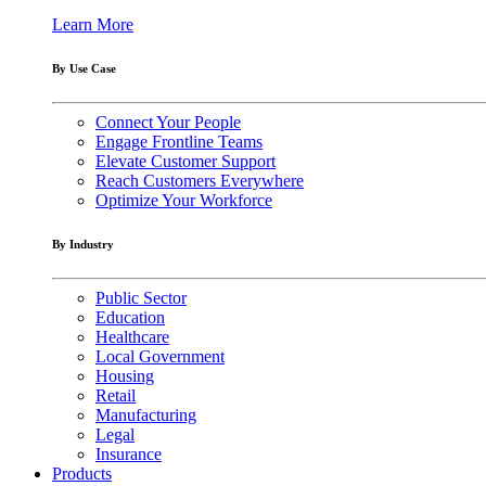
Learn More
By Use Case
Connect Your People
Engage Frontline Teams
Elevate Customer Support
Reach Customers Everywhere
Optimize Your Workforce
By Industry
Public Sector
Education
Healthcare
Local Government
Housing
Retail
Manufacturing
Legal
Insurance
Products