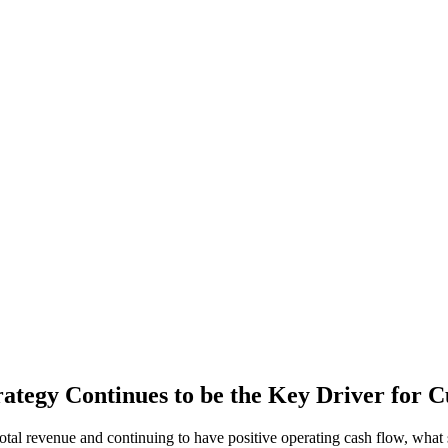
ategy Continues to be the Key Driver for C
al revenue and continuing to have positive operating cash flow, what