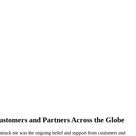
ustomers and Partners Across the Globe
 struck me was the ongoing belief and support from customers and