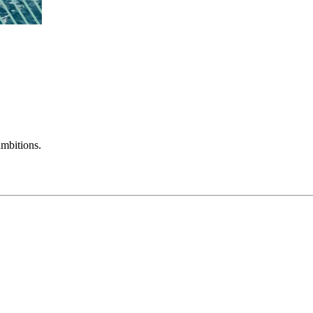
mbitions.