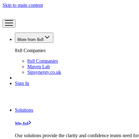
Skip to main content
More from 8x8
8x8 Companies
8x8 Companies
Maven Lab
Sipsynergy.co.uk
Sign In
Solutions
Why 8x8
Our solutions provide the clarity and confidence teams need for