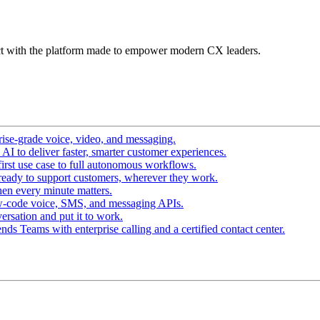
t with the platform made to empower modern CX leaders.
ise-grade voice, video, and messaging.
I to deliver faster, smarter customer experiences.
irst use case to full autonomous workflows.
ready to support customers, wherever they work.
en every minute matters.
w-code voice, SMS, and messaging APIs.
ersation and put it to work.
ds Teams with enterprise calling and a certified contact center.