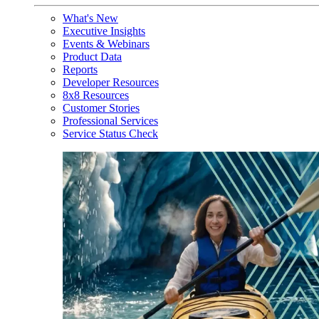
What's New
Executive Insights
Events & Webinars
Product Data
Reports
Developer Resources
8x8 Resources
Customer Stories
Professional Services
Service Status Check