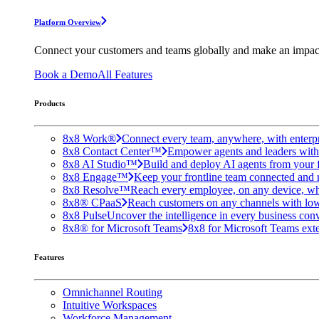
Platform Overview
Connect your customers and teams globally and make an impac
Book a Demo
All Features
Products
8x8 Work®
Connect every team, anywhere, with enterpr
8x8 Contact Center™
Empower agents and leaders with A
8x8 AI Studio™
Build and deploy AI agents from your f
8x8 Engage™
Keep your frontline team connected and 
8x8 Resolve™
Reach every employee, on any device, wh
8x8® CPaaS
Reach customers on any channels with lo
8x8 Pulse
Uncover the intelligence in every business conv
8x8® for Microsoft Teams
8x8 for Microsoft Teams exten
Features
Omnichannel Routing
Intuitive Workspaces
Workforce Management