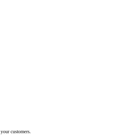
o your customers.