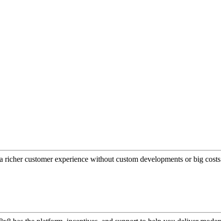
a richer customer experience without custom developments or big costs