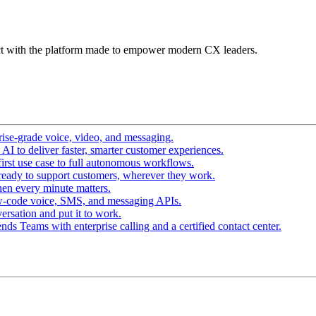
t with the platform made to empower modern CX leaders.
ise-grade voice, video, and messaging.
I to deliver faster, smarter customer experiences.
irst use case to full autonomous workflows.
ready to support customers, wherever they work.
en every minute matters.
w-code voice, SMS, and messaging APIs.
ersation and put it to work.
ds Teams with enterprise calling and a certified contact center.