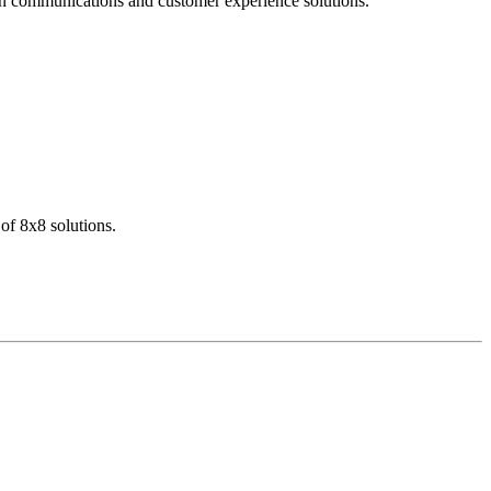
dern communications and customer experience solutions.
of 8x8 solutions.