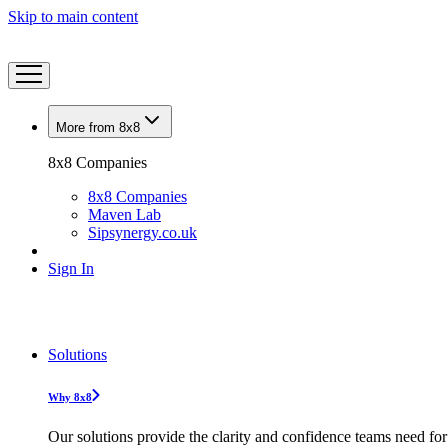
Skip to main content
More from 8x8
8x8 Companies
8x8 Companies
Maven Lab
Sipsynergy.co.uk
Sign In
Solutions
Why 8x8
Our solutions provide the clarity and confidence teams need for