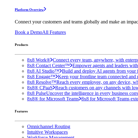
Platform Overview
Connect your customers and teams globally and make an impac
Book a Demo
All Features
Products
8x8 Work®
Connect every team, anywhere, with enterpr
8x8 Contact Center™
Empower agents and leaders with A
8x8 AI Studio™
Build and deploy AI agents from your f
8x8 Engage™
Keep your frontline team connected and 
8x8 Resolve™
Reach every employee, on any device, wh
8x8® CPaaS
Reach customers on any channels with lo
8x8 Pulse
Uncover the intelligence in every business conv
8x8® for Microsoft Teams
8x8 for Microsoft Teams exten
Features
Omnichannel Routing
Intuitive Workspaces
Workforce Management