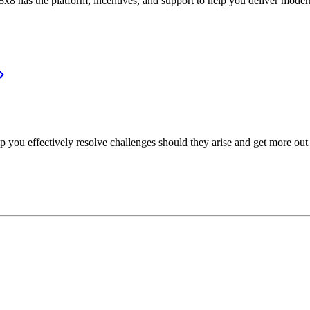
or, 8x8 has the platform, incentives, and support to help you deliver mo
p you effectively resolve challenges should they arise and get more out 