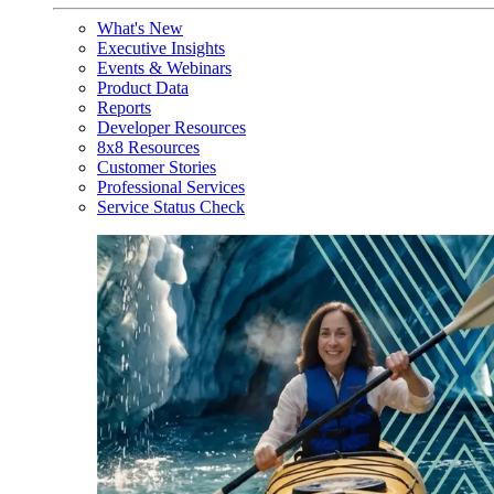
What's New
Executive Insights
Events & Webinars
Product Data
Reports
Developer Resources
8x8 Resources
Customer Stories
Professional Services
Service Status Check