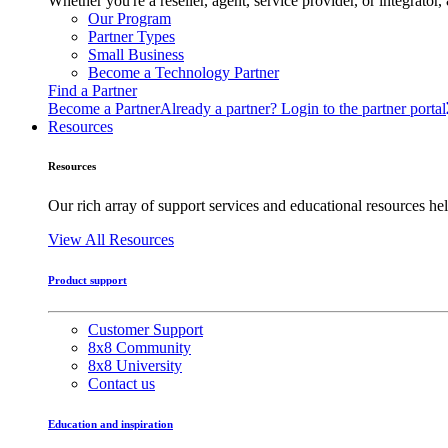
Whether you're a reseller, agent, service provider, or integrat
Our Program
Partner Types
Small Business
Become a Technology Partner
Find a Partner
Become a Partner
Already a partner? Login to the partner portal
Resources
Resources
Our rich array of support services and educational resources hel
View All Resources
Product support
Customer Support
8x8 Community
8x8 University
Contact us
Education and inspiration