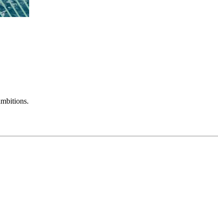
mbitions.