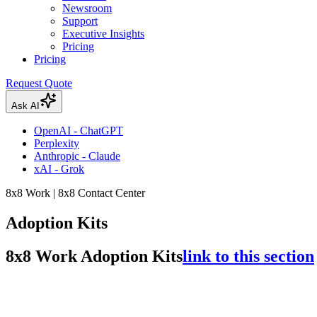
Newsroom
Support
Executive Insights
Pricing
Pricing
Request Quote
Ask AI
OpenAI - ChatGPT
Perplexity
Anthropic - Claude
xAI - Grok
8x8 Work | 8x8 Contact Center
Adoption Kits
8x8 Work Adoption Kits
link to this section