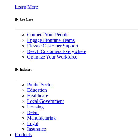
Learn More
By Use Case
Connect Your People
Engage Frontline Teams
Elevate Customer Support
Reach Customers Everywhere
Optimize Your Workforce
By Industry
Public Sector
Education
Healthcare
Local Government
Housing
Retail
Manufacturing
Legal
Insurance
Products