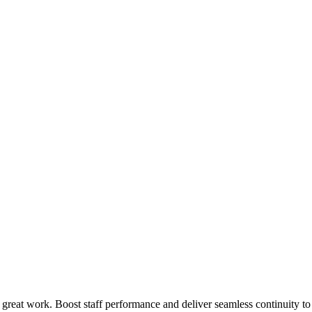
 great work. Boost staff performance and deliver seamless continuity t