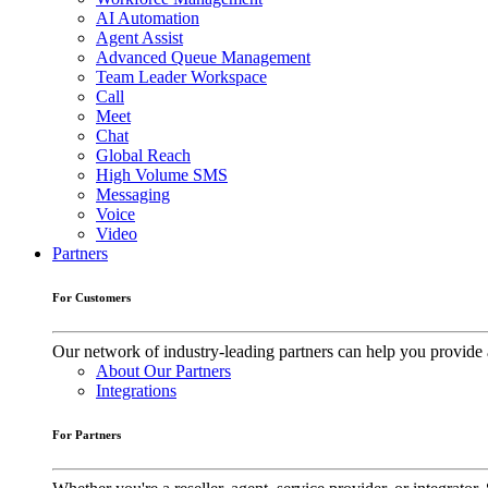
AI Automation
Agent Assist
Advanced Queue Management
Team Leader Workspace
Call
Meet
Chat
Global Reach
High Volume SMS
Messaging
Voice
Video
Partners
For Customers
Our network of industry-leading partners can help you provide 
About Our Partners
Integrations
For Partners