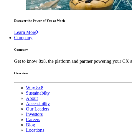
Discover the Power of You at Work
Learn More
Company
Company
Get to know 8x8, the platform and partner powering your CX a
Overview
Why 8x8
Sustainabilty
About
Accessibility
Our Leaders
Investors
Careers
Blog
Locations