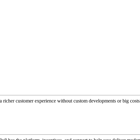
a richer customer experience without custom developments or big costs