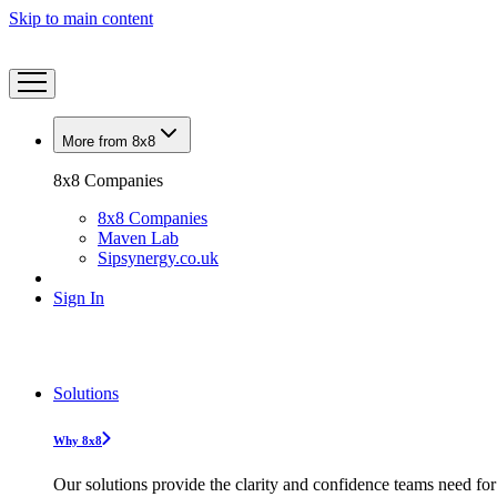
Skip to main content
More from 8x8
8x8 Companies
8x8 Companies
Maven Lab
Sipsynergy.co.uk
Sign In
Solutions
Why 8x8
Our solutions provide the clarity and confidence teams need for