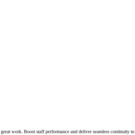
 great work. Boost staff performance and deliver seamless continuity t