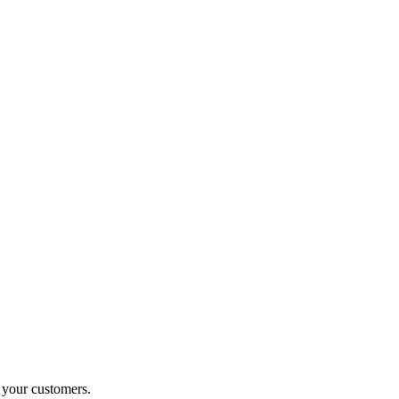
o your customers.