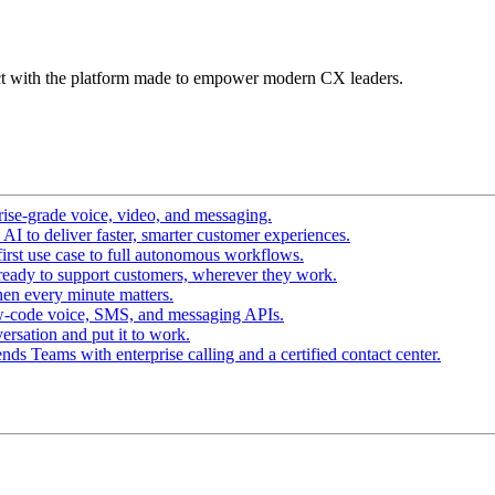
t with the platform made to empower modern CX leaders.
ise-grade voice, video, and messaging.
I to deliver faster, smarter customer experiences.
irst use case to full autonomous workflows.
ready to support customers, wherever they work.
en every minute matters.
w-code voice, SMS, and messaging APIs.
ersation and put it to work.
ds Teams with enterprise calling and a certified contact center.