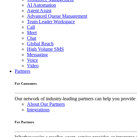
AI Automation
Agent Assist
Advanced Queue Management
Team Leader Workspace
Call
Meet
Chat
Global Reach
High Volume SMS
Messaging
Voice
Video
Partners
For Customers
Our network of industry-leading partners can help you provide 
About Our Partners
Integrations
For Partners