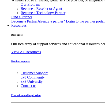
Whether you're a reseller, agent, service provider, or integrat
Our Program
Become a Reseller or Agent
Become a Technology Partner
Find a Partner
Become a Partner
Already a partner? Login to the partner portal
Resources
Resources
Our rich array of support services and educational resources hel
View All Resources
Product support
Customer Support
8x8 Community
8x8 University
Contact us
Education and inspiration