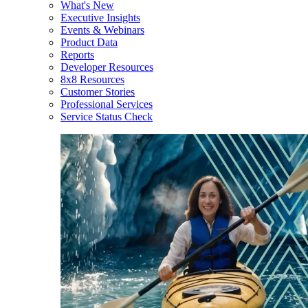
What's New
Executive Insights
Events & Webinars
Product Data
Reports
Developer Resources
8x8 Resources
Customer Stories
Professional Services
Service Status Check