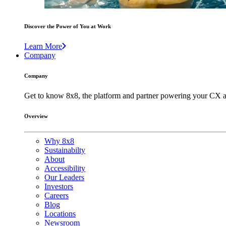
Discover the Power of You at Work
Learn More
Company
Company
Get to know 8x8, the platform and partner powering your CX a
Overview
Why 8x8
Sustainabilty
About
Accessibility
Our Leaders
Investors
Careers
Blog
Locations
Newsroom