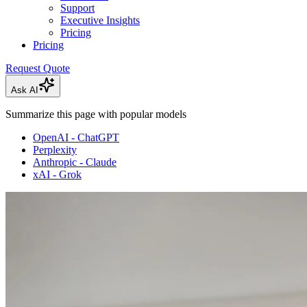
Support
Executive Insights
Pricing
Pricing
Request Quote
Ask AI
Summarize this page with popular models
OpenAI - ChatGPT
Perplexity
Anthropic - Claude
xAI - Grok