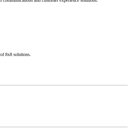
dern communications and customer experience solutions.
of 8x8 solutions.