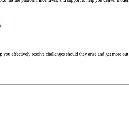
or, 8x8 has the platform, incentives, and support to help you deliver mo
p you effectively resolve challenges should they arise and get more out 