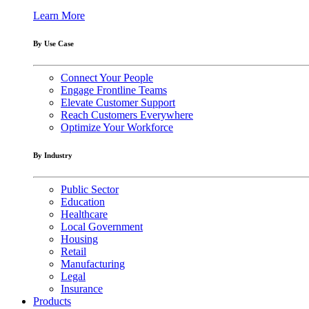
Learn More
By Use Case
Connect Your People
Engage Frontline Teams
Elevate Customer Support
Reach Customers Everywhere
Optimize Your Workforce
By Industry
Public Sector
Education
Healthcare
Local Government
Housing
Retail
Manufacturing
Legal
Insurance
Products