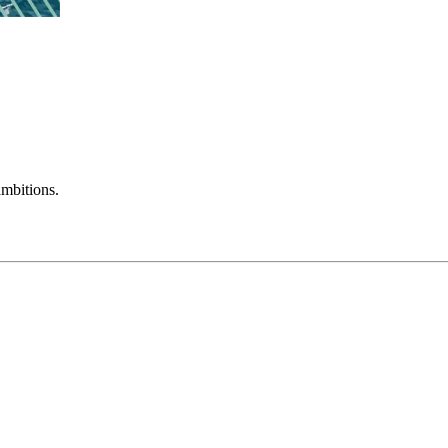
mbitions.