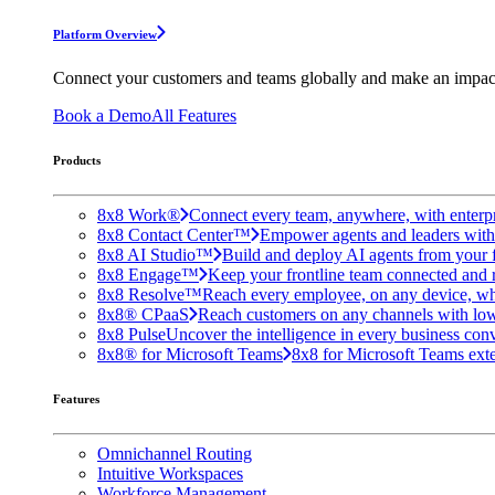
Platform Overview
Connect your customers and teams globally and make an impac
Book a Demo
All Features
Products
8x8 Work®
Connect every team, anywhere, with enterpr
8x8 Contact Center™
Empower agents and leaders with A
8x8 AI Studio™
Build and deploy AI agents from your f
8x8 Engage™
Keep your frontline team connected and 
8x8 Resolve™
Reach every employee, on any device, wh
8x8® CPaaS
Reach customers on any channels with lo
8x8 Pulse
Uncover the intelligence in every business conv
8x8® for Microsoft Teams
8x8 for Microsoft Teams exten
Features
Omnichannel Routing
Intuitive Workspaces
Workforce Management