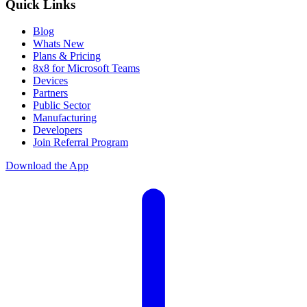
Quick Links
Blog
Whats New
Plans & Pricing
8x8 for Microsoft Teams
Devices
Partners
Public Sector
Manufacturing
Developers
Join Referral Program
Download the App