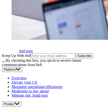
8x8 logo
Keep Up With 8x8
Subscribe
By checking this box, you opt-in to receive future
communications from 8x8.
Platform
Overview
Elevate your CX
Maximize operational efficiencies
Modernize to stay ahead
Mitigate risk, build trust
Product