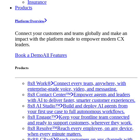
Insurance
Products
Platform Overview
Connect your customers and teams globally and make an
impact with the platform made to empower modern CX
leaders.
Book a Demo
All Features
Products
8x8 Work®
Connect every team, anywhere, with
enterprise-grade voice, video, and messaging.
8x8 Contact Center™
Empower agents and leaders
with AI to deliver faster, smarter customer experiences.
8x8 AI Studio™
Build and deploy AI agents from
your first use case to full autonomous workflows.
8x8 Engage™
Keep your frontline team connected
and ready to support customers, wherever they work.
8x8 Resolve™
Reach every employee, on any device,
when every minute matters.
8x8® CPaaS
Reach customers on any channels with