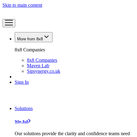
Skip to main content
More from 8x8
8x8 Companies
8x8 Companies
Maven Lab
Sipsynergy.co.uk
Sign In
Solutions
Why 8x8
Our solutions provide the clarity and confidence teams need