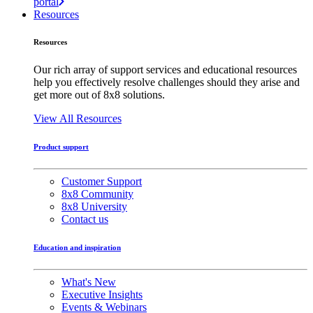
portal
Resources
Resources
Our rich array of support services and educational resources
help you effectively resolve challenges should they arise and
get more out of 8x8 solutions.
View All Resources
Product support
Customer Support
8x8 Community
8x8 University
Contact us
Education and inspiration
What's New
Executive Insights
Events & Webinars