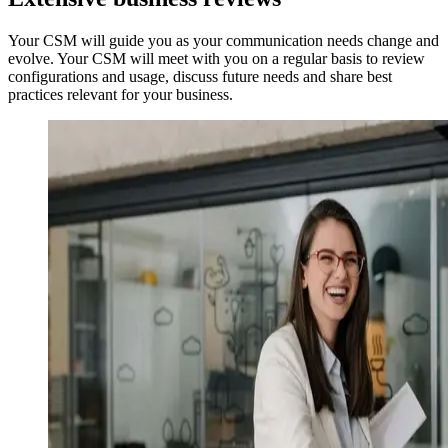
Your CSM will guide you as your communication needs change and
evolve. Your CSM will meet with you on a regular basis to review
configurations and usage, discuss future needs and share best
practices relevant for your business.