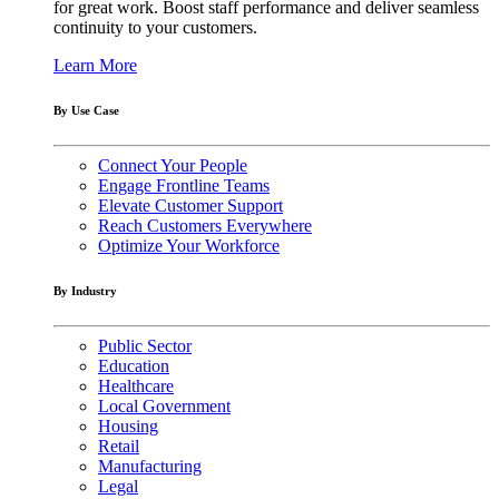
for great work. Boost staff performance and deliver seamless
continuity to your customers.
Learn More
By Use Case
Connect Your People
Engage Frontline Teams
Elevate Customer Support
Reach Customers Everywhere
Optimize Your Workforce
By Industry
Public Sector
Education
Healthcare
Local Government
Housing
Retail
Manufacturing
Legal