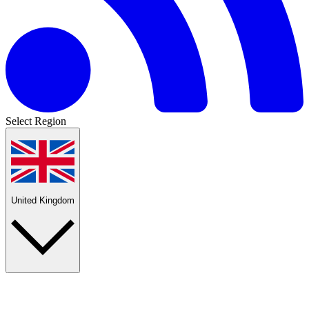
Select Region
United Kingdom