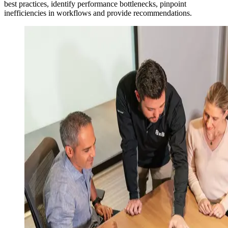
best practices, identify performance bottlenecks, pinpoint
inefficiencies in workflows and provide recommendations.