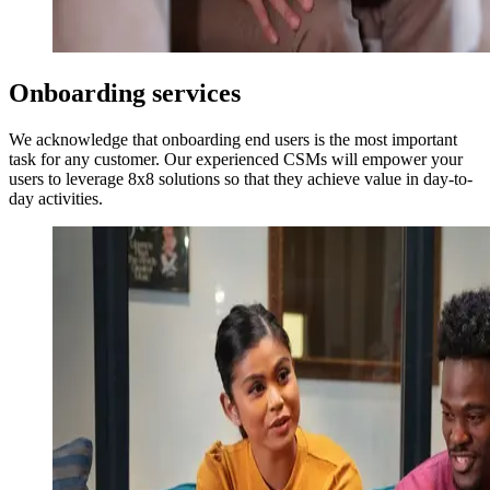
Onboarding services
We acknowledge that onboarding end users is the most important
task for any customer. Our experienced CSMs will empower your
users to leverage 8x8 solutions so that they achieve value in day-to-
day activities.