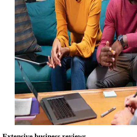
Extensive business reviews