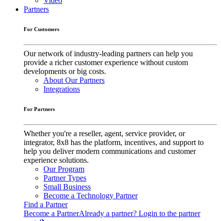
Video
Partners
For Customers
Our network of industry-leading partners can help you
provide a richer customer experience without custom
developments or big costs.
About Our Partners
Integrations
For Partners
Whether you're a reseller, agent, service provider, or
integrator, 8x8 has the platform, incentives, and support to
help you deliver modern communications and customer
experience solutions.
Our Program
Partner Types
Small Business
Become a Technology Partner
Find a Partner
Become a Partner
Already a partner? Login to the partner