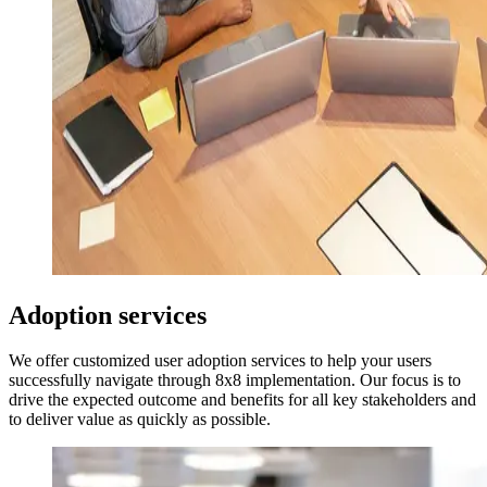
Adoption services
We offer customized user adoption services to help your users
successfully navigate through 8x8 implementation. Our focus is to
drive the expected outcome and benefits for all key stakeholders and
to deliver value as quickly as possible.