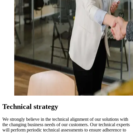
Technical strategy
We strongly believe in the technical alignment of our solutions with
the changing business needs of our customers. Our technical experts
will perform periodic technical assessments to ensure adherence to