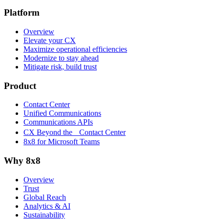
Platform
Overview
Elevate your CX
Maximize operational efficiencies
Modernize to stay ahead
Mitigate risk, build trust
Product
Contact Center
Unified Communications
Communications APIs
CX Beyond the Contact Center
8x8 for Microsoft Teams
Why 8x8
Overview
Trust
Global Reach
Analytics & AI
Sustainability