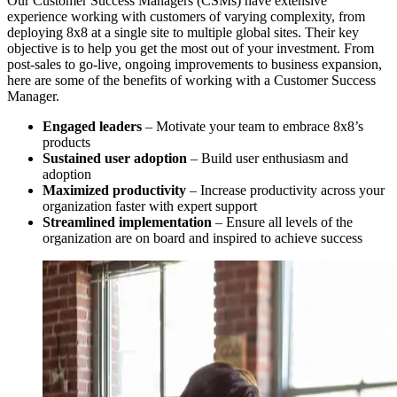
Our Customer Success Managers (CSMs) have extensive
experience working with customers of varying complexity, from
deploying 8x8 at a single site to multiple global sites. Their key
objective is to help you get the most out of your investment. From
post-sales to go-live, ongoing improvements to business expansion,
here are some of the benefits of working with a Customer Success
Manager.
Engaged leaders
– Motivate your team to embrace 8x8’s
products
Sustained user adoption
– Build user enthusiasm and
adoption
Maximized productivity
– Increase productivity across your
organization faster with expert support
Streamlined implementation
– Ensure all levels of the
organization are on board and inspired to achieve success