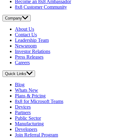
Become an 8x8 Ambassador
8x8 Customer Community
Company
About Us
Contact Us
Leadership Team
Newsroom
Investor Relations
Press Releases
Careers
Quick Links
Blog
Whats New
Plans & Pricing
8x8 for Microsoft Teams
Devices
Partners
Public Sector
Manufacturing
Developers
Join Referral Program