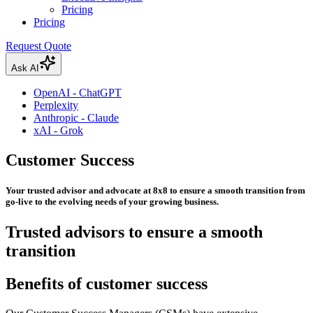
Pricing
Pricing
Request Quote
Ask AI
OpenAI - ChatGPT
Perplexity
Anthropic - Claude
xAI - Grok
Customer Success
Your trusted advisor and advocate at 8x8 to ensure a smooth transition from
go-live to the evolving needs of your growing business.
Trusted advisors to ensure a smooth
transition
Benefits of customer success