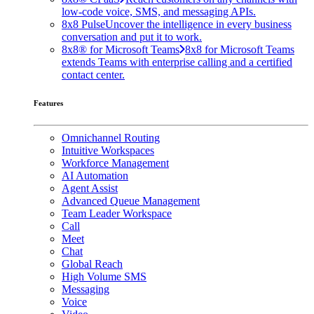
low-code voice, SMS, and messaging APIs.
8x8 Pulse
Uncover the intelligence in every business
conversation and put it to work.
8x8® for Microsoft Teams
8x8 for Microsoft Teams
extends Teams with enterprise calling and a certified
contact center.
Features
Omnichannel Routing
Intuitive Workspaces
Workforce Management
AI Automation
Agent Assist
Advanced Queue Management
Team Leader Workspace
Call
Meet
Chat
Global Reach
High Volume SMS
Messaging
Voice