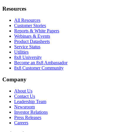
Resources
All Resources
Customer Stories
Reports & White Papers
Webinars & Events
Product Datasheets
Service Status
Utilities
8x8 University
Become an 8x8 Ambassador
8x8 Customer Community
Company
About Us
Contact Us
Leadership Team
Newsroom
Investor Relations
Press Releases
Careers