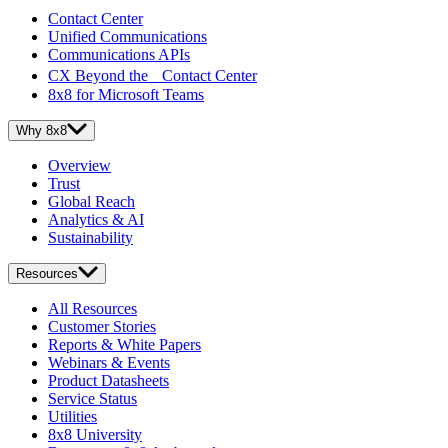
Contact Center
Unified Communications
Communications APIs
CX Beyond the Contact Center
8x8 for Microsoft Teams
Why 8x8
Overview
Trust
Global Reach
Analytics & AI
Sustainability
Resources
All Resources
Customer Stories
Reports & White Papers
Webinars & Events
Product Datasheets
Service Status
Utilities
8x8 University