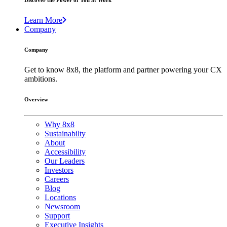
Discover the Power of You at Work
Learn More
Company
Company
Get to know 8x8, the platform and partner powering your CX
ambitions.
Overview
Why 8x8
Sustainabilty
About
Accessibility
Our Leaders
Investors
Careers
Blog
Locations
Newsroom
Support
Executive Insights