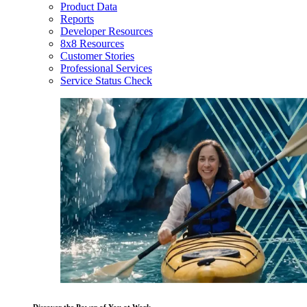
Product Data
Reports
Developer Resources
8x8 Resources
Customer Stories
Professional Services
Service Status Check